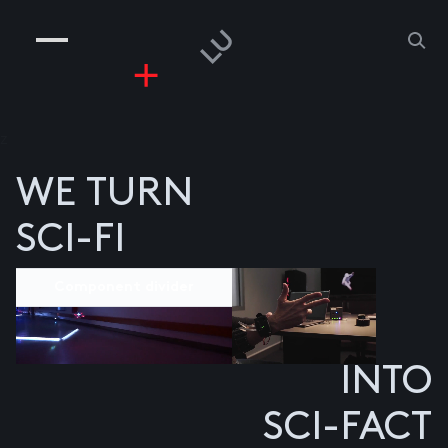
COMPANIES
PEOPLE
RISKGAMING
CONTACT
z
WE TURN
SCI-FI
Component divider
INTO
SCI-FACT