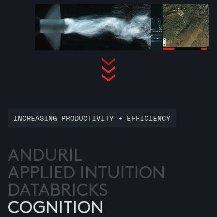
INCREASING PRODUCTIVITY + EFFICIENCY
ANDURIL
APPLIED INTUITION
DATABRICKS
COGNITION