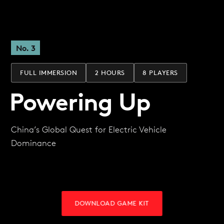
No. 3
FULL IMMERSION
2 HOURS
8 PLAYERS
Powering Up
China’s Global Quest for Electric Vehicle
Dominance
DOWNLOAD GAME KIT