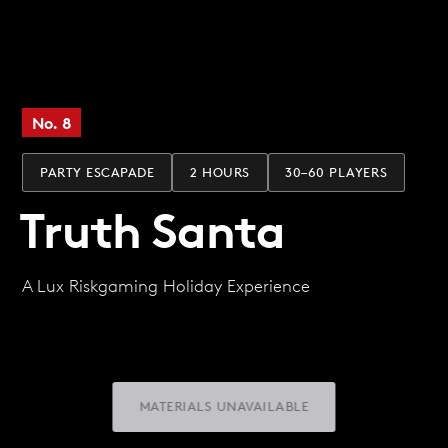
No. 8
PARTY ESCAPADE
2 HOURS
30–60 PLAYERS
Truth Santa
A Lux Riskgaming Holiday Experience
MATERIALS UNAVAILABLE