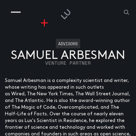
COMPANIES
PEOPLE
RISKGAMING
CONTACT
ADVISORS
SAMUEL ARBESMAN
VENTURE PARTNER
Samuel Arbesman is a complexity scientist and writer,
whose writing has appeared in such outlets
as Wired, The New York Times, The Wall Street Journal,
and The Atlantic. He is also the award-winning author
of The Magic of Code, Overcomplicated, and The
Half-Life of Facts. Over the course of nearly eleven
years as Lux's Scientist in Residence, he explored the
frontier of science and technology and worked with
companies and founders in such areas as open science,