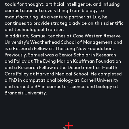
tools for thought, artificial intelligence, and infusing
computation into everything from biology to
manufacturing. As a venture partner at Lux, he
continues to provide strategic advice on this scientific
and technological frontier.
In addition, Samuel teaches at Case Western Reserve
University’s Weatherhead School of Management and
is a Research Fellow at The Long Now Foundation.
Previously, Samuel was a Senior Scholar in Research
and Policy at The Ewing Marion Kauffman Foundation
and a Research Fellow in the Department of Health
Care Policy at Harvard Medical School. He completed
a PhD in computational biology at Cornell University
and earned a BA in computer science and biology at
Brandeis University.