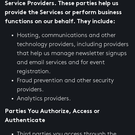
Service Providers. These parties help us
provide the Services or perform business
functions on our behalf. They include:
Hosting, communications and other
technology providers, including providers
that help us manage newsletter signups
and email services and for event
registration.
Fraud prevention and other security
providers.
Analytics providers.
Parties You Authorize, Access or
Authenticate
Third parties you access through the