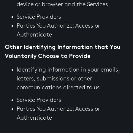
device or browser and the Services
Service Providers
Parties You Authorize, Access or
Authenticate
Other Identifying Information that You
Voluntarily Choose to Provide
Identifying information in your emails,
letters, submissions or other
communications directed to us
Service Providers
Parties You Authorize, Access or
Authenticate