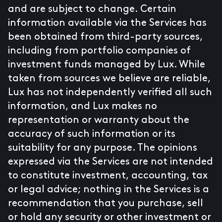
and are subject to change. Certain
information available via the Services has
been obtained from third-party sources,
including from portfolio companies of
investment funds managed by Lux. While
taken from sources we believe are reliable,
Lux has not independently verified all such
information, and Lux makes no
representation or warranty about the
accuracy of such information or its
suitability for any purpose. The opinions
expressed via the Services are not intended
to constitute investment, accounting, tax
or legal advice; nothing in the Services is a
recommendation that you purchase, sell
or hold any security or other investment or