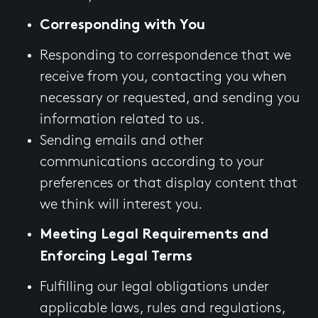
Corresponding with You
Responding to correspondence that we
receive from you, contacting you when
necessary or requested, and sending you
information related to us.
Sending emails and other
communications according to your
preferences or that display content that
we think will interest you.
Meeting Legal Requirements and
Enforcing Legal Terms
Fulfilling our legal obligations under
applicable laws, rules and regulations,