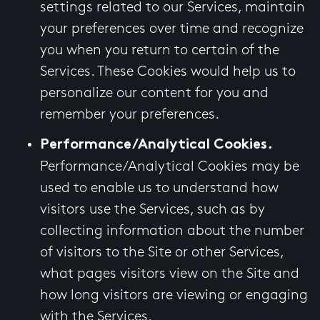
settings related to our Services, maintain
your preferences over time and recognize
you when you return to certain of the
Services. These Cookies would help us to
personalize our content for you and
remember your preferences.
Performance/Analytical Cookies
.
Performance/Analytical Cookies may be
used to enable us to understand how
visitors use the Services, such as by
collecting information about the number
of visitors to the Site or other Services,
what pages visitors view on the Site and
how long visitors are viewing or engaging
with the Services.