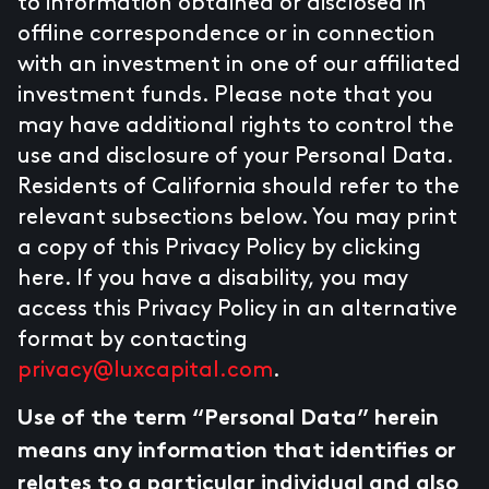
to information obtained or disclosed in
offline correspondence or in connection
with an investment in one of our affiliated
investment funds. Please note that you
may have additional rights to control the
use and disclosure of your Personal Data.
Residents of California should refer to the
relevant subsections below. You may print
a copy of this Privacy Policy by clicking
here. If you have a disability, you may
access this Privacy Policy in an alternative
format by contacting
privacy@luxcapital.com
.
Use of the term “Personal Data” herein
means any information that identifies or
relates to a particular individual and also