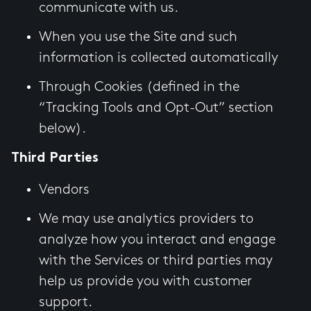
communicate with us.
When you use the Site and such
information is collected automatically
Through Cookies (defined in the
“Tracking Tools and Opt-Out” section
below).
Third Parties
Vendors
We may use analytics providers to
analyze how you interact and engage
with the Services or third parties may
help us provide you with customer
support.