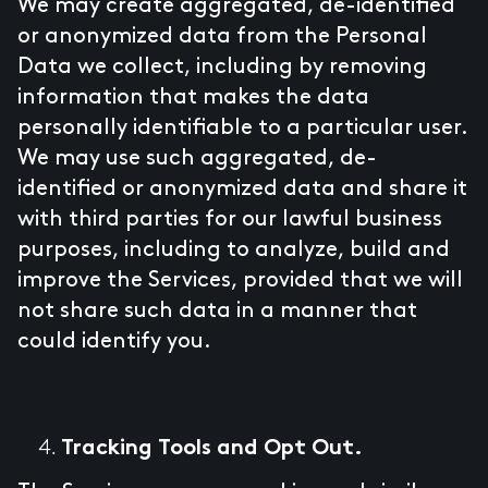
We may create aggregated, de-identified
or anonymized data from the Personal
Data we collect, including by removing
information that makes the data
personally identifiable to a particular user.
We may use such aggregated, de-
identified or anonymized data and share it
with third parties for our lawful business
purposes, including to analyze, build and
improve the Services, provided that we will
not share such data in a manner that
could identify you.
Tracking Tools and Opt Out.