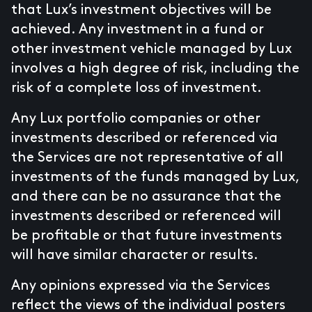
that Lux’s investment objectives will be
achieved. Any investment in a fund or
other investment vehicle managed by Lux
involves a high degree of risk, including the
risk of a complete loss of investment.
Any Lux portfolio companies or other
investments described or referenced via
the Services are not representative of all
investments of the funds managed by Lux,
and there can be no assurance that the
investments described or referenced will
be profitable or that future investments
will have similar character or results.
Any opinions expressed via the Services
reflect the views of the individual posters