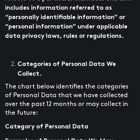
includes information referred to as
“personally identifiable information” or
“personal information” under applicable
data privacy laws, rules or regulations.
Categories of Personal Data We
Collect.
The chart below identifies the categories
of Personal Data that we have collected
over the past 12 months or may collect in
the future:
Category of Personal Data