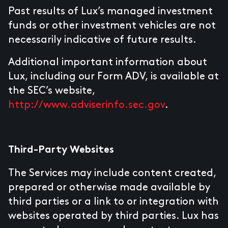
Past results of Lux’s managed investment
funds or other investment vehicles are not
necessarily indicative of future results.
Additional important information about
Lux, including our Form ADV, is available at
the SEC’s website,
http://www.adviserinfo.sec.gov
.
Third-Party Websites
The Services may include content created,
prepared or otherwise made available by
third parties or a link to or integration with
websites operated by third parties. Lux has