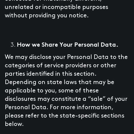
unrelated or incompatible purposes
without providing you notice.
How we Share Your Personal Data.
We may disclose your Personal Data to the
categories of service providers or other
parties identified in this section.
Depending on state laws that may be
applicable to you, some of these
disclosures may constitute a “sale” of your
Personal Data. For more information,
please refer to the state-specific sections
below.