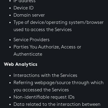
IP address
Device ID
Domain server
Type of device/operating system/browser
used to access the Services
Service Providers
Parties You Authorize, Access or
Authenticate
Web Analytics
Interactions with the Services
Referring webpage/source through which
you accessed the Services
Non-identifiable request IDs
Data related to the interaction between