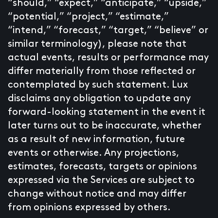
“should,” “expect,” “anticipate,” “upside,”
“potential,” “project,” “estimate,”
“intend,” “forecast,” “target,” “believe” or
similar terminology), please note that
actual events, results or performance may
differ materially from those reflected or
contemplated by such statement. Lux
disclaims any obligation to update any
forward-looking statement in the event it
later turns out to be inaccurate, whether
as a result of new information, future
events or otherwise. Any projections,
estimates, forecasts, targets or opinions
expressed via the Services are subject to
change without notice and may differ
from opinions expressed by others.