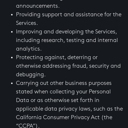
announcements.
Providing support and assistance for the
Services.
Improving and developing the Services,
including research, testing and internal
analytics.
Protecting against, deterring or
otherwise addressing fraud, security and
debugging.
Carrying out other business purposes
stated when collecting your Personal
Data or as otherwise set forth in
applicable data privacy laws, such as the
California Consumer Privacy Act (the
“CCPA”).