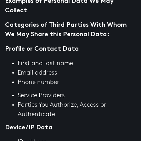
Examples of Personal Data We May
Collect
Categories of Third Parties With Whom
We May Share this Personal Data:
Profile or Contact Data
First and last name
Email address
Phone number
Service Providers
Parties You Authorize, Access or
Authenticate
Device/IP Data