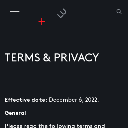
COMPANIES
PEOPLE
RISKGAMING
CONTACT
TERMS & PRIVACY
December 6, 2022.
Effective date:
General
Please read the following terms and