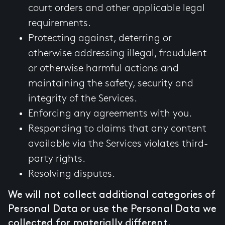
court orders and other applicable legal
requirements.
Protecting against, deterring or
otherwise addressing illegal, fraudulent
or otherwise harmful actions and
maintaining the safety, security and
integrity of the Services.
Enforcing any agreements with you.
Responding to claims that any content
available via the Services violates third-
party rights.
Resolving disputes.
We will not collect additional categories of
Personal Data or use the Personal Data we
collected for materially different,