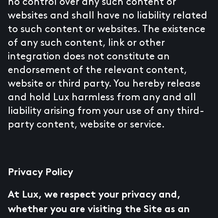
no control over any such content or
websites and shall have no liability related
to such content or websites. The existence
of any such content, link or other
integration does not constitute an
endorsement of the relevant content,
website or third party. You hereby release
and hold Lux harmless from any and all
liability arising from your use of any third-
party content, website or service.
Privacy Policy
At Lux, we respect your privacy and,
whether you are visiting the Site as an