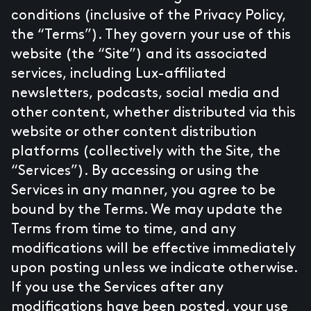
conditions (inclusive of the Privacy Policy,
the “Terms”). They govern your use of this
website (the “Site”) and its associated
services, including Lux-affiliated
newsletters, podcasts, social media and
other content, whether distributed via this
website or other content distribution
platforms (collectively with the Site, the
“Services”). By accessing or using the
Services in any manner, you agree to be
bound by the Terms. We may update the
Terms from time to time, and any
modifications will be effective immediately
upon posting unless we indicate otherwise.
If you use the Services after any
modifications have been posted, your use