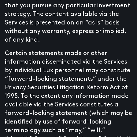
that you pursue any particular investment
strategy. The content available via the
Services is presented on an “as is” basis
without any warranty, express or implied,
of any kind.
Certain statements made or other
information disseminated via the Services
by individual Lux personnel may constitute
“forward-looking statements” under the
Privacy Securities Litigation Reform Act of
1995. To the extent any information made
available via the Services constitutes a
forward-looking statement (which may be
identified by use of forward-looking
terminology such as “may,” “will,”