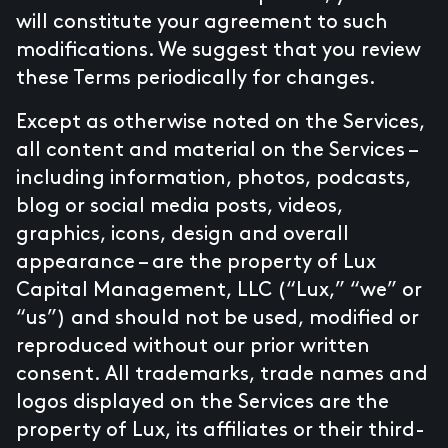
will constitute your agreement to such
modifications. We suggest that you review
these Terms periodically for changes.
Except as otherwise noted on the Services,
all content and material on the Services –
including information, photos, podcasts,
blog or social media posts, videos,
graphics, icons, design and overall
appearance – are the property of Lux
Capital Management, LLC (“Lux,” “we” or
“us”) and should not be used, modified or
reproduced without our prior written
consent. All trademarks, trade names and
logos displayed on the Services are the
property of Lux, its affiliates or their third-