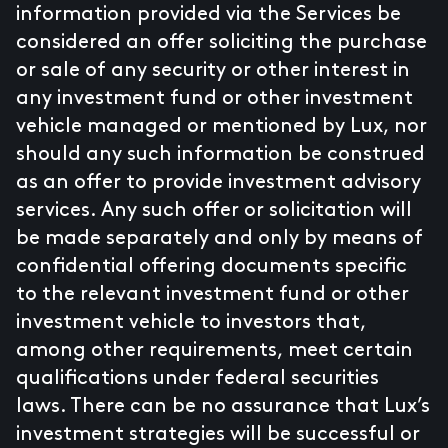
information provided via the Services be
considered an offer soliciting the purchase
or sale of any security or other interest in
any investment fund or other investment
vehicle managed or mentioned by Lux, nor
should any such information be construed
as an offer to provide investment advisory
services. Any such offer or solicitation will
be made separately and only by means of
confidential offering documents specific
to the relevant investment fund or other
investment vehicle to investors that,
among other requirements, meet certain
qualifications under federal securities
laws. There can be no assurance that Lux’s
investment strategies will be successful or