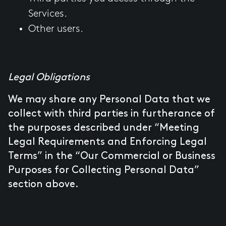
Services.
Other users.
Legal Obligations
We may share any Personal Data that we
collect with third parties in furtherance of
the purposes described under “Meeting
Legal Requirements and Enforcing Legal
Terms” in the “Our Commercial or Business
Purposes for Collecting Personal Data”
section above.