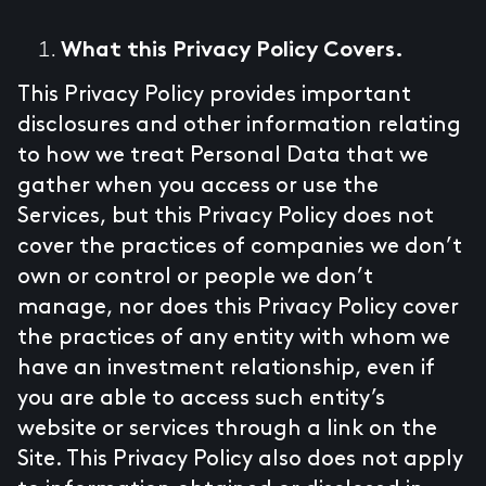
What this Privacy Policy Covers.
This Privacy Policy provides important
disclosures and other information relating
to how we treat Personal Data that we
gather when you access or use the
Services, but this Privacy Policy does not
cover the practices of companies we don’t
own or control or people we don’t
manage, nor does this Privacy Policy cover
the practices of any entity with whom we
have an investment relationship, even if
you are able to access such entity’s
website or services through a link on the
Site. This Privacy Policy also does not apply