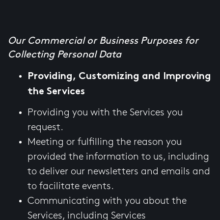
Our Commercial or Business Purposes for
Collecting Personal Data
Providing, Customizing and Improving
the Services
Providing you with the Services you
request.
Meeting or fulfilling the reason you
provided the information to us, including
to deliver our newsletters and emails and
to facilitate events.
Communicating with you about the
Services, including Services