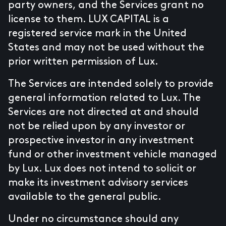
party owners, and the Services grant no
license to them. LUX CAPITAL is a
registered service mark in the United
States and may not be used without the
prior written permission of Lux.
The Services are intended solely to provide
general information related to Lux. The
Services are not directed at and should
not be relied upon by any investor or
prospective investor in any investment
fund or other investment vehicle managed
by Lux. Lux does not intend to solicit or
make its investment advisory services
available to the general public.
Under no circumstance should any