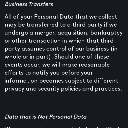
Business Transfers
All of your Personal Data that we collect
may be transferred to a third party if we
undergo a merger, acquisition, bankruptcy
or other transaction in which that third
party assumes control of our business (in
whole or in part). Should one of these
events occur, we will make reasonable
efforts to notify you before your
information becomes subject to different
privacy and security policies and practices.
Data that is Not Personal Data