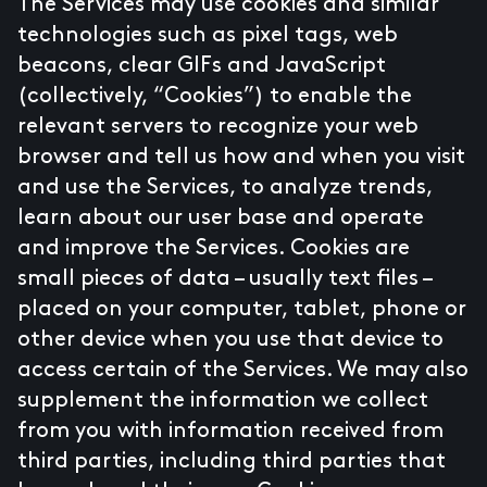
The Services may use cookies and similar
technologies such as pixel tags, web
beacons, clear GIFs and JavaScript
(collectively, “Cookies”) to enable the
relevant servers to recognize your web
browser and tell us how and when you visit
and use the Services, to analyze trends,
learn about our user base and operate
and improve the Services. Cookies are
small pieces of data – usually text files –
placed on your computer, tablet, phone or
other device when you use that device to
access certain of the Services. We may also
supplement the information we collect
from you with information received from
third parties, including third parties that