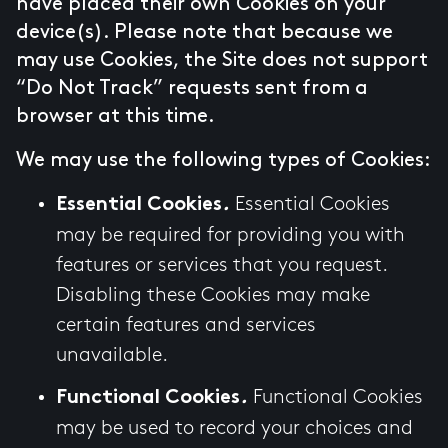
have placed their own Cookies on your
device(s). Please note that because we
may use Cookies, the Site does not support
“Do Not Track” requests sent from a
browser at this time.
We may use the following types of Cookies:
Essential Cookies
Essential Cookies
.
may be required for providing you with
features or services that you request.
Disabling these Cookies may make
certain features and services
unavailable.
Functional Cookies
Functional Cookies
.
may be used to record your choices and