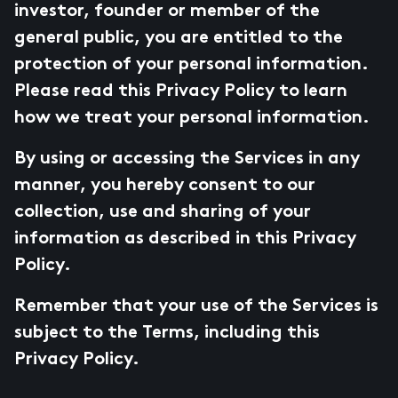
investor, founder or member of the
general public, you are entitled to the
protection of your personal information.
Please read this Privacy Policy to learn
how we treat your personal information.
By using or accessing the Services in any
manner, you hereby consent to our
collection, use and sharing of your
information as described in this Privacy
Policy.
Remember that your use of the Services is
subject to the Terms, including this
Privacy Policy.