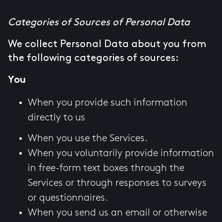
Categories of Sources of Personal Data
We collect Personal Data about you from
the following categories of sources:
You
When you provide such information
directly to us
When you use the Services.
When you voluntarily provide information
in free-form text boxes through the
Services or through responses to surveys
or questionnaires.
When you send us an email or otherwise