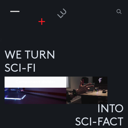
COMPANIES
PEOPLE
RISKGAMING
CONTACT
z
WE TURN
SCI-FI
Component divider
INTO
SCI-FACT