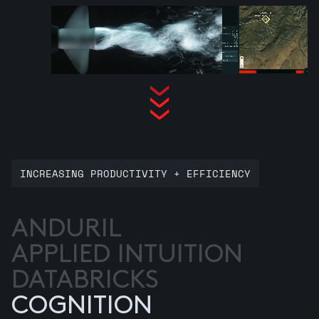
INCREASING PRODUCTIVITY + EFFICIENCY
ANDURIL
APPLIED INTUITION
DATABRICKS
COGNITION