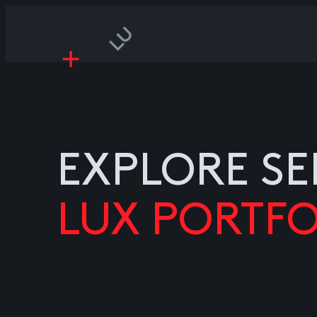
EXPLORE SE
LUX PORTFO