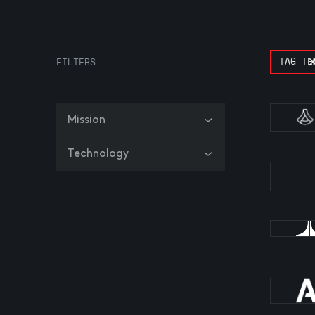
TAG TE
FILTERS
Mission
Technology