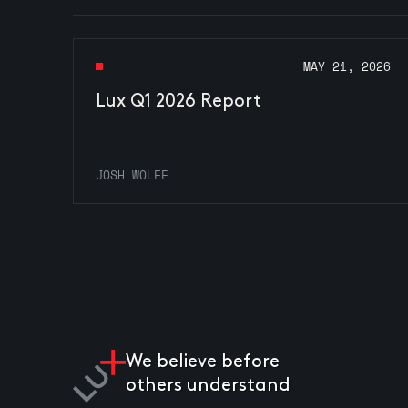
MAY 21, 2026
Lux Q1 2026 Report
JOSH WOLFE
We believe before
others understand