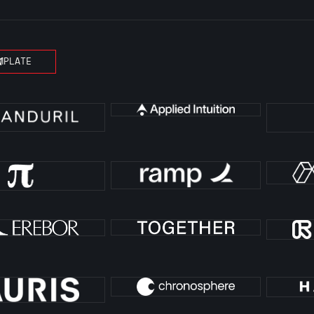
MPLATE