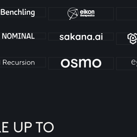
E UP TO