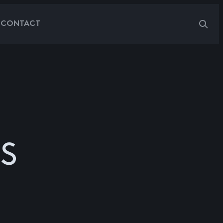
G
CONTACT
S