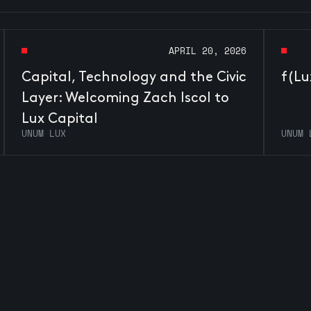
APRIL 20, 2026
Capital, Technology and the Civic
f(Lu
Layer: Welcoming Zach Iscol to
Lux Capital
UNUM LUX
UNUM 