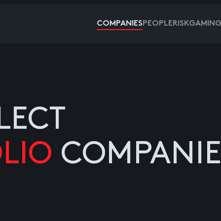
COMPANIES
PEOPLE
RISKGAMIN
LECT
LIO
COMPANIE