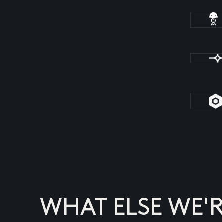
WHAT ELSE WE'R