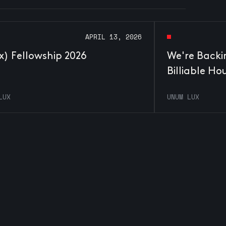
APRIL 13, 2026
x) Fellowship 2026
We're Backi
Billiable Ho
LUX
UNUM LUX