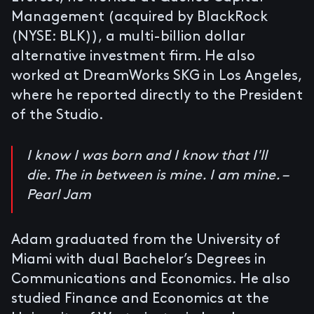
Management (acquired by BlackRock
(NYSE: BLK)), a multi-billion dollar
alternative investment firm. He also
worked at DreamWorks SKG in Los Angeles,
where he reported directly to the President
of the Studio.
I know I was born and I know that I'll
die. The in between is mine. I am mine. –
Pearl Jam
Adam graduated from the University of
Miami with dual Bachelor’s Degrees in
Communications and Economics. He also
studied Finance and Economics at the