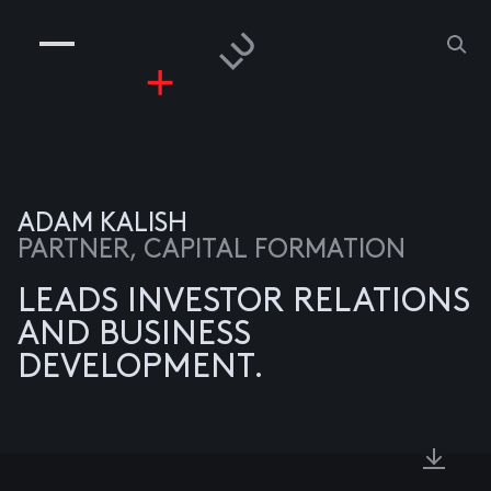
COMPANIES
PEOPLE
RISKGAMING
CONTACT
ADAM KALISH
PARTNER, CAPITAL FORMATION
LEADS INVESTOR RELATIONS
AND BUSINESS
DEVELOPMENT.