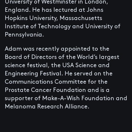
University of Westminster in London,
England. He has lectured at Johns
Hopkins University, Massachusetts
Institute of Technology and University of
Pennsylvania.
Adam was recently appointed to the
Board of Directors of the World’s largest
science festival, the USA Science and
Engineering Festival. He served on the
Communications Committee for the
Prostate Cancer Foundation and is a
supporter of Make-A-Wish Foundation and
Melanoma Research Alliance.