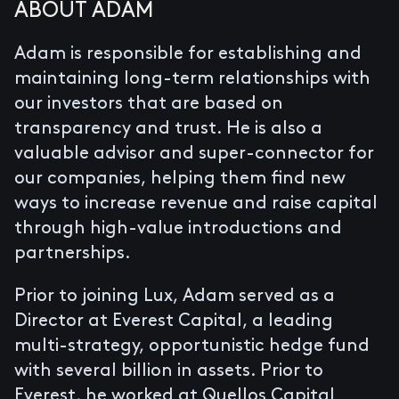
ABOUT ADAM
Adam is responsible for establishing and
maintaining long-term relationships with
our investors that are based on
transparency and trust. He is also a
valuable advisor and super-connector for
our companies, helping them find new
ways to increase revenue and raise capital
through high-value introductions and
partnerships.
Prior to joining Lux, Adam served as a
Director at Everest Capital, a leading
multi-strategy, opportunistic hedge fund
with several billion in assets. Prior to
Everest, he worked at Quellos Capital