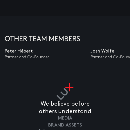
OTHER TEAM MEMBERS
Peter Hébert
Josh Wolfe
Partner and Co-Founder
Partner and Co-Foun
We believe before
others understand
MEDIA
BRAND ASSETS