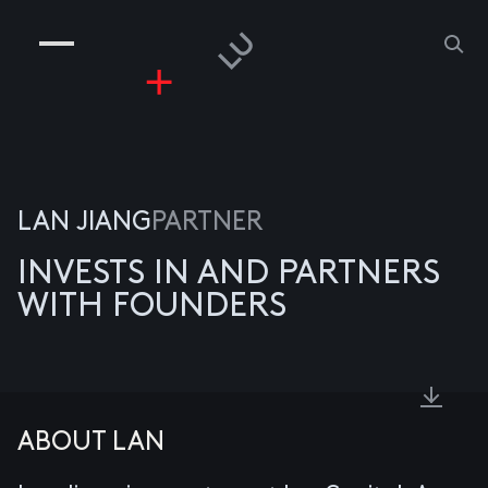
COMPANIES
PEOPLE
RISKGAMING
CONTACT
LAN JIANG
PARTNER
INVESTS IN AND PARTNERS
WITH FOUNDERS
ABOUT LAN