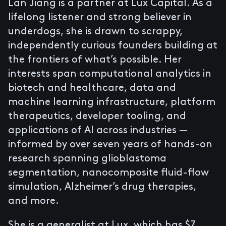
Lan Jiang is a partner at Lux Capital. As a
lifelong listener and strong believer in
underdogs, she is drawn to scrappy,
independently curious founders building at
the frontiers of what’s possible. Her
interests span computational analytics in
biotech and healthcare, data and
machine learning infrastructure, platform
therapeutics, developer tooling, and
applications of AI across industries —
informed by over seven years of hands-on
research spanning glioblastoma
segmentation, nanocomposite fluid-flow
simulation, Alzheimer’s drug therapies,
and more.
She is a generalist at Lux, which has $7