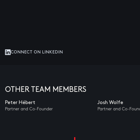
CONNECT ON LINKEDIN
OTHER TEAM MEMBERS
Peter Hébert
Josh Wolfe
Partner and Co-Founder
Partner and Co-Foun