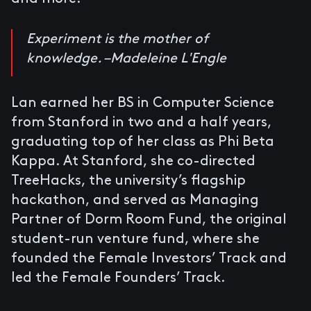
Experiment is the mother of
knowledge. –Madeleine L'Engle
Lan earned her BS in Computer Science
from Stanford in two and a half years,
graduating top of her class as Phi Beta
Kappa. At Stanford, she co-directed
TreeHacks, the university’s flagship
hackathon, and served as Managing
Partner of Dorm Room Fund, the original
student-run venture fund, where she
founded the Female Investors’ Track and
led the Female Founders’ Track.