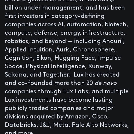
billion under management, and has been
first investors in category-defining
companies across AI, automation, biotech,
compute, defense, energy, infrastructure,
robotics, and beyond — including
Anduril
,
Applied Intuition
,
Auris
,
Chronosphere
,
Cognition
,
Eikon
,
Hugging Face
,
Impulse
Space
,
Physical Intelligence
,
Runway
,
Sakana
, and
Together
. Lux has created
and co-founded more than 20
de novo
companies through Lux Labs, and multiple
Lux investments have become lasting
publicly traded companies and major
divisions acquired by Amazon, Cisco,
Databricks, J&J, Meta, Palo Alto Networks,
and more.