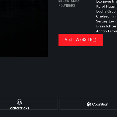
MILESTONES
Lux investm
FOUNDERS
Karol Haus
Lachy Groo
Chelsea Fin
Sergey Levi
Brian Ichter
Adnan Esmai
VISIT WEBSITE