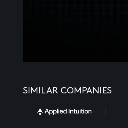
SIMILAR COMPANIES