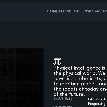
COMPANIES
PEOPLE
RISKGAMIN
Physical Intelligence i
the physical world. We 
scientists, roboticists
foundation models and
the robots of today an
of the future.
INDUSTRIES
Infrastruct
Progressing