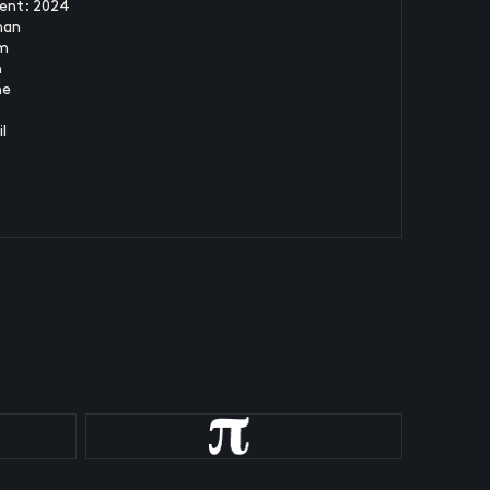
ent: 2024
man
m
n
ne
l