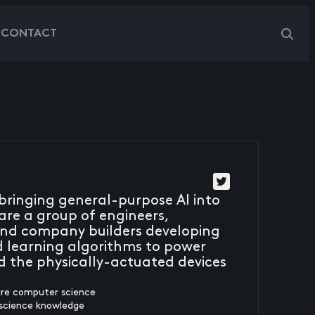
G
CONTACT
s bringing general-purpose AI into
are a group of engineers,
, and company builders developing
 learning algorithms to power
d the physically-actuated devices
ure computer science
 science knowledge