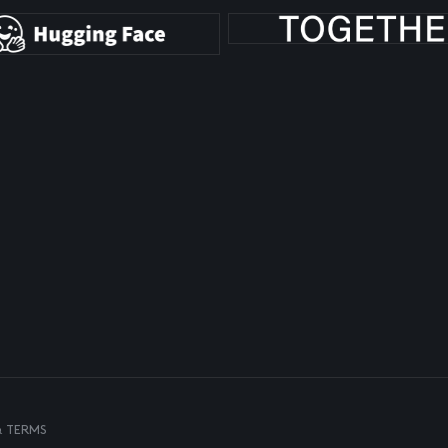
& TERMS