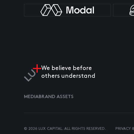
We believe before
others understand
MEDIA
BRAND ASSETS
© 2026 LUX CAPITAL. ALL RIGHTS RESERVED.
PRIVACY 