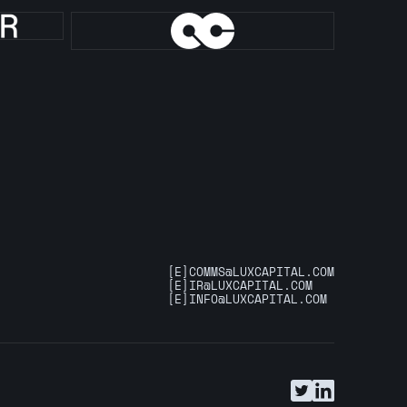
[E]
COMMS@LUXCAPITAL.COM
[E]
IR@LUXCAPITAL.COM
[E]
INFO@LUXCAPITAL.COM