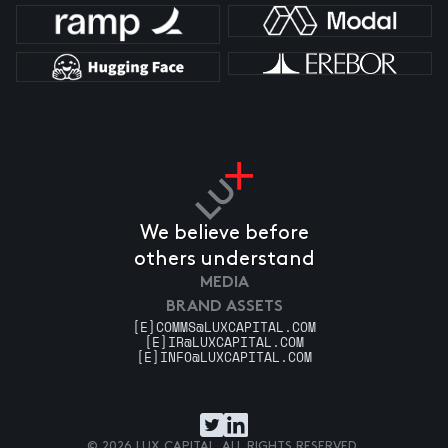
We believe before
others understand
MEDIA
BRAND ASSETS
[E]
COMMS@LUXCAPITAL.COM
[E]
IR@LUXCAPITAL.COM
[E]
INFO@LUXCAPITAL.COM
© 2026 LUX CAPITAL. ALL RIGHTS RESERVED.