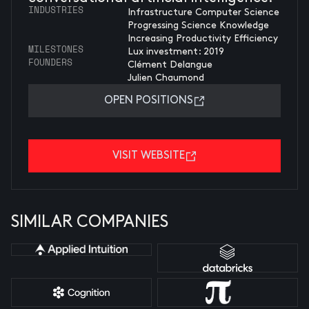
INDUSTRIES
Infrastructure Computer Science
Progressing Science Knowledge
Increasing Productivity Efficiency
MILESTONES
Lux investment: 2019
FOUNDERS
Clément Delangue
Julien Chaumond
OPEN POSITIONS
VISIT WEBSITE
SIMILAR COMPANIES