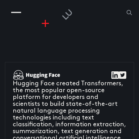
COMPANIES
PEOPLE
RISKGAMING
CONTACT
Hugging Face created Transformers,
the most popular open-source
platform for developers and
scientists to build state-of-the-art
natural language processing
technologies including text
classification, information extraction,
summarization, text generation and
conversational artificial intelligence.