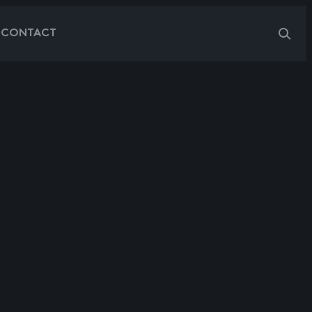
G
CONTACT