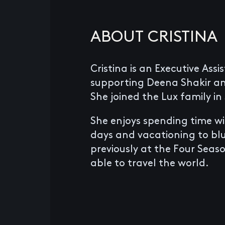
ABOUT CRISTINA
Cristina is an Executive Assi
supporting Deena Shakir a
She joined the Lux family in
She enjoys spending time wi
days and vacationing to bl
previously at the Four Seas
able to travel the world.