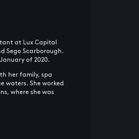
stant at Lux Capital
nd Sego Scarborough.
 January of 2020.
th her family, spa
ue waters. She worked
ons, where she was