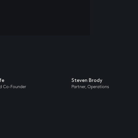
fe
Steven Brody
nd Co-Founder
Partner, Operations