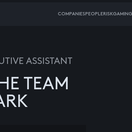
COMPANIES
PEOPLE
RISKGAMIN
UTIVE ASSISTANT
HE TEAM
ARK