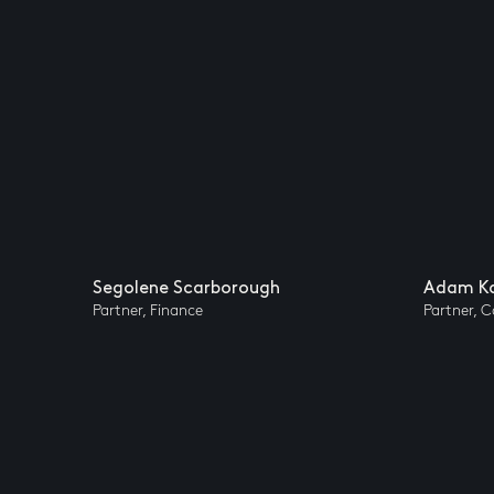
Segolene Scarborough
Adam Ka
Partner, Finance
Partner, 