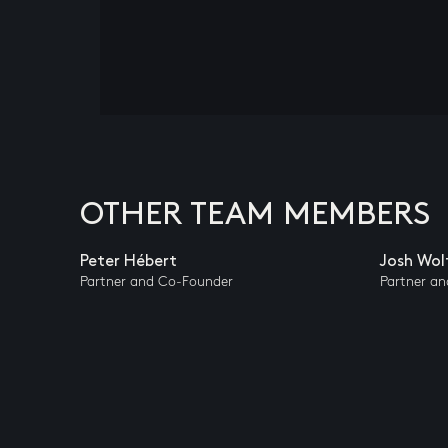
OTHER TEAM MEMBERS
Peter Hébert
Josh Wol
Partner and Co-Founder
Partner a