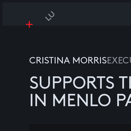
CRISTINA MORRIS
EXEC
SUPPORTS T
IN MENLO P