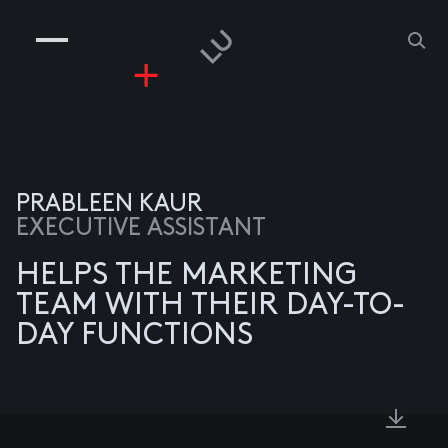
COMPANIES
PEOPLE
RISKGAMING
CONTACT
PRABLEEN KAUR
EXECUTIVE ASSISTANT
HELPS THE MARKETING
TEAM WITH THEIR DAY-TO-
DAY FUNCTIONS