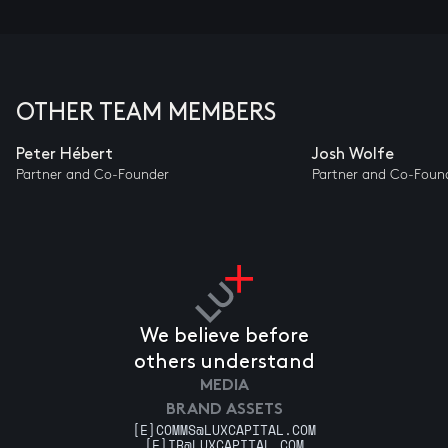
OTHER TEAM MEMBERS
Peter Hébert
Josh Wolfe
Partner and Co-Founder
Partner and Co-Foun
We believe before
others understand
MEDIA
BRAND ASSETS
[E]
COMMS@LUXCAPITAL.COM
[E]
IR@LUXCAPITAL.COM