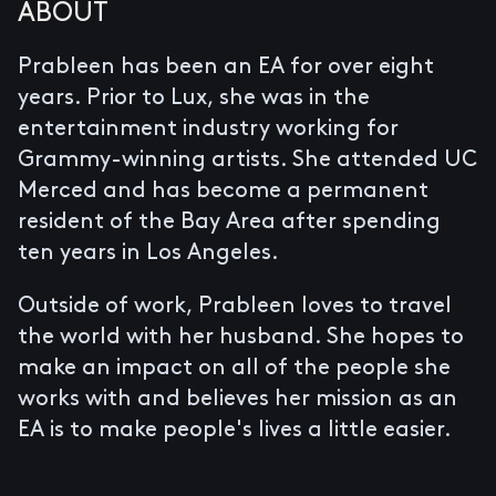
ABOUT
Prableen has been an EA for over eight
years. Prior to Lux, she was in the
entertainment industry working for
Grammy-winning artists. She attended UC
Merced and has become a permanent
resident of the Bay Area after spending
ten years in Los Angeles.
Outside of work, Prableen loves to travel
the world with her husband. She hopes to
make an impact on all of the people she
works with and believes her mission as an
EA is to make people's lives a little easier.