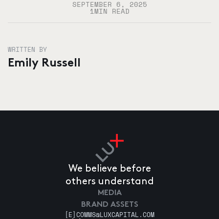
SEPTEMBER 6, 2025
1
MIN READ
WRITTEN BY
Emily Russell
We believe before
others understand
MEDIA
BRAND ASSETS
[E]
COMMS@LUXCAPITAL.COM