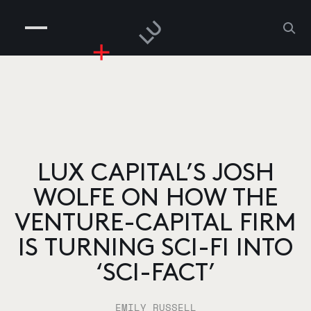
COMPANIES
PEOPLE
RISKGAMING
CONTACT
LUX CAPITAL’S JOSH
WOLFE ON HOW THE
VENTURE-CAPITAL FIRM
IS TURNING SCI-FI INTO
‘SCI-FACT’
EMILY RUSSELL