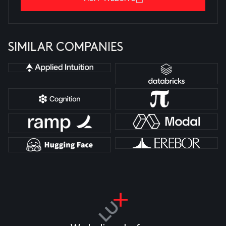
SIMILAR COMPANIES