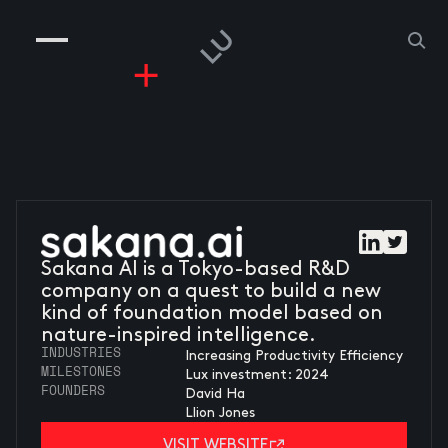
COMPANIES
PEOPLE
RISKGAMING
CONTACT
Sakana AI is a Tokyo-based R&D
company on a quest to build a new
kind of foundation model based on
nature-inspired intelligence.
INDUSTRIES
Increasing Productivity Efficiency
MILESTONES
Lux investment: 2024
FOUNDERS
David Ha
Llion Jones
VISIT WEBSITE