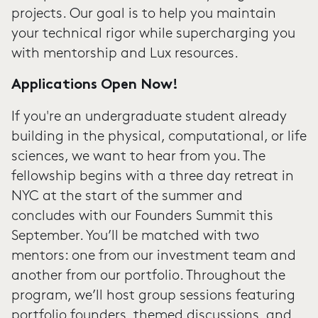
projects. Our goal is to help you maintain
your technical rigor while supercharging you
with mentorship and Lux resources.
Applications Open Now!
If you're an undergraduate student already
building in the physical, computational, or life
sciences, we want to hear from you. The
fellowship begins with a three day retreat in
NYC at the start of the summer and
concludes with our Founders Summit this
September. You’ll be matched with two
mentors: one from our investment team and
another from our portfolio. Throughout the
program, we’ll host group sessions featuring
portfolio founders, themed discussions, and