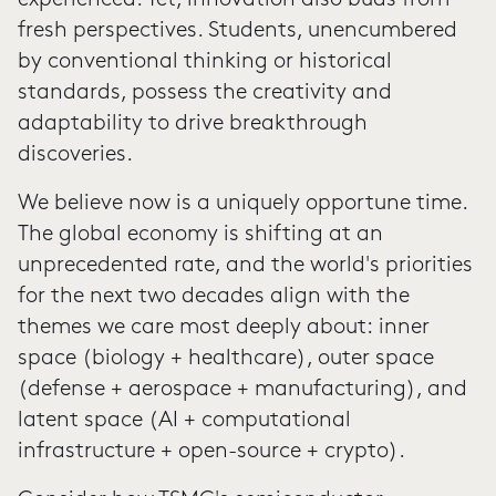
experienced. Yet, innovation also buds from
fresh perspectives. Students, unencumbered
by conventional thinking or historical
standards, possess the creativity and
adaptability to drive breakthrough
discoveries.
We believe now is a uniquely opportune time.
The global economy is shifting at an
unprecedented rate, and the world's priorities
for the next two decades align with the
themes we care most deeply about: inner
space (biology + healthcare), outer space
(defense + aerospace + manufacturing), and
latent space (AI + computational
infrastructure + open-source + crypto).