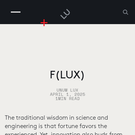
COMPANIES
PEOPLE
RISKGAMING
CONTACT
F(LUX)
UNUM LUX
APRIL 1, 2025
1
MIN READ
The traditional wisdom in science and
engineering is that fortune favors the