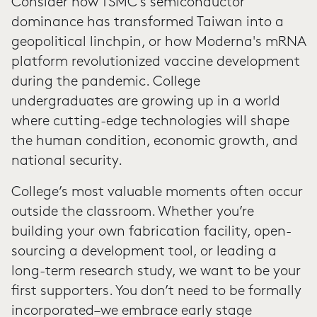
Consider how TSMC's semiconductor
dominance has transformed Taiwan into a
geopolitical linchpin, or how Moderna's mRNA
platform revolutionized vaccine development
during the pandemic. College
undergraduates are growing up in a world
where cutting-edge technologies will shape
the human condition, economic growth, and
national security.
College’s most valuable moments often occur
outside the classroom. Whether you’re
building your own fabrication facility, open-
sourcing a development tool, or leading a
long-term research study, we want to be your
first supporters. You don’t need to be formally
incorporated–we embrace early stage