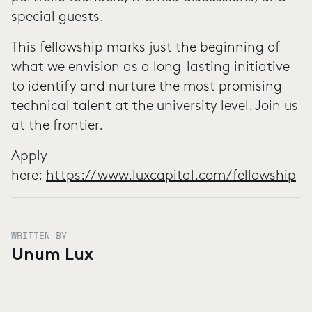
special guests.
This fellowship marks just the beginning of
what we envision as a long-lasting initiative
to identify and nurture the most promising
technical talent at the university level. Join us
at the frontier.
Apply
here:
https://www.luxcapital.com/fellowship
WRITTEN BY
Unum Lux