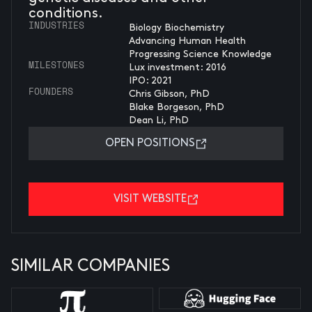
conditions.
INDUSTRIES
Biology Biochemistry
Advancing Human Health
Progressing Science Knowledge
MILESTONES
Lux investment: 2016
IPO: 2021
FOUNDERS
Chris Gibson, PhD
Blake Borgeson, PhD
Dean Li, PhD
OPEN POSITIONS
VISIT WEBSITE
SIMILAR COMPANIES