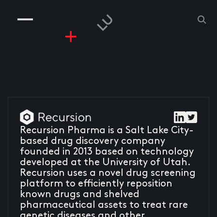
COMPANIES
PEOPLE
RISKGAMING
CONTACT
Recursion Pharma is a Salt Lake City-
based drug discovery company
founded in 2013 based on technology
developed at the University of Utah.
Recursion uses a novel drug screening
platform to efficiently reposition
known drugs and shelved
pharmaceutical assets to treat rare
genetic diseases and other