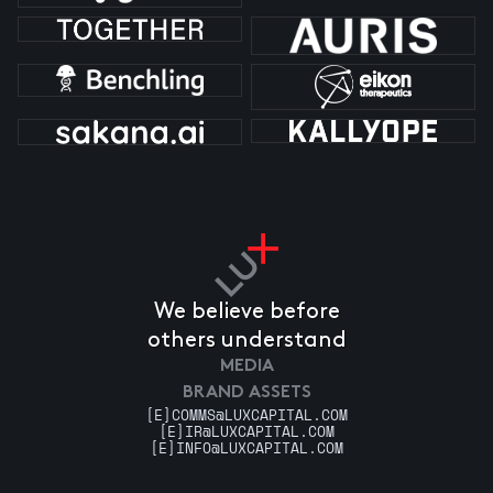
We believe before
others understand
MEDIA
BRAND ASSETS
[E]
COMMS@LUXCAPITAL.COM
[E]
IR@LUXCAPITAL.COM
[E]
INFO@LUXCAPITAL.COM