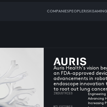
COMPANIES
PEOPLE
RISKGAMIN
Auris Health's vision b
an FDA-approved device
advancements in roboti
endoscope innovation t
to root out lung cancer
INDUSTRIES
Engineering 
Advancing 
Increasing P
MILESTONES