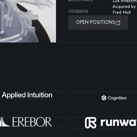
Lux investm
Acquired by 
FOUNDERS
Fred Moll
OPEN POSITIONS