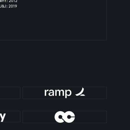
ent: 2012
J&J: 2019