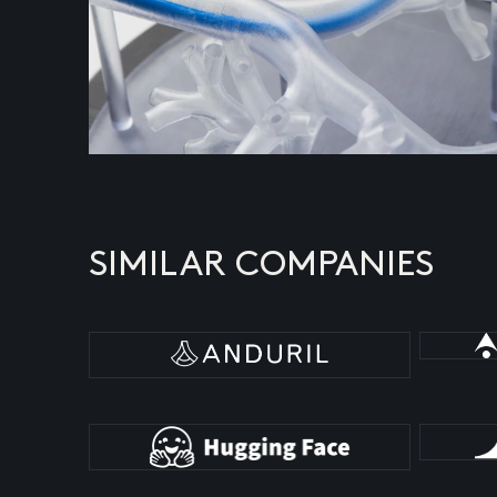
SIMILAR COMPANIES