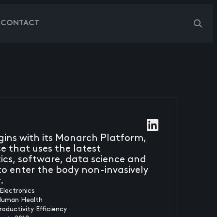
G
CONTACT
egins with its Monarch Platform,
 that uses the latest
cs, software, data science and
o enter the body non-invasively
.
Electronics
Human Health
roductivity Efficiency