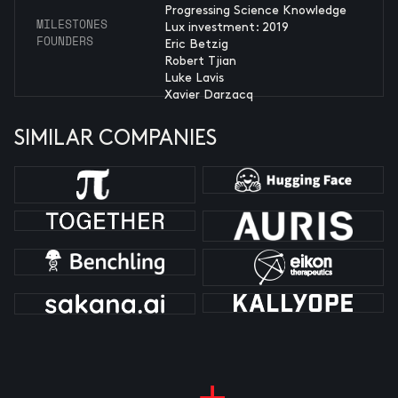
Progressing Science Knowledge
MILESTONES
Lux investment: 2019
FOUNDERS
Eric Betzig
Robert Tjian
Luke Lavis
Xavier Darzacq
SIMILAR COMPANIES