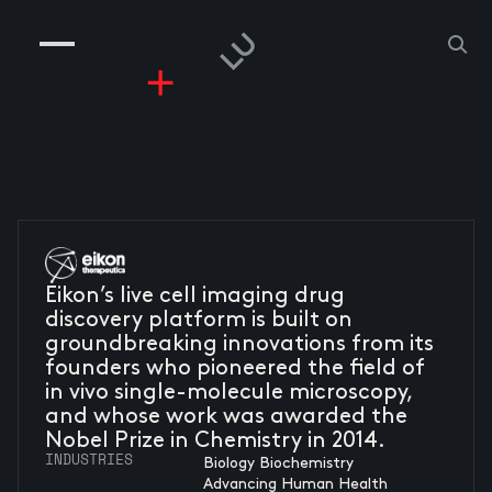
COMPANIES
PEOPLE
RISKGAMING
CONTACT
Eikon’s live cell imaging drug
discovery platform is built on
groundbreaking innovations from its
founders who pioneered the field of
in vivo single-molecule microscopy,
and whose work was awarded the
Nobel Prize in Chemistry in 2014.
INDUSTRIES
Biology Biochemistry
Advancing Human Health