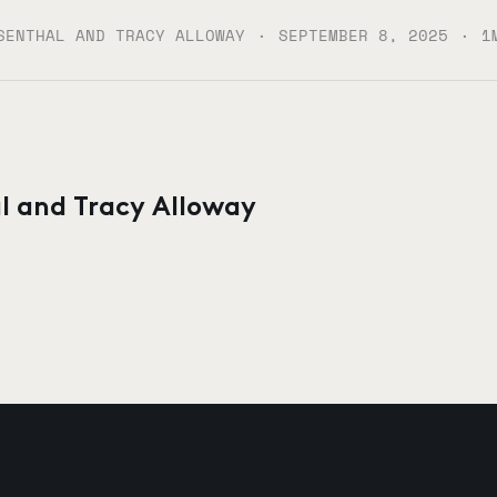
·
·
SENTHAL AND TRACY ALLOWAY
SEPTEMBER 8, 2025
1
l and Tracy Alloway