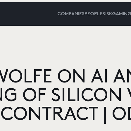
COMPANIES
PEOPLE
RISKGAMIN
WOLFE ON AI A
G OF SILICON 
 CONTRACT | O