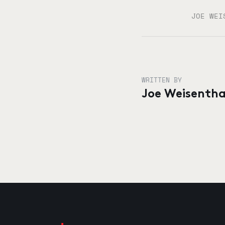
JOE WEI
WRITTEN BY
Joe Weisentha