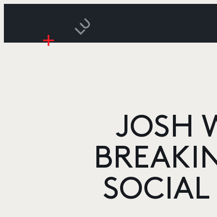
JOSH 
BREAKIN
SOCIAL