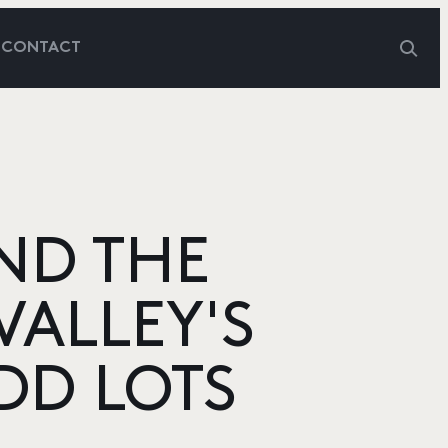
G
CONTACT
ND THE
VALLEY'S
DD LOTS