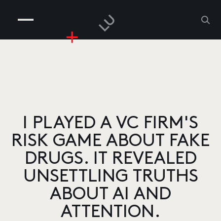
COMPANIES
PEOPLE
RISKGAMING
CONTACT
I PLAYED A VC FIRM'S
RISK GAME ABOUT FAKE
DRUGS. IT REVEALED
UNSETTLING TRUTHS
ABOUT AI AND
ATTENTION.