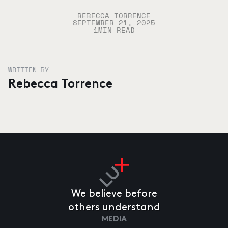
REBECCA TORRENCE
SEPTEMBER 21, 2025
1
MIN READ
WRITTEN BY
Rebecca Torrence
We believe before
others understand
MEDIA