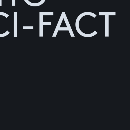
CI-FACT