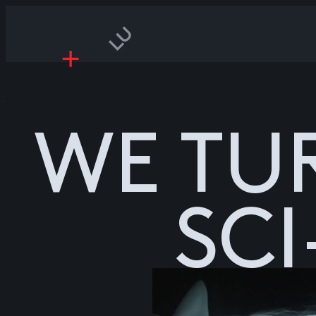
z
WE TU
SCI