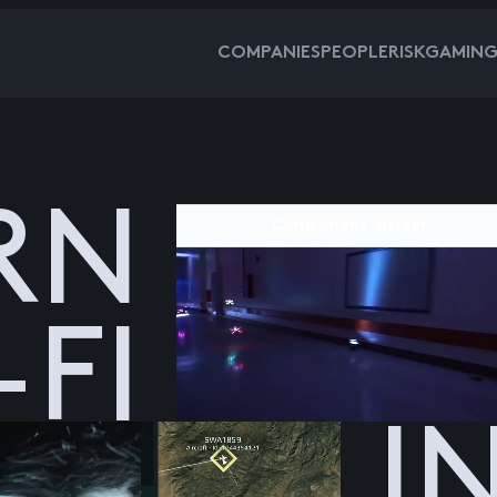
COMPANIES
PEOPLE
RISKGAMIN
RN
Component divider
-FI
I