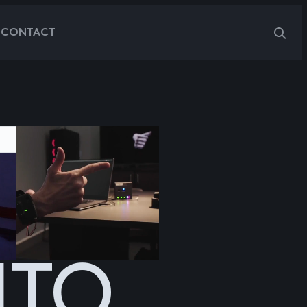
G
CONTACT
NTO