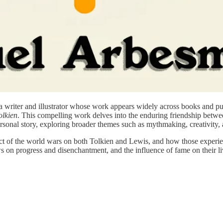
 a writer and illustrator whose work appears widely across books and pu
olkien
. This compelling work delves into the enduring friendship betwe
ersonal story, exploring broader themes such as mythmaking, creativity, a
ct of the world wars on both Tolkien and Lewis, and how those experie
ews on progress and disenchantment, and the influence of fame on their l