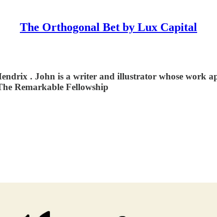
The Orthogonal Bet by Lux Capital
Hendrix⁠ . John is a writer and illustrator whose work 
: The Remarkable Fellowship