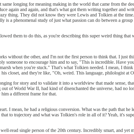
 same longing for meaning making in the world that came from the deep
duce again and again, and that's what got them writing together and writi
 crazy thing. They did not know they were Lewis and Tolkien at the time
lly is a phenomenal study of just what passion can do between a group 
f allowed them to do this, as you're describing this super weird thing t
s without the other, and I'm not the first person to think that. I just t
ly someone to encourage him and to say, "This is incredible. Have you 
marsh when you're stuck." That's what Tolkien needed. I mean, I think 
n his closet, and they're like, "Oh, weird. This language, philologist at O
ing for story and to validate it into a worldview that made sense, that 
t of World War II, had kind of disenchanted the universe, had no longe
 him a different frame for that.
eart. I mean, he had a religious conversion. What was the path that he l
at to trajectory and what was Tolkien's role in all of it? Yeah, it's supe
ell-read single person of the 20th century. Incredibly smart, and yet m