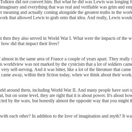
d Tolkien did not convert him. But what he did was Lewis was longing fo
s imaginary and everything that was real and verifiable was grim and e
 meaning and actually coming alongside the greatest truths in the world an
work that allowed Lewis to grab onto that idea. And really, Lewis would
ut then they also served in World War I. What were the impacts of the 
ut how did that impact their lives?
of almost in the same area of France a couple of years apart. They reall
 his worldview was not marked by the cynicism that a lot of soldiers c
very self-serving. And it was bitter, like a lot of the literature that ca
th came away, within their fiction today, when we think about their work
d around them, including World War II. And many people have sort of ar
 but on some level, they are right that it is about power. It's about 
cted by the wars, but honestly almost the opposite way that you might t
with each other? In addition to the love of imagination and myth? It wa