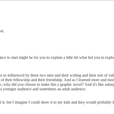
et.
ace to start might be for you to explain a little bit what led you to e
was so influenced by these two men and their writing and their sort of v
of their fellowship and their friendship. And as I learned more and more
ike, why did you choose to make this a graphic novel? And it's like ask
for a younger audience and sometimes an adult audience.
 it, but I imagine I could show it to my kids and they would probably lo