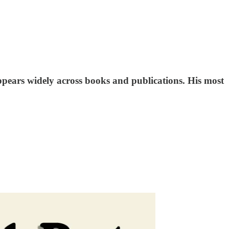
appears widely across books and publications. His most