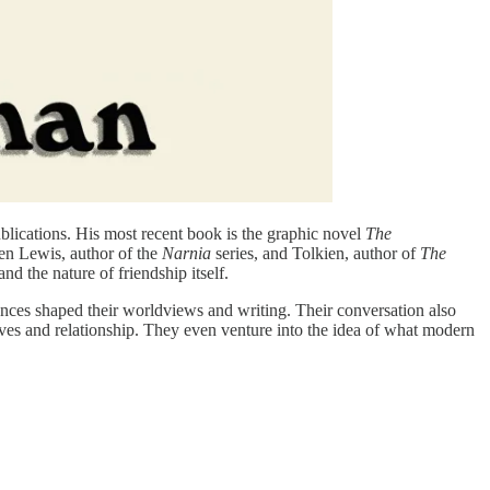
blications. His most recent book is the graphic novel
The
en Lewis, author of the
Narnia
series, and Tolkien, author of
The
nd the nature of friendship itself.
nces shaped their worldviews and writing. Their conversation also
ives and relationship. They even venture into the idea of what modern