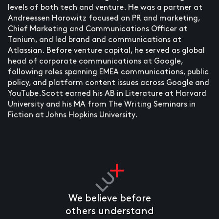
levels of both tech and venture. He was a partner at
Andreessen Horowitz focused on PR and marketing,
Chief Marketing and Communications Officer at
Tanium, and led brand and communications at
Atlassian. Before venture capital, he served as global
head of corporate communications at Google,
following roles spanning EMEA communications, public
policy, and platform content issues across Google and
YouTube.Scott earned his AB in Literature at Harvard
University and his MA from The Writing Seminars in
Fiction at Johns Hopkins University.
We believe before
others understand