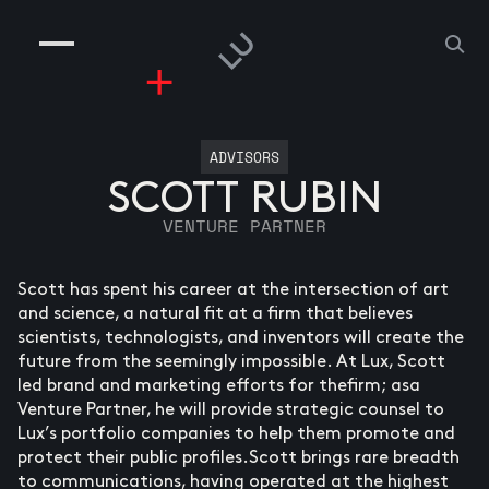
COMPANIES
PEOPLE
RISKGAMING
CONTACT
ADVISORS
SCOTT RUBIN
VENTURE PARTNER
Scott has spent his career at the intersection of art
and science, a natural fit at a firm that believes
scientists, technologists, and inventors will create the
future from the seemingly impossible. At Lux, Scott
led brand and marketing efforts for thefirm; asa
Venture Partner, he will provide strategic counsel to
Lux’s portfolio companies to help them promote and
protect their public profiles.Scott brings rare breadth
to communications, having operated at the highest