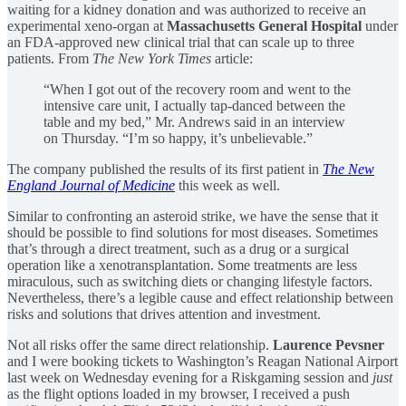
waiting for a kidney donation and was authorized to receive an
experimental xeno-organ at
Massachusetts General Hospital
under
an FDA-approved new clinical trial that can scale up to three
patients. From
The New York Times
article:
“When I got out of the recovery room and went to the
intensive care unit, I actually tap-danced between the
table and my bed,” Mr. Andrews said in an interview
on Thursday. “I’m so happy, it’s unbelievable.”
The company published the results of its first patient in
The New
England Journal of Medicine
this week as well.
Similar to confronting an asteroid strike, we have the sense that it
should be possible to find solutions for most diseases. Sometimes
that’s through a direct treatment, such as a drug or a surgical
operation like a xenotransplantation. Some treatments are less
miraculous, such as switching diets or changing lifestyle factors.
Nevertheless, there’s a legible cause and effect relationship between
risks and solutions that drives attention and investment.
Not all risks offer the same direct relationship.
Laurence Pevsner
and I were booking tickets to Washington’s Reagan National Airport
last week on Wednesday evening for a Riskgaming session and
just
as the flight options loaded in my browser, I received a push