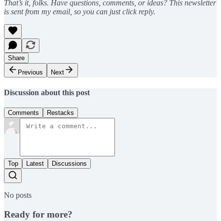
That’s it, folks. Have questions, comments, or ideas? This newsletter
is sent from my email, so you can just click reply.
Share
Previous
Next
Discussion about this post
Comments
Restacks
Top
Latest
Discussions
No posts
Ready for more?