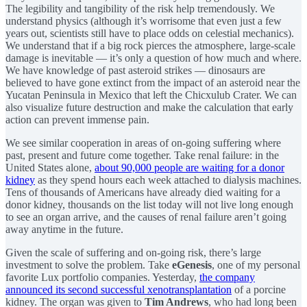
The legibility and tangibility of the risk help tremendously. We
understand physics (although it’s worrisome that even just a few
years out, scientists still have to place odds on celestial mechanics).
We understand that if a big rock pierces the atmosphere, large-scale
damage is inevitable — it’s only a question of how much and where.
We have knowledge of past asteroid strikes — dinosaurs are
believed to have gone extinct from the impact of an asteroid near the
Yucatan Peninsula in Mexico that left the Chicxulub Crater. We can
also visualize future destruction and make the calculation that early
action can prevent immense pain.
We see similar cooperation in areas of on-going suffering where
past, present and future come together. Take renal failure: in the
United States alone,
about 90,000 people are waiting for a donor
kidney
as they spend hours each week attached to dialysis machines.
Tens of thousands of Americans have already died waiting for a
donor kidney, thousands on the list today will not live long enough
to see an organ arrive, and the causes of renal failure aren’t going
away anytime in the future.
Given the scale of suffering and on-going risk, there’s large
investment to solve the problem. Take
eGenesis
, one of my personal
favorite Lux portfolio companies. Yesterday,
the company
announced its second successful xenotransplantation
of a porcine
kidney. The organ was given to
Tim Andrews
, who had long been