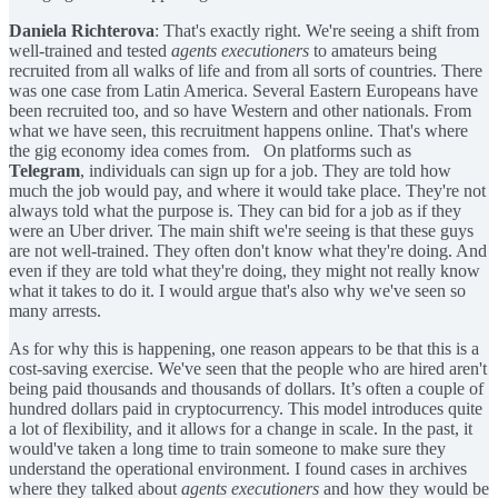
Daniela Richterova
: That's exactly right. We're seeing a shift from
well-trained and tested
agents executioners
to amateurs being
recruited from all walks of life and from all sorts of countries. There
was one case from Latin America. Several Eastern Europeans have
been recruited too, and so have Western and other nationals. From
what we have seen, this recruitment happens online. That's where
the gig economy idea comes from. On platforms such as
Telegram
, individuals can sign up for a job. They are told how
much the job would pay, and where it would take place. They're not
always told what the purpose is. They can bid for a job as if they
were an Uber driver. The main shift we're seeing is that these guys
are not well-trained. They often don't know what they're doing. And
even if they are told what they're doing, they might not really know
what it takes to do it. I would argue that's also why we've seen so
many arrests.
As for why this is happening, one reason appears to be that this is a
cost-saving exercise. We've seen that the people who are hired aren't
being paid thousands and thousands of dollars. It’s often a couple of
hundred dollars paid in cryptocurrency. This model introduces quite
a lot of flexibility, and it allows for a change in scale. In the past, it
would've taken a long time to train someone to make sure they
understand the operational environment. I found cases in archives
where they talked about
agents executioners
and how they would be