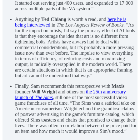
It started out serving just 400 users, and expanded to 17,000
across multiple parts of the VA system.”
Anything by
Ted Chiang
is worth a read, and
here he is
being interviewed
in
The Los Angeles Review of Books
. “As
for the impact on artists, I’d say the primary effect of AI tools
is that they encourage the idea that art is no different from
tightening bolts. Artists have always had to deal with
commercial considerations, but it’s probably a more pressing
issue now than ever before. The impulse to view everything
in terms of efficiency, of reducing costs and maximizing
output, is radically overapplied in the modern world. There
are certain situations in which that is an appropriate framing,
but art cannot be understood that way.”
Finally, Sam recommends this retrospective with
Maxis
founder
Will Wright
and others on
the 25th anniversary
launch of
The Sims
, still one of the most successful video
game franchises of all time. “The Sims was a satirical take on
American consumerism. Wright echoed the grandiose claims
of postwar advertising in the game’s furniture catalog, which
offered Sims toasters and chairs that promised to change their
lives. There was often a correlation between the price paid for
an item and how much it would improve a Sim’s mood.”