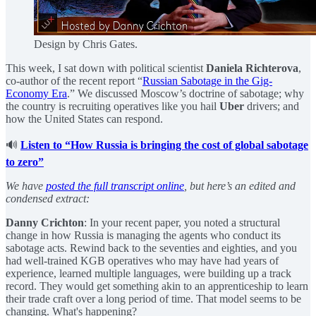
Design by Chris Gates.
This week, I sat down with political scientist
Daniela Richterova
,
co-author of the recent report “
Russian Sabotage in the Gig-
Economy Era
.” We discussed Moscow’s doctrine of sabotage; why
the country is recruiting operatives like you hail
Uber
drivers; and
how the United States can respond.
🔊
Listen to “How Russia is bringing the cost of global sabotage
to zero”
We have
posted the full transcript online
, but here’s an edited and
condensed extract:
Danny Crichton
: In your recent paper, you noted a structural
change in how Russia is managing the agents who conduct its
sabotage acts. Rewind back to the seventies and eighties, and you
had well-trained KGB operatives who may have had years of
experience, learned multiple languages, were building up a track
record. They would get something akin to an apprenticeship to learn
their trade craft over a long period of time. That model seems to be
changing. What's happening?