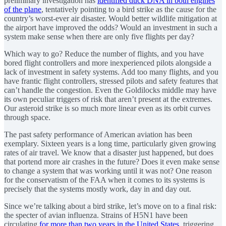
preliminary investigation has
identified duck DNA in both engines
of the plane
, tentatively pointing to a bird strike as the cause for the
country’s worst-ever air disaster. Would better wildlife mitigation at
the airport have improved the odds? Would an investment in such a
system make sense when there are only five flights per day?
Which way to go? Reduce the number of flights, and you have
bored flight controllers and more inexperienced pilots alongside a
lack of investment in safety systems. Add too many flights, and you
have frantic flight controllers, stressed pilots and safety features that
can’t handle the congestion. Even the Goldilocks middle may have
its own peculiar triggers of risk that aren’t present at the extremes.
Our asteroid strike is so much more linear even as its orbit curves
through space.
The past safety performance of American aviation has been
exemplary. Sixteen years is a long time, particularly given growing
rates of air travel. We know that a disaster just happened, but does
that portend more air crashes in the future? Does it even make sense
to change a system that was working until it was not? One reason
for the conservatism of the FAA when it comes to its systems is
precisely that the systems mostly work, day in and day out.
Since we’re talking about a bird strike, let’s move on to a final risk:
the specter of avian influenza. Strains of H5N1 have been
circulating
for more than two years in the United States
, triggering