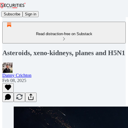
Subscribe
Sign in
Read distraction-free on Substack
Asteroids, xeno-kidneys, planes and H5N1
Danny Crichton
Feb 08, 2025