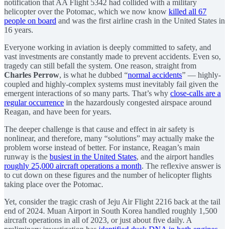
notification that AA Flight 5342 had collided with a military
helicopter over the Potomac, which we now know
killed all 67
people on board
and was the first airline crash in the United States in
16 years.
Everyone working in aviation is deeply committed to safety, and
vast investments are constantly made to prevent accidents. Even so,
tragedy can still befall the system. One reason, straight from
Charles Perrow
, is what he dubbed “
normal accidents
” — highly-
coupled and highly-complex systems must inevitably fail given the
emergent interactions of so many parts. That’s why
close-calls are a
regular occurrence
in the hazardously congested airspace around
Reagan, and have been for years.
The deeper challenge is that cause and effect in air safety is
nonlinear, and therefore, many “solutions” may actually make the
problem worse instead of better. For instance, Reagan’s main
runway is the
busiest in the United States
, and the airport handles
roughly 25,000 aircraft operations a month
. The reflexive answer is
to cut down on these figures and the number of helicopter flights
taking place over the Potomac.
Yet, consider the tragic crash of Jeju Air Flight 2216 back at the tail
end of 2024. Muan Airport in South Korea handled roughly 1,500
aircraft operations in all of 2023, or just about five daily. A