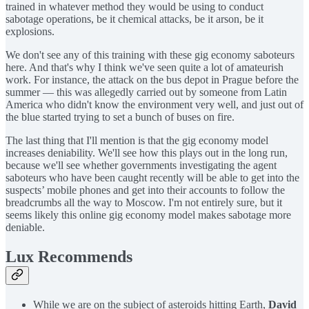
trained in whatever method they would be using to conduct
sabotage operations, be it chemical attacks, be it arson, be it
explosions.
We don't see any of this training with these gig economy saboteurs
here. And that's why I think we've seen quite a lot of amateurish
work. For instance, the attack on the bus depot in Prague before the
summer — this was allegedly carried out by someone from Latin
America who didn't know the environment very well, and just out of
the blue started trying to set a bunch of buses on fire.
The last thing that I'll mention is that the gig economy model
increases deniability. We'll see how this plays out in the long run,
because we'll see whether governments investigating the agent
saboteurs who have been caught recently will be able to get into the
suspects’ mobile phones and get into their accounts to follow the
breadcrumbs all the way to Moscow. I'm not entirely sure, but it
seems likely this online gig economy model makes sabotage more
deniable.
Lux Recommends
While we are on the subject of asteroids hitting Earth,
David