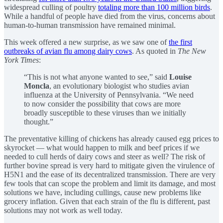
widespread culling of poultry
totaling more than 100 million birds
.
While a handful of people have died from the virus, concerns about
human-to-human transmission have remained minimal.
This week offered a new surprise, as we saw one of
the first
outbreaks of avian flu among dairy cows
. As quoted in
The New
York Times
:
“This is not what anyone wanted to see,” said
Louise
Moncla
, an evolutionary biologist who studies avian
influenza at the University of Pennsylvania. “We need
to now consider the possibility that cows are more
broadly susceptible to these viruses than we initially
thought.”
The preventative killing of chickens has already caused egg prices to
skyrocket — what would happen to milk and beef prices if we
needed to cull herds of dairy cows and steer as well? The risk of
further bovine spread is very hard to mitigate given the virulence of
H5N1 and the ease of its decentralized transmission. There are very
few tools that can scope the problem and limit its damage, and most
solutions we have, including cullings, cause new problems like
grocery inflation. Given that each strain of the flu is different, past
solutions may not work as well today.