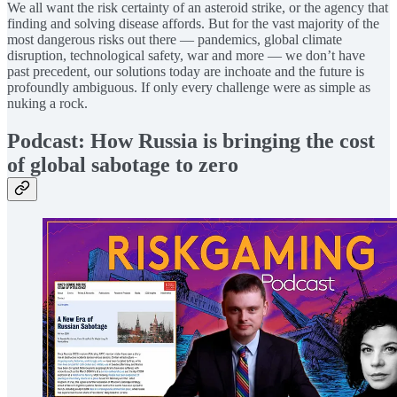
We all want the risk certainty of an asteroid strike, or the agency that
finding and solving disease affords. But for the vast majority of the
most dangerous risks out there — pandemics, global climate
disruption, technological safety, war and more — we don’t have
past precedent, our solutions today are inchoate and the future is
profoundly ambiguous. If only every challenge were as simple as
nuking a rock.
Podcast: How Russia is bringing the cost
of global sabotage to zero