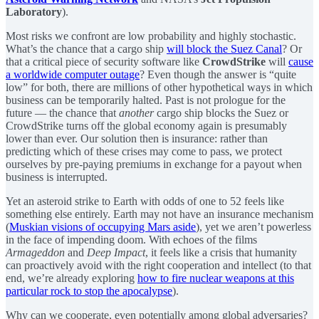
Laboratory
).
Most risks we confront are low probability and highly stochastic.
What’s the chance that a cargo ship
will block the Suez Canal
? Or
that a critical piece of security software like
CrowdStrike
will
cause
a worldwide computer outage
? Even though the answer is “quite
low” for both, there are millions of other hypothetical ways in which
business can be temporarily halted. Past is not prologue for the
future — the chance that
another
cargo ship blocks the Suez or
CrowdStrike turns off the global economy again is presumably
lower than ever. Our solution then is insurance: rather than
predicting which of these crises may come to pass, we protect
ourselves by pre-paying premiums in exchange for a payout when
business is interrupted.
Yet an asteroid strike to Earth with odds of one to 52 feels like
something else entirely. Earth may not have an insurance mechanism
(
Muskian visions of occupying Mars aside
), yet we aren’t powerless
in the face of impending doom. With echoes of the films
Armageddon
and
Deep Impact
, it feels like a crisis that humanity
can proactively avoid with the right cooperation and intellect (to that
end, we’re already exploring
how to fire nuclear weapons at this
particular rock to stop the apocalypse
).
Why can we cooperate, even potentially among global adversaries?