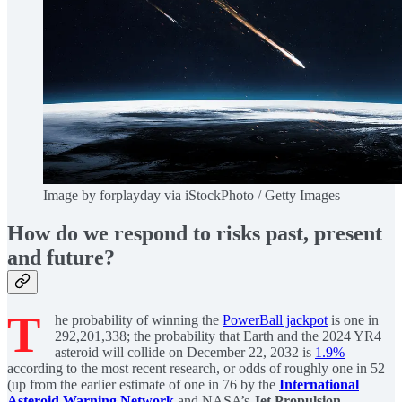
Image by forplayday via iStockPhoto / Getty Images
How do we respond to risks past, present
and future?
T
he probability of winning the
PowerBall jackpot
is one in
292,201,338; the probability that Earth and the 2024 YR4
asteroid will collide on December 22, 2032 is
1.9%
according to the most recent research, or odds of roughly one in 52
(up from the earlier estimate of one in 76 by the
International
Asteroid Warning Network
and NASA’s
Jet Propulsion