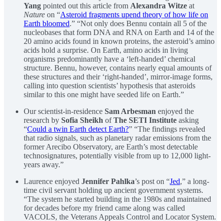
Yang
pointed out this article from
Alexandra Witze
at
Nature
on “
Asteroid fragments upend theory of how life on
Earth bloomed
.” “Not only does Bennu contain all 5 of the
nucleobases that form DNA and RNA on Earth and 14 of the
20 amino acids found in known proteins, the asteroid’s amino
acids hold a surprise. On Earth, amino acids in living
organisms predominantly have a ‘left-handed’ chemical
structure. Bennu, however, contains nearly equal amounts of
these structures and their ‘right-handed’, mirror-image forms,
calling into question scientists’ hypothesis that asteroids
similar to this one might have seeded life on Earth.”
Our scientist-in-residence
Sam Arbesman
enjoyed the
research by
Sofia Sheikh
of
The SETI Institute
asking
“
Could a twin Earth detect Earth?
” “The findings revealed
that radio signals, such as planetary radar emissions from the
former Arecibo Observatory, are Earth’s most detectable
technosignatures, potentially visible from up to 12,000 light-
years away.”
Laurence enjoyed
Jennifer Pahlka
’s post on “
Jed
,” a long-
time civil servant holding up ancient government systems.
“The system he started building in the 1980s and maintained
for decades before my friend came along was called
VACOLS, the Veterans Appeals Control and Locator System.