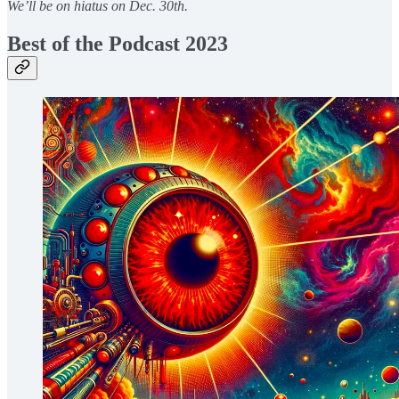
We’ll be on hiatus on Dec. 30th.
Best of the Podcast 2023