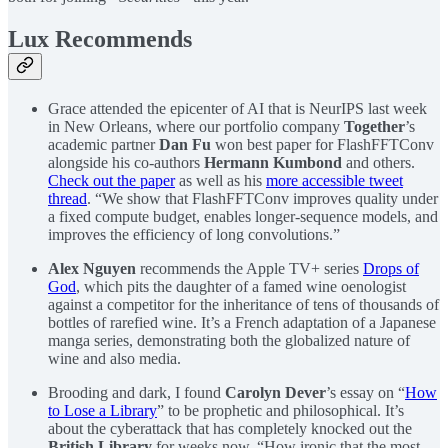
Lux Recommends
Grace attended the epicenter of AI that is NeurIPS last week
in New Orleans, where our portfolio company
Together
’s
academic partner
Dan Fu
won best paper for FlashFFTConv
alongside his co-authors
Hermann Kumbond
and others.
Check out the paper
as well as his
more accessible tweet
thread
. “We show that FlashFFTConv improves quality under
a fixed compute budget, enables longer-sequence models, and
improves the efficiency of long convolutions.”
Alex Nguyen
recommends the Apple TV+ series
Drops of
God
, which pits the daughter of a famed wine oenologist
against a competitor for the inheritance of tens of thousands of
bottles of rarefied wine. It’s a French adaptation of a Japanese
manga series, demonstrating both the globalized nature of
wine and also media.
Brooding and dark, I found
Carolyn Dever
’s essay on “
How
to Lose a Library
” to be prophetic and philosophical. It’s
about the cyberattack that has completely knocked out the
British Library
for weeks now. “How ironic that the most