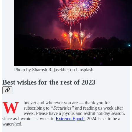
Photo by Sharosh Rajasekher on Unsplash
Best wishes for the rest of 2023
W
hoever and wherever you are — thank you for
subscribing to
“Securities”
and reading us week after
week. Please have a joyous and restful holiday season,
since as I wrote last week in
Extreme Epoch
, 2024 is set to be a
watershed.