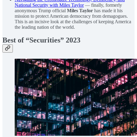
National Security with Miles Taylor
— finally, formerly
anonymous Trump official
Miles Taylor
has made it his
mission to protect American democracy from demagogues.
This is an incisive look at the challenges of keeping America
the leading nation of the world.
Best of “Securities” 2023