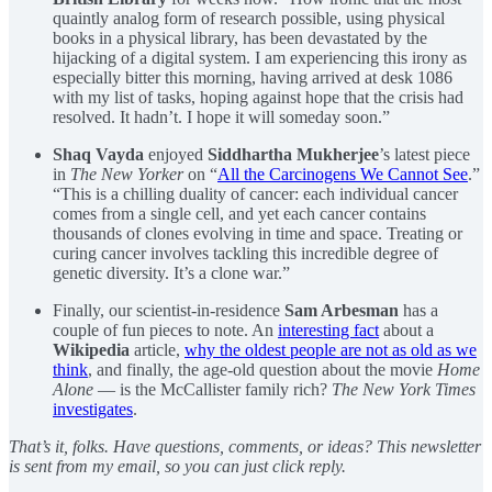
quaintly analog form of research possible, using physical
books in a physical library, has been devastated by the
hijacking of a digital system. I am experiencing this irony as
especially bitter this morning, having arrived at desk 1086
with my list of tasks, hoping against hope that the crisis had
resolved. It hadn’t. I hope it will someday soon.”
Shaq Vayda
enjoyed
Siddhartha Mukherjee
’s latest piece
in
The New Yorker
on “
All the Carcinogens We Cannot See
.”
“This is a chilling duality of cancer: each individual cancer
comes from a single cell, and yet each cancer contains
thousands of clones evolving in time and space. Treating or
curing cancer involves tackling this incredible degree of
genetic diversity. It’s a clone war.”
Finally, our scientist-in-residence
Sam Arbesman
has a
couple of fun pieces to note. An
interesting fact
about a
Wikipedia
article,
why the oldest people are not as old as we
think
, and finally, the age-old question about the movie
Home
Alone
— is the McCallister family rich?
The New York Times
investigates
.
That’s it, folks. Have questions, comments, or ideas? This newsletter
is sent from my email, so you can just click reply.