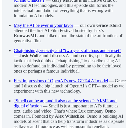
AI and ChatGPT
—
Gary Marcus
is an incisive critic of
modern AI technologies, and this episode still forms the
intellectual foundation of everything that is wrong with
foundation AI models.
May the AI be ever in your favor
— our own
Grace Isford
attended the first AI Film Festival hosted by Lux’s
RunwayML
and talked about the state of the art frontiers of
generative film.
Chatphishing, veracity and “two years of chaos and a reset”
—
Josh Wolfe
and I discuss AI and security, specifically the
tactic that Josh dubbed “chatphishing” to describe using AI
bots to defraud an individual by pretending to be their loved
ones or perhaps a famous individual.
First impressions of OpenAI’s new GPT-4 AI model
— Grace
and I discuss the big launch of OpenAI’s GPT-4 model as we
experiment with this new technology.
“Smell can be art, and it also can be science”: AI/ML and
digital olfaction
— Smell is just important to AI’s future as
text, audio and video. That’s where Lux company
Osmo
comes in. Founded by
Alex Wiltschko
, Osmo is building AI
models of scent that can help transform industries as disparate
as flavor and fragrance as well as mosquito repellant.