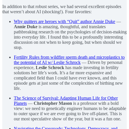
In addition to that robust series, we had several excellent episodes
that weren’t about AI (shocking!). Four favorites:
Why quitters are heroes with “Quit” author Annie Duke
—
Annie Duke
is amazing, thoughtful, and translates
pathbreaking research on the psychologies of decision-making
into everyday life. I found this to be a profoundly interesting
discussion on not when to keep going, but when should we
stop.
Fertility Rules from wildfire sperm death and microplastics to
the potential of AI w/ Leslie Schrock
— Driven by personal
experience,
Leslie Schrock
has made investing in fertility
solutions her life’s work. It’s a far more expansive and
complicated field than I could have ever known, and this
episode gets at just some of the complexities of birthing new
life.
The Science of Survival: Adapting Human Life for Other
Planets
—
Christopher Mason
is a professor with a bold
view: we need to genetically engineer humans to be adaptable
to outer space if we are ever going to live off-planet. This is
our most speculative show of the year, but it was a fun one.
Navigating the Crossroads: Technology, Democracy, and