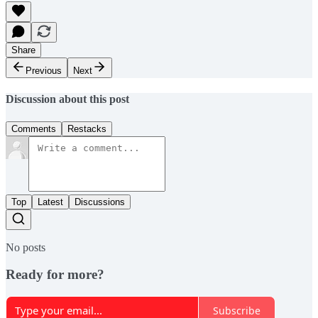
Share
Previous
Next
Discussion about this post
Comments
Restacks
Top
Latest
Discussions
No posts
Ready for more?
Subscribe