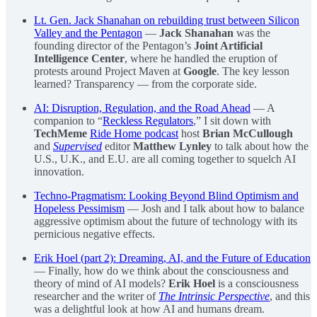
Lt. Gen. Jack Shanahan on rebuilding trust between Silicon
Valley and the Pentagon
—
Jack Shanahan
was the
founding director of the Pentagon’s
Joint Artificial
Intelligence Center
, where he handled the eruption of
protests around Project Maven at
Google
. The key lesson
learned? Transparency — from the corporate side.
AI: Disruption, Regulation, and the Road Ahead
— A
companion to “
Reckless Regulators
,” I sit down with
TechMeme
Ride Home podcast
host
Brian McCullough
and
Supervised
editor
Matthew Lynley
to talk about how the
U.S., U.K., and E.U. are all coming together to squelch AI
innovation.
Techno-Pragmatism: Looking Beyond Blind Optimism and
Hopeless Pessimism
— Josh and I talk about how to balance
aggressive optimism about the future of technology with its
pernicious negative effects.
Erik Hoel (part 2): Dreaming, AI, and the Future of Education
— Finally, how do we think about the consciousness and
theory of mind of AI models?
Erik Hoel
is a consciousness
researcher and the writer of
The Intrinsic Perspective
, and this
was a delightful look at how AI and humans dream.