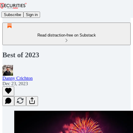
Subscribe
Sign in
Read distraction-free on Substack
Best of 2023
Danny Crichton
Dec 23, 2023