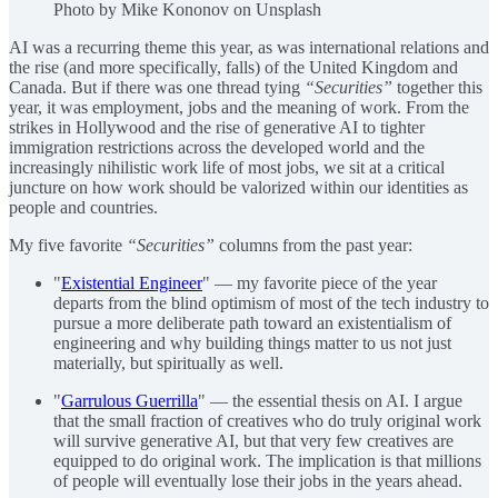
Photo by Mike Kononov on Unsplash
AI was a recurring theme this year, as was international relations and
the rise (and more specifically, falls) of the United Kingdom and
Canada. But if there was one thread tying
“Securities”
together this
year, it was employment, jobs and the meaning of work. From the
strikes in Hollywood and the rise of generative AI to tighter
immigration restrictions across the developed world and the
increasingly nihilistic work life of most jobs, we sit at a critical
juncture on how work should be valorized within our identities as
people and countries.
My five favorite
“Securities”
columns from the past year:
"
Existential Engineer
" — my favorite piece of the year
departs from the blind optimism of most of the tech industry to
pursue a more deliberate path toward an existentialism of
engineering and why building things matter to us not just
materially, but spiritually as well.
"
Garrulous Guerrilla
" — the essential thesis on AI. I argue
that the small fraction of creatives who do truly original work
will survive generative AI, but that very few creatives are
equipped to do original work. The implication is that millions
of people will eventually lose their jobs in the years ahead.