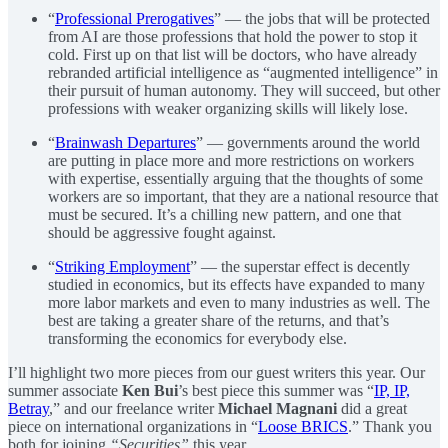
“
Professional Prerogatives
” — the jobs that will be protected
from AI are those professions that hold the power to stop it
cold. First up on that list will be doctors, who have already
rebranded artificial intelligence as “augmented intelligence” in
their pursuit of human autonomy. They will succeed, but other
professions with weaker organizing skills will likely lose.
“
Brainwash Departures
” — governments around the world
are putting in place more and more restrictions on workers
with expertise, essentially arguing that the thoughts of some
workers are so important, that they are a national resource that
must be secured. It’s a chilling new pattern, and one that
should be aggressive fought against.
“
Striking Employment
” — the superstar effect is decently
studied in economics, but its effects have expanded to many
more labor markets and even to many industries as well. The
best are taking a greater share of the returns, and that’s
transforming the economics for everybody else.
I’ll highlight two more pieces from our guest writers this year. Our
summer associate
Ken Bui
’s best piece this summer was “
IP, IP,
Betray
,” and our freelance writer
Michael Magnani
did a great
piece on international organizations in “
Loose BRICS
.” Thank you
both for joining
“Securities”
this year.