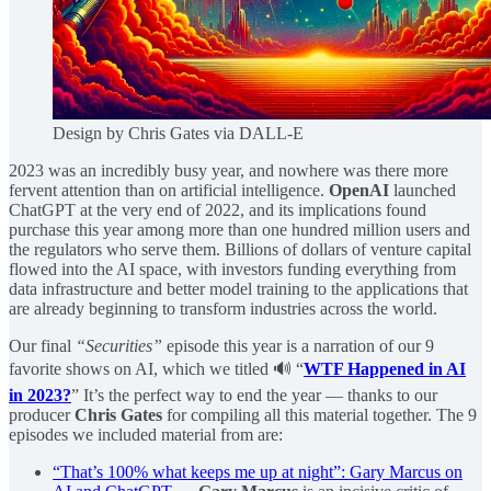
Design by Chris Gates via DALL-E
2023 was an incredibly busy year, and nowhere was there more
fervent attention than on artificial intelligence.
OpenAI
launched
ChatGPT at the very end of 2022, and its implications found
purchase this year among more than one hundred million users and
the regulators who serve them. Billions of dollars of venture capital
flowed into the AI space, with investors funding everything from
data infrastructure and better model training to the applications that
are already beginning to transform industries across the world.
Our final
“Securities”
episode this year is a narration of our 9
favorite shows on AI, which we titled 🔊 “
WTF Happened in AI
in 2023?
” It’s the perfect way to end the year — thanks to our
producer
Chris Gates
for compiling all this material together. The 9
episodes we included material from are:
“That’s 100% what keeps me up at night”: Gary Marcus on