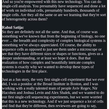
And so you're empowered with this new technology. You can do
single-cell analysis. You presumably have sequenced and done a lot
of work on individual cells, presumably hundreds, thousands of
single cells. Are they all the same or are we learning that they're sort
of heterogeneity across them?
Rahul Satija:
So they are definitely not all the same. And that, of course was
something we've known that from the beginning of biology, no one
ever ... the breadth and complexity of complex biological systems is
something we've always appreciated. Of course, the ability to
sequence cells as opposed to just see them under a microscope or
see that they have different sizes or shapes or functions, gives us a
deeper understanding, or at least we hope it does. But that
realization of how complex and beautifully intricate complex
systems is exactly why we wanted to develop these types of
technologies in the first place.
Just as a fun story, the very first single-cell experiment that we ever
did, I was a postdoc at the Broad Institute in Boston, and I was
working with a really talented team of people Aviv Regev, Nir
Hacohen and Joshua Levin and Alex Shalek, and we wanted to do
our first single-cell sequencing experiments, but we were worried
that this is a new technology. And if we just sequence a lot of cells
and find that they're different, then reviewers are going to say,