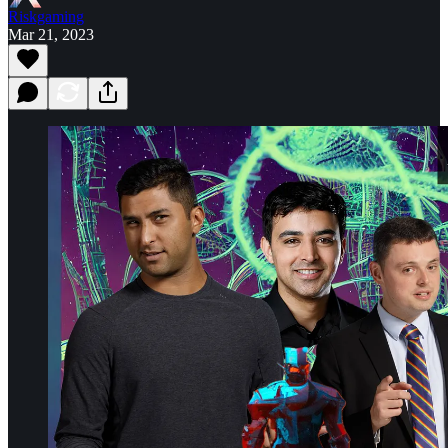
Riskgaming
Mar 21, 2023