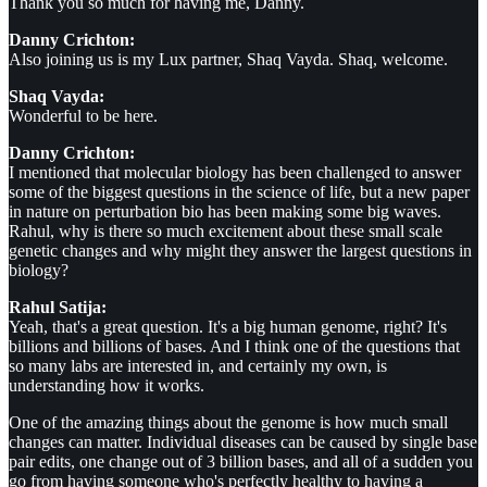
Thank you so much for having me, Danny.
Danny Crichton:
Also joining us is my Lux partner, Shaq Vayda. Shaq, welcome.
Shaq Vayda:
Wonderful to be here.
Danny Crichton:
I mentioned that molecular biology has been challenged to answer
some of the biggest questions in the science of life, but a new paper
in nature on perturbation bio has been making some big waves.
Rahul, why is there so much excitement about these small scale
genetic changes and why might they answer the largest questions in
biology?
Rahul Satija:
Yeah, that's a great question. It's a big human genome, right? It's
billions and billions of bases. And I think one of the questions that
so many labs are interested in, and certainly my own, is
understanding how it works.
One of the amazing things about the genome is how much small
changes can matter. Individual diseases can be caused by single base
pair edits, one change out of 3 billion bases, and all of a sudden you
go from having someone who's perfectly healthy to having a