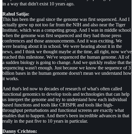
in a way that didn't exist 10 years ago.
Rahul Satija:
This has been the goal since the genome was first sequenced. And I
actually grew up not too far from the NIH and also near the Tiger
Institute, which was a competing group. And I was in middle school
when the genome was first sequenced and they had those press
conferences and those announcements. And it was exciting. We
were hearing about it in school. We were hearing about it in the
news, and I think we thought maybe at the time, all right, now we've
reached this milestone. We've sequenced the human genome. All of
a sudden biology is going to change. And we quickly realize that the
sequencing wasn't enough. Just because we know the sequence of 3
billion bases in the human genome doesn't mean we understand how
it works.
And that's led now to decades of research of what's often called
functional genomics to develop tools and technologies that can help
us interpret the genome and try to understand how each individual
based functions and tools like CRISPR and tools like high-
throughput perturbations and functional screens are exactly what
enables that to happen. And there's been incredible advances in that
really in the past five to 10 years in particular.
Danny Crichton: