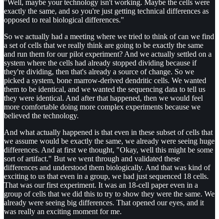
"Well, maybe your technology isn't working. Maybe the cells were
exactly the same, and so you're just getting technical differences as
opposed to real biological differences."
So we actually had a meeting where we tried to think of can we find
a set of cells that we really think are going to be exactly the same
and run them for our pilot experiment? And we actually settled on a
system where the cells had already stopped dividing because if
they're dividing, then that's already a source of change. So we
picked a system, bone marrow-derived dendritic cells. We wanted
them to be identical, and we wanted the sequencing data to tell us
they were identical. And after that happened, then we would feel
more comfortable doing more complex experiments because we
believed the technology.
And what actually happened is that even in these subset of cells that
we assume would be exactly the same, we already were seeing huge
differences. And at first we thought, "Okay, well this might be some
sort of artifact." But we went through and validated these
differences and understood them biologically. And that was kind of
exciting to us that even in a group, we had just sequenced 18 cells.
That was our first experiment. It was an 18-cell paper even in a
group of cells that we did this to try to show they were the same. We
already were seeing big differences. That opened our eyes, and it
was really an exciting moment for me.