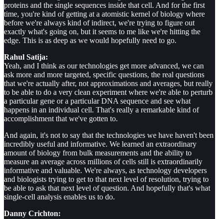
proteins and the single sequences inside that cell. And for the first
time, you're kind of getting at a atomistic kernel of biology where
before we're always kind of indirect, we're trying to figure out
exactly what's going on, but it seems to me like we're hitting the
edge. This is as deep as we would hopefully need to go.
Rahul Satija:
Yeah, and I think as our technologies get more advanced, we can
ask more and more targeted, specific questions, the real questions
that we're actually after, not approximations and averages, but really
to be able to do a very clean experiment where we're able to perturb
a particular gene or a particular DNA sequence and see what
happens in an individual cell. That's really a remarkable kind of
accomplishment that we've gotten to.
And again, it's not to say that the technologies we have haven't been
incredibly useful and informative. We learned an extraordinary
amount of biology from bulk measurements and the ability to
measure an average across millions of cells still is extraordinarily
informative and valuable. We're always, as technology developers
and biologists trying to get to that next level of resolution, trying to
be able to ask that next level of question. And hopefully that's what
single-cell analysis enables us to do.
Danny Crichton: