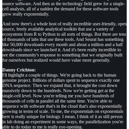
source software. And then as the technology field grew for a single-
cell analysis, all of a sudden the demand for these software tools
grew really exponentially.
And now there's a whole host of really incredible user-friendly, open
source, freely available analytical toolkits that use a variety of
ecosystems from R to Python to all sorts of things. But there are tens
of thousands of labs that use these tools. And Seurat has something
like 50,000 downloads every month and about a million and a half
downloads since we launched it. And it's been really incredible to
see the community's response to something that we originally built
for ourselves but realized would have value more generally.
Danny Crichton:
I'll highlight a couple of things. We're going back to the human
genome project. Billions of dollars spent to sequence exactly one
DNA sequence. Then we expand that, it brought the cost down
massively down to the hundreds. Now we're getting get at the
single-cell level. Now you're telling me you have hundreds of
thousands of cells in parallel all the same time. You're able to
sequence with software that's in the cloud that's also exponentially
growing in terms of scale. To me, the exponentials on exponentials
here is really unique for biology. I mean, I think of it as still person
in lab doing an experiment in some ways, the parallelization you're
able to do today to me is really eye-opening.