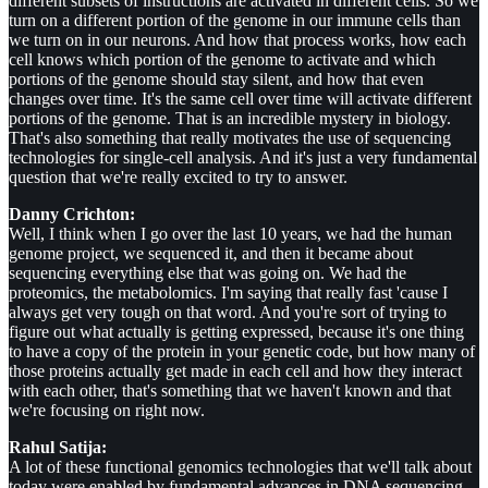
different subsets of instructions are activated in different cells. So we
turn on a different portion of the genome in our immune cells than
we turn on in our neurons. And how that process works, how each
cell knows which portion of the genome to activate and which
portions of the genome should stay silent, and how that even
changes over time. It's the same cell over time will activate different
portions of the genome. That is an incredible mystery in biology.
That's also something that really motivates the use of sequencing
technologies for single-cell analysis. And it's just a very fundamental
question that we're really excited to try to answer.
Danny Crichton:
Well, I think when I go over the last 10 years, we had the human
genome project, we sequenced it, and then it became about
sequencing everything else that was going on. We had the
proteomics, the metabolomics. I'm saying that really fast 'cause I
always get very tough on that word. And you're sort of trying to
figure out what actually is getting expressed, because it's one thing
to have a copy of the protein in your genetic code, but how many of
those proteins actually get made in each cell and how they interact
with each other, that's something that we haven't known and that
we're focusing on right now.
Rahul Satija:
A lot of these functional genomics technologies that we'll talk about
today were enabled by fundamental advances in DNA sequencing