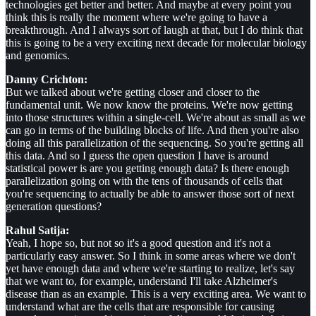
technologies get better and better. And maybe at every point you
think this is really the moment where we're going to have a
breakthrough. And I always sort of laugh at that, but I do think that
this is going to be a very exciting next decade for molecular biology
and genomics.
Danny Crichton:
But we talked about we're getting closer and closer to the
fundamental unit. We now know the proteins. We're now getting
into those structures within a single-cell. We're about as small as we
can go in terms of the building blocks of life. And then you're also
doing all this parallelization of the sequencing. So you're getting all
this data. And so I guess the open question I have is around
statistical power is are you getting enough data? Is there enough
parallelization going on with the tens of thousands of cells that
you're sequencing to actually be able to answer those sort of next
generation questions?
Rahul Satija:
Yeah, I hope so, but not so it's a good question and it's not a
particularly easy answer. So I think in some areas where we don't
yet have enough data and where we're starting to realize, let's say
that we want to, for example, understand I'll take Alzheimer's
disease than as an example. This is a very exciting area. We want to
understand what are the cells that are responsible for causing