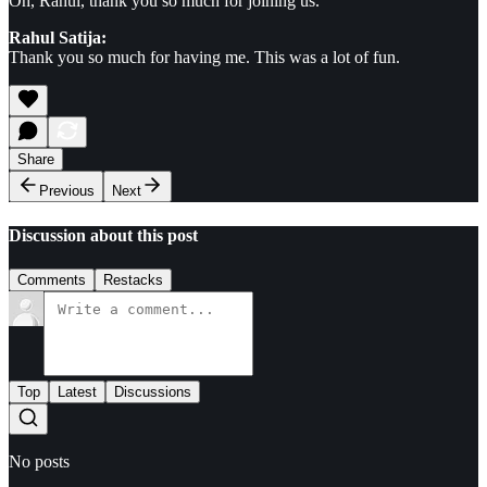
Oh, Rahul, thank you so much for joining us.
Rahul Satija:
Thank you so much for having me. This was a lot of fun.
Share
Previous
Next
Discussion about this post
Comments
Restacks
Top
Latest
Discussions
No posts