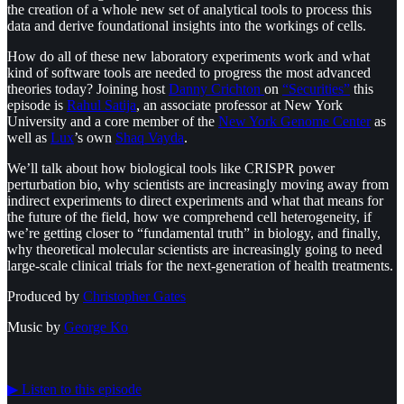
the creation of a whole new set of analytical tools to process this
data and derive foundational insights into the workings of cells.
How do all of these new laboratory experiments work and what
kind of software tools are needed to progress the most advanced
theories today? Joining host
Danny Crichton
on
“Securities”
this
episode is
Rahul Satija
, an associate professor at New York
University and a core member of the
New York Genome Center
as
well as
Lux
’s own
Shaq Vayda
.
We’ll talk about how biological tools like CRISPR power
perturbation bio, why scientists are increasingly moving away from
indirect experiments to direct experiments and what that means for
the future of the field, how we comprehend cell heterogeneity, if
we’re getting closer to “fundamental truth” in biology, and finally,
why theoretical molecular scientists are increasingly going to need
large-scale clinical trials for the next-generation of health treatments.
Produced by
⁠⁠⁠⁠⁠⁠Christopher Gates⁠⁠⁠⁠⁠⁠
Music by
⁠⁠⁠⁠⁠⁠George Ko
▶︎ Listen to this episode