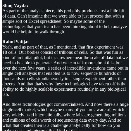
Shaq Vayda:
As part of the analysis piece, this probably produces just a little bit
of data. Can't imagine that we were able to just process that with a
simple sort of Excel spreadsheet. So maybe some of the
technologies that your team has been thinking about to help analyze
would be helpful to walk through.
Rahul Satija:
Yeah, and as part of that, as I mentioned, that first experiment was
18 cells. Our bodies consist of trillions of cells. So that was fun as
kind of an initial pilot, but it's nowhere near the scale of data that we
need to be able to generate. And we can talk more about this, but
over the next few years, a series of incredible inventions came out in
single-cell analysis that enabled us to now sequence hundreds of
thousands of cells simultaneously in a single experiment rather than
dozens. And that that's why these technologies have taken off is the
ability to do highly scalable experiments routinely in any biological
lab.
And those technologies got commercialized. And now there's a huge
single-cell market, which maybe many of you are aware of, which is
very widely used internationally, where labs are generating millions
and millions of cells worth of sequencing data every day. And so
what that creates then is a challenge analytically for how do you
make sense and interpret that kind of data.