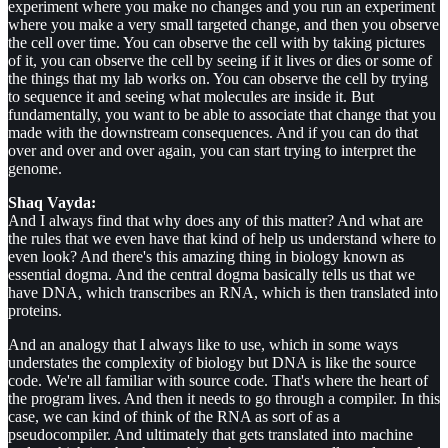
experiment where you make no changes and you run an experiment
where you make a very small targeted change, and then you observe
the cell over time. You can observe the cell with by taking pictures
of it, you can observe the cell by seeing if it lives or dies or some of
the things that my lab works on. You can observe the cell by trying
to sequence it and seeing what molecules are inside it. But
fundamentally, you want to be able to associate that change that you
made with the downstream consequences. And if you can do that
over and over and over again, you can start trying to interpret the
genome.
Shaq Vayda:
And I always find that why does any of this matter? And what are
the rules that we even have that kind of help us understand where to
even look? And there's this amazing thing in biology known as
essential dogma. And the central dogma basically tells us that we
have DNA, which transcribes an RNA, which is then translated into
proteins.
And an analogy that I always like to use, which in some ways
understates the complexity of biology but DNA is like the source
code. We're all familiar with source code. That's where the heart of
the program lives. And then it needs to go through a compiler. In this
case, we can kind of think of the RNA as sort of as a
pseudocompiler. And ultimately that gets translated into machine