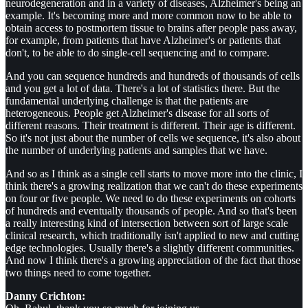
neurodegeneration and in a variety of diseases, Alzheimer's being an
example. It's becoming more and more common now to be able to
obtain access to postmortem tissue to brains after people pass away,
for example, from patients that have Alzheimer's or patients that
don't, to be able to do single-cell sequencing and to compare.
And you can sequence hundreds and hundreds of thousands of cells
and you get a lot of data. There's a lot of statistics there. But the
fundamental underlying challenge is that the patients are
heterogeneous. People get Alzheimer's disease for all sorts of
different reasons. Their treatment is different. Their age is different.
So it's not just about the number of cells we sequence, it's also about
the number of underlying patients and samples that we have.
And so as I think as a single cell starts to move more into the clinic, I
think there's a growing realization that we can't do these experiments
on four or five people. We need to do these experiments on cohorts
of hundreds and eventually thousands of people. And so that's been
a really interesting kind of intersection between sort of large scale
clinical research, which traditionally isn't applied to new and cutting
edge technologies. Usually there's a slightly different communities.
And now I think there's a growing appreciation of the fact that those
two things need to come together.
Danny Crichton: