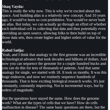
Shaq Vayda:
This is really the why now. This is why we're excited about this
space. And building atlas is a relatively new concept. And 10 years
ago, it would've been so cost prohibitive. You would've never built
an atlas. But today, we can actually go through an effort of whether
each individual cell in collecting that data and then potentially even
providing an open source, allowing folks to then build on top of
those data sets, then create higher and higher orders of value for the
world.
Rahul Satija:
Yeah, and I think that analogy to the first genome was an incredible
technological advance that took decades and billions of dollars. And
now you can sequence the genome for a couple hundred bucks and
you can do this for tens of thousands of patients. And that same
analogy for single, we started with 18. It took us months. It was this
huge endeavor, and now we routinely sequence hundreds of
thousands. That is how exciting biological research works. It's just
constantly, constantly improving. Not in incremental ways, but by
orders of magnitude.
But the questions have stayed the same. How does the genome
work? What are the types of cells that we have? How do cells
malfunction in disease? The same basic questions are there, but the