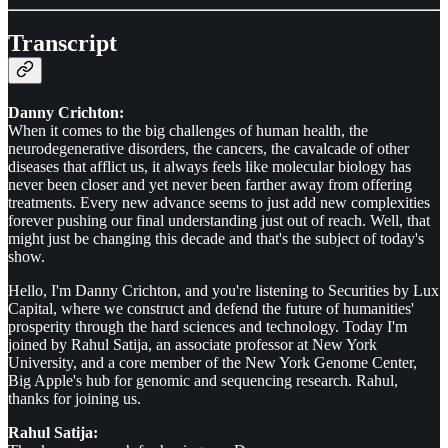
Transcript
Danny Crichton:
When it comes to the big challenges of human health, the
neurodegenerative disorders, the cancers, the cavalcade of other
diseases that afflict us, it always feels like molecular biology has
never been closer and yet never been farther away from offering
treatments. Every new advance seems to just add new complexities
forever pushing our final understanding just out of reach. Well, that
might just be changing this decade and that's the subject of today's
show.
Hello, I'm Danny Crichton, and you're listening to Securities by Lux
Capital, where we construct and defend the future of humanities'
prosperity through the hard sciences and technology. Today I'm
joined by Rahul Satija, an associate professor at New York
University, and a core member of the New York Genome Center,
Big Apple's hub for genomic and sequencing research. Rahul,
thanks for joining us.
Rahul Satija: