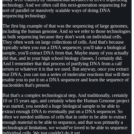
technology. And we often call this next-generation sequencing for
sort of parallel or massively scalable ways of doing DNA
sequencing technology.
The first big example of that was the sequencing of large genomes,
including the human genome. And so we refer to those technologies
as bulk sequencing because they don't work on individual cells.
They often work on large collections of cells. And that's because
typically when you run a DNA sequencer, you'll take a biological
sample, you'll extract DNA from that. Maybe many of you actually
did that, and in your high school biology classes, I certainly did.
And I remember that that process of purifying DNA from a calf
serum or whatever it is that we used. But anyway, once you extract
that DNA, you can run a series of molecular reactions that will then
enable you to put it on a DNA sequencer and learn the sequence of
nucleotides that's present.
But that's a complex technological step. And traditionally, certainly
10 or 15 years ago, and certainly when the Human Genome project
was started, you needed a huge biological sample to be able to
extract enough DNA to eventually put on a DNA sequencer. So
often we needed millions of cells that in order to be able to extract
enough material to be able to sequence, and that was primarily a
technological limitation, we would've loved to be able to sequence
individual cells. We just couldn't do it yet.