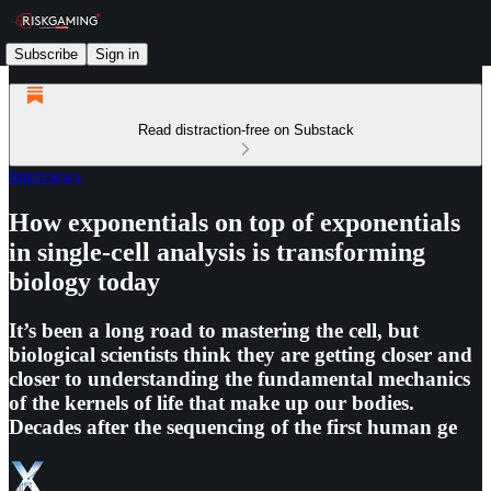
Subscribe
Sign in
Read distraction-free on Substack
Interviews
How exponentials on top of exponentials
in single-cell analysis is transforming
biology today
It’s been a long road to mastering the cell, but
biological scientists think they are getting closer and
closer to understanding the fundamental mechanics
of the kernels of life that make up our bodies.
Decades after the sequencing of the first human ge