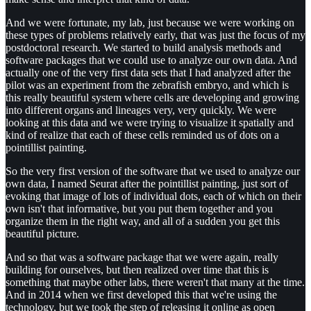
And we were fortunate, my lab, just because we were working on
these types of problems relatively early, that was just the focus of my
postdoctoral research. We started to build analysis methods and
software packages that we could use to analyze our own data. And
actually one of the very first data sets that I had analyzed after the
pilot was an experiment from the zebrafish embryo, and which is
this really beautiful system where cells are developing and growing
into different organs and lineages very, very quickly. We were
looking at this data and we were trying to visualize it spatially and
kind of realize that each of these cells reminded us of dots on a
pointillist painting.
So the very first version of the software that we used to analyze our
own data, I named Seurat after the pointillist painting, just sort of
evoking that image of lots of individual dots, each of which on their
own isn't that informative, but you put them together and you
organize them in the right way, and all of a sudden you get this
beautiful picture.
And so that was a software package that we were again, really
building for ourselves, but then realized over time that this is
something that maybe other labs, there weren't that many at the time.
And in 2014 when we first developed this that we're using the
technology, but we took the step of releasing it online as open