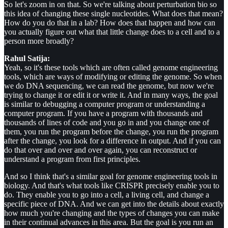
So let's zoom in on that. So we're talking about perturbation bio so
this idea of changing these single nucleotides. What does that mean?
How do you do that in a lab? How does that happen and how can
you actually figure out what that little change does to a cell and to a
person more broadly?
Rahul Satija:
Yeah, so it's these tools which are often called genome engineering
tools, which are ways of modifying or editing the genome. So when
we do DNA sequencing, we can read the genome, but now we're
trying to change it or edit it or write it. And in many ways, the goal
is similar to debugging a computer program or understanding a
computer program. If you have a program with thousands and
thousands of lines of code and you go in and you change one of
them, you run the program before the change, you run the program
after the change, you look for a difference in output. And if you can
do that over and over and over again, you can reconstruct or
understand a program from first principles.
And so I think that's a similar goal for genome engineering tools in
biology. And that's what tools like CRISPR precisely enable you to
do. They enable you to go into a cell, a living cell, and change a
specific piece of DNA. And we can get into the details about exactly
how much you're changing and the types of changes you can make
in their continual advances in this area. But the goal is you run an