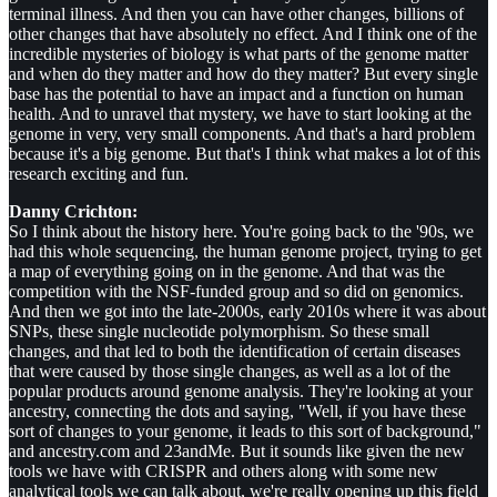
terminal illness. And then you can have other changes, billions of
other changes that have absolutely no effect. And I think one of the
incredible mysteries of biology is what parts of the genome matter
and when do they matter and how do they matter? But every single
base has the potential to have an impact and a function on human
health. And to unravel that mystery, we have to start looking at the
genome in very, very small components. And that's a hard problem
because it's a big genome. But that's I think what makes a lot of this
research exciting and fun.
Danny Crichton:
So I think about the history here. You're going back to the '90s, we
had this whole sequencing, the human genome project, trying to get
a map of everything going on in the genome. And that was the
competition with the NSF-funded group and so did on genomics.
And then we got into the late-2000s, early 2010s where it was about
SNPs, these single nucleotide polymorphism. So these small
changes, and that led to both the identification of certain diseases
that were caused by those single changes, as well as a lot of the
popular products around genome analysis. They're looking at your
ancestry, connecting the dots and saying, "Well, if you have these
sort of changes to your genome, it leads to this sort of background,"
and ancestry.com and 23andMe. But it sounds like given the new
tools we have with CRISPR and others along with some new
analytical tools we can talk about, we're really opening up this field