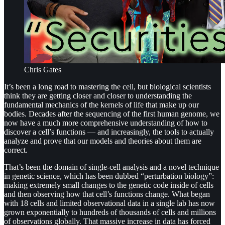
Chris Gates
It’s been a long road to mastering the cell, but biological scientists
think they are getting closer and closer to understanding the
fundamental mechanics of the kernels of life that make up our
bodies. Decades after the sequencing of the first human genome, we
now have a much more comprehensive understanding of how to
discover a cell’s functions — and increasingly, the tools to actually
analyze and prove that our models and theories about them are
correct.
That’s been the domain of single-cell analysis and a novel technique
in genetic science, which has been dubbed “perturbation biology”:
making extremely small changes to the genetic code inside of cells
and then observing how that cell’s functions change. What began
with 18 cells and limited observational data in a single lab has now
grown exponentially to hundreds of thousands of cells and millions
of observations globally. That massive increase in data has forced