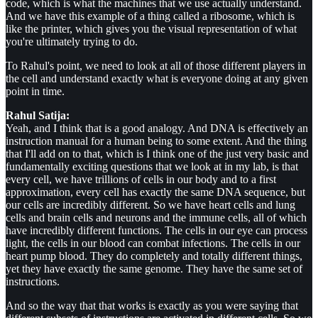
code, which is what the machines that we use actually understand.
And we have this example of a thing called a ribosome, which is
like the printer, which gives you the visual representation of what
you're ultimately trying to do.
To Rahul's point, we need to look at all of those different players in
the cell and understand exactly what is everyone doing at any given
point in time.
Rahul Satija:
Yeah, and I think that is a good analogy. And DNA is effectively an
instruction manual for a human being to some extent. And the thing
that I'll add on to that, which is I think one of the just very basic and
fundamentally exciting questions that we look at in my lab, is that
every cell, we have trillions of cells in our body and to a first
approximation, every cell has exactly the same DNA sequence, but
our cells are incredibly different. So we have heart cells and lung
cells and brain cells and neurons and the immune cells, all of which
have incredibly different functions. The cells in our eye can process
light, the cells in our blood can combat infections. The cells in our
heart pump blood. They do completely and totally different things,
yet they have exactly the same genome. They have the same set of
instructions.
And so the way that that works is exactly as you were saying that