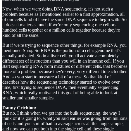
Now, when we were doing DNA sequencing, it's not such a
problem because as I mentioned earlier to a first approximation, all
of our cells kind of have the same DNA sequence to begin with. So
it doesn't matter as much if we're only sequencing one cell or a
hundred cells together or a million cells together because they're
kind of all the same.
But if we're trying to sequence other things, for example RNA, you
mentioned Shaq. So RNA is the portion of a cell's genome that's
actually activated. So in a liver cell, you'll activate a completely
different set of instructions than you will in an immune cell. If you
start sequencing RNA from mixtures of different cells, that becomes
more of a problem because they're very, very different to each other.
And so you start to measure a bit of a mess. So that kind of
describes how the sequencing technology started to evolve over
time, first trying to sequence DNA, then eventually sequencing
RNA, which really motivated this goal of being able to look at
smaller and smaller samples.
Danny Crichton:
But no, I think when we get into the bulk sequencing, the way I
think of it is going to, what you said earlier was going from millions
of cells and you sort of had to average across all this huge sample,
and now we can get both into the single cell and these single