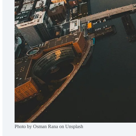
Photo by Osman Rana on Unsplash