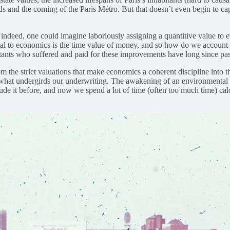
and the coming of the Paris Métro. But that doesn’t even begin to captur
ndeed, one could imagine laboriously assigning a quantitive value to ev
tral to economics is the time value of money, and so how do we account
bitants who suffered and paid for these improvements have long since pa
the strict valuations that make economics a coherent discipline into the
 what undergirds our underwriting. The awakening of an environmental c
de it before, and now we spend a lot of time (often too much time) calcu