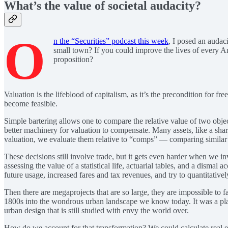
What’s the value of societal audacity?
O
n the “Securities” podcast this week
, I posed an audac
small town? If you could improve the lives of every 
proposition?
Valuation is the lifeblood of capitalism, as it’s the precondition for
become feasible.
Simple bartering allows one to compare the relative value of two objec
better machinery for valuation to compensate. Many assets, like a share 
valuation, we evaluate them relative to “comps” — comparing similar as
These decisions still involve trade, but it gets even harder when we in
assessing the value of a statistical life, actuarial tables, and a disma
future usage, increased fares and tax revenues, and try to quantitativel
Then there are megaprojects that are so large, they are impossible to 
1800s into the wondrous urban landscape we know today. It was a plan o
urban design that is still studied with envy the world over.
How do we account for that transformation? We could calculate real est