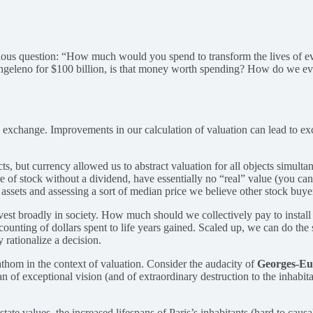
ious question: “How much would you spend to transform the lives of eve
Angeleno for $100 billion, is that money worth spending? How do we eve
 free exchange. Improvements in our calculation of valuation can lead to
ts, but currency allowed us to abstract valuation for all objects simult
of stock without a dividend, have essentially no “real” value (you can’t 
sets and assessing a sort of median price we believe other stock buyers 
vest broadly in society. How much should we collectively pay to install s
l accounting of dollars spent to life years gained. Scaled up, we can do 
y rationalize a decision.
fathom in the context of valuation. Consider the audacity of
Georges-E
f exceptional vision (and of extraordinary destruction to the inhabitan
ate values, the increased lifespans of Paris’s inhabitants (hard to caus