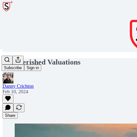
Impoverished Valuations
Subscribe
Sign in
Danny Crichton
Feb 10, 2024
Share