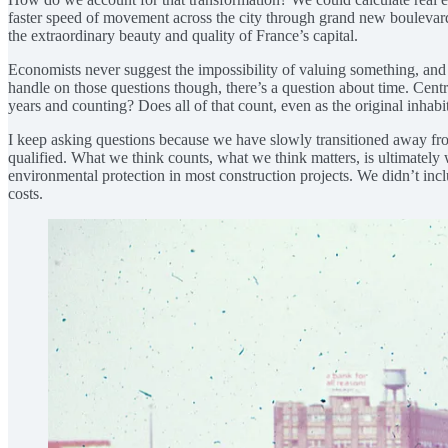
faster speed of movement across the city through grand new boulevards 
the extraordinary beauty and quality of France’s capital.
Economists never suggest the impossibility of valuing something, and i
handle on those questions though, there’s a question about time. Cen
years and counting? Does all of that count, even as the original inha
I keep asking questions because we have slowly transitioned away from 
qualified. What we think counts, what we think matters, is ultimately
environmental protection in most construction projects. We didn’t inclu
costs.