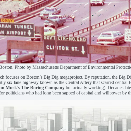
Boston. Photo by Massachusetts Department of Environmental Protecti
which focuses on Boston’s Big Dig megaproject. By reputation, the Big 
ghtly six-lane highway known as the Central Artery that scarred central 
on Musk
’s
The Boring Company
but actually working). Decades later 
 for politicians who had long been sapped of capital and willpower by th