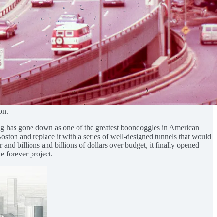
on.
Dig has gone down as one of the greatest boondoggles in American
Boston and replace it with a series of well-designed tunnels that would
and billions and billions of dollars over budget, it finally opened
e forever project.