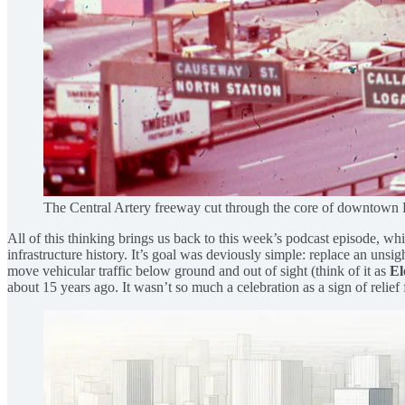
The Central Artery freeway cut through the core of downtown 
All of this thinking brings us back to this week’s podcast episode, 
infrastructure history. It’s goal was deviously simple: replace an unsi
move vehicular traffic below ground and out of sight (think of it as
El
about 15 years ago. It wasn’t so much a celebration as a sign of relief