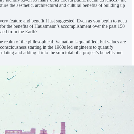
e the aesthetic, architectural and cultural benefits of building up
ery feature and benefit I just suggested. Even as you begin to get a
 for the benefits of Haussmann’s accomplishment over the past 150
ssed from the Earth?
 realm of the philosophical. Valuation is quantified, but values are
onsciousness starting in the 1960s led engineers to quantify
lating and adding it into the sum total of a project’s benefits and