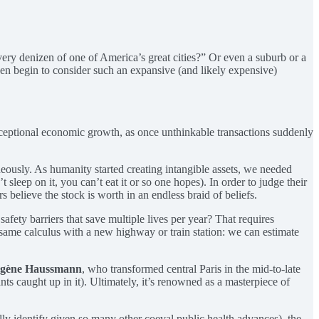
ry denizen of one of America’s great cities?” Or even a suburb or a
n begin to consider such an expansive (and likely expensive)
 exceptional economic growth, as once unthinkable transactions suddenly
aneously. As humanity started creating intangible assets, we needed
sleep on it, you can’t eat it or so one hopes). In order to judge their
believe the stock is worth in an endless braid of beliefs.
afety barriers that save multiple lives per year? That requires
the same calculus with a new highway or train station: we can estimate
ugène Haussmann
, who transformed central Paris in the mid-to-late
ts caught up in it). Ultimately, it’s renowned as a masterpiece of
ally identify given so many other coeval public health advances), the