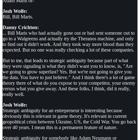
Adam Maris or-
Josh Wolfe:
Bill, Bill Maris.
Danny Crichton:
... Bill Maris who had actually gone out or had sent someone out to
go to a Walgreens and actually try the Theranos machine, and only
to find out it didn't work. And they took way more blood than they
expected. But no one was really checking a lot of these companies.
But to me, that leads to strategic ambiguity because part of what
they were signaling is what they didn't want you to know, is, "Are
we going to grow superfast? Yes. But we're not going to give you
the data. You have to just believe." And I think there's a lot of game
theory there of what do you expose to your competitor, your enemy
versus what you give away. And these folks, I think, did it really,
really well.
Josh Wolfe:
Strategic ambiguity for an entrepreneur is interesting because
obviously this is relevant in game theory. It's relevant in current
geopolitical crisis between Ukraine, US, the Cold War. You go back
over 40 years. I mean this is a permanent feature of nature.
Strategic ambiguity for somebody like Adam Neumann or