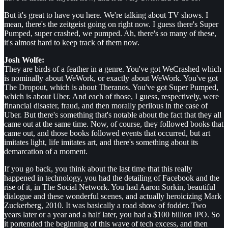
But it's great to have you here. We're talking about TV shows. I
mean, there's the zeitgeist going on right now. I guess there's Super
Pumped, super crashed, we pumped. Ah, there's so many of these,
it's almost hard to keep track of them now.
Josh Wolfe:
They are birds of a feather in a genre. You've got WeCrashed which
is nominally about WeWork, or exactly about WeWork. You've got
The Dropout, which is about Theranos. You've got Super Pumped,
which is about Uber. And each of those, I guess, respectively, were
financial disaster, fraud, and then morally perilous in the case of
Uber. But there's something that's notable about the fact that they all
came out at the same time. Now, of course, they followed books that
came out, and those books followed events that occurred, but art
imitates light, life imitates art, and there's something about its
demarcation of a moment.
If you go back, you think about the last time that this really
happened in technology, you had the detailing of Facebook and the
rise of it, in The Social Network. You had Aaron Sorkin, beautiful
dialogue and these wonderful scenes, and actually heroicizing Mark
Zuckerberg, 2010. It was basically a road show of fodder. Two
years later or a year and a half later, you had a $100 billion IPO. So
it portended the beginning of this wave of tech excess, and then