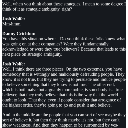
Well, when you think about these strategies, I mean to some degree I
think of it as strategic ambiguity, right?
Josh Wolfe:
Mm-hmm.
Danny Crichton:
You have this situation where... Do you think these folks knew what
was going on at their companies? Were they fundamentally
acknowledged or were they true believers? Because that leads to this
next piece on strategic ambiguity.
Josh Wolfe:
Well, I think there are three pieces. On the two extremes, you have
somebody that is wittingly and maliciously defrauding people. They
know it is not true, but they are trying to persuade and induce people
to believe something that they know is not true. The other end,
which is both naive but arguably more noble, is somebody is a true
believer, that they truly believe that this is the way that the world
ought to look. That they, even if people consider that arrogance of
the highest order, they're going to go and push it and believe.
And in the middle are the people that you can sort of see maybe they
sort of believe it, but then they think maybe it's not, but they can't
show weakness. And then they happen to be surrounded by yes-