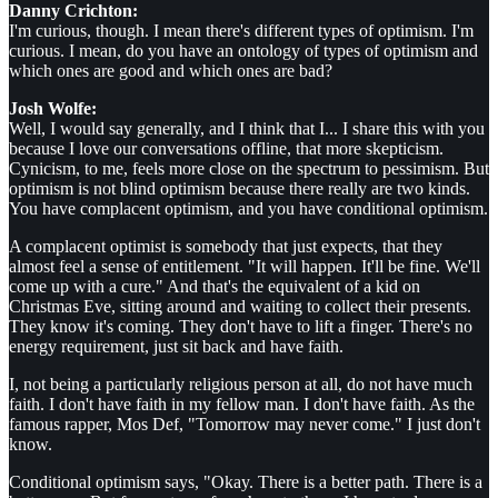
Danny Crichton:
I'm curious, though. I mean there's different types of optimism. I'm
curious. I mean, do you have an ontology of types of optimism and
which ones are good and which ones are bad?
Josh Wolfe:
Well, I would say generally, and I think that I... I share this with you
because I love our conversations offline, that more skepticism.
Cynicism, to me, feels more close on the spectrum to pessimism. But
optimism is not blind optimism because there really are two kinds.
You have complacent optimism, and you have conditional optimism.
A complacent optimist is somebody that just expects, that they
almost feel a sense of entitlement. "It will happen. It'll be fine. We'll
come up with a cure." And that's the equivalent of a kid on
Christmas Eve, sitting around and waiting to collect their presents.
They know it's coming. They don't have to lift a finger. There's no
energy requirement, just sit back and have faith.
I, not being a particularly religious person at all, do not have much
faith. I don't have faith in my fellow man. I don't have faith. As the
famous rapper, Mos Def, "Tomorrow may never come." I just don't
know.
Conditional optimism says, "Okay. There is a better path. There is a