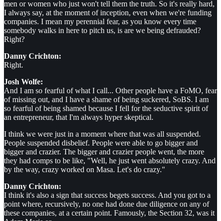
men or women who just won't tell them the truth. So it's really hard,
I always say, at the moment of inception, even when we're funding
companies. I mean my perennial fear, as you know every time
somebody walks in here to pitch us, is are we being defrauded?
Right?
Danny Crichton:
Right.
Josh Wolfe:
And I am so fearful of what I call... Other people have a FoMO, fear
of missing out, and I have a shame of being suckered, SoBS. I am
so fearful of being shamed because I fell for the seductive spirit of
an entrepreneur, that I'm always hyper skeptical.
I think we were just in a moment where that was all suspended.
People suspended disbelief. People were able to go bigger and
bigger and crazier. The bigger and crazier people went, the more
they had comps to be like, "Well, he just went absolutely crazy. And
by the way, crazy worked on Masa. Let's do crazy."
Danny Crichton:
I think it's also a sign that success begets success. And you got to a
point where, recursively, no one had done due diligence on any of
these companies, at a certain point. Famously, the Section 32, was it