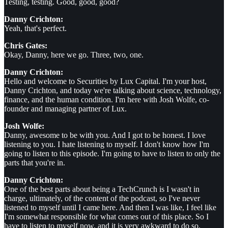
Testing, testing. Good, good, good?
Danny Crichton:
Yeah, that's perfect.
Chris Gates:
Okay, Danny, here we go. Three, two, one.
Danny Crichton:
Hello and welcome to Securities by Lux Capital. I'm your host,
Danny Crichton, and today we're talking about science, technology,
finance, and the human condition. I'm here with Josh Wolfe, co-
founder and managing partner of Lux.
Josh Wolfe:
Danny, awesome to be with you. And I got to be honest. I love
listening to you. I hate listening to myself. I don't know how I'm
going to listen to this episode. I'm going to have to listen to only the
parts that you're in.
Danny Crichton:
One of the best parts about being a TechCrunch is I wasn't in
charge, ultimately, of the content of the podcast, so I've never
listened to myself until I came here. And then I was like, I feel like
I'm somewhat responsible for what comes out of this place. So I
have to listen to myself now, and it is very awkward to do so.