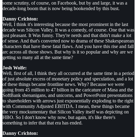
some scrutiny, of course, on Facebook, but by and large, it was a
decade-long boom that is now being bookended by this bust.
Danny Crichton:
Well, I think it's interesting because the most prominent in the last
decade was Silicon Valley. It was a comedy, of course. One that was
just pleasant. It Was funny. They're nerds and that didn't make a lot
of sense. And that's converted now to drama of these Shakespearean
characters that have these fatal flaws. And you have this rise and fall
arc across all those shows. But why is it so popular and why are we
getting so many all at the same time?
Josh Wolfe:
Well, first of all, I think they all occurred at the same time in a period
of just absolute excess of monetary policy and speculation, and a lot
of these things became frontline news. Why? Because we were
going from 45 million to 47 billion in the caricature of Masa and the
SoftBank shenanigans, and unicorns, and PowerPoint presentations
to shareholders with arrows just exponentially exploding to the right
with Community Adjusted EBITDA. I mean, these things became
the very mockumentary that Silicon Valley itself was depicting on
HBO. So I don't know why now, but again, it's like there's
something to infer that that era has ended.
Danny Crichton: