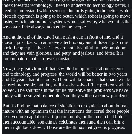
index towards technology. I need to understand technology better. I
need to understand which semiconductor is going to be better, which
biotech approach is going to be better, which robot is going to move
faster, which autonomous system, which software, whatever it is that
we cover. Pete always indexed to the people.
And at the end of the day, I can push a cup in front of me, and it
doesn't push back. I can move a technology and it doesn't push me
back. People push back. They are both beautiful in their ambitions
and they are vain glorious, and petty, and jealous, and bitter. It is
human nature that is forever constant.
Now, the great virtue of that is while I'm optimistic about science
and technology and progress, the world will be better in two years
and 10 years than it is today. There will be chaos. That chaos will be
caused by people, but they will also be solved. The problems will be
solved. The solutions in the future that solve the problems we have
today will be solved by people. And they will create new problems.
But it's finding that balance of skepticism or cynicism about human
nature with an optimism that the institutions that corral those people,
be it venture capital or startup community, or the media that holds
them accountable, sometimes celebrates them and then can bring
them right back down. Those are the things that give us progress.