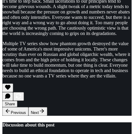
It's time to step back. Small lacerations to our principles tend to
become grievous wounds. A slight tweak of a metric today tends to
snowball because the pressure on growth and numbers never abates
and often only intensifies. Everyone wants to succeed, but there is a
right way and a wrong way to go about doing it. Too many people
are choosing the wrong path. The cautiously optimistic view is that
the world is increasingly coming to grips on its degradations.
Multiple TV series show how phantom growth destroyed the value
of some of America's most impressive unicorns. There's more
scrutiny than ever on Russian and global oligarchic wealth, where it
comes from and the high price of holding it locally. These changes
will take time to build momentum, but one thing is clear. Everyone
needs to build an ethical foundation to operate in tech and business
because no one wants a TV series where they are the villain.
Share
Previous
Next
Discussion about this post