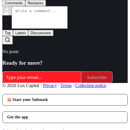
Comments
Restacks
Top
Latest
Discussions
No posts
Ready for more?
Subscribe
© 2026 Lux Capital
·
Privacy
∙
Terms
∙
Collection notice
Start your Substack
Get the app