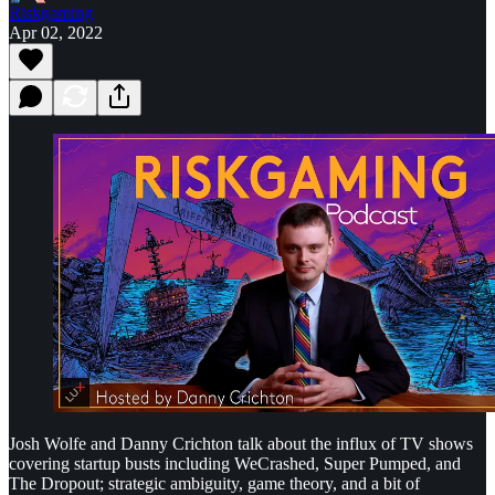
Riskgaming
Apr 02, 2022
Josh Wolfe and Danny Crichton talk about the influx of TV shows
covering startup busts including WeCrashed, Super Pumped, and
The Dropout; strategic ambiguity, game theory, and a bit of