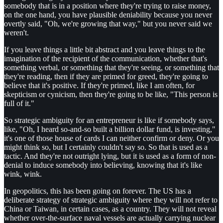
somebody that is in a position where they're trying to raise money,
on the one hand, you have plausible deniability because you never
overtly said, "Oh, we're growing that way," but you never said we
weren't.
If you leave things a little bit abstract and you leave things to the
imagination of the recipient of the communication, whether that's
something verbal, or something that they're seeing, or something that
they're reading, then if they are primed for greed, they're going to
believe that it's positive. If they're primed, like I am often, for
skepticism or cynicism, then they're going to be like, "This person is
full of it."
So strategic ambiguity for an entrepreneur is like if somebody says,
like, "Oh, I heard so-and-so built a billion dollar fund, is investing,"
it's one of those house of cards I can neither confirm or deny. Or you
might think so, but I certainly couldn't say so. So that is used as a
tactic. And they're not outright lying, but it is used as a form of non-
denial to induce somebody into believing, knowing that it's like
wink, wink.
In geopolitics, this has been going on forever. The US has a
deliberate strategy of strategic ambiguity where they will not refer to
China or Taiwan, in certain cases, as a country. They will not reveal
whether over-the-surface naval vessels are actually carrying nuclear