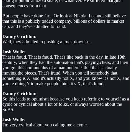
taking it public at 420 a share, or whatever. He suffered marginal
consequences from that.
But people have done far... Or look at Nikola. I cannot still believe
that this is a publicly traded company, billions of dollars in market
cap, and they've admitted to fraud.
Danny Crichton:
Well, they admitted to pushing a truck down a...
Josh Wolfe:
That is fraud. That is fraud. That's like back in the day, in late 19th
century, when they had the automaton that's playing chess, and then
you got this homunculus of a man underneath it that's actually
moving the pieces. That's fraud. When you tell somebody that
something is X, and it's actually not X, and you know it's not X, and
you're doing Y to make people think it's X, that's fraud.
Danny Crichton:
So this leads to optimism because you keep referring to yourself as a
cynic or cynical about a lot of folks, or always worried about the
SoBS.
Josh Wolfe:
I'm very cynical about you calling me a cynic.