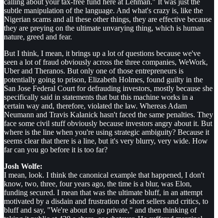
calling about your tax-free fund here at Lehman." It was just the
subtle manipulation of the language. And what's crazy is, like the
Nigerian scams and all these other things, they are effective because
they are preying on the ultimate unvarying thing, which is human
nature, greed and fear.
But I think, I mean, it brings up a lot of questions because we've
seen a lot of fraud obviously across the three companies, WeWork,
Uber and Theranos. But only one of those entrepreneurs is
potentially going to prison, Elizabeth Holmes, found guilty in the
San Jose Federal Court for defrauding investors, mostly because she
specifically said in statements that but this machine works in a
certain way and, therefore, violated the law. Whereas Adam
Neumann and Travis Kalanick hasn't faced the same penalties. They
face some civil stuff obviously because investors angry about it. But
where is the line when you're using strategic ambiguity? Because it
seems clear that there is a line, but it's very blurry, very wide. How
far can you go before it is too far?
Josh Wolfe:
I mean, look. I think the canonical example that happened, I don't
know, two, three, four years ago, the time is a blur, was Elon,
funding secured. I mean that was the ultimate bluff, in an attempt
motivated by a disdain and frustration of short sellers and critics, to
bluff and say, "We're about to go private," and then thinking of