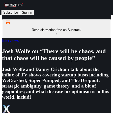
Subscribe
Sign in
Read distraction-free on Substack
Interviews
Josh Wolfe on “There will be chaos, and
that chaos will be caused by people”
Josh Wolfe and Danny Crichton talk about the
influx of TV shows covering startup busts including
WeCrashed, Super Pumped, and The Dropout;
strategic ambiguity, game theory, and a bit of
geopolitics; and what the case for optimism is in this
world, includi