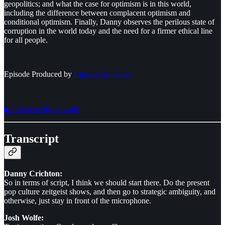
geopolitics; and what the case for optimism is in this world,
including the difference between complacent optimism and
conditional optimism. Finally, Danny observes the perilous state of
corruption in the world today and the need for a firmer ethical line
for all people.
Episode Produced by
⁠⁠⁠⁠⁠⁠Christopher Gates⁠⁠⁠⁠⁠⁠
▶︎ Listen to this episode
Transcript
Danny Crichton:
So in terms of script, I think we should start there. Do the present
pop culture zeitgeist shows, and then go to strategic ambiguity, and
otherwise, just stay in front of the microphone.
Josh Wolfe: