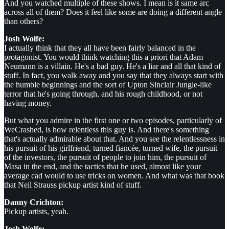
And you watched multiple of these shows. I mean is it same arc
across all of them? Does it feel like some are doing a different angle
than others?
Josh Wolfe:
I actually think that they all have been fairly balanced in the
protagonist. You would think watching this a priori that Adam
Neumann is a villain. He's a bad guy. He's a liar and all that kind of
stuff. In fact, you walk away and you say that they always start with
the humble beginnings and the sort of Upton Sinclair Jungle-like
terror that he's going through, and his rough childhood, or not
having money.
But what you admire in the first one or two episodes, particularly of
WeCrashed, is how relentless this guy is. And there's something
that's actually admirable about that. And you see the relentlessness in
his pursuit of his girlfriend, turned fiancée, turned wife, the pursuit
of the investors, the pursuit of people to join him, the pursuit of
Masa in the end, and the tactics that he used, almost like your
average cad would to use tricks on women. And what was that book
that Neil Strauss pickup artist kind of stuff.
Danny Crichton:
Pickup artists, yeah.
Josh Wolfe: