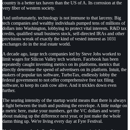
country is a better tax haven than the US of A. Its corrosion at the
very fiber of western society.
And unfortunately, technology is not immune to that larceny. Big
tech companies and wealthy individuals pumped tens of millions of
dollars into Washington, lobbying to protect vital interests. R&D tax
credits, qualified small business stock, self-directed IRAs and other
provisions wreak of exactly the kind of vested interest as 1031
exchanges do in the real estate world.
A decade ago, large tech companies led by Steve Jobs worked to
limit wages for Silicon Valley tech workers. Facebook has been
repeatedly caught inventing metrics on its platforms, metrics that
directly determine the spend of advertisers on its platform. Intuit, the
makers of popular tax software, TurboTax, endlessly lobby the
federal government to not offer comprehensive free tax filing
software, to keep its cash cow alive. And it trickles down even
further.
The searing intensity of the startup world means that there is always
a fight between the truth and pushing the envelope. A little nudge on
a metric here, make your numbers, get the VC dollars and worry
about making up the difference next year, or just make the whole
damn thing up. We're living every day at Fyre Festival.