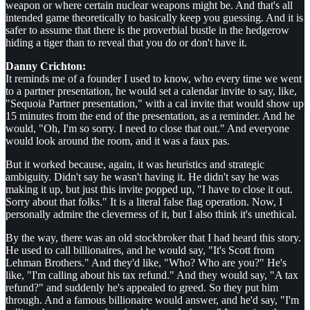
weapon or where certain nuclear weapons might be. And that's all
intended game theoretically to basically keep you guessing. And it is
safer to assume that there is the proverbial bustle in the hedgerow
hiding a tiger than to reveal that you do or don't have it.
Danny Crichton:
It reminds me of a founder I used to know, who every time we went
to a partner presentation, he would set a calendar invite to say, like,
"Sequoia Partner presentation," with a cal invite that would show up
15 minutes from the end of the presentation, as a reminder. And he
would, "Oh, I'm so sorry. I need to close that out." And everyone
would look around the room, and it was a faux pas.
But it worked because, again, it was heuristics and strategic
ambiguity. Didn't say he wasn't having it. He didn't say he was
making it up, but just this invite popped up, "I have to close it out.
Sorry about that folks." It is a literal false flag operation. Now, I
personally admire the cleverness of it, but I also think it's unethical.
By the way, there was an old stockbroker that I had heard this story.
He used to call billionaires, and he would say, "It's Scott from
Lehman Brothers." And they'd like, "Who? Who are you?" He's
like, "I'm calling about his tax refund." And they would say, "A tax
refund?" and suddenly he's appealed to greed. So they put him
through. And a famous billionaire would answer, and he'd say, "I'm