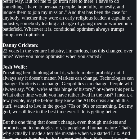
better way. But for me to go from here to there, I have to do
something. I have to persuade people, hopefully, honestly, and
induce them to join my mission." And that has been the case for
anybody, whether they were an early religious leader, a captain of
industry, somebody leading a charge of young men or women in a
battlefield. Whatever it is, conditional optimism always trumps
complacent optimism.
Danny Crichton:
22 years in the venture industry, I'm curious, has this changed over
time? Were you more optimistic when you started?
Josh Wolfe:
I'm sitting here thinking about it, which implies probably not. I
always say it doesn't matter. Markets can change. Technologies can
change. Products can change. Geopolitics can change. People will
always say, "Oh, we're at this hinge of history," or where this peril...
What other time would you have rather lived in the past? I mean, a
few people, maybe before they knew the AIDS crisis and all this
stuff, wanted to live in the go-go '70s or '80s or something. But my
god, we still live in the best time ever. Life is getting better.
But the one thing that doesn't change, even though markets and
products and technologies, oh, is people and human nature. That's
why actually I made a terrible mistake when we started Lux. And
Peter, our co-founder, he had a great insight, which is... I always