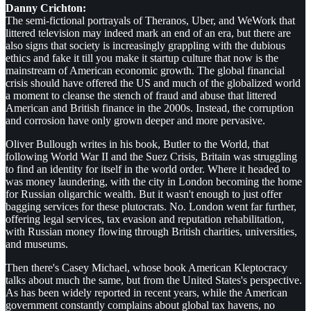
Danny Crichton:
The semi-fictional portrayals of Theranos, Uber, and WeWork that
littered television may indeed mark an end of an era, but there are
also signs that society is increasingly grappling with the dubious
ethics and fake it till you make it startup culture that now is the
mainstream of American economic growth. The global financial
crisis should have offered the US and much of the globalized world
a moment to cleanse the stench of fraud and abuse that littered
American and British finance in the 2000s. Instead, the corruption
and corrosion have only grown deeper and more pervasive.
Oliver Bullough writes in his book, Butler to the World, that
following World War II and the Suez Crisis, Britain was struggling
to find an identity for itself in the world order. Where it headed to
was money laundering, with the city in London becoming the home
for Russian oligarchic wealth. But it wasn't enough to just offer
bagging services for these plutocrats. No. London went far further,
offering legal services, tax evasion and reputation rehabilitation,
with Russian money flowing through British charities, universities,
and museums.
Then there's Casey Michael, whose book American Kleptocracy
talks about much the same, but from the United States's perspective.
As has been widely reported in recent years, while the American
government constantly complains about global tax havens, no