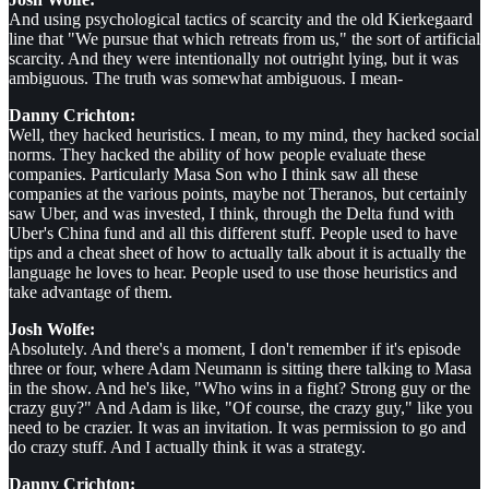
And using psychological tactics of scarcity and the old Kierkegaard
line that "We pursue that which retreats from us," the sort of artificial
scarcity. And they were intentionally not outright lying, but it was
ambiguous. The truth was somewhat ambiguous. I mean-
Danny Crichton:
Well, they hacked heuristics. I mean, to my mind, they hacked social
norms. They hacked the ability of how people evaluate these
companies. Particularly Masa Son who I think saw all these
companies at the various points, maybe not Theranos, but certainly
saw Uber, and was invested, I think, through the Delta fund with
Uber's China fund and all this different stuff. People used to have
tips and a cheat sheet of how to actually talk about it is actually the
language he loves to hear. People used to use those heuristics and
take advantage of them.
Josh Wolfe:
Absolutely. And there's a moment, I don't remember if it's episode
three or four, where Adam Neumann is sitting there talking to Masa
in the show. And he's like, "Who wins in a fight? Strong guy or the
crazy guy?" And Adam is like, "Of course, the crazy guy," like you
need to be crazier. It was an invitation. It was permission to go and
do crazy stuff. And I actually think it was a strategy.
Danny Crichton: