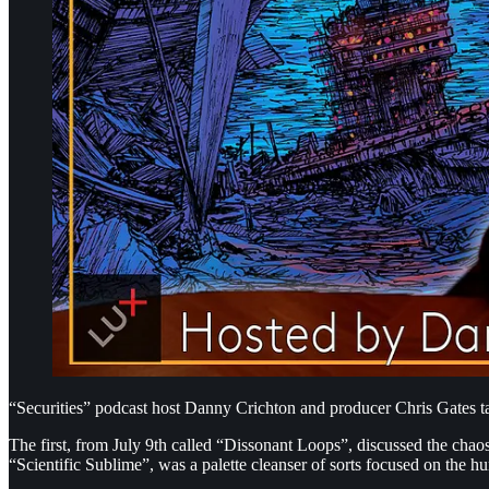
“Securities” podcast host Danny Crichton and producer Chris Gates tal
The first, from July 9th called “Dissonant Loops”, discussed the chaos
“Scientific Sublime”, was a palette cleanser of sorts focused on th