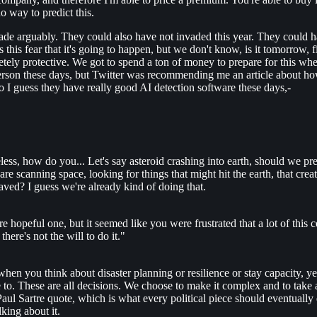
no way to predict this.
de arguably. They could also have not invaded this year. They could h
is fear that it's going to happen, but we don't know, is it tomorrow, f
etely protective. We got to spend a ton of money to prepare for this wh
erson these days, but Twitter was recommending me an article about how a
So I guess they have really good AI detection software these days,-
less, how do you... Let's say asteroid crashing into earth, should we pr
 are scanning space, looking for things that might hit the earth, that cr
saved? I guess we're already kind of doing that.
e hopeful one, but it seemed like you were frustrated that a lot of this 
ere's not the will to do it."
when you think about disaster planning or resilience or stay capacity, yes, 
e to. These are all decisions. We choose to make it complex and to take a
Paul Sartre quote, which is what every political piece should eventually
lking about it.