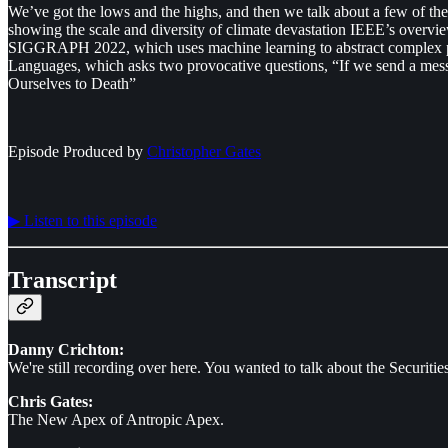
We’ve got the lows and the highs, and then we talk about a few of t
showing the scale and diversity of climate devastation IEEE’s overvi
SIGGRAPH 2022, which uses machine learning to abstract complex pho
Languages, which asks two provocative questions, “If we send a messag
Ourselves to Death”
Episode Produced by
⁠⁠⁠⁠⁠⁠Christopher Gates⁠⁠⁠⁠⁠⁠
▶︎ Listen to this episode
Transcript
Danny Crichton:
We're still recording over here. You wanted to talk about the Securities
Chris Gates:
The New Apex of Antropic Apex.