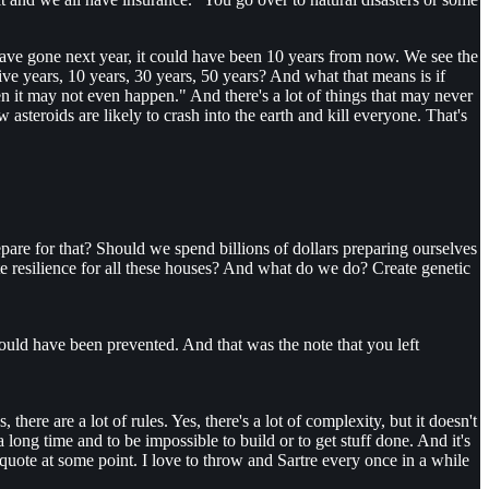
ave gone next year, it could have been 10 years from now. We see the
ive years, 10 years, 30 years, 50 years? And what that means is if
en it may not even happen." And there's a lot of things that may never
steroids are likely to crash into the earth and kill everyone. That's
epare for that? Should we spend billions of dollars preparing ourselves
eate resilience for all these houses? And what do we do? Create genetic
could have been prevented. And that was the note that you left
there are a lot of rules. Yes, there's a lot of complexity, but it doesn't
 long time and to be impossible to build or to get stuff done. And it's
 quote at some point. I love to throw and Sartre every once in a while