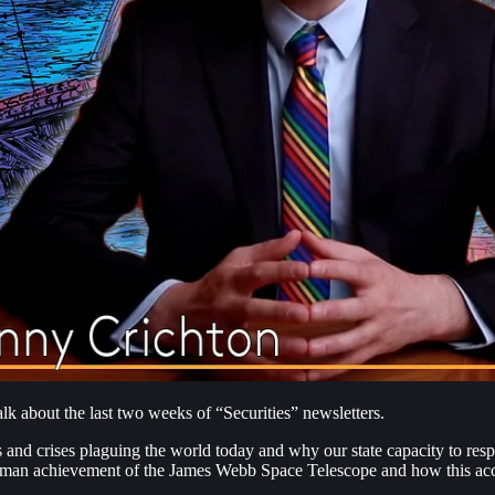
k about the last two weeks of “Securities” newsletters.
 and crises plaguing the world today and why our state capacity to resp
e human achievement of the James Webb Space Telescope and how this a