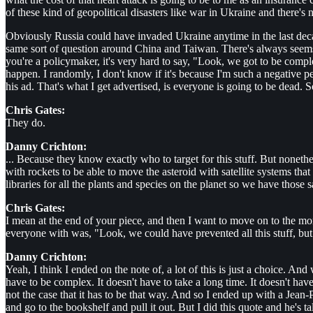
of these kind of geopolitical disasters like war in Ukraine and there's 
Obviously Russia could have invaded Ukraine anytime in the last deca
same sort of question around China and Taiwan. There's always seems th
you're a policymaker, it's very hard to say, "Look, we got to be compl
happen. I randomly, I don't know if it's because I'm such a negative p
his ad. That's what I get advertised, is everyone is going to be dead. 
Chris Gates:
They do.
Danny Crichton:
... Because they know exactly who to target for this stuff. But nonethe
with rockets to be able to move the asteroid with satellite systems that
libraries for all the plants and species on the planet so we have those 
Chris Gates:
I mean at the end of your piece, and then I want to move on to the mor
everyone with was, "Look, we could have prevented all this stuff, but th
Danny Crichton:
Yeah, I think I ended on the note of, a lot of this is just a choice. And 
have to be complex. It doesn't have to take a long time. It doesn't hav
not the case that it has to be that way. And so I ended up with a Jean-
and go to the bookshelf and pull it out. But I did this quote and he's ta