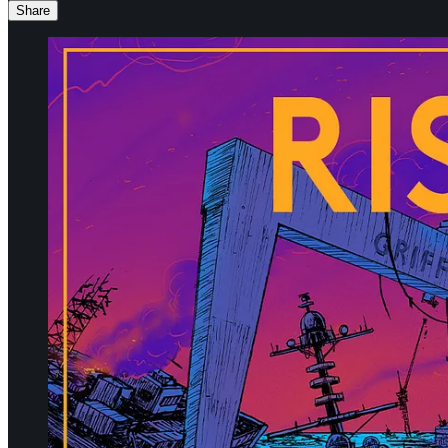
Share