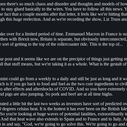
when there's so much chaos and disorder and thoughts and models of ho
to stay glued basically to the wires. You have to follow all this news. 
t that a couple months after that letter, it feels like we're hitting tha
h this huge reelection. And as we're recording the show, Liz Truss and 
ake over for a limited period of time. Emmanuel Macron in France is suf
hen with Brexit now, Britain is separate, but obviously interconnected, 
sort of getting to the top of the rollercoaster ride. This is the top of...
ur post and it seems like we are on the precipice of things just getting
l that stuff means, but we're taking it as a whole. What is the gestalt 
omist could go from a weekly to a daily and still be just as long and it w
h is if you go back to food and fuel as the two core ingredients to civi
 to after effects and aftershocks of COVID. And so you have extremely 
d pigs are also jumping. So pork and beef are at all time highs.
rated a little bit the last two weeks as investors have sort of predicted 
 degrees celsius heat. It is the hottest it has ever been on the British I
 So you're looking at huge waves of potential fatalities, extraordinarily 
n. And that heat wave also extends to Spain and to France and to Italy.
 in and say, "God, we're going to go solve this. We're going to go and