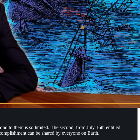
ond to them is so limited. The second, from July 16th entitled
ccomplishment can be shared by everyone on Earth.