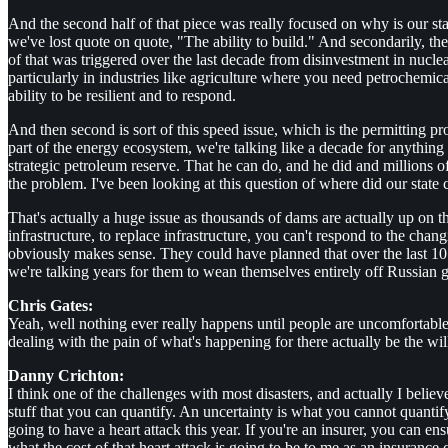
And the second half of that piece was really focused on why is our sta
we've lost quote on quote, "The ability to build." And secondarily, the 
of that was triggered over the last decade from disinvestment in nucle
particularly in industries like agriculture where you need petrochemical
ability to be resilient and to respond.
And then second is sort of this speed issue, which is the permitting pro
part of the energy ecosystem, we're talking like a decade for anything 
strategic petroleum reserve. That he can do, and he did and millions of b
the problem. I've been looking at this question of where did our state
That's actually a huge issue as thousands of dams are actually up on the
infrastructure, to replace infrastructure, you can't respond to the ch
obviously makes sense. They could have planned that over the last 10
we're talking years for them to wean themselves entirely off Russian 
Chris Gates:
Yeah, well nothing ever really happens until people are uncomfortable
dealing with the pain of what's happening for there actually be the wil
Danny Crichton:
I think one of the challenges with most disasters, and actually I believe,
stuff that you can quantify. An uncertainty is what you cannot quantif
going to have a heart attack this year. If you're an insurer, you can e
what the cost of that heart attack is going to be to me as an insurance