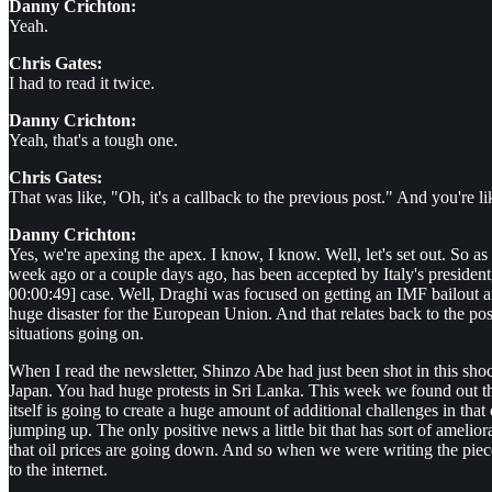
Danny Crichton:
Yeah.
Chris Gates:
I had to read it twice.
Danny Crichton:
Yeah, that's a tough one.
Chris Gates:
That was like, "Oh, it's a callback to the previous post." And you're 
Danny Crichton:
Yes, we're apexing the apex. I know, I know. Well, let's set out. So as
week ago or a couple days ago, has been accepted by Italy's president, wh
00:00:49] case. Well, Draghi was focused on getting an IMF bailout and
huge disaster for the European Union. And that relates back to the 
situations going on.
When I read the newsletter, Shinzo Abe had just been shot in this sho
Japan. You had huge protests in Sri Lanka. This week we found out th
itself is going to create a huge amount of additional challenges in t
jumping up. The only positive news a little bit that has sort of ameliora
that oil prices are going down. And so when we were writing the piece,
to the internet.