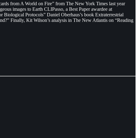
stcards from A World on Fire” from The New York Times last year
orgeous images to Earth CLIPasso, a Best Paper awardee at
Biological Protocols” Daniel Oberhaus’s book Extraterrestrial
tand?” Finally, Kit Wilson’s analysis in The New Atlantis on “Reading