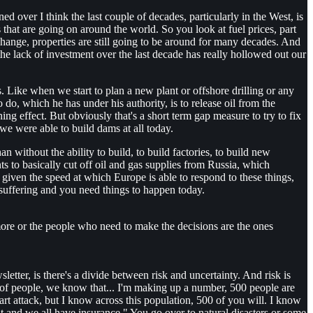
 over I think the last couple of decades, particularly in the West, is
s that are going on around the world. So you look at fuel prices, part
change, properties are still going to be around for many decades. And
 the lack of investment over the last decade has really hollowed out our
gs. Like when we start to plan a new plant or offshore drilling or any
do, which he has under his authority, is to release oil from the
ning effect. But obviously that's a short term gap measure to try to fix
we were able to build dams at all today.
an without the ability to build, to build factories, to build new
ts to basically cut off oil and gas supplies from Russia, which
iven the speed at which Europe is able to respond to these things,
 suffering and you need things to happen today.
 more or the people who need to make the decisions are the ones
wsletter, is there's a divide between risk and uncertainty. And risk is
ns of people, we know that... I'm making up a number, 500 people are
eart attack, but I know across this population, 500 of you will. I know
it and we all have insurance." You go over to natural disasters or some