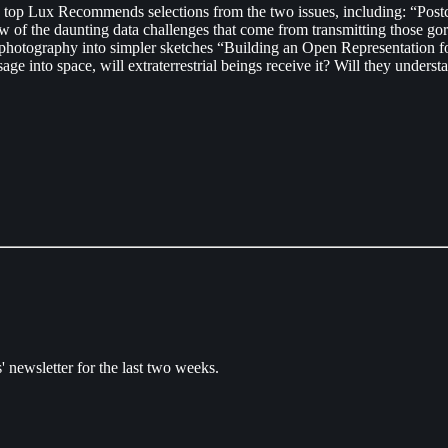
he top Lux Recommends selections from the two issues, including: “Po
ew of the daunting data challenges that come from transmitting those g
tography into simpler sketches “Building an Open Representation for 
e into space, will extraterrestrial beings receive it? Will they unders
' newsletter for the last two weeks.