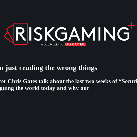
m just reading the wrong things
 Chris Gates talk about the last two weeks of “Securiti
laguing the world today and why our