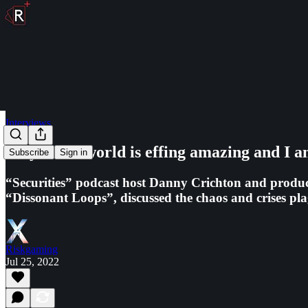
Interviews
Maybe the world is effing amazing and I a
Subscribe
Sign in
“Securities” podcast host Danny Crichton and producer
“Dissonant Loops”, discussed the chaos and crises p
Riskgaming
Jul 25, 2022