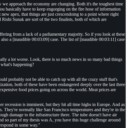
w we approach the economy are changing. Both it's the toughest time
You basically have to keep engorging on the fire hose of information
t new apex, that things are just crescendoing to a point where right
Rishi Sunak are sort of the two finalists, both of which are
fering from a lack of a parliamentary majority. So if you look at these
also a [inaudible 00:03:09] case. The list of [inaudible 00:03:11] case
 really a lot worse. Look, there is so much news in so many bad things
of what's happening?
ould probably not be able to catch up with all the crazy stuff that's
lization, both of these have been endangered deeply over the last three
expensive food prices going on across the world. Meat prices are
over recession is imminent, but they hit all time highs in Europe. And as
sles. They're normally like San Francisco temperatures and they're in the
tough damage to the infrastructure there. The tube doesn't have air
 And so part of my thesis was A, you have this huge challenge around
 respond in some way."