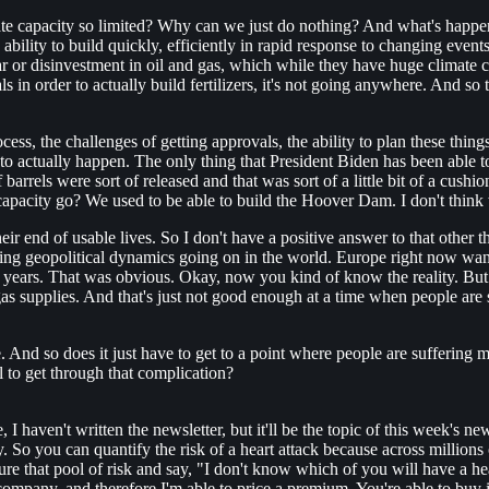
te capacity so limited? Why can we just do nothing? And what's happened
ability to build quickly, efficiently in rapid response to changing event
ar or disinvestment in oil and gas, which while they have huge climate 
s in order to actually build fertilizers, it's not going anywhere. And so
cess, the challenges of getting approvals, the ability to plan these thin
to actually happen. The only thing that President Biden has been able to 
arrels were sort of released and that was sort of a little bit of a cushio
 capacity go? We used to be able to build the Hoover Dam. I don't think 
ir end of usable lives. So I don't have a positive answer to that other th
anging geopolitical dynamics going on in the world. Europe right now wan
 years. That was obvious. Okay, now you kind of know the reality. But g
gas supplies. And that's just not good enough at a time when people are
. And so does it just have to get to a point where people are suffering
l to get through that complication?
 I haven't written the newsletter, but it'll be the topic of this week's ne
y. So you can quantify the risk of a heart attack because across millio
nsure that pool of risk and say, "I don't know which of you will have a h
 company, and therefore I'm able to price a premium. You're able to buy 