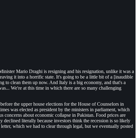
 Minister Mario Draghi is resigning and his resignation, unlike it was a
g it into a horrific state. It's going to be a little bit of a [inaudible
ing to clean them up now. And Italy is a big economy, and that's a
... We're at this time in which there are so many challenging
 before the upper house elections for the House of Counselors in
mes was elected as president by the ministers in parliament, which
ous concerns about economic collapse in Pakistan. Food prices are
y declined literally because investors think the recession is so likely
 letter, which we had to clear through legal, but we eventually posted