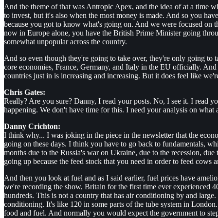
And the theme of that was Antropic Apex, and the idea of at a time 
to invest, but it's also when the most money is made. And so you have 
because you got to know what's going on. And we were focused on the fac
now in Europe alone, you have the British Prime Minister going throug
somewhat unpopular across the country.
And so even though they're going to take over, they're only going to t
core economies, France, Germany, and Italy in the EU officially. And t
countries just in is increasing and increasing. But it does feel like we're 
Chris Gates:
Really? Are you sure? Danny, I read your posts. No, I see it. I read yo
happening. We don't have time for this. I need your analysis on what al
Danny Crichton:
I think why... I was joking in the piece in the newsletter that the econ
going on these days. I think you have to go back to fundamentals, whic
months due to the Russia's war on Ukraine, due to the recession, due
going up because the feed stock that you need in order to feed cows an
And then you look at fuel and as I said earlier, fuel prices have amelio
we're recording the show, Britain for the first time ever experienced 40
hundreds. This is not a country that has air conditioning by and large.
conditioning. It's like 120 in some parts of the tube system in Londo
food and fuel. And normally you would expect the government to step