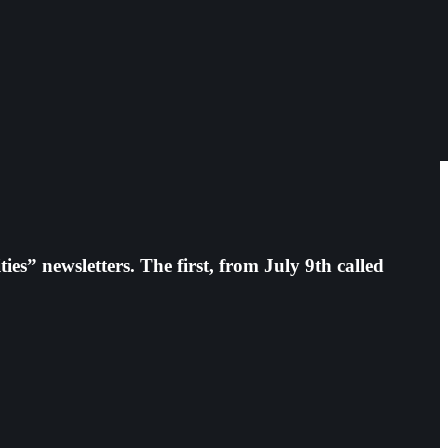
es” newsletters. The first, from July 9th called