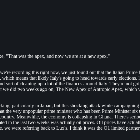
like, "That was the apex, and now we are at a new apex."
 we're recording this right now, we just found out that the Italian Prime
ich means that likely Italy's going to head towards early elections, leavin
 sort of cleaning up a lot of the finances around Italy. They're not go
post we did two weeks ago on, The New Apex of Antropic Apex, which was
cking, particularly in Japan, but this shocking attack while campaigning
at the very unpopular prime minister who has been Prime Minister six ti
hat country. Meanwhile, the economy is collapsing in Ghana. There's seri
ted in the last two weeks was actually oil prices. Oil prices have actuall
 we were referring back to Lux's, I think it was the Q1 limited partner