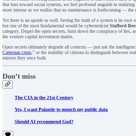
that lens toward social systems, we feel profound anguish in realizin
more intense as we realize that no maintenance is forthcoming — the r
Yet there is an upside as well. Seeing the truth of a system is its ow
but one of the most fundamental would be cyberneticist
Stafford Bee
category. Dispel the open secrets, burn down the conspiracy of lies, and
the venture capital investment matrix.
Open secrets ultimately degrade all contexts — just ask the intelligenc
Cartesian crisis
,” or the inability of citizens to distinguish between r
mirrors they once built.
Don’t miss
The CIA in the 21st Century
Yes, I want Palantir to munch my public data
Should AI recommend God?