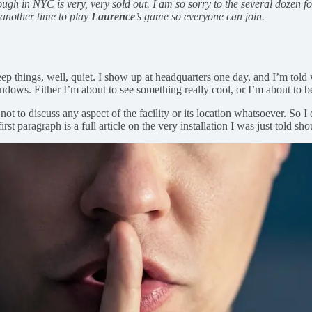
gh in NYC is very, very sold out. I am so sorry to the several dozen folks
d another time to play
Laurence
’s game so everyone can join.
p things, well, quiet. I show up at headquarters one day, and I’m told we’
indows. Either I’m about to see something really cool, or I’m about to be
not to discuss any aspect of the facility or its location whatsoever. So
rst paragraph is a full article on the very installation I was just told sho