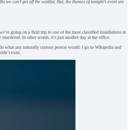
 we can’t get off the waitlist. But, the themes of tonight’s event are
re going on a field trip to one of the most classified installations in
 murdered. In other words, it’s just another day at the office.
 I do what any naturally curious person would: I go to Wikipedia and
uldn’t exist.