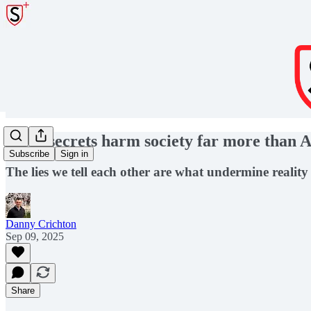
Open secrets harm society far more than A
Subscribe
Sign in
The lies we tell each other are what undermine reality
Danny Crichton
Sep 09, 2025
Share