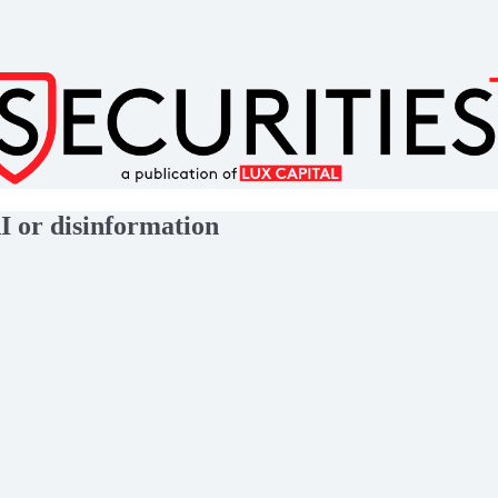
I or disinformation