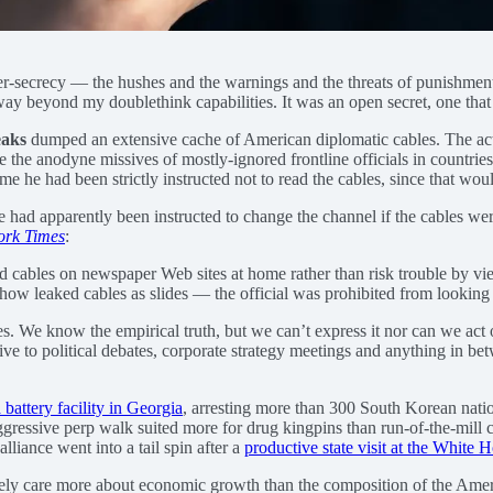
-secrecy — the hushes and the warnings and the threats of punishment —
ay beyond my doublethink capabilities. It was an open secret, one that
aks
dumped an extensive cache of American diplomatic cables. The a
e the anodyne missives of mostly-ignored frontline officials in countrie
e he had been strictly instructed not to read the cables, since that woul
e had apparently been instructed to change the channel if the cables wer
ork Times
:
d cables on newspaper Web sites at home rather than risk trouble by v
show leaked cables as slides — the official was prohibited from looking
es. We know the empirical truth, but we can’t express it nor can we act 
osive to political debates, corporate strategy meetings and anything in 
 battery facility in Georgia
, arresting more than 300 South Korean natio
ggressive perp walk suited more for drug kingpins than run-of-the-mill 
liance went into a tail spin after a
productive state visit at the White
ately care more about economic growth than the composition of the Ame