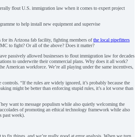
erally flout U.S. immigration law when it comes to expert project
gramme to help install new equipment and supervise
for its Arizona fab facility, fighting members of
the local pipefitters
TSMC to fight? Or all of the above? Does it matter?
 have passively allowed businesses to flout immigration law for decades
ations to underwrite their commercial plans. Why does it all work?
the American workforce. We’re all playing under the same incentives,
e controls. “If the rules are widely ignored, it’s probably because the
ing might be better than enforcing stupid rules, it’s a lot worse than
 They want to message populism while also quietly welcoming the
e accolades of promoting an ethical technology framework while also
s past week).
t to fix things, and we’re really good at error analysis. When we turn