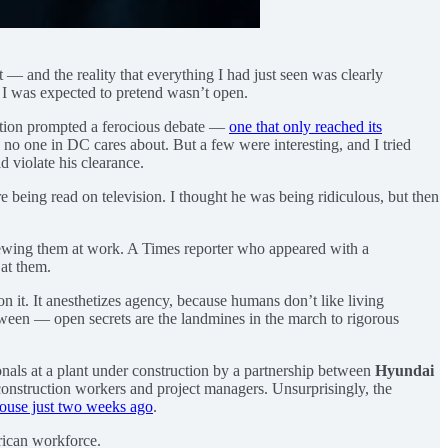
 and the reality that everything I had just seen was clearly
 I was expected to pretend wasn’t open.
ction prompted a ferocious debate —
one that only reached its
s no one in DC cares about. But a few were interesting, and I tried
d violate his clearance.
e being read on television. I thought he was being ridiculous, but then
iewing them at work. A Times reporter who appeared with a
 at them.
on it. It anesthetizes agency, because humans don’t like living
between — open secrets are the landmines in the march to rigorous
nals at a plant under construction by a partnership between
Hyundai
construction workers and project managers. Unsurprisingly, the
 House just two weeks ago
.
rican workforce.