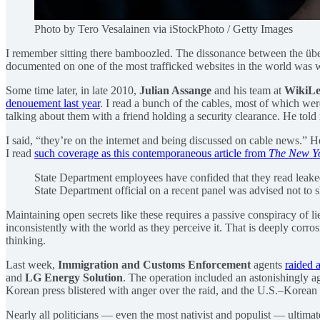
Photo by Tero Vesalainen via iStockPhoto / Getty Images
I remember sitting there bamboozled. The dissonance between the über
documented on one of the most trafficked websites in the world was w
Some time later, in late 2010,
Julian Assange
and his team at
WikiLe
denouement last year
. I read a bunch of the cables, most of which wer
talking about them with a friend holding a security clearance. He told m
I said, “they’re on the internet and being discussed on cable news.” H
I read
such coverage as this contemporaneous article from
The New Y
State Department employees have confided that they read leake
State Department official on a recent panel was advised not to 
Maintaining open secrets like these requires a passive conspiracy of li
inconsistently with the world as they perceive it. That is deeply corr
thinking.
Last week,
Immigration and Customs Enforcement
agents
raided a
and
LG Energy Solution
. The operation included an astonishingly a
Korean press blistered with anger over the raid, and the U.S.–Korean al
Nearly all politicians — even the most nativist and populist — ultim