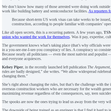
We don’t know how many of those arrested were doing work outside thei
work like building battery and semiconductor facilities.
As reporters f
Because short-term US work visas can take weeks to be issued
construction, according to people familiar with companies’ oper
Like all open secrets, this is a recurring pattern. A few years ago,
TS
union who wanted the work for themselves
. Was it pay, expertise, cu
The government knows what’s taking place (that’s why officials were ab
in a you-see-me-I-see-you conspiracy of lies. A conspiracy so consist
Because nearly all politicians — even the most nativist and populist
and everyone acquiesces.
Kelsey Piper
, in the recently launched left publication
The Argument
rules are badly designed,” she writes. “We allow widespread rulebreaki
changing them.”
She’s right about changing the rules, but that’s the challenge with th
overseas construction workers who are necessary for the wealth genera
maximizing revenue regardless of the consequences, say, teen suicides
The spooks are now the ones trying to lead us away from the very wild
The downside of being trained as an engineer is that I find it hard to 