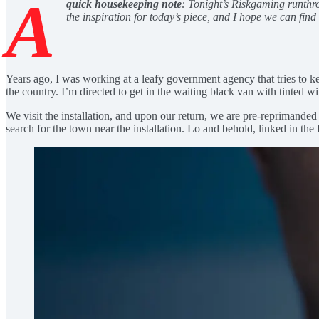
A
quick housekeeping note
: Tonight’s Riskgaming runthrou
the inspiration for today’s piece, and I hope we can fin
Years ago, I was working at a leafy government agency that tries to kee
the country. I’m directed to get in the waiting black van with tinted w
We visit the installation, and upon our return, we are pre-reprimanded 
search for the town near the installation. Lo and behold, linked in the fi