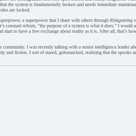
g that the system is fundamentally broken and needs immediate maintenan
ules are locked.
n superpower, a superpower that I share with others through
Riskgaming
s
r
’s constant refrain, “the purpose of a system is what it does.” I would a
 start to have a free exchange about reality as it is. After all, that’s 
e community. I was recently talking with a senior intelligence leader abo
eality and fiction. I sort of stared, gobsmacked, realizing that the spook