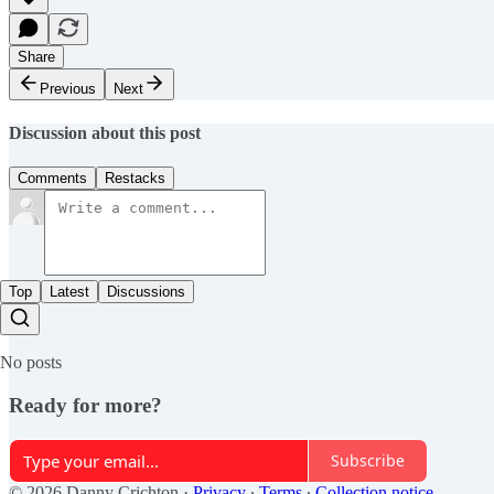
Share
Previous
Next
Discussion about this post
Comments
Restacks
Top
Latest
Discussions
No posts
Ready for more?
Subscribe
© 2026 Danny Crichton
·
Privacy
∙
Terms
∙
Collection notice