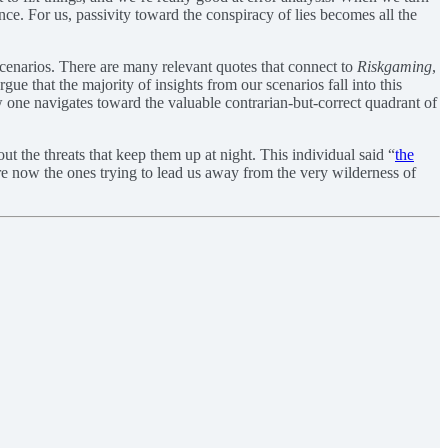
ce. For us, passivity toward the conspiracy of lies becomes all the
cenarios. There are many relevant quotes that connect to
Riskgaming
,
rgue that the majority of insights from our scenarios fall into this
how one navigates toward the valuable contrarian-but-correct quadrant of
ut the threats that keep them up at night. This individual said “
the
s are now the ones trying to lead us away from the very wilderness of