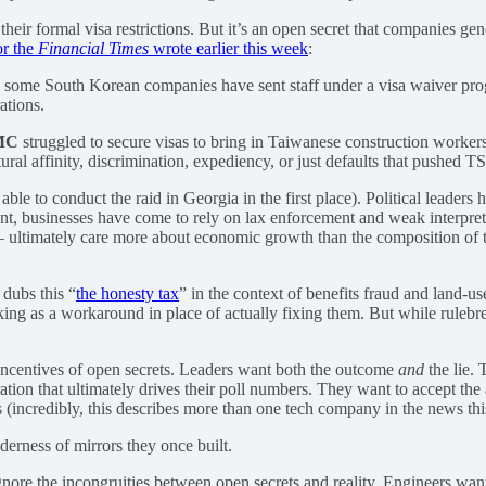
r formal visa restrictions. But it’s an open secret that companies gen
or the
Financial Times
wrote earlier this week
:
, some South Korean companies have sent staff under a visa waiver pro
ations.
MC
struggled to secure visas to bring in Taiwanese construction workers 
ltural affinity, discrimination, expediency, or just defaults that pushed 
le to conduct the raid in Georgia in the first place). Political leaders
ent, businesses have come to rely on lax enforcement and weak interpret
 — ultimately care more about economic growth than the composition of 
, dubs this “
the honesty tax
” in the context of benefits fraud and land-us
ng as a workaround in place of actually fixing them. But while rulebreak
e incentives of open secrets. Leaders want both the outcome
and
the lie.
tion that ultimately drives their poll numbers. They want to accept th
 (incredibly, this describes more than one tech company in the news thi
erness of mirrors they once built.
ignore the incongruities between open secrets and reality. Engineers wan