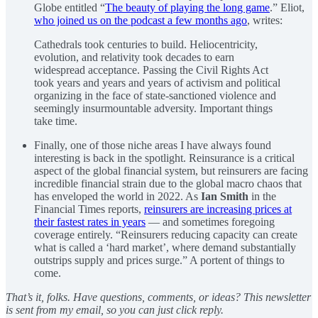
Globe entitled “
The beauty of playing the long game
.” Eliot,
who joined us on the podcast a few months ago
, writes:
Cathedrals took centuries to build. Heliocentricity,
evolution, and relativity took decades to earn
widespread acceptance. Passing the Civil Rights Act
took years and years and years of activism and political
organizing in the face of state-sanctioned violence and
seemingly insurmountable adversity. Important things
take time.
Finally, one of those niche areas I have always found
interesting is back in the spotlight. Reinsurance is a critical
aspect of the global financial system, but reinsurers are facing
incredible financial strain due to the global macro chaos that
has enveloped the world in 2022. As
Ian Smith
in the
Financial Times reports,
reinsurers are increasing prices at
their fastest rates in years
— and sometimes foregoing
coverage entirely. “Reinsurers reducing capacity can create
what is called a ‘hard market’, where demand substantially
outstrips supply and prices surge.” A portent of things to
come.
That’s it, folks. Have questions, comments, or ideas? This newsletter
is sent from my email, so you can just click reply.