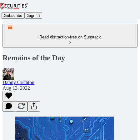
Subscribe
Sign in
Read distraction-free on Substack
Remains of the Day
Danny Crichton
Aug 13, 2022