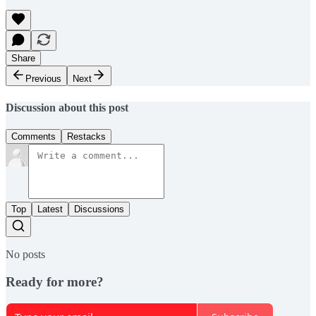
Share
Previous
Next
Discussion about this post
Comments
Restacks
Top
Latest
Discussions
No posts
Ready for more?