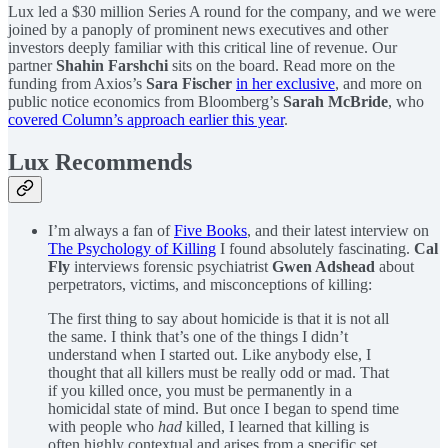
Lux led a $30 million Series A round for the company, and we were
joined by a panoply of prominent news executives and other
investors deeply familiar with this critical line of revenue. Our
partner
Shahin Farshchi
sits on the board. Read more on the
funding from Axios’s
Sara Fischer
in her exclusive
, and more on
public notice economics from Bloomberg’s
Sarah McBride
, who
covered Column’s approach earlier this year
.
Lux Recommends
I’m always a fan of
Five Books
, and their latest interview on
The Psychology of Killing
I found absolutely fascinating.
Cal
Fly
interviews forensic psychiatrist
Gwen Adshead
about
perpetrators, victims, and misconceptions of killing:
The first thing to say about homicide is that it is not all
the same. I think that’s one of the things I didn’t
understand when I started out. Like anybody else, I
thought that all killers must be really odd or mad. That
if you killed once, you must be permanently in a
homicidal state of mind. But once I began to spend time
with people who
had
killed, I learned that killing is
often highly contextual and arises from a specific set