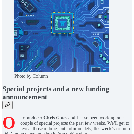
Photo by Column
Special projects and a new funding
announcement
O
ur producer
Chris Gates
and I have been working on a
couple of special projects the past few weeks. We’ll get to
reveal those in time, but unfortunately, this week’s column
didn’t quite come together before publication.