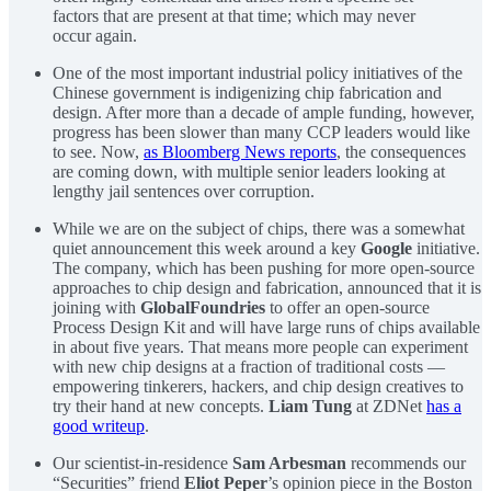
factors that are present at that time; which may never
occur again.
One of the most important industrial policy initiatives of the
Chinese government is indigenizing chip fabrication and
design. After more than a decade of ample funding, however,
progress has been slower than many CCP leaders would like
to see. Now,
as Bloomberg News reports
, the consequences
are coming down, with multiple senior leaders looking at
lengthy jail sentences over corruption.
While we are on the subject of chips, there was a somewhat
quiet announcement this week around a key
Google
initiative.
The company, which has been pushing for more open-source
approaches to chip design and fabrication, announced that it is
joining with
GlobalFoundries
to offer an open-source
Process Design Kit and will have large runs of chips available
in about five years. That means more people can experiment
with new chip designs at a fraction of traditional costs —
empowering tinkerers, hackers, and chip design creatives to
try their hand at new concepts.
Liam Tung
at ZDNet
has a
good writeup
.
Our scientist-in-residence
Sam Arbesman
recommends our
“Securities” friend
Eliot Peper
’s opinion piece in the Boston