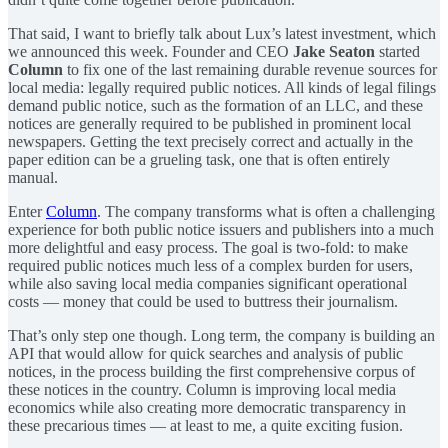
That said, I want to briefly talk about Lux’s latest investment, which
we announced this week. Founder and CEO
Jake Seaton
started
Column
to fix one of the last remaining durable revenue sources for
local media: legally required public notices. All kinds of legal filings
demand public notice, such as the formation of an LLC, and these
notices are generally required to be published in prominent local
newspapers. Getting the text precisely correct and actually in the
paper edition can be a grueling task, one that is often entirely
manual.
Enter
Column
. The company transforms what is often a challenging
experience for both public notice issuers and publishers into a much
more delightful and easy process. The goal is two-fold: to make
required public notices much less of a complex burden for users,
while also saving local media companies significant operational
costs — money that could be used to buttress their journalism.
That’s only step one though. Long term, the company is building an
API that would allow for quick searches and analysis of public
notices, in the process building the first comprehensive corpus of
these notices in the country. Column is improving local media
economics while also creating more democratic transparency in
these precarious times — at least to me, a quite exciting fusion.