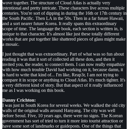
wove together. The structure of Cloud Atlas is actually very
intentional and pretty intricate. These characters live across multiple
centuries. You're sort of dipping in during the 16th or 17th century in
the South Pacific. Then LA in the 50s. Then in a far future Hawaii,
and a sort nearer future Korea. It really spans this extraordinary
scope of time. The language the book, each section is written in, is
unique to that character. It's almost like just these totally different
works that are put together like shattered pieces of glass might make
a mosaic.
I just thought that was extraordinary. Part of what was so fun about
reading it was that it sort of collected all these dots, and then it
invited you, the reader, to connect them. I can now really empathize
with how much trouble David had working on it, because damn, it
is hard to write that kind of... I'm like, Reap3r, I am not trying to
compare it in scope or anything to Cloud Atlas. It's much tighter. It's
a very different kind of story. But that aspect of it really influenced
me as I was working on this book.
Danny Crichton:
I was just in South Korea for several weeks. We walked the old city
walls of the original walls around Hanyang. The city was well
before Seoul. Five, 10 years ago, there were no signs. The Korean
government has sort of tried to turn it more into tourist attraction or
have some sort of landmarks or guideposts. One of the things that