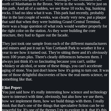
north of Manhattan in the Bronx. We're in the woods. We're just on
this path. And all of a sudden, we see these 10 rocks, big, hunking
rocks. I had no idea what it was. This park had recently, probably
like in the last couple of weeks, was clearly very new, put a plaque
that said that when they were building Grand Central Terminal,
there was a huge question of what rock would weather properly for
the right color on the station. As they were building the core
structure, they had to figure out the facade.
They just took one sample from each of the different manufacturers
and miners and put it out in Van Cortlandt Park to weather it for a
year to see how it turned out. They're sitting there and it's obviously
been 100 years plus. There's clearly differences between them. I
always just think it's so fascinating because you can't, unlike
whiskey or alcohol, or some of these things, you can't accelerate
aging of stone. You just don't know how it's going to turn out. It was
one of those delightful discoveries of how the real meets science, or
something like that.
Eliot Peper:
You just said how it's really interesting how science and technology
have to intersect with time, obviously, but also how we use them,
how we implement them, how we build things with them. I really
think that that's one of the things that speculative fiction can be so
powerful for. It's one of the themes I try to explore in it, that it's this