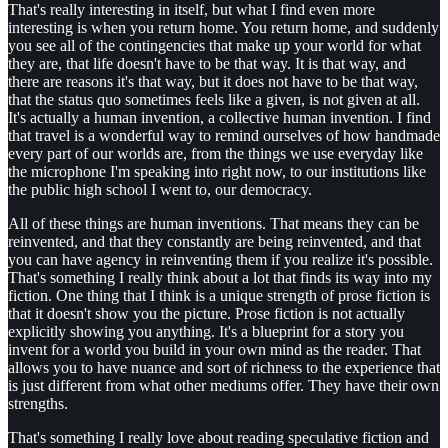
That's really interesting in itself, but what I find even more
interesting is when you return home. You return home, and suddenly
you see all of the contingencies that make up your world for what
they are, that life doesn't have to be that way. It is that way, and
there are reasons it's that way, but it does not have to be that way,
that the status quo sometimes feels like a given, is not given at all.
It's actually a human invention, a collective human invention. I find
that travel is a wonderful way to remind ourselves of how handmade
every part of our worlds are, from the things we use everyday like
the microphone I'm speaking into right now, to our institutions like
the public high school I went to, our democracy.
All of these things are human inventions. That means they can be
reinvented, and that they constantly are being reinvented, and that
you can have agency in reinventing them if you realize it's possible.
That's something I really think about a lot that finds its way into my
fiction. One thing that I think is a unique strength of prose fiction is
that it doesn't show you the picture. Prose fiction is not actually
explicitly showing you anything. It's a blueprint for a story you
invent for a world you build in your own mind as the reader. That
allows you to have nuance and sort of richness to the experience that
is just different from what other mediums offer. They have their own
strengths.
That's something I really love about reading speculative fiction and