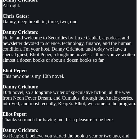
All right.
Chris Gates:
Danny, deep breath in, three, two, one.
Danny Crichton:
Hello, and welcome to Securities by Luxe Capital, a podcast and
newsletter devoted to science, technology, finance, and the human
condition. I'm your host, Danny Crichton, and today we have a
special guest, Eliot Peper, a longtime novelist. I think you've written
almost a dozen books or about a dozen books so far.
Eliot Peper:
This new one is my 10th novel.
Danny Crichton:
10th novel, so a longtime writer of speculative fiction, all the way
from Neon Fever Dream, and Cumulus, through the Analog series,
into Veil, and most recently, Reap3r. Elliot, welcome to the program.
Eliot Peper:
Thanks so much for having me. It's a pleasure to be here.
Danny Crichton:
So Reap3r, I, believe you started the book a year or two ago, and