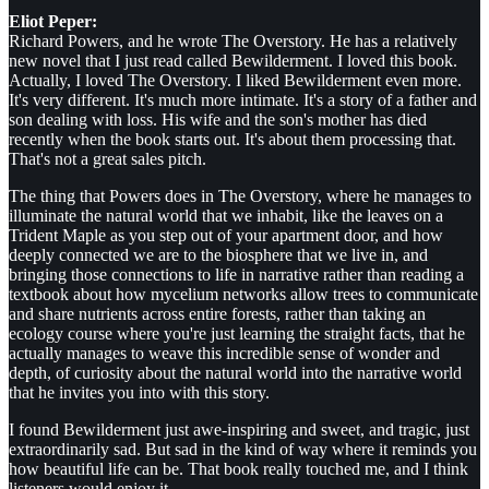
Eliot Peper:
Richard Powers, and he wrote The Overstory. He has a relatively
new novel that I just read called Bewilderment. I loved this book.
Actually, I loved The Overstory. I liked Bewilderment even more.
It's very different. It's much more intimate. It's a story of a father and
son dealing with loss. His wife and the son's mother has died
recently when the book starts out. It's about them processing that.
That's not a great sales pitch.
The thing that Powers does in The Overstory, where he manages to
illuminate the natural world that we inhabit, like the leaves on a
Trident Maple as you step out of your apartment door, and how
deeply connected we are to the biosphere that we live in, and
bringing those connections to life in narrative rather than reading a
textbook about how mycelium networks allow trees to communicate
and share nutrients across entire forests, rather than taking an
ecology course where you're just learning the straight facts, that he
actually manages to weave this incredible sense of wonder and
depth, of curiosity about the natural world into the narrative world
that he invites you into with this story.
I found Bewilderment just awe-inspiring and sweet, and tragic, just
extraordinarily sad. But sad in the kind of way where it reminds you
how beautiful life can be. That book really touched me, and I think
listeners would enjoy it.