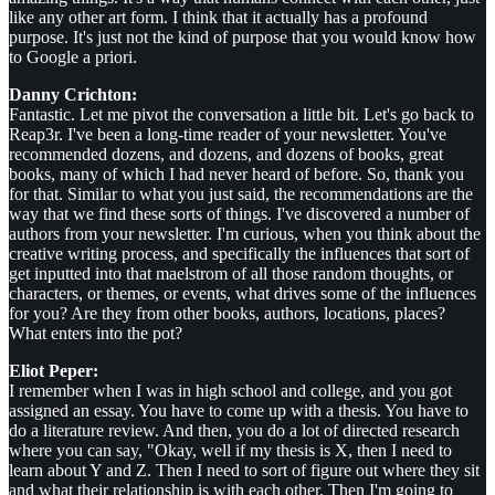
like any other art form. I think that it actually has a profound
purpose. It's just not the kind of purpose that you would know how
to Google a priori.
Danny Crichton:
Fantastic. Let me pivot the conversation a little bit. Let's go back to
Reap3r. I've been a long-time reader of your newsletter. You've
recommended dozens, and dozens, and dozens of books, great
books, many of which I had never heard of before. So, thank you
for that. Similar to what you just said, the recommendations are the
way that we find these sorts of things. I've discovered a number of
authors from your newsletter. I'm curious, when you think about the
creative writing process, and specifically the influences that sort of
get inputted into that maelstrom of all those random thoughts, or
characters, or themes, or events, what drives some of the influences
for you? Are they from other books, authors, locations, places?
What enters into the pot?
Eliot Peper:
I remember when I was in high school and college, and you got
assigned an essay. You have to come up with a thesis. You have to
do a literature review. And then, you do a lot of directed research
where you can say, "Okay, well if my thesis is X, then I need to
learn about Y and Z. Then I need to sort of figure out where they sit
and what their relationship is with each other. Then I'm going to