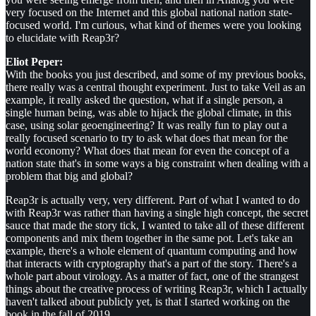
very focused on the Internet and this global national nation state-
focused world. I'm curious, what kind of themes were you looking
to elucidate with Reap3r?
Eliot Peper:
With the books you just described, and some of my previous books,
there really was a central thought experiment. Just to take Veil as an
example, it really asked the question, what if a single person, a
single human being, was able to hijack the global climate, in this
case, using solar geoengineering? It was really fun to play out a
really focused scenario to try to ask what does that mean for the
world economy? What does that mean for even the concept of a
nation state that's in some ways a big constraint when dealing with a
problem that big and global?
Reap3r is actually very, very different. Part of what I wanted to do
with Reap3r was rather than having a single high concept, the secret
sauce that made the story tick, I wanted to take all of these different
components and mix them together in the same pot. Let's take an
example, there's a whole element of quantum computing and how
that interacts with cryptography that's a part of the story. There's a
whole part about virology. As a matter of fact, one of the strangest
things about the creative process of writing Reap3r, which I actually
haven't talked about publicly yet, is that I started working on the
book in the fall of 2019.