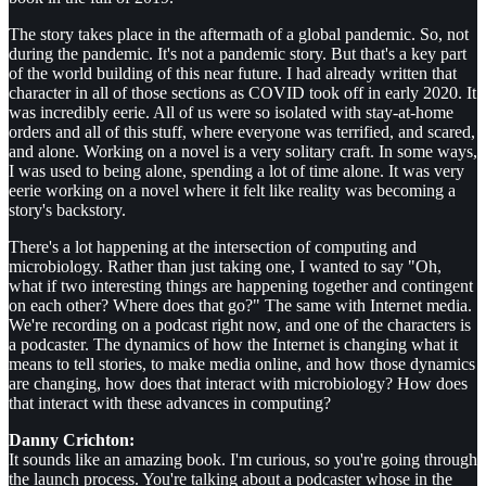
The story takes place in the aftermath of a global pandemic. So, not
during the pandemic. It's not a pandemic story. But that's a key part
of the world building of this near future. I had already written that
character in all of those sections as COVID took off in early 2020. It
was incredibly eerie. All of us were so isolated with stay-at-home
orders and all of this stuff, where everyone was terrified, and scared,
and alone. Working on a novel is a very solitary craft. In some ways,
I was used to being alone, spending a lot of time alone. It was very
eerie working on a novel where it felt like reality was becoming a
story's backstory.
There's a lot happening at the intersection of computing and
microbiology. Rather than just taking one, I wanted to say "Oh,
what if two interesting things are happening together and contingent
on each other? Where does that go?" The same with Internet media.
We're recording on a podcast right now, and one of the characters is
a podcaster. The dynamics of how the Internet is changing what it
means to tell stories, to make media online, and how those dynamics
are changing, how does that interact with microbiology? How does
that interact with these advances in computing?
Danny Crichton:
It sounds like an amazing book. I'm curious, so you're going through
the launch process. You're talking about a podcaster whose in the