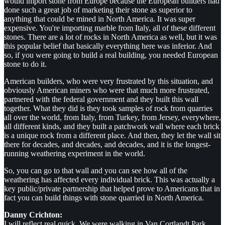
would import stone from Europe because the European builders had
done such a great job of marketing their stone as superior to
anything that could be mined in North America. It was super
expensive. You're importing marble from Italy, all of these different
stones. There are a lot of rocks in North America as well, but it was
this popular belief that basically everything here was inferior. And
so, if you were going to build a real building, you needed European
stone to do it.
American builders, who were very frustrated by this situation, and
obviously American miners who were that much more frustrated,
partnered with the federal government and they built this wall
together. What they did is they took samples of rock from quarries
all over the world, from Italy, from Turkey, from Jersey, everywhere,
all different kinds, and they built a patchwork wall where each brick
is a unique rock from a different place. And then, they let the wall sit
there for decades, and decades, and decades, and it is the longest-
running weathering experiment in the world.
So, you can go to that wall and you can see how all of the
weathering has affected every individual brick. This was actually a
key public/private partnership that helped prove to Americans that in
fact you can build things with stone quarried in North America.
Danny Crichton:
I will reflect real quick. We were walking in Van Cortlandt Park