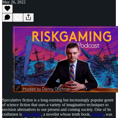
May 26, 2022
Speculative fiction is a long-running but increasingly popular genre
of science fiction that uses a variety of imaginative techniques to
envision alternatives to our present and coming society. One of its
craftsmen is
Eliot Peper
, a novelist whose tenth book,
Reap3r
, was