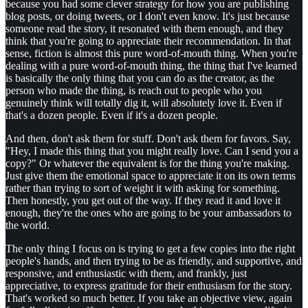
because you had some clever strategy for how you are publishing
blog posts, or doing tweets, or I don't even know. It's just because
someone read the story, it resonated with them enough, and they
think that you're going to appreciate their recommendation. In that
sense, fiction is almost this pure word-of-mouth thing. When you're
dealing with a pure word-of-mouth thing, the thing that I've learned
is basically the only thing that you can do as the creator, as the
person who made the thing, is reach out to people who you
genuinely think will totally dig it, will absolutely love it. Even if
that's a dozen people. Even if it's a dozen people.
And then, don't ask them for stuff. Don't ask them for favors. Say,
"Hey, I made this thing that you might really love. Can I send you a
copy?" Or whatever the equivalent is for the thing you're making.
Just give them the emotional space to appreciate it on its own terms
rather than trying to sort of weight it with asking for something.
Then honestly, you get out of the way. If they read it and love it
enough, they're the ones who are going to be your ambassadors to
the world.
The only thing I focus on is trying to get a few copies into the right
people's hands, and then trying to be as friendly, and supportive, and
responsive, and enthusiastic with them, and frankly, just
appreciative, to express gratitude for their enthusiasm for the story.
That's worked so much better. If you take an objective view, again