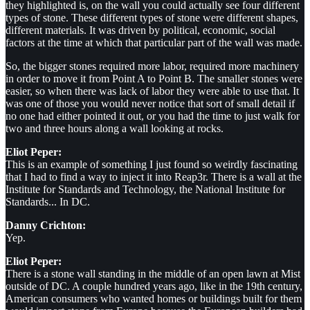
they highlighted is, on the wall you could actually see four different
types of stone. These different types of stone were different shapes,
different materials. It was driven by political, economic, social
factors at the time at which that particular part of the wall was made.
So, the bigger stones required more labor, required more machinery
in order to move it from Point A to Point B. The smaller stones were
easier, so when there was lack of labor they were able to use that. It
was one of those you would never notice that sort of small detail if
no one had either pointed it out, or you had the time to just walk for
two and three hours along a wall looking at rocks.
Eliot Peper:
This is an example of something I just found so weirdly fascinating
that I had to find a way to inject it into Reap3r. There is a wall at the
Institute for Standards and Technology, the National Institute for
Standards... In DC.
Danny Crichton:
Yep.
Eliot Peper:
There is a stone wall standing in the middle of an open lawn at Mist
outside of DC. A couple hundred years ago, like in the 19th century,
American consumers who wanted homes or buildings built for them