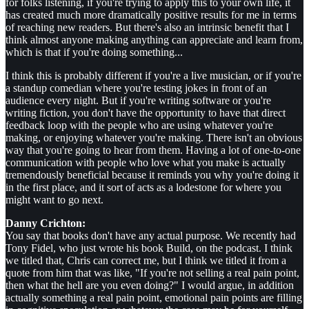
for folks listening, if you're trying to apply this to your own life, it
has created much more dramatically positive results for me in terms
of reaching new readers. But there's also an intrinsic benefit that I
think almost anyone making anything can appreciate and learn from,
which is that if you're doing something...
I think this is probably different if you're a live musician, or if you're
a standup comedian where you're testing jokes in front of an
audience every night. But if you're writing software or you're
writing fiction, you don't have the opportunity to have that direct
feedback loop with the people who are using whatever you're
making, or enjoying whatever you're making. There isn't an obvious
way that you're going to hear from them. Having a lot of one-to-one
communication with people who love what you make is actually
tremendously beneficial because it reminds you why you're doing it
in the first place, and it sort of acts as a lodestone for where you
might want to go next.
Danny Crichton:
You say that books don't have any actual purpose. We recently had
Tony Fidel, who just wrote his book Build, on the podcast. I think
we titled that, Chris can correct me, but I think we titled it from a
quote from him that was like, "If you're not selling a real pain point,
then what the hell are you even doing?" I would argue, in addition
actually something a real pain point, emotional pain points are filling