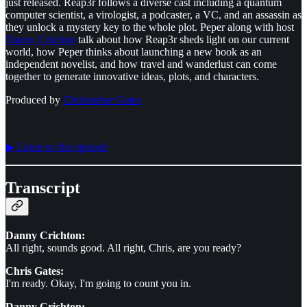
just released. Reap3r follows a diverse cast including a quantum
computer scientist, a virologist, a podcaster, a VC, and an assassin as
they unlock a mystery key to the whole plot. Peper along with host
Danny Crichton
talk about how Reap3r sheds light on our current
world, how Peper thinks about launching a new book as an
independent novelist, and how travel and wanderlust can come
together to generate innovative ideas, plots, and characters.
Produced by
⁠⁠⁠⁠⁠⁠Christopher Gates⁠⁠⁠⁠⁠⁠
▶︎ Listen to this episode
Transcript
Danny Crichton:
All right, sounds good. All right, Chris, are you ready?
Chris Gates:
I'm ready. Okay, I'm going to count you in.
Danny Crichton: