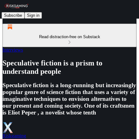
Subscribe
Sign in
Read distraction-free on Substack
Interviews
Speculative fiction is a prism to
understand people
Speculative fiction is a long-running but increasingly
popular genre of science fiction that uses a variety of
imaginative techniques to envision alternatives to
our present and coming society. One of its craftsmen
is Eliot Peper , a novelist whose tenth
Riskgaming