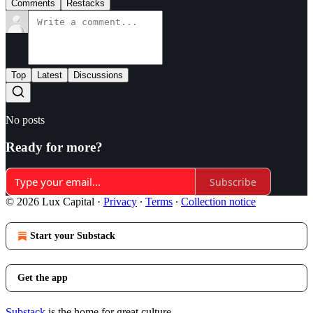
Comments
Restacks
Top
Latest
Discussions
No posts
Ready for more?
Subscribe
© 2026 Lux Capital
·
Privacy
∙
Terms
∙
Collection notice
Start your Substack
Get the app
Substack
is the home for great culture