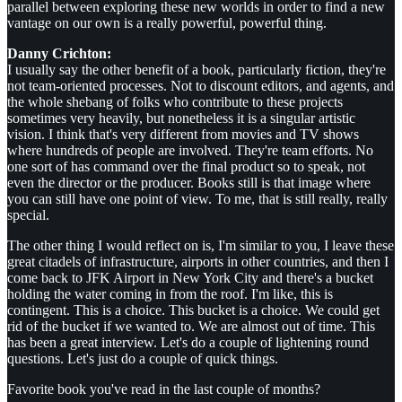
parallel between exploring these new worlds in order to find a new
vantage on our own is a really powerful, powerful thing.
Danny Crichton:
I usually say the other benefit of a book, particularly fiction, they're
not team-oriented processes. Not to discount editors, and agents, and
the whole shebang of folks who contribute to these projects
sometimes very heavily, but nonetheless it is a singular artistic
vision. I think that's very different from movies and TV shows
where hundreds of people are involved. They're team efforts. No
one sort of has command over the final product so to speak, not
even the director or the producer. Books still is that image where
you can still have one point of view. To me, that is still really, really
special.
The other thing I would reflect on is, I'm similar to you, I leave these
great citadels of infrastructure, airports in other countries, and then I
come back to JFK Airport in New York City and there's a bucket
holding the water coming in from the roof. I'm like, this is
contingent. This is a choice. This bucket is a choice. We could get
rid of the bucket if we wanted to. We are almost out of time. This
has been a great interview. Let's do a couple of lightening round
questions. Let's just do a couple of quick things.
Favorite book you've read in the last couple of months?