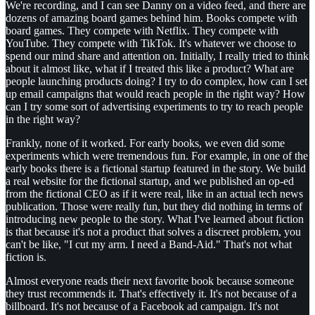
We're recording, and I can see Danny on a video feed, and there are
dozens of amazing board games behind him. Books compete with
board games. They compete with Netflix. They compete with
YouTube. They compete with TikTok. It's whatever we choose to
spend our mind share and attention on. Initially, I really tried to think
about it almost like, what if I treated this like a product? What are
people launching products doing? I try to do complex, how can I set
up email campaigns that would reach people in the right way? How
can I try some sort of advertising experiments to try to reach people
in the right way?
Frankly, none of it worked. For early books, we even did some
experiments which were tremendous fun. For example, in one of the
early books there is a fictional startup featured in the story. We build
a real website for the fictional startup, and we published an op-ed
from the fictional CEO as if it were real, like in an actual tech news
publication. Those were really fun, but they did nothing in terms of
introducing new people to the story. What I've learned about fiction
is that because it's not a product that solves a discreet problem, you
can't be like, "I cut my arm. I need a Band-Aid." That's not what
fiction is.
Almost everyone reads their next favorite book because someone
they trust recommends it. That's effectively it. It's not because of a
billboard. It's not because of a Facebook ad campaign. It's not