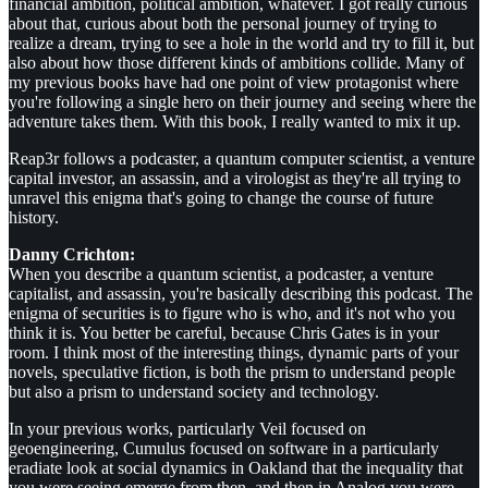
financial ambition, political ambition, whatever. I got really curious
about that, curious about both the personal journey of trying to
realize a dream, trying to see a hole in the world and try to fill it, but
also about how those different kinds of ambitions collide. Many of
my previous books have had one point of view protagonist where
you're following a single hero on their journey and seeing where the
adventure takes them. With this book, I really wanted to mix it up.
Reap3r follows a podcaster, a quantum computer scientist, a venture
capital investor, an assassin, and a virologist as they're all trying to
unravel this enigma that's going to change the course of future
history.
Danny Crichton:
When you describe a quantum scientist, a podcaster, a venture
capitalist, and assassin, you're basically describing this podcast. The
enigma of securities is to figure who is who, and it's not who you
think it is. You better be careful, because Chris Gates is in your
room. I think most of the interesting things, dynamic parts of your
novels, speculative fiction, is both the prism to understand people
but also a prism to understand society and technology.
In your previous works, particularly Veil focused on
geoengineering, Cumulus focused on software in a particularly
eradiate look at social dynamics in Oakland that the inequality that
you were seeing emerge from then, and then in Analog you were