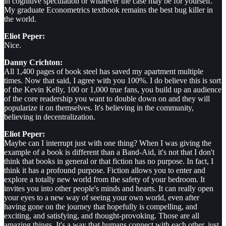
in cognitive speculation or whatever the case may be for yourself.
My graduate Econometrics textbook remains the best bug killer in
the world.
Eliot Peper:
Nice.
Danny Crichton:
All 1,400 pages of book steel has saved my apartment multiple
times. Now that said, I agree with you 100%. I do believe this is sort
of the Kevin Kelly, 100 or 1,000 true fans, you build up an audience
of the core readership you want to double down on and they will
popularize it on themselves. It's believing in the community,
believing in decentralization.
Eliot Peper:
Maybe can I interrupt just with one thing? When I was giving the
example of a book is different than a Band-Aid, it's not that I don't
think that books in general or that fiction has no purpose. In fact, I
think it has a profound purpose. Fiction allows you to enter and
explore a totally new world from the safety of your bedroom. It
invites you into other people's minds and hearts. It can really open
your eyes to a new way of seeing your own world, even after
having gone on the journey that hopefully is compelling, and
exciting, and satisfying, and thought-provoking. Those are all
amazing things. It's a way that humans connect with each other, just