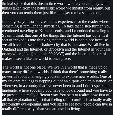
liminal space that this dream-time world where you can play with
things taken from the naturalistic world we inhabit from reality, but
then you can remix them just like a deejay remixes a pop song.
In doing so, you sort of create this experience for the reader where
something is familiar and surprising. To take that a step further, you
mentioned traveling to Korea recently, and I mentioned traveling to
Spain. I think that one of the things that the Internet has done, is it
sort of tricked us into thinking that the world is one place because
we all have this second shadow city that is the same. We all live in
Oakland and the Internet, or Brooklyn and the Internet in your case,
or anywhere, like [inaudible 00:23:37] and the Internet. It sort of
makes it seem like the world is once place.
The world is not one place. We live in a world that is made up of
many, many different worlds. I think that there's something really
powerful about challenging yourself to explore new worlds. One of
my favorite feelings is stepping out of an airport or a train station, or
wherever, in a country that I've never been to and I don't speak the
language, where suddenly you have to look around and you have to
be present in a really different way. You start to realize how first of
all that exploration of just that feeling of discomfort is actually really
profoundly eye-opening, and you start to see how people can live in
totally different ways than you are used to living.