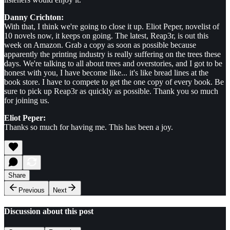
Danny Crichton:
With that, I think we're going to close it up. Eliot Peper, novelist of
10 novels now, it keeps on going. The latest, Reap3r, is out this
week on Amazon. Grab a copy as soon as possible because
apparently the printing industry is really suffering on the trees these
days. We're talking to all about trees and overstories, and I got to be
honest with you, I have become like... it's like bread lines at the
book store. I have to compete to get the one copy of every book. Be
sure to pick up Reap3r as quickly as possible. Thank you so much
for joining us.
Eliot Peper:
Thanks so much for having me. This has been a joy.
Share
Previous
Next
Discussion about this post