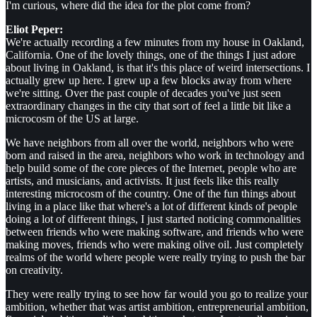
I'm curious, where did the idea for the plot come from?
Eliot Peper:
We're actually recording a few minutes from my house in Oakland,
California. One of the lovely things, one of the things I just adore
about living in Oakland, is that it's this place of weird intersections. I
actually grew up here. I grew up a few blocks away from where
we're sitting. Over the past couple of decades you've just seen
extraordinary changes in the city that sort of feel a little bit like a
microcosm of the US at large.
We have neighbors from all over the world, neighbors who were
born and raised in the area, neighbors who work in technology and
help build some of the core pieces of the Internet, people who are
artists, and musicians, and activists. It just feels like this really
interesting microcosm of the country. One of the fun things about
living in a place like that where's a lot of different kinds of people
doing a lot of different things, I just started noticing commonalities
between friends who were making software, and friends who were
making moves, friends who were making olive oil. Just completely
realms of the world where people were really trying to push the bar
on creativity.
They were really trying to see how far would you go to realize your
ambition, whether that was artist ambition, entrepreneurial ambition,