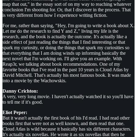
map that out," in the essay sort of on my way to reaching whatever
conclusion I'm shooting for. Or, that I discover in the process. That
is very different from how I experience writing fiction.
For me, rather than saying, "Hey, I'm going to write a book about X.
Let me do the research to find Y and Z," living my life is the
research, and the book is actually the outcome. It's actually like a
side effect of just reading the things that I find interesting or that
spark my curiosity, or doing the things that spark my curiosities so
that everything that I am doing winds up informing basically the
next novel that I'm working on. I'll give you an example. With
Reap3r, we talking about book recommendations. One of my
favorite books that I've read in the past 10 years is Cloud Atlas by
David Mitchell. That's actually his most famous book. It was made
into a movie by the Wachowskis.
Danny Crichton:
A very, very long movie. I haven't actually watched it so you'll have
to tell me if it's good.
Eliot Peper:
But it wasn't actually the first book of his I'd read. I had read other
books first that were not as well known, and then read that one.
Cloud Atlas is wild because it basically has six different characters.
It's actually six novellas. He wrote it as six novellas that then he