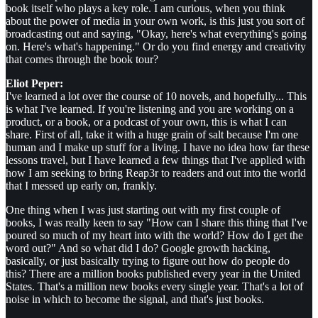
book itself who plays a key role. I am curious, when you think
about the power of media in your own work, is this just you sort of
broadcasting out and saying, "Okay, here's what everything's going
on. Here's what's happening." Or do you find energy and creativity
that comes through the book tour?
Eliot Peper:
I've learned a lot over the course of 10 novels, and hopefully... This
is what I've learned. If you're listening and you are working on a
product, or a book, or a podcast of your own, this is what I can
share. First of all, take it with a huge grain of salt because I'm one
human and I make up stuff for a living. I have no idea how far these
lessons travel, but I have learned a few things that I've applied with
how I am seeking to bring Reap3r to readers and out into the world
that I messed up early on, frankly.
One thing when I was just starting out with my first couple of
books, I was really keen to say "How can I share this thing that I've
poured so much of my heart into with the world? How do I get the
word out?" And so what did I do? Google growth hacking,
basically, or just basically trying to figure out how do people do
this? There are a million books published every year in the United
States. That's a million new books every single year. That's a lot of
noise in which to become the signal, and that's just books.