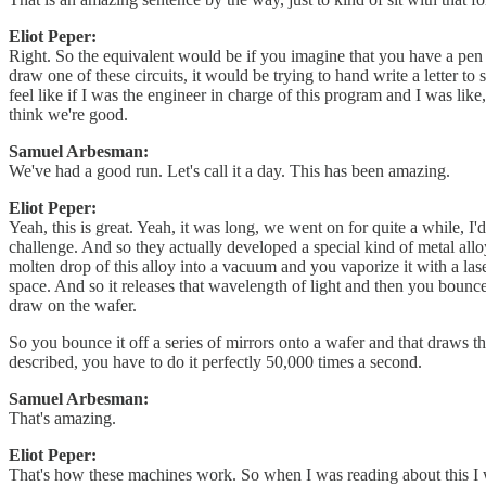
Eliot Peper:
Right. So the equivalent would be if you imagine that you have a pen a
draw one of these circuits, it would be trying to hand write a letter to
feel like if I was the engineer in charge of this program and I was lik
think we're good.
Samuel Arbesman:
We've had a good run. Let's call it a day. This has been amazing.
Eliot Peper:
Yeah, this is great. Yeah, it was long, we went on for quite a while, I
challenge. And so they actually developed a special kind of metal all
molten drop of this alloy into a vacuum and you vaporize it with a laser
space. And so it releases that wavelength of light and then you bounce
draw on the wafer.
So you bounce it off a series of mirrors onto a wafer and that draws th
described, you have to do it perfectly 50,000 times a second.
Samuel Arbesman:
That's amazing.
Eliot Peper:
That's how these machines work. So when I was reading about this I was