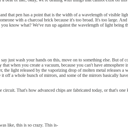
nd that pen has a point that is the width of a wavelength of visible lig
 someone with a charcoal brick because it's too broad. It's too large. And
e, you know what? We've run up against the wavelength of light being the 
'd say just wash your hands on this, move on to something else. But of co
oy that when you create a vacuum, because you can't have atmosphere in 
, the light released by the vaporizing drop of molten metal releases a wa
 it off a whole bunch of mirrors, and some of the mirrors basically have
e circuit. That's how advanced chips are fabricated today, or that's one
 like, this is so crazy. This is-