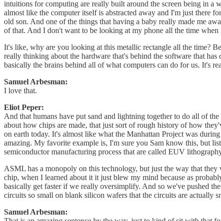
intuitions for computing are really built around the screen being in a
almost like the computer itself is abstracted away and I'm just there fo
old son. And one of the things that having a baby really made me aware
of that. And I don't want to be looking at my phone all the time when 
It's like, why are you looking at this metallic rectangle all the time? Be
really thinking about the hardware that's behind the software that has 
basically the brains behind all of what computers can do for us. It's rea
Samuel Arbesman:
I love that.
Eliot Peper:
And that humans have put sand and lightning together to do all of the t
about how chips are made, that just sort of rough history of how they'
on earth today. It's almost like what the Manhattan Project was during 
amazing. My favorite example is, I'm sure you Sam know this, but lis
semiconductor manufacturing process that are called EUV lithography
ASML has a monopoly on this technology, but just the way that they wo
chip, when I learned about it it just blew my mind because as probably
basically get faster if we really oversimplify. And so we've pushed t
circuits so small on blank silicon wafers that the circuits are actually
Samuel Arbesman:
That is an amazing sentence by the way, just to kind of sit with that fo