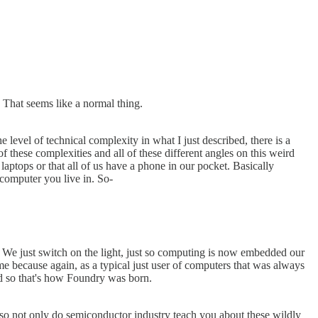
. That seems like a normal thing.
 level of technical complexity in what I just described, there is a
 these complexities and all of these different angles on this weird
 laptops or that all of us have a phone in our pocket. Basically
 computer you live in. So-
t. We just switch on the light, just so computing is now embedded our
 me because again, as a typical just user of computers that was always
And so that's how Foundry was born.
 also not only do semiconductor industry teach you about these wildly