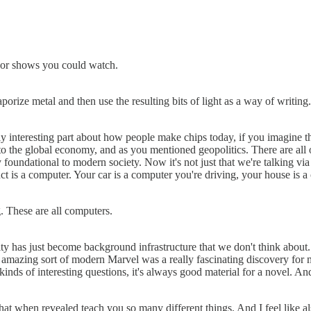
ks or shows you could watch.
rize metal and then use the resulting bits of light as a way of writing
y interesting part about how people make chips today, if you imagine the
to the global economy, and as you mentioned geopolitics. There are all of
y foundational to modern society. Now it's not just that we're talking via
 is a computer. Your car is a computer you're driving, your house is a
g. These are all computers.
city has just become background infrastructure that we don't think abou
azy amazing sort of modern Marvel was a really fascinating discovery for
 kinds of interesting questions, it's always good material for a novel. 
ms that when revealed teach you so many different things. And I feel like