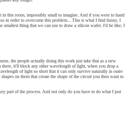
ht in this room, impossibly small to imagine. And if you were to hand
 so in order to overcome this problem... This is what I find funny, I
smallest thing that we can use to draw a silicon wafer. I'd be like, I
urse, the people actually doing this work just take that as a new
there, it'll block any other wavelength of light, when you drop a
velength of light so short that it can only survive naturally in outer
 shapes on them that create the shape of the circuit you then want to
 key part of the process. And not only do you have to do what I just