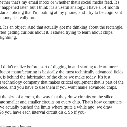
ther that's my email inbox or whether that's social media feed. It's
 happened later, but I think it's a useful analogy. I have a 14-month-
arts noticing that I'm looking at my phone, and I try to be cognizant
one, it's really fun.
ct. It's an object. And that actually got me thinking about the rectangle,
 getting curious about it. I started trying to learn about chips,
 lightning.
didn't realize before, sort of digging in and starting to learn more
ductor manufacturing is basically the most technically advanced fields
 is behind the fabrication of the chips we make today. It's just
technology company that makes critical equipment that is part of the
piece, and you have to use them if you want make advanced chips.
he size of a room, the way that they draw circuits on the silicon
eate smaller and smaller circuits on every chip. That's how computers
've actually pushed the limits where quite a while ago, we draw
 So you have each interval circuit disk. So if you-
 planet any longer.