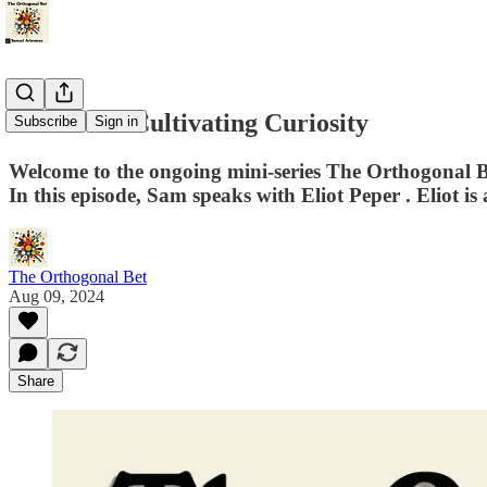
The Art of Cultivating Curiosity
Subscribe
Sign in
Welcome to the ongoing mini-series The Orthogonal Bet.
In this episode, Sam speaks with ⁠Eliot Peper⁠ . Eliot is 
The Orthogonal Bet
Aug 09, 2024
Share