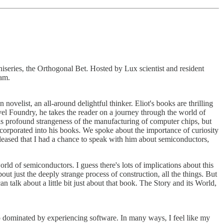
iseries, the Orthogonal Bet. Hosted by Lux scientist and resident
Sam.
ovelist, an all-around delightful thinker. Eliot's books are thrilling
ovel Foundry, he takes the reader on a journey through the world of
his profound strangeness of the manufacturing of computer chips, but
ncorporated into his books. We spoke about the importance of curiosity
o pleased that I had a chance to speak with him about semiconductors,
ld of semiconductors. I guess there's lots of implications about this
out just the deeply strange process of construction, all the things. But
 talk about a little bit just about that book. The Story and its World,
o dominated by experiencing software. In many ways, I feel like my