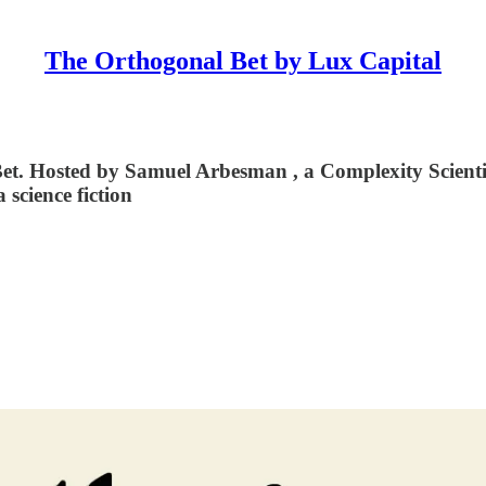
The Orthogonal Bet by Lux Capital
 Hosted by ⁠⁠⁠Samuel Arbesman⁠⁠⁠ , a Complexity Scienti
a science fiction