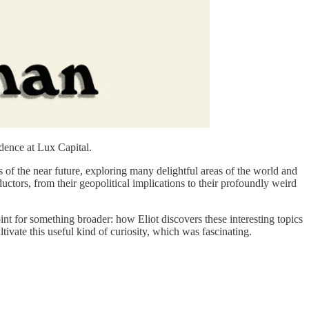
idence at Lux Capital.
es of the near future, exploring many delightful areas of the world and
uctors, from their geopolitical implications to their profoundly weird
int for something broader: how Eliot discovers these interesting topics
ivate this useful kind of curiosity, which was fascinating.