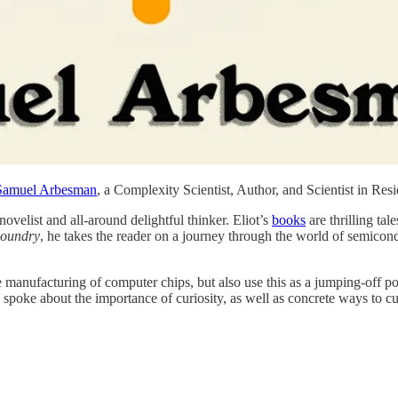
⁠⁠Samuel Arbesman⁠⁠⁠
, a Complexity Scientist, Author, and Scientist in Res
n novelist and all-around delightful thinker. Eliot’s
⁠books⁠
are thrilling tal
oundry
, he takes the reader on a journey through the world of semicond
e manufacturing of computer chips, but also use this as a jumping-off po
poke about the importance of curiosity, as well as concrete ways to cult