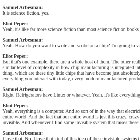
Samuel Arbesman:
It is science fiction, yes.
Eliot Peper:
Yeah, it's like far more science fiction than most science fiction boo
Samuel Arbesman:
Yeah. How do you want to write and scribe on a chip? I'm going to vapo
Eliot Peper:
But that's one example, there are a whole host of them. The other reall
similar level of complexity in how chip manufacturing is integrated in
thing, which are these tiny little chips that have become just absolutel
everything you interact with today, every modern manufactured product
Samuel Arbesman:
Right. Refrigerators have Linux or whatever. Yeah, it's like everythin
Eliot Peper:
Yeah, everything is a computer. And so sort of in the way that electri
entire world. And the fact that our entire world is just this crazy, cr
invisible. And whenever I find some invisible system that raises these
Samuel Arbesman:
I love that. No, I love that kind of this idea of these invisible syste