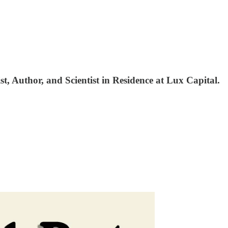
st, Author, and Scientist in Residence at Lux Capital.