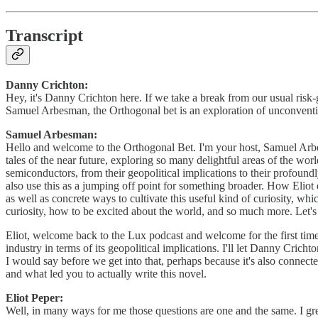
Transcript
Danny Crichton:
Hey, it's Danny Crichton here. If we take a break from our usual ris
Samuel Arbesman, the Orthogonal bet is an exploration of unconventio
Samuel Arbesman:
Hello and welcome to the Orthogonal Bet. I'm your host, Samuel Arbesman
tales of the near future, exploring so many delightful areas of the wor
semiconductors, from their geopolitical implications to their profound
also use this as a jumping off point for something broader. How Eliot
as well as concrete ways to cultivate this useful kind of curiosity, wh
curiosity, how to be excited about the world, and so much more. Let's 
Eliot, welcome back to the Lux podcast and welcome for the first time 
industry in terms of its geopolitical implications. I'll let Danny Crich
I would say before we get into that, perhaps because it's also connecte
and what led you to actually write this novel.
Eliot Peper:
Well, in many ways for me those questions are one and the same. I gr