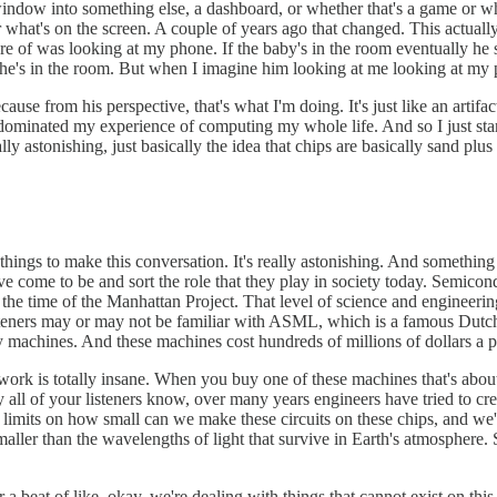
 window into something else, a dashboard, or whether that's a game or whe
r what's on the screen. A couple of years ago that changed. This actually
 of was looking at my phone. If the baby's in the room eventually he st
he's in the room. But when I imagine him looking at me looking at my ph
cause from his perspective, that's what I'm doing. It's just like an artifa
dominated my experience of computing my whole life. And so I just started
lly astonishing, just basically the idea that chips are basically sand plus
hings to make this conversation. It's really astonishing. And something I 
ve come to be and sort the role that they play in society today. Semicon
the time of the Manhattan Project. That level of science and engineering
teners may or may not be familiar with ASML, which is a famous Dutch 
 machines. And these machines cost hundreds of millions of dollars a 
rk is totally insane. When you buy one of these machines that's about t
 all of your listeners know, over many years engineers have tried to cr
he limits on how small can we make these circuits on these chips, and we
 smaller than the wavelengths of light that survive in Earth's atmosphere.
r a beat of like, okay, we're dealing with things that cannot exist on this