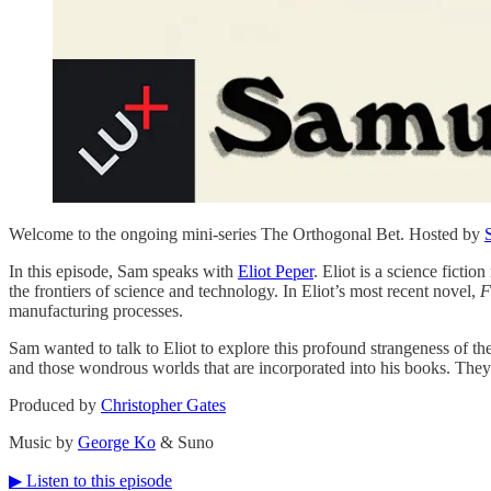
Welcome to the ongoing mini-series The Orthogonal Bet. Hosted by
⁠
In this episode, Sam speaks with
⁠Eliot Peper⁠
. Eliot is a science fictio
the frontiers of science and technology. In Eliot’s most recent novel,
F
manufacturing processes.
Sam wanted to talk to Eliot to explore this profound strangeness of th
and those wondrous worlds that are incorporated into his books. They s
Produced by
⁠⁠⁠⁠⁠⁠⁠⁠⁠⁠⁠⁠⁠Christopher Gates⁠⁠⁠⁠⁠⁠⁠⁠⁠⁠⁠⁠⁠
Music by
⁠⁠⁠⁠⁠⁠⁠⁠⁠⁠⁠⁠⁠George Ko⁠⁠⁠⁠⁠⁠⁠⁠⁠⁠⁠⁠⁠
& Suno
▶︎ Listen to this episode