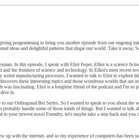
k-giving programming to bring you another episode from our ongoing min
nal ideas and delightful patterns that shape our world. Take it away, 
. In this episode, I speak with Eliot Peper. Elliot is a science fiction n
ld and the frontiers of science and technology. In Elliot's most recent n
ly weird manufacturing processes. I wanted to talk to Eliot to explore t
 discovers these interesting topics and those wondrous worlds that are i
ich was fascinating. Eliot is a longtime friend of the podcast and I'm s
dive in.
to our Orthogonal Bet Series. So I wanted to speak to you about the wor
ton probably handle some of those kinds of things. But I wanted to talk ab
d to your newest novel Foundry, let's maybe take a step back and you can
ew up with the internet, and so my experience of computers has been s