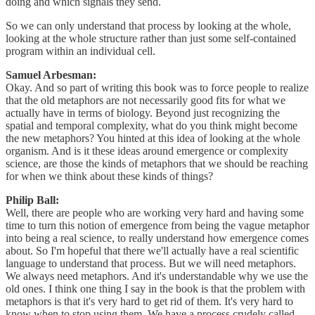
doing and which signals they send.
So we can only understand that process by looking at the whole,
looking at the whole structure rather than just some self-contained
program within an individual cell.
Samuel Arbesman:
Okay. And so part of writing this book was to force people to realize
that the old metaphors are not necessarily good fits for what we
actually have in terms of biology. Beyond just recognizing the
spatial and temporal complexity, what do you think might become
the new metaphors? You hinted at this idea of looking at the whole
organism. And is it these ideas around emergence or complexity
science, are those the kinds of metaphors that we should be reaching
for when we think about these kinds of things?
Philip Ball:
Well, there are people who are working very hard and having some
time to turn this notion of emergence from being the vague metaphor
into being a real science, to really understand how emergence comes
about. So I'm hopeful that there we'll actually have a real scientific
language to understand that process. But we will need metaphors.
We always need metaphors. And it's understandable why we use the
old ones. I think one thing I say in the book is that the problem with
metaphors is that it's very hard to get rid of them. It's very hard to
know when to stop using them. We have a process crudely called