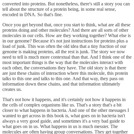
converted into proteins. But nonetheless, there's still a story you can
tell about the structure of a protein being, in some real sense,
encoded in DNA. So that's fine.
Once you get beyond that, once you start to think, what are all these
proteins doing and other molecules? And there are all sorts of other
molecules in our cells. How are they working together? What else is
in our genome? Because it's not just instructions for proteins plus a
load of junk. This was often the old idea that a tiny fraction of our
genome is making proteins, all the rest is junk. The story we now
need to tell is much more contextual than that. And I think one of the
most important things is the way that the molecules interact with
each other, the conversations they have. The old story is that there
are just these chains of interaction where this molecule, this protein
talks to this one and talks to this one. And that way, they pass on
information down these chains, and that information ultimately
creates us.
That's not how it happens, and it's certainly not how it happens in
the cells of complex organisms like us. That's a story that's a bit
closer to what happens in bacteria. And one of the other messages I
wanted to get across in this book is, what goes on in bacteria isn't
always a very good guide, and sometimes it's a very bad guide to
what goes on in us. What happens in us is much messier. The
molecules are often having group conversations. They get together