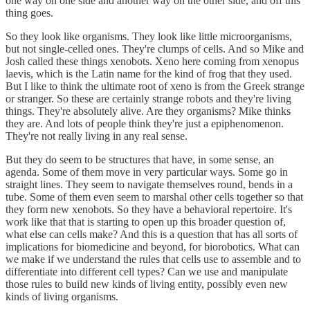
one way on one side and another way on the other side, and off this
thing goes.
So they look like organisms. They look like little microorganisms,
but not single-celled ones. They're clumps of cells. And so Mike and
Josh called these things xenobots. Xeno here coming from xenopus
laevis, which is the Latin name for the kind of frog that they used.
But I like to think the ultimate root of xeno is from the Greek strange
or stranger. So these are certainly strange robots and they're living
things. They're absolutely alive. Are they organisms? Mike thinks
they are. And lots of people think they're just a epiphenomenon.
They're not really living in any real sense.
But they do seem to be structures that have, in some sense, an
agenda. Some of them move in very particular ways. Some go in
straight lines. They seem to navigate themselves round, bends in a
tube. Some of them even seem to marshal other cells together so that
they form new xenobots. So they have a behavioral repertoire. It's
work like that that is starting to open up this broader question of,
what else can cells make? And this is a question that has all sorts of
implications for biomedicine and beyond, for biorobotics. What can
we make if we understand the rules that cells use to assemble and to
differentiate into different cell types? Can we use and manipulate
those rules to build new kinds of living entity, possibly even new
kinds of living organisms.