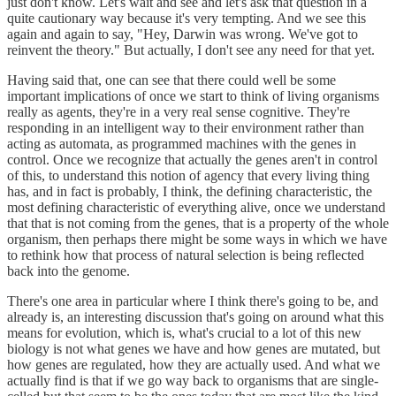
just don't know. Let's wait and see and let's ask that question in a
quite cautionary way because it's very tempting. And we see this
again and again to say, "Hey, Darwin was wrong. We've got to
reinvent the theory." But actually, I don't see any need for that yet.
Having said that, one can see that there could well be some
important implications of once we start to think of living organisms
really as agents, they're in a very real sense cognitive. They're
responding in an intelligent way to their environment rather than
acting as automata, as programmed machines with the genes in
control. Once we recognize that actually the genes aren't in control
of this, to understand this notion of agency that every living thing
has, and in fact is probably, I think, the defining characteristic, the
most defining characteristic of everything alive, once we understand
that that is not coming from the genes, that is a property of the whole
organism, then perhaps there might be some ways in which we have
to rethink how that process of natural selection is being reflected
back into the genome.
There's one area in particular where I think there's going to be, and
already is, an interesting discussion that's going on around what this
means for evolution, which is, what's crucial to a lot of this new
biology is not what genes we have and how genes are mutated, but
how genes are regulated, how they are actually used. And what we
actually find is that if we go way back to organisms that are single-