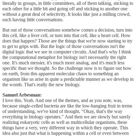
literally in groups, in little committees, all of them talking, sticking to
each other for a little bit and going off and sticking to another one
without a great deal of selectivity. It looks like just a milling crowd,
each having little conversations.
But out of those conversations somehow comes a decision, turn into
this cell, like a liver cell, or turn into that cell, like a heart cell. How
does that happen? Those are the things that we're now starting to try
to get to grips with. But the logic of those conversations isn't the
digital logic that we see in computer circuits. And that's why I think
the computational metaphor for biology isn't necessarily the right
one. It's much messier, it's much more analog, and it's much less
specific than we thought. So the challenge now is to figure out how
on earth, from this apparent molecular chaos to something an
organism like us arise in quite a predictable manner as we develop in
the womb. That's really the new biology.
Samuel Arbesman:
I love this. Yeah. And one of the themes, and as you note, was,
because single-celled bacteria are like the low-hanging fruit in terms
of understanding, we've kind of thought, "Okay, that's the way
everything in biology operates." And then we are slowly but surely
realizing eukaryotic cells as well as multicellular organisms, these
things have a very, very different way in which they operate. This
idea also just that what is happening within a cell or even between