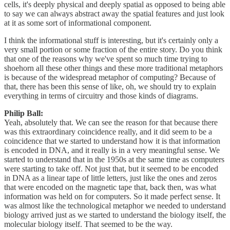
cells, it's deeply physical and deeply spatial as opposed to being able
to say we can always abstract away the spatial features and just look
at it as some sort of informational component.
I think the informational stuff is interesting, but it's certainly only a
very small portion or some fraction of the entire story. Do you think
that one of the reasons why we've spent so much time trying to
shoehorn all these other things and these more traditional metaphors
is because of the widespread metaphor of computing? Because of
that, there has been this sense of like, oh, we should try to explain
everything in terms of circuitry and those kinds of diagrams.
Philip Ball:
Yeah, absolutely that. We can see the reason for that because there
was this extraordinary coincidence really, and it did seem to be a
coincidence that we started to understand how it is that information
is encoded in DNA, and it really is in a very meaningful sense. We
started to understand that in the 1950s at the same time as computers
were starting to take off. Not just that, but it seemed to be encoded
in DNA as a linear tape of little letters, just like the ones and zeros
that were encoded on the magnetic tape that, back then, was what
information was held on for computers. So it made perfect sense. It
was almost like the technological metaphor we needed to understand
biology arrived just as we started to understand the biology itself, the
molecular biology itself. That seemed to be the way.