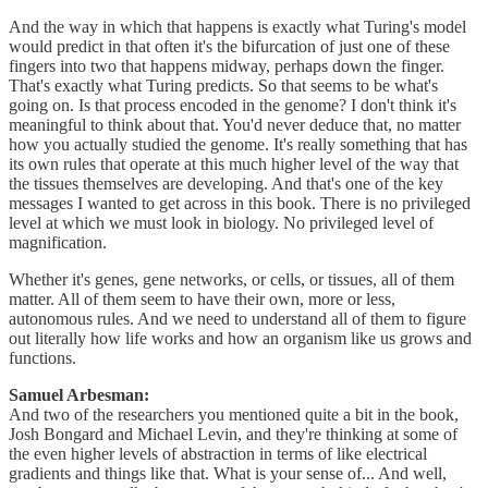
And the way in which that happens is exactly what Turing's model
would predict in that often it's the bifurcation of just one of these
fingers into two that happens midway, perhaps down the finger.
That's exactly what Turing predicts. So that seems to be what's
going on. Is that process encoded in the genome? I don't think it's
meaningful to think about that. You'd never deduce that, no matter
how you actually studied the genome. It's really something that has
its own rules that operate at this much higher level of the way that
the tissues themselves are developing. And that's one of the key
messages I wanted to get across in this book. There is no privileged
level at which we must look in biology. No privileged level of
magnification.
Whether it's genes, gene networks, or cells, or tissues, all of them
matter. All of them seem to have their own, more or less,
autonomous rules. And we need to understand all of them to figure
out literally how life works and how an organism like us grows and
functions.
Samuel Arbesman:
And two of the researchers you mentioned quite a bit in the book,
Josh Bongard and Michael Levin, and they're thinking at some of
the even higher levels of abstraction in terms of like electrical
gradients and things like that. What is your sense of... And well,