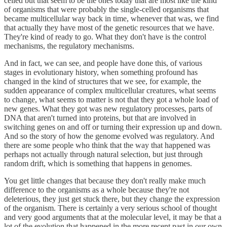
celled but that seem to be the ones today that are most like the kind
of organisms that were probably the single-celled organisms that
became multicellular way back in time, whenever that was, we find
that actually they have most of the genetic resources that we have.
They're kind of ready to go. What they don't have is the control
mechanisms, the regulatory mechanisms.
And in fact, we can see, and people have done this, of various
stages in evolutionary history, when something profound has
changed in the kind of structures that we see, for example, the
sudden appearance of complex multicellular creatures, what seems
to change, what seems to matter is not that they got a whole load of
new genes. What they got was new regulatory processes, parts of
DNA that aren't turned into proteins, but that are involved in
switching genes on and off or turning their expression up and down.
And so the story of how the genome evolved was regulatory. And
there are some people who think that the way that happened was
perhaps not actually through natural selection, but just through
random drift, which is something that happens in genomes.
You get little changes that because they don't really make much
difference to the organisms as a whole because they're not
deleterious, they just get stuck there, but they change the expression
of the organism. There is certainly a very serious school of thought
and very good arguments that at the molecular level, it may be that a
lot of the evolution that happened in the more recent past in our own