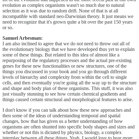
evolution as complex organisms wasn't so much due to natural
selection as it was due to random drift. None of that is at all
incompatible with standard neo-Darwinian theory. It just means we
need to recognize that it's grown quite a bit over the past 150 years
or so.
Samuel Arbesman:
I am also inclined to agree that we do not need to throw out all of
the evolutionary biology that we have developed thus yet to explain
some of these things. But related to this idea of almost like a
repurposing of the regulatory processes and the actual pre-existing
genes for these new functionalities or new structures, one of the
things you discussed in your book and you go through different
levels of hierarchy and complexity from within the cell to single
cells, and then eventually you're going all the way up to the structure
and shape and body plan of these organisms. This stuff, it was also
just visually stunning to see how certain chemical gradients and
things caused certain structural and morphological features to arise.
I don't know if you can talk about how these new approaches and
then some of the ideas of understanding temporal and spatial
changes, how that has given us a better understanding of how
organisms are often shunted into specific body shapes and sizes and
whether or not this is dictated by physics, biology, a complex
interplay between all these things. Yeah, I would love to hear more