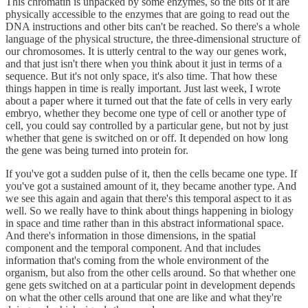
This chromatin is unpacked by some enzymes, so the bits of it are
physically accessible to the enzymes that are going to read out the
DNA instructions and other bits can't be reached. So there's a whole
language of the physical structure, the three-dimensional structure of
our chromosomes. It is utterly central to the way our genes work,
and that just isn't there when you think about it just in terms of a
sequence. But it's not only space, it's also time. That how these
things happen in time is really important. Just last week, I wrote
about a paper where it turned out that the fate of cells in very early
embryo, whether they become one type of cell or another type of
cell, you could say controlled by a particular gene, but not by just
whether that gene is switched on or off. It depended on how long
the gene was being turned into protein for.
If you've got a sudden pulse of it, then the cells became one type. If
you've got a sustained amount of it, they became another type. And
we see this again and again that there's this temporal aspect to it as
well. So we really have to think about things happening in biology
in space and time rather than in this abstract informational space.
And there's information in those dimensions, in the spatial
component and the temporal component. And that includes
information that's coming from the whole environment of the
organism, but also from the other cells around. So that whether one
gene gets switched on at a particular point in development depends
on what the other cells around that one are like and what they're