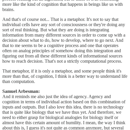
more like the kind of cognition that happens in beings like us with
brains.
And that's of course not... That is a metaphor. It's not to say that
individual cells have any sort of consciousness or they're doing any
sort of real thinking. But what they are doing is integrating
information from many different sources in order to come up with a
decision about what to do, how to develop, where to go next. And
that to me seems to be a cognitive process and one that operates
often on analog principles of somehow doing this integration and
figuring out from all these different kinds of informational sources
how to reach decision. That's not a strictly computational process.
That metaphor, if it is only a metaphor, and some people think it's
more than that, of cognition, I think is a better way to understand life
than computation.
Samuel Arbesman:
And it reminds me also just the idea of agency. Agency and
cognition in terms of individual action based on this combination of
inputs and outputs. But I also love this idea, there is no technology
that is quite like biology that we have thus yet. And therefore, we
need to either grasp for biological analogies for biology itself or
almost have this certain amount of humility. I mean, the way I think
about this is, I guess it's not quite as common anymore, but several