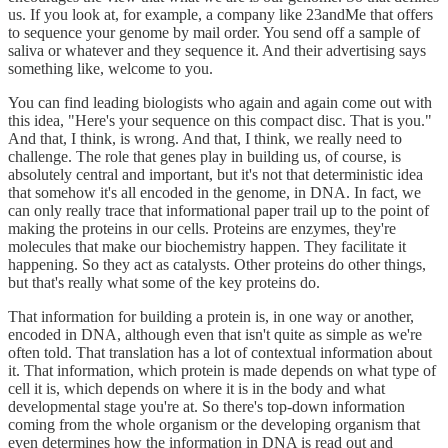
us. If you look at, for example, a company like 23andMe that offers
to sequence your genome by mail order. You send off a sample of
saliva or whatever and they sequence it. And their advertising says
something like, welcome to you.
You can find leading biologists who again and again come out with
this idea, "Here's your sequence on this compact disc. That is you."
And that, I think, is wrong. And that, I think, we really need to
challenge. The role that genes play in building us, of course, is
absolutely central and important, but it's not that deterministic idea
that somehow it's all encoded in the genome, in DNA. In fact, we
can only really trace that informational paper trail up to the point of
making the proteins in our cells. Proteins are enzymes, they're
molecules that make our biochemistry happen. They facilitate it
happening. So they act as catalysts. Other proteins do other things,
but that's really what some of the key proteins do.
That information for building a protein is, in one way or another,
encoded in DNA, although even that isn't quite as simple as we're
often told. That translation has a lot of contextual information about
it. That information, which protein is made depends on what type of
cell it is, which depends on where it is in the body and what
developmental stage you're at. So there's top-down information
coming from the whole organism or the developing organism that
even determines how the information in DNA is read out and