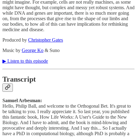
might imagine. For example, cells are not really machines, as some
might have thought, but complex and messy yet robust systems. And
while DNA and genes are important, there is so much more going
on, from the processes that give rise to the shape of our limbs and
our bodies, to how all of this can have implications for rethinking
medicine and disease.
Produced by
⁠⁠⁠⁠⁠⁠⁠⁠⁠⁠Christopher Gates⁠⁠⁠⁠⁠⁠⁠⁠⁠⁠
Music by
⁠⁠⁠⁠⁠⁠⁠⁠⁠⁠George Ko⁠⁠⁠⁠⁠⁠⁠⁠⁠⁠
& Suno
▶︎ Listen to this episode
Transcript
Samuel Arbesman:
Hello, Philip Ball, and welcome to the Orthogonal Bet. It's great to
be talking to you. I really appreciate it. So last year, you published
this fantastic book, How Life Works: A User's Guide to the New
Biology. And I have to admit, and the book is mind-blowing and
provocative and deeply interesting. And I say this... So I actually
have a PhD in computational biology, although PhD is probably a