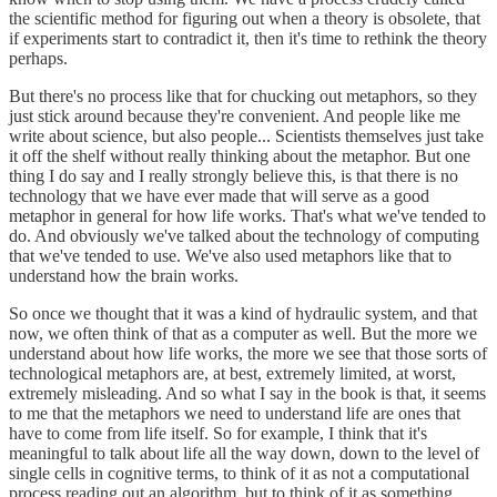
the scientific method for figuring out when a theory is obsolete, that
if experiments start to contradict it, then it's time to rethink the theory
perhaps.
But there's no process like that for chucking out metaphors, so they
just stick around because they're convenient. And people like me
write about science, but also people... Scientists themselves just take
it off the shelf without really thinking about the metaphor. But one
thing I do say and I really strongly believe this, is that there is no
technology that we have ever made that will serve as a good
metaphor in general for how life works. That's what we've tended to
do. And obviously we've talked about the technology of computing
that we've tended to use. We've also used metaphors like that to
understand how the brain works.
So once we thought that it was a kind of hydraulic system, and that
now, we often think of that as a computer as well. But the more we
understand about how life works, the more we see that those sorts of
technological metaphors are, at best, extremely limited, at worst,
extremely misleading. And so what I say in the book is that, it seems
to me that the metaphors we need to understand life are ones that
have to come from life itself. So for example, I think that it's
meaningful to talk about life all the way down, down to the level of
single cells in cognitive terms, to think of it as not a computational
process reading out an algorithm, but to think of it as something