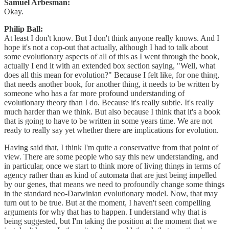
Samuel Arbesman:
Okay.
Philip Ball:
At least I don't know. But I don't think anyone really knows. And I
hope it's not a cop-out that actually, although I had to talk about
some evolutionary aspects of all of this as I went through the book,
actually I end it with an extended box section saying, "Well, what
does all this mean for evolution?" Because I felt like, for one thing,
that needs another book, for another thing, it needs to be written by
someone who has a far more profound understanding of
evolutionary theory than I do. Because it's really subtle. It's really
much harder than we think. But also because I think that it's a book
that is going to have to be written in some years time. We are not
ready to really say yet whether there are implications for evolution.
Having said that, I think I'm quite a conservative from that point of
view. There are some people who say this new understanding, and
in particular, once we start to think more of living things in terms of
agency rather than as kind of automata that are just being impelled
by our genes, that means we need to profoundly change some things
in the standard neo-Darwinian evolutionary model. Now, that may
turn out to be true. But at the moment, I haven't seen compelling
arguments for why that has to happen. I understand why that is
being suggested, but I'm taking the position at the moment that we