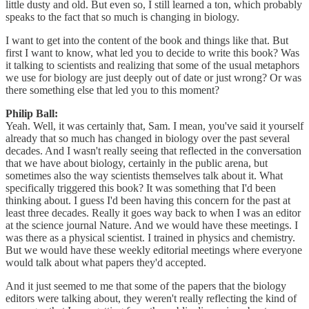
little dusty and old. But even so, I still learned a ton, which probably
speaks to the fact that so much is changing in biology.
I want to get into the content of the book and things like that. But
first I want to know, what led you to decide to write this book? Was
it talking to scientists and realizing that some of the usual metaphors
we use for biology are just deeply out of date or just wrong? Or was
there something else that led you to this moment?
Philip Ball:
Yeah. Well, it was certainly that, Sam. I mean, you've said it yourself
already that so much has changed in biology over the past several
decades. And I wasn't really seeing that reflected in the conversation
that we have about biology, certainly in the public arena, but
sometimes also the way scientists themselves talk about it. What
specifically triggered this book? It was something that I'd been
thinking about. I guess I'd been having this concern for the past at
least three decades. Really it goes way back to when I was an editor
at the science journal Nature. And we would have these meetings. I
was there as a physical scientist. I trained in physics and chemistry.
But we would have these weekly editorial meetings where everyone
would talk about what papers they'd accepted.
And it just seemed to me that some of the papers that the biology
editors were talking about, they weren't really reflecting the kind of