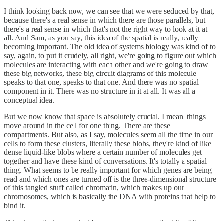
I think looking back now, we can see that we were seduced by that,
because there's a real sense in which there are those parallels, but
there's a real sense in which that's not the right way to look at it at
all. And Sam, as you say, this idea of the spatial is really, really
becoming important. The old idea of systems biology was kind of to
say, again, to put it crudely, all right, we're going to figure out which
molecules are interacting with each other and we're going to draw
these big networks, these big circuit diagrams of this molecule
speaks to that one, speaks to that one. And there was no spatial
component in it. There was no structure in it at all. It was all a
conceptual idea.
But we now know that space is absolutely crucial. I mean, things
move around in the cell for one thing. There are these
compartments. But also, as I say, molecules seem all the time in our
cells to form these clusters, literally these blobs, they're kind of like
dense liquid-like blobs where a certain number of molecules get
together and have these kind of conversations. It's totally a spatial
thing. What seems to be really important for which genes are being
read and which ones are turned off is the three-dimensional structure
of this tangled stuff called chromatin, which makes up our
chromosomes, which is basically the DNA with proteins that help to
bind it.