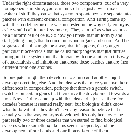
Under the right circumstances, those two components, out of a very
homogeneous mixture, you can think of it as just a well-mixed
beaker of stuff, they cause that system to spontaneously separate into
patches with different chemical composition. And Turing came up
with this model because he was interested in the way early embryos,
as he would call it, break symmetry. They start off as what seem to
be a uniform ball of cells. So how you break that uniformity and
start getting things that become limbs and organs and so on. And he
suggested that this might be a way that it happens, that you get
particular biochemicals that he called morphogens that just diffuse
throughout the system and that interact with one another in this way
of autocatalysis and inhibition that create these patches that are then
different from one another.
So one patch might then develop into a limb and another might
develop something else. And the idea was that once you have those
differences in composition, perhaps that throws a genetic switch,
switches on certain genes that then drive the development towards a
limb. Now, Turing came up with this idea and it just sat there for
decades because it seemed really neat, but biologists didn't know
what to do with it. They didn't have any reason to believe that it
actually was the way embryos developed. It's only been over the
past really two or three decades that we started to find biological
systems where something like this seems to operate, and the
development of our hands and our fingers is one of them.