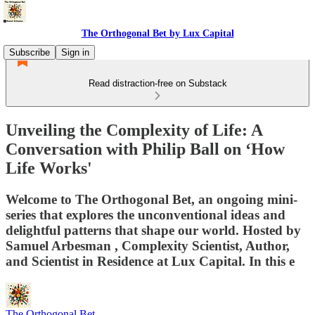
The Orthogonal Bet by Lux Capital
Subscribe
Sign in
Read distraction-free on Substack
Unveiling the Complexity of Life: A
Conversation with Philip Ball on ‘How
Life Works'
Welcome to The Orthogonal Bet, an ongoing mini-
series that explores the unconventional ideas and
delightful patterns that shape our world. Hosted by
⁠Samuel Arbesman⁠ , Complexity Scientist, Author,
and Scientist in Residence at Lux Capital. In this e
The Orthogonal Bet