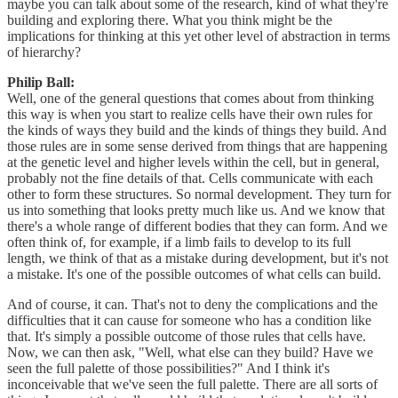
maybe you can talk about some of the research, kind of what they're
building and exploring there. What you think might be the
implications for thinking at this yet other level of abstraction in terms
of hierarchy?
Philip Ball:
Well, one of the general questions that comes about from thinking
this way is when you start to realize cells have their own rules for
the kinds of ways they build and the kinds of things they build. And
those rules are in some sense derived from things that are happening
at the genetic level and higher levels within the cell, but in general,
probably not the fine details of that. Cells communicate with each
other to form these structures. So normal development. They turn for
us into something that looks pretty much like us. And we know that
there's a whole range of different bodies that they can form. And we
often think of, for example, if a limb fails to develop to its full
length, we think of that as a mistake during development, but it's not
a mistake. It's one of the possible outcomes of what cells can build.
And of course, it can. That's not to deny the complications and the
difficulties that it can cause for someone who has a condition like
that. It's simply a possible outcome of those rules that cells have.
Now, we can then ask, "Well, what else can they build? Have we
seen the full palette of those possibilities?" And I think it's
inconceivable that we've seen the full palette. There are all sorts of