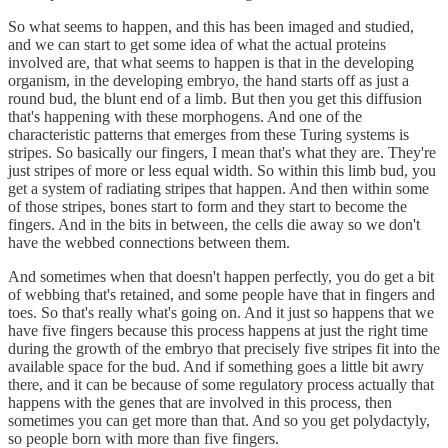
So what seems to happen, and this has been imaged and studied,
and we can start to get some idea of what the actual proteins
involved are, that what seems to happen is that in the developing
organism, in the developing embryo, the hand starts off as just a
round bud, the blunt end of a limb. But then you get this diffusion
that's happening with these morphogens. And one of the
characteristic patterns that emerges from these Turing systems is
stripes. So basically our fingers, I mean that's what they are. They're
just stripes of more or less equal width. So within this limb bud, you
get a system of radiating stripes that happen. And then within some
of those stripes, bones start to form and they start to become the
fingers. And in the bits in between, the cells die away so we don't
have the webbed connections between them.
And sometimes when that doesn't happen perfectly, you do get a bit
of webbing that's retained, and some people have that in fingers and
toes. So that's really what's going on. And it just so happens that we
have five fingers because this process happens at just the right time
during the growth of the embryo that precisely five stripes fit into the
available space for the bud. And if something goes a little bit awry
there, and it can be because of some regulatory process actually that
happens with the genes that are involved in this process, then
sometimes you can get more than that. And so you get polydactyly,
so people born with more than five fingers.