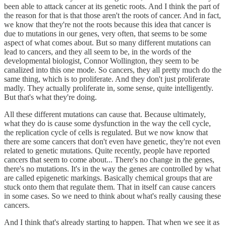
been able to attack cancer at its genetic roots. And I think the part of
the reason for that is that those aren't the roots of cancer. And in fact,
we know that they're not the roots because this idea that cancer is
due to mutations in our genes, very often, that seems to be some
aspect of what comes about. But so many different mutations can
lead to cancers, and they all seem to be, in the words of the
developmental biologist, Connor Wollington, they seem to be
canalized into this one mode. So cancers, they all pretty much do the
same thing, which is to proliferate. And they don't just proliferate
madly. They actually proliferate in, some sense, quite intelligently.
But that's what they're doing.
All these different mutations can cause that. Because ultimately,
what they do is cause some dysfunction in the way the cell cycle,
the replication cycle of cells is regulated. But we now know that
there are some cancers that don't even have genetic, they're not even
related to genetic mutations. Quite recently, people have reported
cancers that seem to come about... There's no change in the genes,
there's no mutations. It's in the way the genes are controlled by what
are called epigenetic markings. Basically chemical groups that are
stuck onto them that regulate them. That in itself can cause cancers
in some cases. So we need to think about what's really causing these
cancers.
And I think that's already starting to happen. That when we see it as