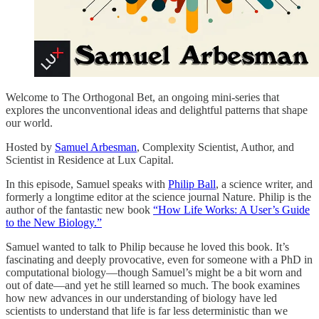
Welcome to The Orthogonal Bet, an ongoing mini-series that
explores the unconventional ideas and delightful patterns that shape
our world.
Hosted by
⁠Samuel Arbesman⁠
, Complexity Scientist, Author, and
Scientist in Residence at Lux Capital.
In this episode, Samuel speaks with
⁠Philip Ball⁠
, a science writer, and
formerly a longtime editor at the science journal Nature. Philip is the
author of the fantastic new book
⁠“How Life Works: A User’s Guide
to the New Biology.”⁠
Samuel wanted to talk to Philip because he loved this book. It’s
fascinating and deeply provocative, even for someone with a PhD in
computational biology—though Samuel’s might be a bit worn and
out of date—and yet he still learned so much. The book examines
how new advances in our understanding of biology have led
scientists to understand that life is far less deterministic than we