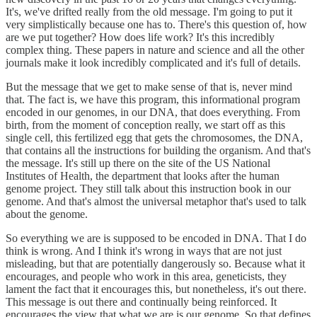
It's, we've drifted really from the old message. I'm going to put it
very simplistically because one has to. There's this question of, how
are we put together? How does life work? It's this incredibly
complex thing. These papers in nature and science and all the other
journals make it look incredibly complicated and it's full of details.
But the message that we get to make sense of that is, never mind
that. The fact is, we have this program, this informational program
encoded in our genomes, in our DNA, that does everything. From
birth, from the moment of conception really, we start off as this
single cell, this fertilized egg that gets the chromosomes, the DNA,
that contains all the instructions for building the organism. And that's
the message. It's still up there on the site of the US National
Institutes of Health, the department that looks after the human
genome project. They still talk about this instruction book in our
genome. And that's almost the universal metaphor that's used to talk
about the genome.
So everything we are is supposed to be encoded in DNA. That I do
think is wrong. And I think it's wrong in ways that are not just
misleading, but that are potentially dangerously so. Because what it
encourages, and people who work in this area, geneticists, they
lament the fact that it encourages this, but nonetheless, it's out there.
This message is out there and continually being reinforced. It
encourages the view that what we are is our genome. So that defines