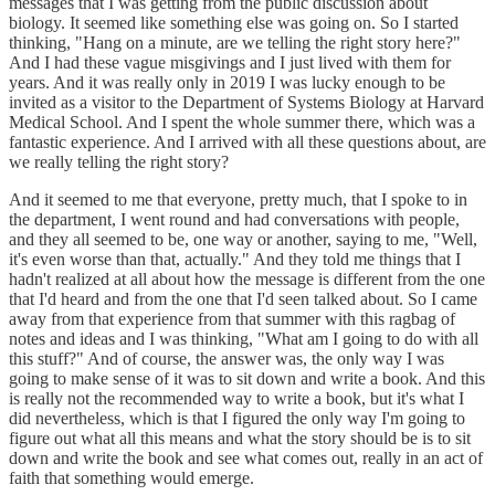
messages that I was getting from the public discussion about
biology. It seemed like something else was going on. So I started
thinking, "Hang on a minute, are we telling the right story here?"
And I had these vague misgivings and I just lived with them for
years. And it was really only in 2019 I was lucky enough to be
invited as a visitor to the Department of Systems Biology at Harvard
Medical School. And I spent the whole summer there, which was a
fantastic experience. And I arrived with all these questions about, are
we really telling the right story?
And it seemed to me that everyone, pretty much, that I spoke to in
the department, I went round and had conversations with people,
and they all seemed to be, one way or another, saying to me, "Well,
it's even worse than that, actually." And they told me things that I
hadn't realized at all about how the message is different from the one
that I'd heard and from the one that I'd seen talked about. So I came
away from that experience from that summer with this ragbag of
notes and ideas and I was thinking, "What am I going to do with all
this stuff?" And of course, the answer was, the only way I was
going to make sense of it was to sit down and write a book. And this
is really not the recommended way to write a book, but it's what I
did nevertheless, which is that I figured the only way I'm going to
figure out what all this means and what the story should be is to sit
down and write the book and see what comes out, really in an act of
faith that something would emerge.