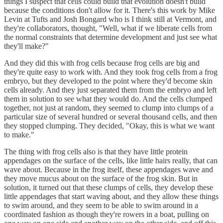
things I suspect that cells could build that evolution doesn't build
because the conditions don't allow for it. There's this work by Mike
Levin at Tufts and Josh Bongard who is I think still at Vermont, and
they're collaborators, thought, "Well, what if we liberate cells from
the normal constraints that determine development and just see what
they'll make?"
And they did this with frog cells because frog cells are big and
they're quite easy to work with. And they took frog cells from a frog
embryo, but they developed to the point where they'd become skin
cells already. And they just separated them from the embryo and left
them in solution to see what they would do. And the cells clumped
together, not just at random, they seemed to clump into clumps of a
particular size of several hundred or several thousand cells, and then
they stopped clumping. They decided, "Okay, this is what we want
to make."
The thing with frog cells also is that they have little protein
appendages on the surface of the cells, like little hairs really, that can
wave about. Because in the frog itself, these appendages wave and
they move mucus about on the surface of the frog skin. But in
solution, it turned out that these clumps of cells, they develop these
little appendages that start waving about, and they allow these things
to swim around, and they seem to be able to swim around in a
coordinated fashion as though they're rowers in a boat, pulling on