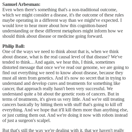
Samuel Arbesman:
Even when there's something that's a non-traditional outcome,
which we might consider a disease, it's the outcome of these rules
maybe operating in a different way than we might've expected. I
would love to hear more about how this cognition-based
understanding or these different metaphors might inform how we
should think about disease or medicine going forward.
Philip Ball:
One of the ways we need to think about that is, when we think
about disease, what is the real causal level of that disease? We've
tended to think... And again, we hear this, I think, sometimes
distorted message that once we've read our genome, we are going to
find out everything we need to know about disease, because they
must all stem from genetics. And it's now no secret that in trying to
understand and develop cures and treatments for something like
cancer, that approach really hasn't been very successful. We
understand quite a bit about the genetic roots of cancers. But in
terms of treatments, it's given us very little. And we're still treating
cancers basically by hitting them with stuff that's going to kill off
everything. And we hope that it'll kill them more than anything else,
or just cutting them out. And we're doing it now with robots instead
of just a surgeon's scalpel.
But that's still the way we're dealing with it, that we haven't really