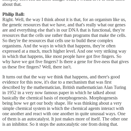
about that.
Philip Ball:
Right. Well, the way I think about it is that, for an organism like us,
the genetic resources that we have, and that's really what our genes
are and everything else that's in our DNA that is functional, they're
resources that the cells use rather than programs that make the cells.
So they're the resources that cells use to build these complex
organisms. And the ways in which that happens, they're often
expressed at a much, much higher level. And one very striking way
in which that happens, like most people have got five fingers. So
why have we got five fingers? Is there a gene for five-ness that gives
us these five fingers? Well, there isn't.
It turns out that the way we think that happens, and there's good
evidence for this now, it's due to a mechanism that was first
described by the mathematician, British mathematician Alan Turing
in 1952 in a very now famous paper in which he talked about
basically the chemical basis of morphogenesis. Morphogenesis
being how we get our body shape. He was thinking about a very
simple chemical system in which the chemical agents interact with
one another and react with one another in quite unusual ways. One
of them is an autocatalyst. It just makes more of itself. The other one
is an inhibitor. So it stops the autocatalytic one from doing that.