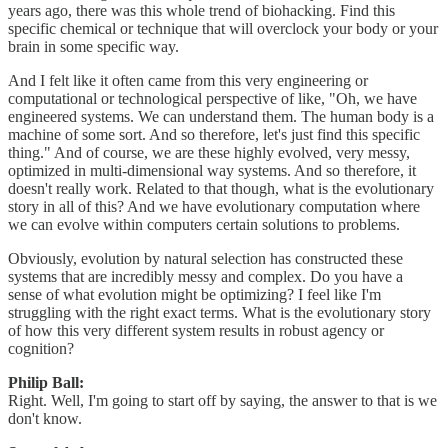
years ago, there was this whole trend of biohacking. Find this
specific chemical or technique that will overclock your body or your
brain in some specific way.
And I felt like it often came from this very engineering or
computational or technological perspective of like, "Oh, we have
engineered systems. We can understand them. The human body is a
machine of some sort. And so therefore, let's just find this specific
thing." And of course, we are these highly evolved, very messy,
optimized in multi-dimensional way systems. And so therefore, it
doesn't really work. Related to that though, what is the evolutionary
story in all of this? And we have evolutionary computation where
we can evolve within computers certain solutions to problems.
Obviously, evolution by natural selection has constructed these
systems that are incredibly messy and complex. Do you have a
sense of what evolution might be optimizing? I feel like I'm
struggling with the right exact terms. What is the evolutionary story
of how this very different system results in robust agency or
cognition?
Philip Ball:
Right. Well, I'm going to start off by saying, the answer to that is we
don't know.