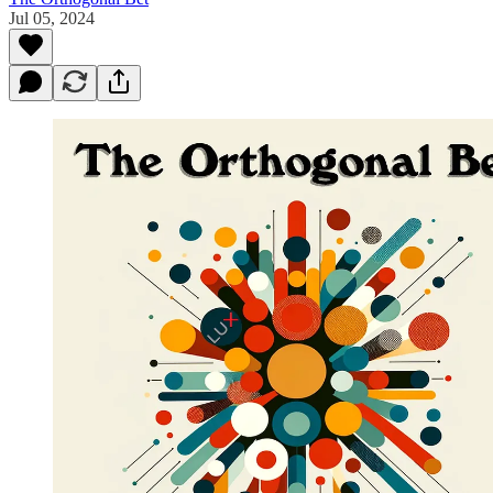
Jul 05, 2024