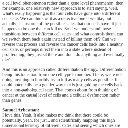
a cell level phenomenon rather than a gene level phenomenon, then,
for example, one relatively new approach is to start saying, well,
what's really happening is that our cells have gone into a different
cell state. We can think of it as a defective one if we like, but
actually it's just one of the possible states that our cells have. It just
happens to be one that can kill us. So if we understand those
transitions between different cell states and what controls them, can
we switch them back again instead of killing them off? Can we
reverse that process and reverse the cancer cells back into a healthy
cell state, or perhaps direct them into a state where instead of
proliferating, they just sit there and don't do anything and eventually
die?
And this is an approach called differentiation therapy. Differentiation
being this transition from one cell type to another. There, we're not
doing anything to horribly try to kill as many cells as possible. It
could potentially be a gentler way that is just guiding the cells back
into a non-pathological state. That comes about from thinking of
cancer at the causal level of cells and a cellular dysfunction rather
than genes.
Samuel Arbesman:
I love this. Yeah. It also makes me think that there could be
potentially, yeah, for just... and scientifically mapping this high
dimensional territory of different states and seeing which ones are