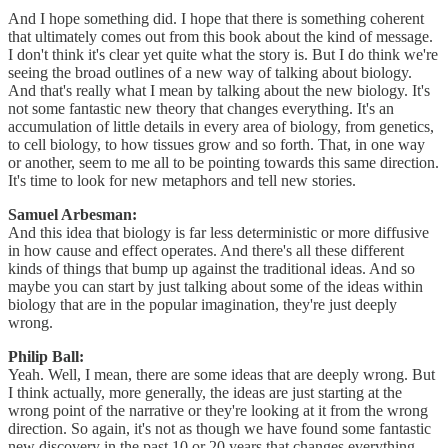
And I hope something did. I hope that there is something coherent
that ultimately comes out from this book about the kind of message.
I don't think it's clear yet quite what the story is. But I do think we're
seeing the broad outlines of a new way of talking about biology.
And that's really what I mean by talking about the new biology. It's
not some fantastic new theory that changes everything. It's an
accumulation of little details in every area of biology, from genetics,
to cell biology, to how tissues grow and so forth. That, in one way
or another, seem to me all to be pointing towards this same direction.
It's time to look for new metaphors and tell new stories.
Samuel Arbesman:
And this idea that biology is far less deterministic or more diffusive
in how cause and effect operates. And there's all these different
kinds of things that bump up against the traditional ideas. And so
maybe you can start by just talking about some of the ideas within
biology that are in the popular imagination, they're just deeply
wrong.
Philip Ball:
Yeah. Well, I mean, there are some ideas that are deeply wrong. But
I think actually, more generally, the ideas are just starting at the
wrong point of the narrative or they're looking at it from the wrong
direction. So again, it's not as though we have found some fantastic
new discovery in the past 10 or 20 years that changes everything.