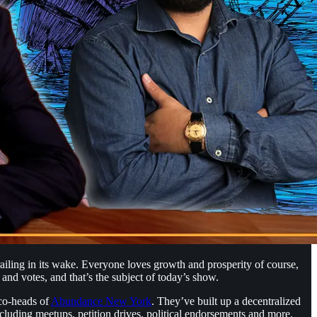
iling in its wake. Everyone loves growth and prosperity of course,
n and votes, and that’s the subject of today’s show.
 co-heads of
⁠Abundance New York⁠
. They’ve built up a decentralized
cluding meetups, petition drives, political endorsements and more.