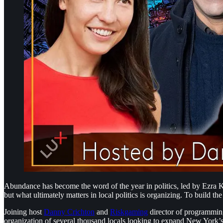
Abundance has become the word of the year in politics, led by Ezra K
but what ultimately matters in local politics is organizing. To build the
Joining host
⁠Danny Crichton⁠
and
⁠Riskgaming⁠
director of programmi
organization of several thousand locals looking to expand New York’s 