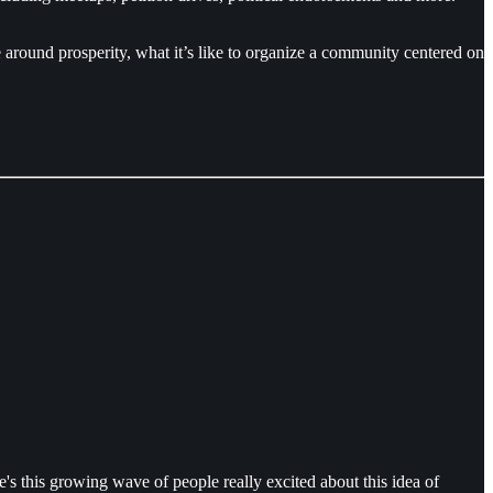
around prosperity, what it’s like to organize a community centered on
s this growing wave of people really excited about this idea of