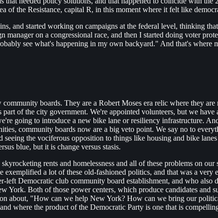
s that needed policy solutions, and that happened to coincide with the 
 of the Resistance, capital R, in this moment where it felt like democr
ins, and started working on campaigns at the federal level, thinking th
 manager on a congressional race, and then I started doing voter protec
 probably see what's happening in my own backyard." And that's where
know community boards. They are a Robert Moses era relic where they are
s is part of the city government. We're appointed volunteers, but we have
e're going to introduce a new bike lane or resiliency infrastructure. A
ies, community boards now are a big veto point. We say no to everyth
eeing the vociferous opposition to things like housing and bike lanes a
rsus blue, but it is change versus stasis.
kyrocketing rents and homelessness and all of these problems on our st
e exemplified a lot of these old-fashioned politics, and that was a very 
er-left Democratic club community board establishment, and who also did
ew York. Both of those power centers, which produce candidates and su
ction about, "How can we help New York? How can we bring our political
nd where the product of the Democratic Party is one that is compelling 