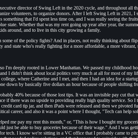
utive director of Swing Left in the 2020 cycle, and throughout all this 
nize volunteers, to organize donors. After I left Swing Left in 2021, I s
 something that I'd spent less time on, and I was really seeing the fr
nd blue state. Whether that was my rent going up year after year, the sum
ds around, and to live in this city growing a family.
 some of the policy fights? And in places, not really thinking about fli
and state who's really fighting for a more affordable, a more vibrant,
, so I'm deeply rooted in Lower Manhattan. We passed my childhood hom
I didn't think about local politics very much at all for most of my life
college, where Catherine and I met, and then I had an idea for a startup t
ne down by basically five dollars an hour because of people shifting fr
ably 40% because of those lost tips. It was an invisible pay cut that wa
 if there was no upside to providing really high quality service. So I 
 credit card tip jar, and then iPads were released and then we pivoted fu
tical career, and also it was a point where I thought, "Tech can help so
d me pay my rent this month," or, "This is how I bought my groceries."
ould just be able to buy groceries because of their wage." And I was getti
 for tech. I know we're sitting in a VC office that I probably came to pi