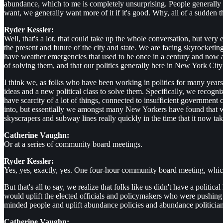
abundance, which to me is completely unsurprising. People generally 
want, we generally want more of it if it's good. Why, all of a sudden
Ryder Kessler:
Well, that's a lot, that could take up the whole conversation, but very 
the present and future of the city and state. We are facing skyrocketi
have weather emergencies that used to be once in a century and now ar
of solving them, and that our politics generally here in New York City
I think we, as folks who have been working in politics for many years
ideas and a new political class to solve them. Specifically, we recogn
have scarcity of a lot of things, connected to insufficient government 
into, but essentially we amongst many New Yorkers have found that
skyscrapers and subway lines really quickly in the time that it now 
Catherine Vaughn:
Or at a series of community board meetings.
Ryder Kessler:
Yes, yes, exactly, yes. One four-hour community board meeting, which 
But that's all to say, we realize that folks like us didn't have a pol
would uplift the elected officials and policymakers who were pushin
minded people and uplift abundance policies and abundance politician
Catherine Vaughn: