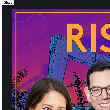
Share