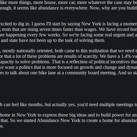
like more things, more house, more car, more whatever the case may be
 though, it seems like abundance is everywhere. Now, why are you buildi
excited to dig in. I guess I'll start by saying New York is facing a mome
ng rents that are rising seven times faster than wages. We have record h
e happening every few weeks. So we're facing some real urgent and acute
 and state have not been up to the task of solving them.
, mostly nationally oriented, both came to this realization that we nee
ize that a lot of these problems are results of scarcity. We have a 1.4%
capacity to solve problems. That is a reflection of political incentives 
 we want a politics that is more focused on growth and change and dy
takes to talk about one bike lane at a community board meeting. And so
can feel like months, but actually yes, you'd need multiple meetings to
itical home in New York to express those big ideas and to build power fo
g that. So we started Abundance New York to create a home for abunda
s.