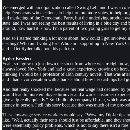
We emerged with an organization called Swing Left, and I was a co-exec
help Democrats win elections, to help turn out more votes, to help orga
and marketing of the Democratic Party, but the underlying product was
state, and I was not seeing the best results of living in a blue city a
around, how hard it is now I'm a parent of two young girls to get my ki
And so I started thinking a lot more about, how could I get involved in
electing? Who am I voting for? Who am I supporting in New York City 
and I'll let Ryder talk about his path too.
Ryder Kessler:
Yeah, so I grew up just down the street from where we are right now
always loved New York and had a great experience growing up here, and 
thinking I would be a professor of 19th century novels. That was after 
and I had a conversation with a barista about how her cash tips had go
And that really shocked me, because her real wage had declined by prob
would lead to more employee turnover and a worse customer experience
give a tip really quickly." So I built this company DipJar, which was a
money in person. I tell this story because that was much of my pre-poli
These low-wage service workers would say, "Wow, my DipJar tips helpe
like, "Well, actually their rents should just be affordable, and they sh
were essentially policy problems, which is not to say there isn't a role