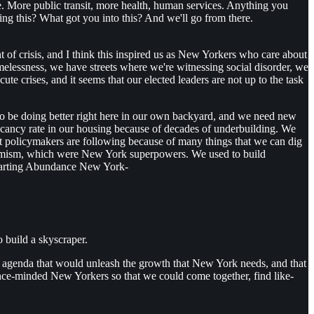
. More public transit, more health, human services. Anything you
ng this? What got you into this? And we'll go from there.
nt of crisis, and I think this inspired us as New Yorkers who care about
omelessness, we have streets where we're witnessing social disorder, we
 crises, and it seems that our elected leaders are not up to the task
d to be doing better right here in our own backyard, and we need new
 vacancy rate in our housing because of decades of underbuilding. We
that policymakers are following because of many things that we can dig
namism, which were New York superpowers. We used to build
 starting Abundance New York-
 build a skyscraper.
r an agenda that would unleash the growth that New York needs, and that
nce-minded New Yorkers so that we could come together, find like-