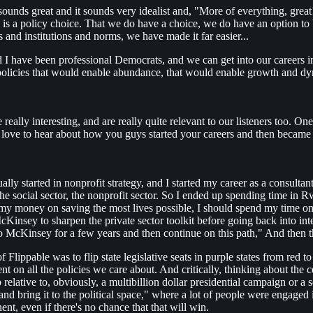
ounds great and it sounds very idealist and, "More of everything, great!
 is a policy choice. That we do have a choice, we do have an option to b
 and institutions and norms, we have made it far easier...
 I have been professional Democrats, and we can get into our careers in 
e policies that would enable abundance, that would enable growth and dy
 really interesting, and are really quite relevant to our listeners too. On
 love to hear about how you guys started your careers and then became
tually started in nonprofit strategy, and I started my career as a consultan
e social sector, the nonprofit sector. So I ended up spending time in R
 my money on saving the most lives possible, I should spend my time on
t McKinsey to sharpen the private sector toolkit before going back into
 to McKinsey for a few years and then continue on this path," And then 
 Flippable was to flip state legislative seats in purple states from red to 
nt on all the policies we care about. And critically, thinking about the c
ap relative to, obviously, a multibillion dollar presidential campaign o
 bring it to the political space," where a lot of people were engaged i
t, even if there's no chance that that will win.