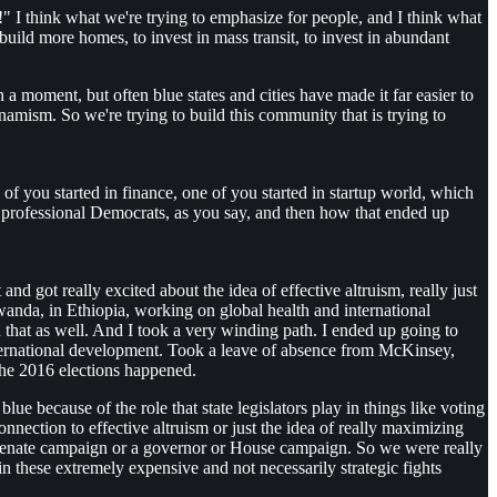
" I think what we're trying to emphasize for people, and I think what
uild more homes, to invest in mass transit, to invest in abundant
a moment, but often blue states and cities have made it far easier to
namism. So we're trying to build this community that is trying to
e of you started in finance, one of you started in startup world, which
 professional Democrats, as you say, and then how that ended up
t and got really excited about the idea of effective altruism, really just
wanda, in Ethiopia, working on global health and international
 that as well. And I took a very winding path. I ended up going to
 international development. Took a leave of absence from McKinsey,
the 2016 elections happened.
blue because of the role that state legislators play in things like voting
onnection to effective altruism or just the idea of really maximizing
r a senate campaign or a governor or House campaign. So we were really
n these extremely expensive and not necessarily strategic fights