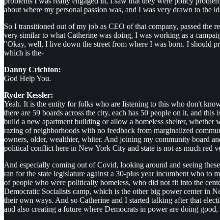
problems I was really engaged in, I saw that they were policy problem
about where my personal passion was, and I was very drawn to the idea
So I transitioned out of my job as CEO of that company, passed the re
very similar to what Catherine was doing, I was working as a campaign
"Okay, well, I live down the street from where I was born. I should
which is the-
Danny Crichton:
God Help You.
Ryder Kessler:
Yeah. It is the entity for folks who are listening to this who don't 
there are 59 boards across the city, each has 50 people on it, and thi
build a new apartment building or allow a homeless shelter, whether w
razing of neighborhoods with no feedback from marginalized communit
owners, older, wealthier, whiter. And joining my community board and s
political conflict here in New York City and state is not as much red ve
And especially coming out of Covid, looking around and seeing these s
ran for the state legislature against a 30-plus year incumbent who to m
of people who were politically homeless, who did not fit into the cent
Democratic Socialists camp, which is the other big power center in N
their own ways. And so Catherine and I started talking after that ele
and also creating a future where Democrats in power are doing good, a