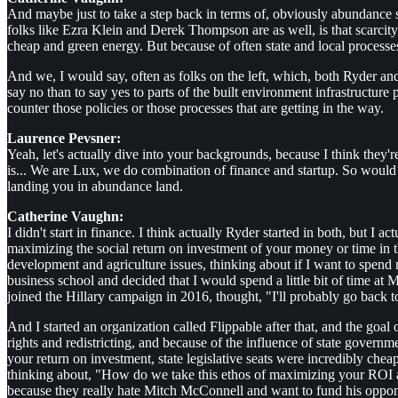
And maybe just to take a step back in terms of, obviously abundance s
folks like Ezra Klein and Derek Thompson are as well, is that scarcity
cheap and green energy. But because of often state and local processes
And we, I would say, often as folks on the left, which, both Ryder and
say no than to say yes to parts of the built environment infrastructur
counter those policies or those processes that are getting in the way.
Laurence Pevsner:
Yeah, let's actually dive into your backgrounds, because I think they're
is... We are Lux, we do combination of finance and startup. So would
landing you in abundance land.
Catherine Vaughn:
I didn't start in finance. I think actually Ryder started in both, but I ac
maximizing the social return on investment of your money or time in th
development and agriculture issues, thinking about if I want to spend
business school and decided that I would spend a little bit of time a
joined the Hillary campaign in 2016, thought, "I'll probably go back
And I started an organization called Flippable after that, and the goal of
rights and redistricting, and because of the influence of state governme
your return on investment, state legislative seats were incredibly che
thinking about, "How do we take this ethos of maximizing your ROI and
because they really hate Mitch McConnell and want to fund his opponen