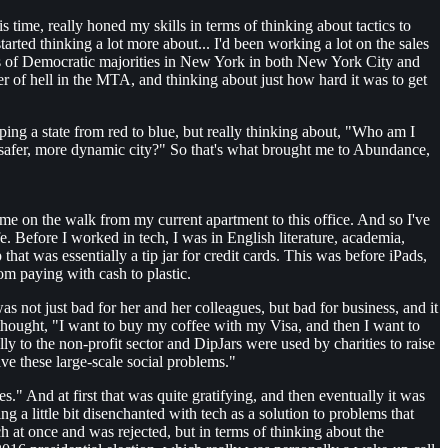
time, really honed my skills in terms of thinking about tactics to
tarted thinking a lot more about... I'd been working a lot on the sales
uits of Democratic majorities in New York in both New York City and
mer of hell in the MTA, and thinking about just how hard it was to get
pping a state from red to blue, but really thinking about, "Who am I
 safer, more dynamic city?" So that's what brought me to Abundance,
e on the walk from my current apartment to this office. And so I've
. Before I worked in tech, I was in English literature, academia,
hat was essentially a tip jar for credit cards. This was before iPads,
om paying with cash to plastic.
s not just bad for her and her colleagues, but bad for business, and it
thought, "I want to buy my coffee with my Visa, and then I want to
lly to the non-profit sector and DipJars were used by charities to raise
lve these large-scale social problems."
 And at first that was quite gratifying, and then eventually it was
ng a little bit disenchanted with tech as a solution to problems that
tch at once and was rejected, but in terms of thinking about the