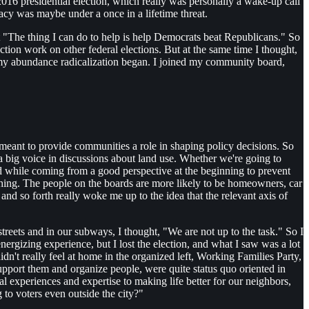
2016 presidential election, which really was personally a wake-up call
acy was maybe under a once in a lifetime threat.
at "The thing I can do to help is help Democrats beat Republicans." So
tion work on other federal elections. But at the same time I thought,
 my abundance radicalization began. I joined my community board,
 meant to provide communities a role in shaping policy decisions. So
 a big voice in discussions about land use. Whether we're going to
nd while coming from a good perspective at the beginning to prevent
ing. The people on the boards are more likely to be homeowners, car
nd so forth really woke me up to the idea that the relevant axis of
reets and in our subways, I thought, "We are not up to the task." So I
energizing experience, but I lost the election, and what I saw was a lot
n't really feel at home in the organized left, Working Families Party,
pport them and organize people, were quite status quo oriented in
 experiences and expertise to making life better for our neighbors,
to voters even outside the city?"