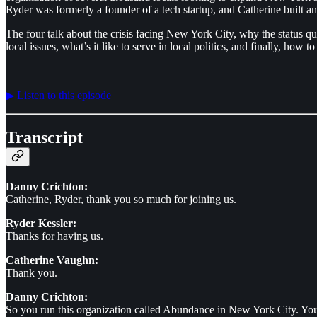
Ryder was formerly a founder of a tech startup, and Catherine built an 
The four talk about the crisis facing New York City, why the status 
local issues, what’s it like to serve in local politics, and finally, how
▶︎ Listen to this episode
Transcript
Danny Crichton:
Catherine, Ryder, thank you so much for joining us.
Ryder Kessler:
Thanks for having us.
Catherine Vaughn:
Thank you.
Danny Crichton:
So you run this organization called Abundance in New York City. You'v