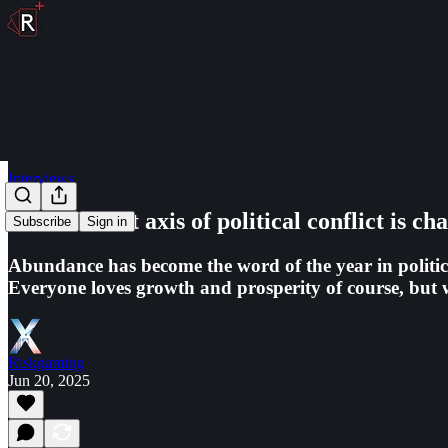
Interviews
The relevant axis of political conflict is ch
Subscribe
Sign in
Abundance has become the word of the year in politics
Everyone loves growth and prosperity of course, but wh
Riskgaming
Jun 20, 2025