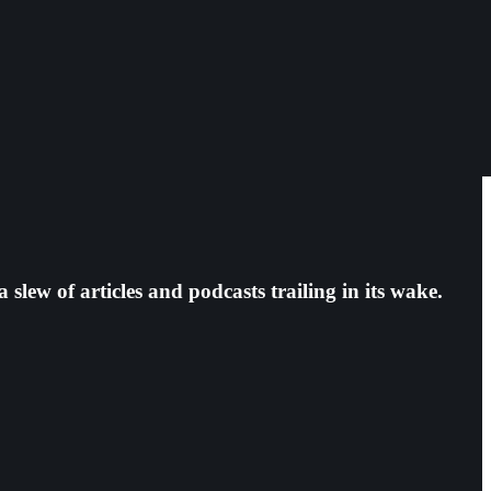
ew of articles and podcasts trailing in its wake.