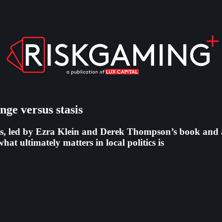
ange versus stasis
, led by Ezra Klein and Derek Thompson’s book and a sl
at ultimately matters in local politics is