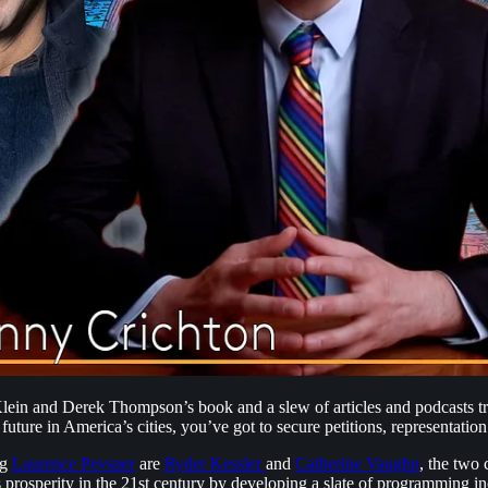
lein and Derek Thompson’s book and a slew of articles and podcasts tra
 future in America’s cities, you’ve got to secure petitions, representatio
ng
⁠Laurence Pevsner⁠
are
⁠Ryder Kessler ⁠
and
⁠Catherine Vaughn⁠
, the two
prosperity in the 21st century by developing a slate of programming in