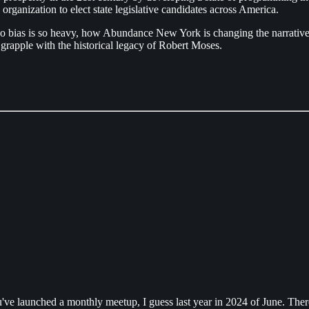
organization to elect state legislative candidates across America.
quo bias is so heavy, how Abundance New York is changing the narrative 
 to grapple with the historical legacy of Robert Moses.
e launched a monthly meetup, I guess last year in 2024 of June. There'