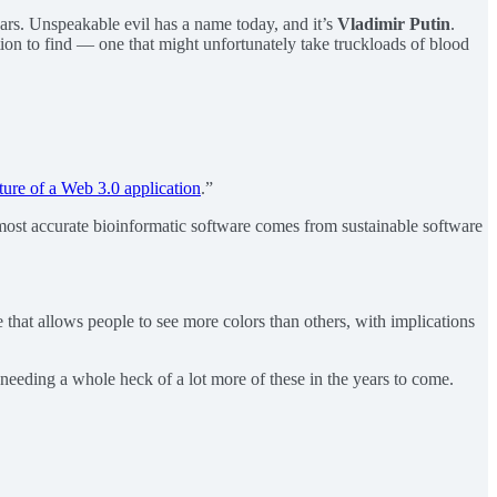
ears. Unspeakable evil has a name today, and it’s
Vladimir Putin
.
dition to find — one that might unfortunately take truckloads of blood
ture of a Web 3.0 application
.”
ost accurate bioinformatic software comes from sustainable software
that allows people to see more colors than others, with implications
 needing a whole heck of a lot more of these in the years to come.