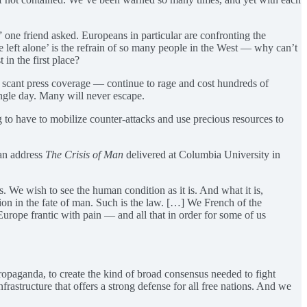
 one friend asked. Europeans in particular are confronting the
 left alone’ is the refrain of so many people in the West — why can’t
 in the first place?
et scant press coverage — continue to rage and cost hundreds of
ingle day. Many will never escape.
g to have to mobilize counter-attacks and use precious resources to
can address
The Crisis of Man
delivered at Columbia University in
s. We wish to see the human condition as it is. And what it is,
ion in the fate of man. Such is the law. […] We French of the
Europe frantic with pain — and all that in order for some of us
ropaganda, to create the kind of broad consensus needed to fight
infrastructure that offers a strong defense for all free nations. And we