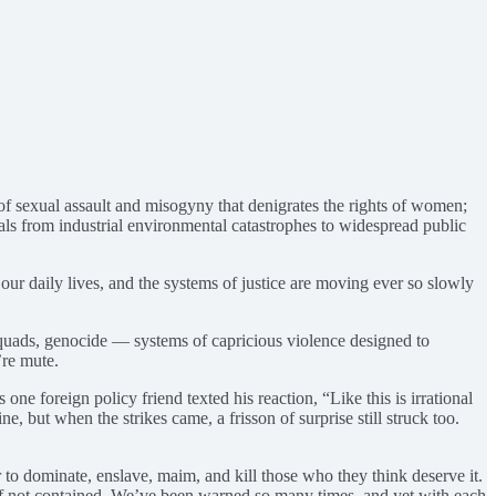
of sexual assault and misogyny that denigrates the rights of women;
als from industrial environmental catastrophes to widespread public
n our daily lives, and the systems of justice are moving ever so slowly
 squads, genocide — systems of capricious violence designed to
’re mute.
e foreign policy friend texted his reaction, “Like this is irrational
ne, but when the strikes came, a frisson of surprise still struck too.
 to dominate, enslave, maim, and kill those who they think deserve it.
ll if not contained. We’ve been warned so many times, and yet with each