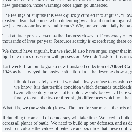
new generation, those warnings once again go unheeded.
The feelings of surprise this week quickly curdled into anguish. “How
existentialism that comes when defending wealth and comfort against a
we just enjoy our luxuries and friends? Why are we potentially being ask
That attitude persists, even as the darkness closes in. Democracy on e
thousands of lives per year. Resource scarcity is exacerbating these 
We should have anguish, but we should also have anger, anger that inst
fight one man’s obsession with possession. We didn’t ask for this missi
Last week, I ran out to grab a new translated collection of
Albert Ca
1946 as he surveyed the postwar situation. In it, he describes how a g
I think I can safely say that we shall always refuse to worship e
we know. It is that terrible condition which demands truckloads
twentieth century know that terrible law only too well. There wa
finally to gain the two or three slight differences which will he
What it is, we (now should) know. The time for surprise at the acts of 
Rebuilding the arsenal of democracy will take time. We need to build 
across all planes of battle. We need to build up our defenses, and as d
need to inculcate the values of patience and sacrifice that these confli