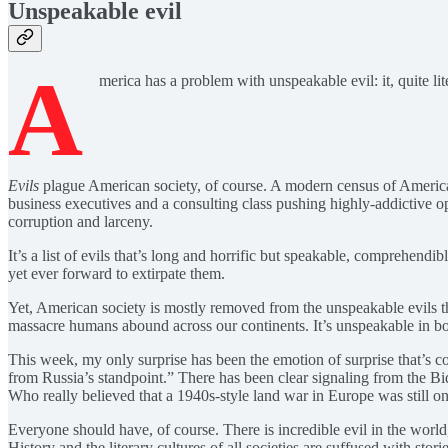
Unspeakable evil
A
merica has a problem with unspeakable evil: it, quite lite
Evils
plague American society, of course. A modern census of American 
business executives and a consulting class pushing highly-addictive o
corruption and larceny.
It’s a list of evils that’s long and horrific but speakable, comprehendi
yet ever forward to extirpate them.
Yet, American society is mostly removed from the unspeakable evils tha
massacre humans abound across our continents. It’s unspeakable in bot
This week, my only surprise has been the emotion of surprise that’s co
from Russia’s standpoint.” There has been clear signaling from the B
Who really believed that a 1940s-style land war in Europe was still o
Everyone should have, of course. There is incredible evil in the world
History and the literary cultures of all societies are suffused with s