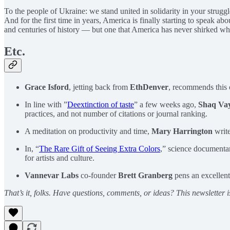
To the people of Ukraine: we stand united in solidarity in your strugg
And for the first time in years, America is finally starting to speak ab
and centuries of history — but one that America has never shirked when
Etc.
Grace Isford
, jetting back from
EthDenver
, recommends this
In line with ”
Deextinction of taste
” a few weeks ago,
Shaq Va
practices, and not number of citations or journal ranking.
A meditation on productivity and time,
Mary Harrington
write
In, “
The Rare Gift of Seeing Extra Colors
,” science documenta
for artists and culture.
Vannevar Labs
co-founder
Brett Granberg
pens an excellent
That’s it, folks. Have questions, comments, or ideas? This newsletter i