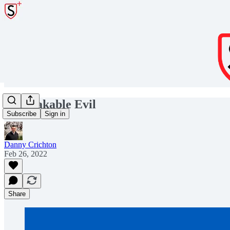
Unspeakable Evil
Subscribe
Sign in
Danny Crichton
Feb 26, 2022
Share