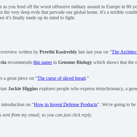
le as you fend off the worst offensive military assault in Europe in 80 y
out the very deep evils that pervade our global home. It’s a terrible con
 it’s finally made up its mind to fight.
 overview written by
Preethi Kasireddy
late last year on “
The Architec
yda
recommends
this paper
in
Genome Biology
which shows that the m
s a great piece on “
The curse of sliced bread
.”
rian
Jackie Higgins
explores people who express tetrachromacy, a gene 
 introduction on “
How to Invent Defense Products
”. We're going to be
s sent from my email, so you can just click reply.