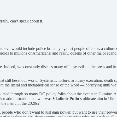
rally, can’t speak about it.
evil would include police brutality against people of color; a culture 
pioids to millions of Americans; and really, dozens of other major scand
ble. Indeed, we constantly discuss many of these evils in the press and i
t still beset our world. Systematic torture, arbitrary execution, death
h the literal and metaphorical sense of the word — horrifying until we
ursed through so many DC policy folks about the events in Ukraine. As on
iden administration that war was
Vladimir Putin
’s ultimate aim in Ukrai
n the menu in the 2020s?
, people who don’t want to just gain power, but want to use their power
tories of megalomaniacs, demagogues, and narcissists who are a risk to a