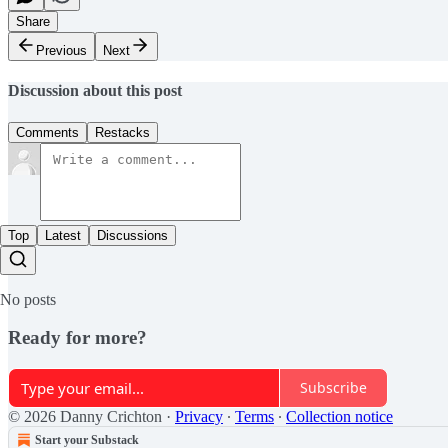
Share
Previous
Next
Discussion about this post
Comments
Restacks
Top
Latest
Discussions
No posts
Ready for more?
Subscribe
© 2026 Danny Crichton
·
Privacy
∙
Terms
∙
Collection notice
Start your Substack