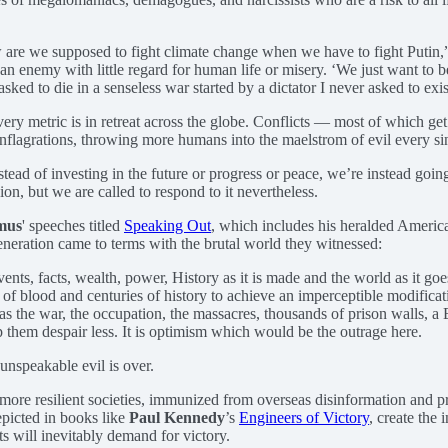
 are we supposed to fight climate change when we have to fight Putin,”
n enemy with little regard for human life or misery. ‘We just want to be
ed to die in a senseless war started by a dictator I never asked to exist
very metric is in retreat across the globe. Conflicts — most of which g
conflagrations, throwing more humans into the maelstrom of evil every s
ead of investing in the future or progress or peace, we’re instead goin
on, but we are called to respond to it nevertheless.
mus
' speeches titled
Speaking Out
, which includes his heralded Ameri
eneration came to terms with the brutal world they witnessed:
vents, facts, wealth, power, History as it is made and the world as it goe
 of blood and centuries of history to achieve an imperceptible modificat
s the war, the occupation, the massacres, thousands of prison walls, a 
lp them despair less. It is optimism which would be the outrage here.
unspeakable evil is over.
more resilient societies, immunized from overseas disinformation and p
epicted in books like
Paul Kennedy
’s
Engineers of Victory
, create the 
cts will inevitably demand for victory.