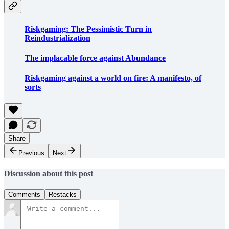
Riskgaming: The Pessimistic Turn in
Reindustrialization
The implacable force against Abundance
Riskgaming against a world on fire: A manifesto, of
sorts
Share
Previous
Next
Discussion about this post
Comments
Restacks