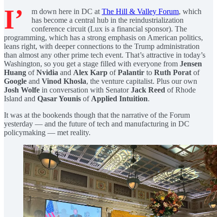
I’
m down here in DC at
The Hill & Valley Forum
, which
has become a central hub in the reindustrialization
conference circuit (Lux is a financial sponsor). The
programming, which has a strong emphasis on American politics,
leans right, with deeper connections to the Trump administration
than almost any other prime tech event. That’s attractive in today’s
Washington, so you get a stage filled with everyone from
Jensen
Huang
of
Nvidia
and
Alex Karp
of
Palantir
to
Ruth Porat
of
Google
and
Vinod Khosla
, the venture capitalist. Plus our own
Josh Wolfe
in conversation with Senator
Jack Reed
of Rhode
Island and
Qasar Younis
of
Applied Intuition
.
It was at the bookends though that the narrative of the Forum
yesterday — and the future of tech and manufacturing in DC
policymaking — met reality.