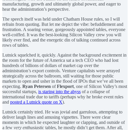
manufacturing, growth and ultimately global power, and eager to
hear the administration’s perspective.
The speech itself was held under Chatham House rules, so I will
refrain from quoting. But let me depict the vibe: befuddlement and
frustration. A soaring venue, gorgeously appointed tables, everyone
well-coiffed. It was the best-looking Silicon Valley crew you will
likely ever find, and the energetic din of talking continued across
rows of tables.
Lutnick squelched it, quickly. Against the background excitement in
the room for the future of America sat a tech CEO who had lost
hundreds of billions of dollars of market cap over the
administration’s export controls. Venture capitalists were arrayed
strategically across the ballroom, still waiting for those public
markets to open and usher in the flood of IPOs that we’ve all been
expecting.
Ryan Petersen
of
Flexport
, one of Silicon Valley’s most
successful startups,
is staring into the abyss
of a collapse of
international trade due to tariffs (perhaps why he broke event rules
and
posted a Lutnick quote on X
).
Lutnick certainly tried. He was jovial and garrulous, attempting to
deliver laugh lines and amusing vignettes. There were clear
moments in which he expected laughter or clapping, and outside of
a few
very enthusiastic
tables, he mostly didn’t get them. After all,