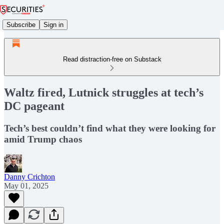
Subscribe
Sign in
Read distraction-free on Substack
Waltz fired, Lutnick struggles at tech’s
DC pageant
Tech’s best couldn’t find what they were looking for
amid Trump chaos
Danny Crichton
May 01, 2025