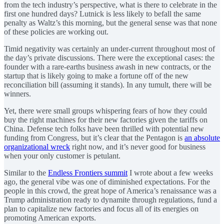
from the tech industry’s perspective, what is there to celebrate in the
first one hundred days? Lutnick is less likely to befall the same
penalty as Waltz’s this morning, but the general sense was that none
of these policies are working out.
Timid negativity was certainly an under-current throughout most of
the day’s private discussions. There were the exceptional cases: the
founder with a rare-earths business awash in new contracts, or the
startup that is likely going to make a fortune off of the new
reconciliation bill (assuming it stands). In any tumult, there will be
winners.
Yet, there were small groups whispering fears of how they could
buy the right machines for their new factories given the tariffs on
China. Defense tech folks have been thrilled with potential new
funding from Congress, but it’s clear that the Pentagon is
an absolute
organizational wreck
right now, and it’s never good for business
when your only customer is petulant.
Similar to the
Endless Frontiers summit
I wrote about a few weeks
ago, the general vibe was one of diminished expectations. For the
people in this crowd, the great hope of America’s renaissance was a
Trump administration ready to dynamite through regulations, fund a
plan to capitalize new factories and focus all of its energies on
promoting American exports.