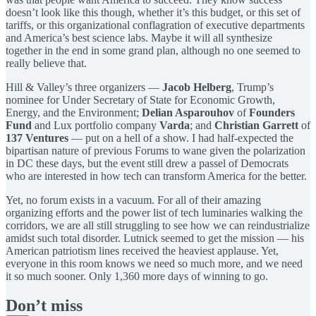
doesn’t look like this though, whether it’s this budget, or this set of
tariffs, or this organizational conflagration of executive departments
and America’s best science labs. Maybe it will all synthesize
together in the end in some grand plan, although no one seemed to
really believe that.
Hill & Valley’s three organizers —
Jacob Helberg
, Trump’s
nominee for Under Secretary of State for Economic Growth,
Energy, and the Environment;
Delian Asparouhov
of
Founders
Fund
and Lux portfolio company
Varda
; and
Christian Garrett
of
137 Ventures
— put on a hell of a show. I had half-expected the
bipartisan nature of previous Forums to wane given the polarization
in DC these days, but the event still drew a passel of Democrats
who are interested in how tech can transform America for the better.
Yet, no forum exists in a vacuum. For all of their amazing
organizing efforts and the power list of tech luminaries walking the
corridors, we are all still struggling to see how we can reindustrialize
amidst such total disorder. Lutnick seemed to get the mission — his
American patriotism lines received the heaviest applause. Yet,
everyone in this room knows we need so much more, and we need
it so much sooner. Only 1,360 more days of winning to go.
Don’t miss