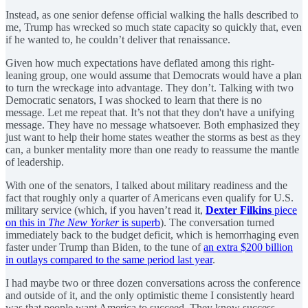
Instead, as one senior defense official walking the halls described to
me, Trump has wrecked so much state capacity so quickly that, even
if he wanted to, he couldn’t deliver that renaissance.
Given how much expectations have deflated among this right-
leaning group, one would assume that Democrats would have a plan
to turn the wreckage into advantage. They don’t. Talking with two
Democratic senators, I was shocked to learn that there is no
message. Let me repeat that. It’s not that they don't have a unifying
message. They have no message whatsoever. Both emphasized they
just want to help their home states weather the storms as best as they
can, a bunker mentality more than one ready to reassume the mantle
of leadership.
With one of the senators, I talked about military readiness and the
fact that roughly only a quarter of Americans even qualify for U.S.
military service (which, if you haven’t read it,
Dexter Filkins
piece
on this in
The New Yorker
is superb
). The conversation turned
immediately back to the budget deficit, which is hemorrhaging even
faster under Trump than Biden, to the tune of
an extra $200 billion
in outlays compared to the same period last year
.
I had maybe two or three dozen conversations across the conference
and outside of it, and the only optimistic theme I consistently heard
was that people want America to succeed. They know success