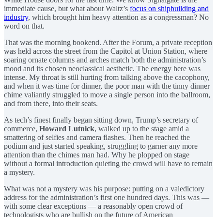
immediate cause, but what about Waltz’s
focus on shipbuilding and
industry
, which brought him heavy attention as a congressman? No
word on that.
That was the morning bookend. After the Forum, a private reception
was held across the street from the Capitol at Union Station, where
soaring ornate columns and arches match both the administration’s
mood and its chosen neoclassical aesthetic. The energy here was
intense. My throat is still hurting from talking above the cacophony,
and when it was time for dinner, the poor man with the tinny dinner
chime valiantly struggled to move a single person into the ballroom,
and from there, into their seats.
As tech’s finest finally began sitting down, Trump’s secretary of
commerce,
Howard Lutnick
, walked up to the stage amid a
smattering of selfies and camera flashes. Then he reached the
podium and just started speaking, struggling to garner any more
attention than the chimes man had. Why he plopped on stage
without a formal introduction quieting the crowd will have to remain
a mystery.
What was not a mystery was his purpose: putting on a valedictory
address for the administration’s first one hundred days. This was —
with some clear exceptions — a reasonably open crowd of
technologists who are bullish on the future of American