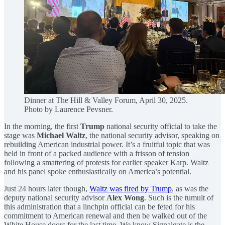
Dinner at The Hill & Valley Forum, April 30, 2025.
Photo by Laurence Pevsner.
In the morning, the first
Trump
national security official to take the
stage was
Michael Waltz
, the national security advisor, speaking on
rebuilding American industrial power. It’s a fruitful topic that was
held in front of a packed audience with a frisson of tension
following a smattering of protests for earlier speaker Karp. Waltz
and his panel spoke enthusiastically on America’s potential.
Just 24 hours later though,
Waltz was fired by Trump
, as was the
deputy national security advisor
Alex Wong
. Such is the tumult of
this administration that a linchpin official can be feted for his
commitment to American renewal and then be walked out of the
White House doors for the last time. We know Signalgate is the