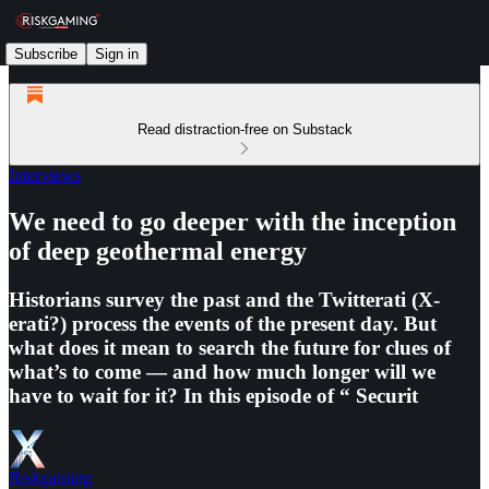
Subscribe
Sign in
Read distraction-free on Substack
Interviews
We need to go deeper with the inception
of deep geothermal energy
Historians survey the past and the Twitterati (X-
erati?) process the events of the present day. But
what does it mean to search the future for clues of
what’s to come — and how much longer will we
have to wait for it? In this episode of “ ⁠Securit
Riskgaming