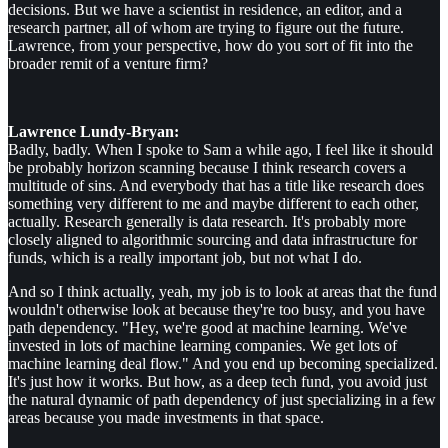
decisions. But we have a scientist in residence, an editor, and a
research partner, all of whom are trying to figure out the future.
Lawrence, from your perspective, how do you sort of fit into the
broader remit of a venture firm?
Lawrence Lundy-Bryan:
Badly, badly. When I spoke to Sam a while ago, I feel like it should
be probably horizon scanning because I think research covers a
multitude of sins. And everybody that has a title like research does
something very different to me and maybe different to each other,
actually. Research generally is data research. It's probably more
closely aligned to algorithmic sourcing and data infrastructure for
funds, which is a really important job, but not what I do.
And so I think actually, yeah, my job is to look at areas that the fund
wouldn't otherwise look at because they're too busy, and you have
path dependency. "Hey, we're good at machine learning. We've
invested in lots of machine learning companies. We get lots of
machine learning deal flow." And you end up becoming specialized.
It's just how it works. But how, as a deep tech fund, you avoid just
the natural dynamic of path dependency of just specializing in a few
areas because you made investments in that space.