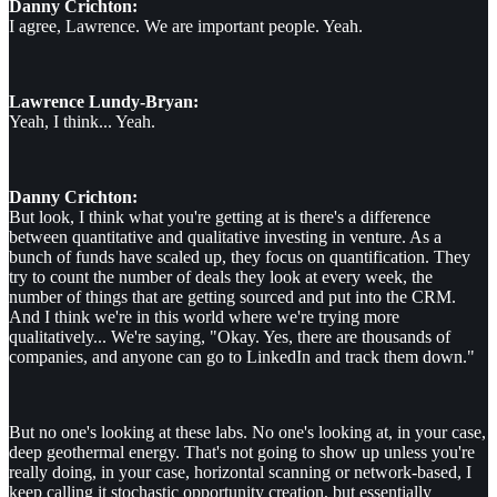
Danny Crichton:
I agree, Lawrence. We are important people. Yeah.
Lawrence Lundy-Bryan:
Yeah, I think... Yeah.
Danny Crichton:
But look, I think what you're getting at is there's a difference
between quantitative and qualitative investing in venture. As a
bunch of funds have scaled up, they focus on quantification. They
try to count the number of deals they look at every week, the
number of things that are getting sourced and put into the CRM.
And I think we're in this world where we're trying more
qualitatively... We're saying, "Okay. Yes, there are thousands of
companies, and anyone can go to LinkedIn and track them down."
But no one's looking at these labs. No one's looking at, in your case,
deep geothermal energy. That's not going to show up unless you're
really doing, in your case, horizontal scanning or network-based, I
keep calling it stochastic opportunity creation, but essentially