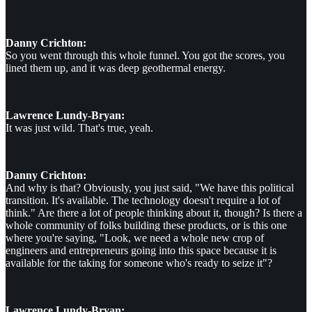
Danny Crichton:
So you went through this whole funnel. You got the scores, you
lined them up, and it was deep geothermal energy.
Lawrence Lundy-Bryan:
It was just wild. That's true, yeah.
Danny Crichton:
And why is that? Obviously, you just said, "We have this political
transition. It's available. The technology doesn't require a lot of
think." Are there a lot of people thinking about it, though? Is there a
whole community of folks building these products, or is this one
where you're saying, "Look, we need a whole new crop of
engineers and entrepreneurs going into this space because it is
available for the taking for someone who's ready to seize it"?
Lawrence Lundy-Bryan: