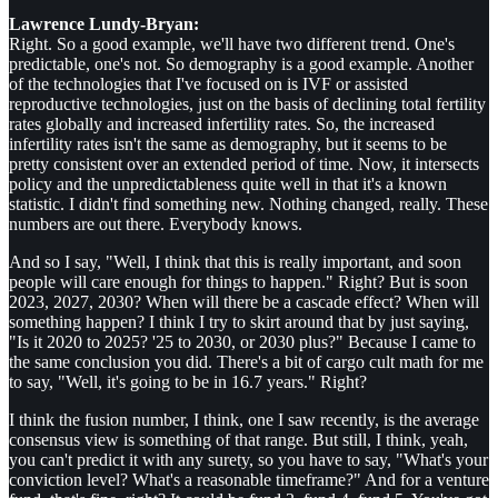
Lawrence Lundy-Bryan:
Right. So a good example, we'll have two different trend. One's
predictable, one's not. So demography is a good example. Another
of the technologies that I've focused on is IVF or assisted
reproductive technologies, just on the basis of declining total fertility
rates globally and increased infertility rates. So, the increased
infertility rates isn't the same as demography, but it seems to be
pretty consistent over an extended period of time. Now, it intersects
policy and the unpredictableness quite well in that it's a known
statistic. I didn't find something new. Nothing changed, really. These
numbers are out there. Everybody knows.
And so I say, "Well, I think that this is really important, and soon
people will care enough for things to happen." Right? But is soon
2023, 2027, 2030? When will there be a cascade effect? When will
something happen? I think I try to skirt around that by just saying,
"Is it 2020 to 2025? '25 to 2030, or 2030 plus?" Because I came to
the same conclusion you did. There's a bit of cargo cult math for me
to say, "Well, it's going to be in 16.7 years." Right?
I think the fusion number, I think, one I saw recently, is the average
consensus view is something of that range. But still, I think, yeah,
you can't predict it with any surety, so you have to say, "What's your
conviction level? What's a reasonable timeframe?" And for a venture