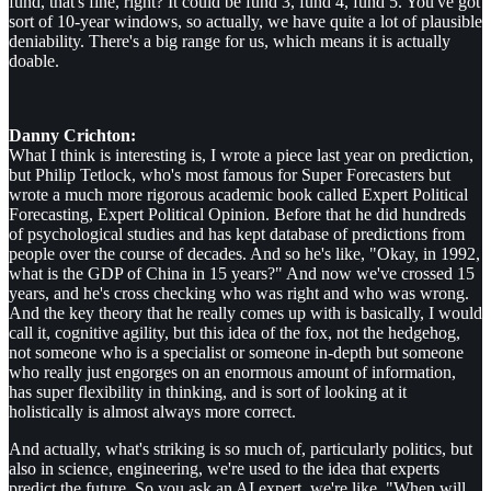
fund, that's fine, right? It could be fund 3, fund 4, fund 5. You've got
sort of 10-year windows, so actually, we have quite a lot of plausible
deniability. There's a big range for us, which means it is actually
doable.
Danny Crichton:
What I think is interesting is, I wrote a piece last year on prediction,
but Philip Tetlock, who's most famous for Super Forecasters but
wrote a much more rigorous academic book called Expert Political
Forecasting, Expert Political Opinion. Before that he did hundreds
of psychological studies and has kept database of predictions from
people over the course of decades. And so he's like, "Okay, in 1992,
what is the GDP of China in 15 years?" And now we've crossed 15
years, and he's cross checking who was right and who was wrong.
And the key theory that he really comes up with is basically, I would
call it, cognitive agility, but this idea of the fox, not the hedgehog,
not someone who is a specialist or someone in-depth but someone
who really just engorges on an enormous amount of information,
has super flexibility in thinking, and is sort of looking at it
holistically is almost always more correct.
And actually, what's striking is so much of, particularly politics, but
also in science, engineering, we're used to the idea that experts
predict the future. So you ask an AI expert, we're like, "When will