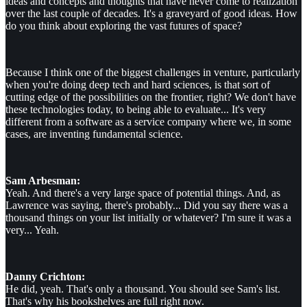
ideas and concepts and thoughts that have never come to realization
over the last couple of decades. It's a graveyard of good ideas. How
do you think about exploring the vast futures of space?
Because I think one of the biggest challenges in venture, particularly
when you're doing deep tech and hard sciences, is that sort of
cutting edge of the possibilities on the frontier, right? We don't have
these technologies today, to being able to evaluate... It's very
different from a software as a service company where we, in some
cases, are inventing fundamental science.
Sam Arbesman:
Yeah. And there's a very large space of potential things. And, as
Lawrence was saying, there's probably... Did you say there was a
thousand things on your list initially or whatever? I'm sure it was a
very... Yeah.
Danny Crichton:
He did, yeah. That's only a thousand. You should see Sam's list.
That's why his bookshelves are full right now.