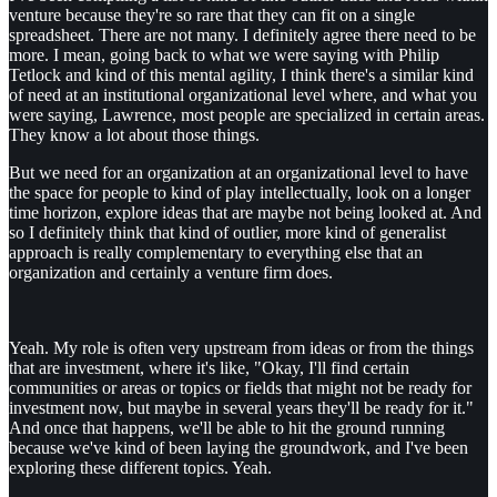
venture because they're so rare that they can fit on a single
spreadsheet. There are not many. I definitely agree there need to be
more. I mean, going back to what we were saying with Philip
Tetlock and kind of this mental agility, I think there's a similar kind
of need at an institutional organizational level where, and what you
were saying, Lawrence, most people are specialized in certain areas.
They know a lot about those things.
But we need for an organization at an organizational level to have
the space for people to kind of play intellectually, look on a longer
time horizon, explore ideas that are maybe not being looked at. And
so I definitely think that kind of outlier, more kind of generalist
approach is really complementary to everything else that an
organization and certainly a venture firm does.
Yeah. My role is often very upstream from ideas or from the things
that are investment, where it's like, "Okay, I'll find certain
communities or areas or topics or fields that might not be ready for
investment now, but maybe in several years they'll be ready for it."
And once that happens, we'll be able to hit the ground running
because we've kind of been laying the groundwork, and I've been
exploring these different topics. Yeah.