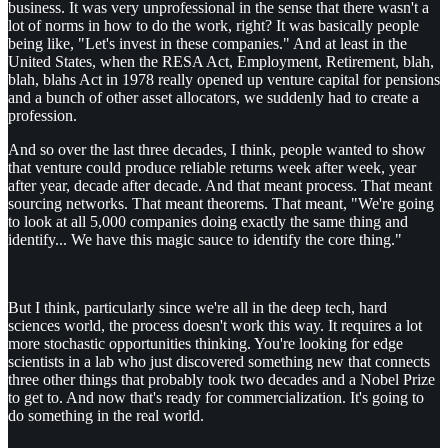
business. It was very unprofessional in the sense that there wasn't a
lot of norms in how to do the work, right? It was basically people
being like, "Let's invest in these companies." And at least in the
United States, when the RESA Act, Employment, Retirement, blah,
blah, blahs Act in 1978 really opened up venture capital for pensions
and a bunch of other asset allocators, we suddenly had to create a
profession.
And so over the last three decades, I think, people wanted to show
that venture could produce reliable returns week after week, year
after year, decade after decade. And that meant process. That meant
sourcing networks. That meant theorems. That meant, "We're going
to look at all 5,000 companies doing exactly the same thing and
identify... We have this magic sauce to identify the core thing."
But I think, particularly since we're all in the deep tech, hard
sciences world, the process doesn't work this way. It requires a lot
more stochastic opportunities thinking. You're looking for edge
scientists in a lab who just discovered something new that connects
three other things that probably took two decades and a Nobel Prize
to get to. And now that's ready for commercialization. It's going to
do something in the real world.