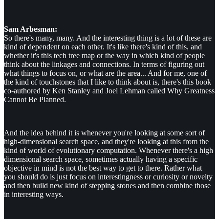
Sam Arbesman:
So there's many, many. And the interesting thing is a lot of these are
kind of dependent on each other. It's like there's kind of this, and
whether it's this tech tree map or the way in which kind of people
think about the linkages and connections. In terms of figuring out
what things to focus on, or what are the area... And for me, one of
the kind of touchstones that I like to think about is, there's this book
co-authored by Ken Stanley and Joel Lehman called Why Greatness
Cannot Be Planned.
And the idea behind it is whenever you're looking at some sort of
high-dimensional search space, and they're looking at this from the
kind of world of evolutionary computation. Whenever there's a high
dimensional search space, sometimes actually having a specific
objective in mind is not the best way to get to there. Rather what
you should do is just focus on interestingness or curiosity or novelty
and then build new kind of stepping stones and then combine those
in interesting ways.