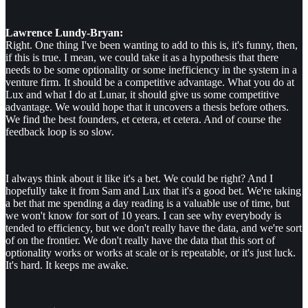
Lawrence Lundy-Bryan:
Right. One thing I've been wanting to add to this is, it's funny, then,
if this is true. I mean, we could take it as a hypothesis that there
needs to be some optionality or some inefficiency in the system in a
venture firm. It should be a competitive advantage. What you do at
Lux and what I do at Lunar, it should give us some competitive
advantage. We would hope that it uncovers a thesis before others.
We find the best founders, et cetera, et cetera. And of course the
feedback loop is so slow.
I always think about it like it's a bet. We could be right? And I
hopefully take it from Sam and Lux that it's a good bet. We're taking
a bet that me spending a day reading is a valuable use of time, but
we won't know for sort of 10 years. I can see why everybody is
tended to efficiency, but we don't really have the data, and we're sort
of on the frontier. We don't really have the data that this sort of
optionality works or works at scale or is repeatable, or it's just luck.
It's hard. It keeps me awake.