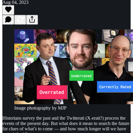
Aug 04, 2023
Image photography by MJP
Historians survey the past and the Twitterati (X-erati?) process the
events of the present day. But what does it mean to search the future
for clues of what’s to come — and how much longer will we have