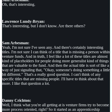
Oh, that's interesting.
Lawrence Lundy-Bryan:
That's interesting, but I don't know. Are there others?
Sam Arbesman:
Yeah, I'm not sure I've seen any. And there's certainly interesting
titles. I'm not sure I can think of a title that is missing a person within
venture funds. And in truth, I feel like a lot of these titles are almost
kind of placeholders for people doing more generalist kind of things
that are valuable to the fund. And then the actual title is sort of like a
way of just signaling that, "Okay, someone's doing something a little
bit different." That's a really good question. I can't think of any
specific titles that are missing people. I'll have to think about that
more. I like that question a lot.
Danny Crichton:
Well, I think what you're all getting at is venture firms try to become
more process oriented, right? So it started as an apprenticeship