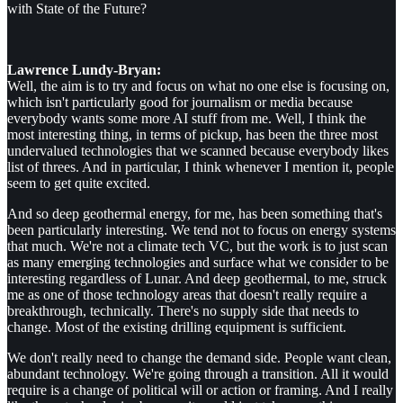
with State of the Future?
Lawrence Lundy-Bryan:
Well, the aim is to try and focus on what no one else is focusing on,
which isn't particularly good for journalism or media because
everybody wants some more AI stuff from me. Well, I think the
most interesting thing, in terms of pickup, has been the three most
undervalued technologies that we scanned because everybody likes
list of threes. And in particular, I think whenever I mention it, people
seem to get quite excited.
And so deep geothermal energy, for me, has been something that's
been particularly interesting. We tend not to focus on energy systems
that much. We're not a climate tech VC, but the work is to just scan
as many emerging technologies and surface what we consider to be
interesting regardless of Lunar. And deep geothermal, to me, struck
me as one of those technology areas that doesn't really require a
breakthrough, technically. There's no supply side that needs to
change. Most of the existing drilling equipment is sufficient.
We don't really need to change the demand side. People want clean,
abundant technology. We're going through a transition. All it would
require is a change of political will or action or framing. And I really