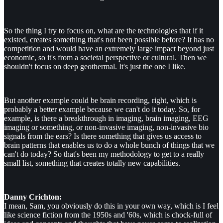
So the thing I try to focus on, what are the technologies that if it
existed, creates something that's not been possible before? It has no
competition and would have an extremely large impact beyond just
economic, so it's from a societal perspective or cultural. Then we
shouldn't focus on deep geothermal. It's just the one I like.
But another example could be brain recording, right, which is
probably a better example because we can't do it today. So, for
example, is there a breakthrough in imaging, brain imaging, EEG
imaging or something, or non-invasive imaging, non-invasive bio
signals from the ears? Is there something that gives us access to
brain patterns that enables us to do a whole bunch of things that we
can't do today? So that's been my methodology to get to a really
small list, something that creates totally new capabilities.
Danny Crichton:
I mean, Sam, you obviously do this in your own way, which is I feel
like science fiction from the 1950s and '60s, which is chock-full of