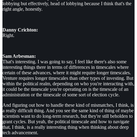
lobbying but effectively, head of lobbying because I think that's the
right angle, honestly.
Danny Crichton:
Right.
Sam Arbesman:
That's interesting. I was going to say, I feel like there's also some
interesting things there in terms of differences in timescales where
certain of these advances, where it might require longer timescales.
Venture requires longer timescales than other types of investing. But
within the political realm, depending on who you're interacting with,
it could be the timescale you're operating on is the timescale of an
administration or the timescale of some sort of election cycle.
And figuring out how to handle these kind of mismatches, I think, is
a really difficult thing. And you see the same kind of thing of maybe
scientists want to do long-term research, but they're still beholden to
grant cycles. But yeah, the political timescale and how to navigate
that, I think, is a really interesting thing when thinking about deep
tech advancement.