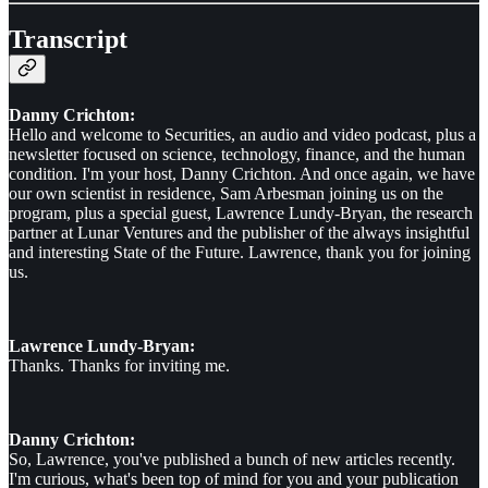
Transcript
Danny Crichton:
Hello and welcome to Securities, an audio and video podcast, plus a
newsletter focused on science, technology, finance, and the human
condition. I'm your host, Danny Crichton. And once again, we have
our own scientist in residence, Sam Arbesman joining us on the
program, plus a special guest, Lawrence Lundy-Bryan, the research
partner at Lunar Ventures and the publisher of the always insightful
and interesting State of the Future. Lawrence, thank you for joining
us.
Lawrence Lundy-Bryan:
Thanks. Thanks for inviting me.
Danny Crichton:
So, Lawrence, you've published a bunch of new articles recently.
I'm curious, what's been top of mind for you and your publication