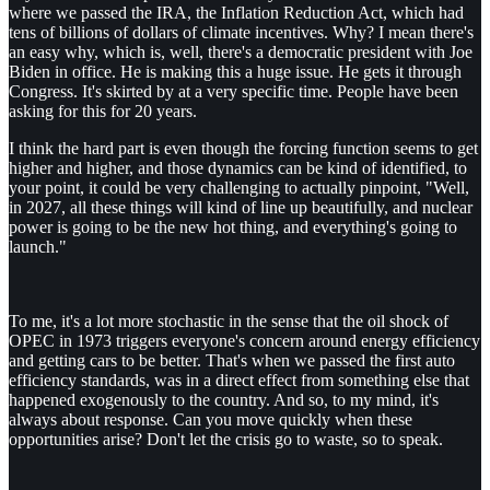
where we passed the IRA, the Inflation Reduction Act, which had
tens of billions of dollars of climate incentives. Why? I mean there's
an easy why, which is, well, there's a democratic president with Joe
Biden in office. He is making this a huge issue. He gets it through
Congress. It's skirted by at a very specific time. People have been
asking for this for 20 years.
I think the hard part is even though the forcing function seems to get
higher and higher, and those dynamics can be kind of identified, to
your point, it could be very challenging to actually pinpoint, "Well,
in 2027, all these things will kind of line up beautifully, and nuclear
power is going to be the new hot thing, and everything's going to
launch."
To me, it's a lot more stochastic in the sense that the oil shock of
OPEC in 1973 triggers everyone's concern around energy efficiency
and getting cars to be better. That's when we passed the first auto
efficiency standards, was in a direct effect from something else that
happened exogenously to the country. And so, to my mind, it's
always about response. Can you move quickly when these
opportunities arise? Don't let the crisis go to waste, so to speak.