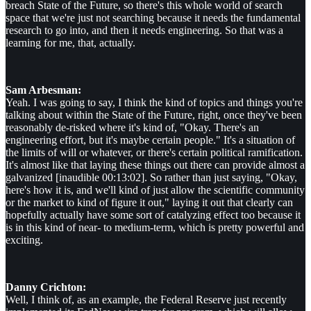
breach State of the Future, so there's this whole world of search
space that we're just not searching because it needs the fundamental
research to go into, and then it needs engineering. So that was a
learning for me, that, actually.
Sam Arbesman:
Yeah. I was going to say, I think the kind of topics and things you're
talking about within the State of the Future, right, once they've been
reasonably de-risked where it's kind of, "Okay. There's an
engineering effort, but it's maybe certain people." It's a situation of
the limits of will or whatever, or there's certain political ramification.
It's almost like that laying these things out there can provide almost a
galvanized [inaudible 00:13:02]. So rather than just saying, "Okay,
here's how it is, and we'll kind of just allow the scientific community
or the market to kind of figure it out," laying it out that clearly can
hopefully actually have some sort of catalyzing effect too because it
is in this kind of near- to medium-term, which is pretty powerful and
exciting.
Danny Crichton:
Well, I think of, as an example, the Federal Reserve just recently