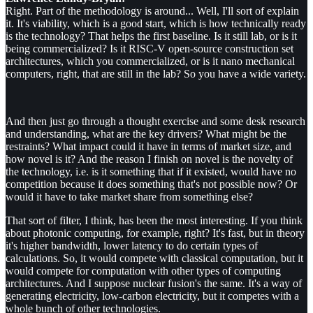
Right. Part of the methodology is around... Well, I'll sort of explain
it. It's viability, which is a good start, which is how technically ready
is the technology? That helps the first baseline. Is it still lab, or is it
being commercialized? Is it RISC-V open-source construction set
architectures, which you commercialized, or is it nano mechanical
computers, right, that are still in the lab? So you have a wide variety.
And then just go through a thought exercise and some desk research
and understanding, what are the key drivers? What might be the
restraints? What impact could it have in terms of market size, and
how novel is it? And the reason I finish on novel is the novelty of
the technology, i.e. is it something that if it existed, would have no
competition because it does something that's not possible now? Or
would it have to take market share from something else?
That sort of filter, I think, has been the most interesting. If you think
about photonic computing, for example, right? It's fast, but in theory
it's higher bandwidth, lower latency to do certain types of
calculations. So, it would compete with classical computation, but it
would compete for computation with other types of computing
architectures. And I suppose nuclear fusion's the same. It's a way of
generating electricity, low-carbon electricity, but it competes with a
whole bunch of other technologies.