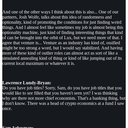
And one of the other ways I think about this is also... One of our
partners, Josh Wolfe, talks about this idea of randomness and
optionality, kind of promoting the conditions for just finding weird
things. And I almost feel like sometimes my job is almost being this
optionality machine, just kind of finding interesting things that kind
of can be brought into the orbit of Lux, but we need more of that. I
agree that venture is... Venture as an industry has kind of, ossified
might be too strong a word, but I would say stabilized. And having
more of these kind of outlier roles can almost act as sort of like a
simulated annealing kind of thing or kind of like jumping out of its
current local maximum or whatever it is.
Lawrence Lundy-Bryan:
Do you have job titles? Sorry, Sam, do you have job titles that you
would like to see filled that you haven't seen yet? I was thinking
why are there not more chief economists. That's a banking thing, but
I don't know. There was a head of crypto economics at a fund I saw
once.
Sam Arbesman: