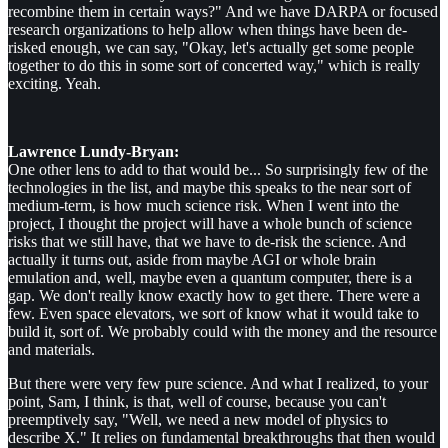
recombine them in certain ways?" And we have DARPA or focused
research organizations to help allow when things have been de-
risked enough, we can say, "Okay, let's actually get some people
together to do this in some sort of concerted way," which is really
exciting. Yeah.
Lawrence Lundy-Bryan:
One other lens to add to that would be... So surprisingly few of the
technologies in the list, and maybe this speaks to the near sort of
medium-term, is how much science risk. When I went into the
project, I thought the project will have a whole bunch of science
risks that we still have, that we have to de-risk the science. And
actually it turns out, aside from maybe AGI or whole brain
emulation and, well, maybe even a quantum computer, there is a
gap. We don't really know exactly how to get there. There were a
few. Even space elevators, we sort of know what it would take to
build it, sort of. We probably could with the money and the resource
and materials.
But there were very few pure science. And what I realized, to your
point, Sam, I think, is that, well of course, because you can't
preemptively say, "Well, we need a new model of physics to
describe X." It relies on fundamental breakthroughs that then would