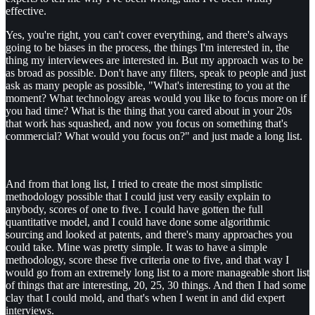
effective.
Yes, you're right, you can't cover everything, and there's always
going to be biases in the process, the things I'm interested in, the
thing my interviewees are interested in. But my approach was to be
as broad as possible. Don't have any filters, speak to people and just
ask as many people as possible, "What's interesting to you at the
moment? What technology areas would you like to focus more on if
you had time? What is the thing that you cared about in your 20s
that work has squashed, and now you focus on something that's
commercial? What would you focus on?" and just made a long list.
And from that long list, I tried to create the most simplistic
methodology possible that I could just very easily explain to
anybody, scores of one to five. I could have gotten the full
quantitative model, and I could have done some algorithmic
sourcing and looked at patents, and there's many approaches you
could take. Mine was pretty simple. It was to have a simple
methodology, score these five criteria one to five, and that way I
would go from an extremely long list to a more manageable short list
of things that are interesting, 20, 25, 30 things. And then I had some
clay that I could mold, and that's when I went in and did expert
interviews.