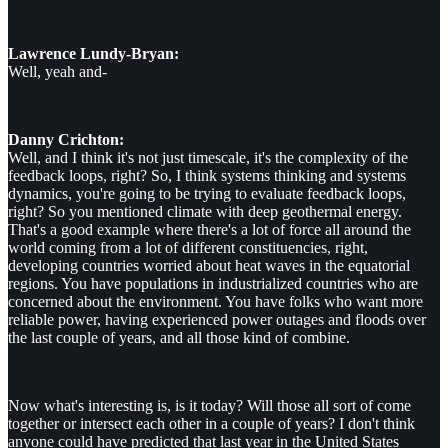
Lawrence Lundy-Bryan:
Well, yeah and-
Danny Crichton:
Well, and I think it's not just timescale, it's the complexity of the
feedback loops, right? So, I think systems thinking and systems
dynamics, you're going to be trying to evaluate feedback loops,
right? So you mentioned climate with deep geothermal energy.
That's a good example where there's a lot of force all around the
world coming from a lot of different constituencies, right,
developing countries worried about heat waves in the equatorial
regions. You have populations in industrialized countries who are
concerned about the environment. You have folks who want more
reliable power, having experienced power outages and floods over
the last couple of years, and all those kind of combine.
Now what's interesting is, is it today? Will those all sort of come
together or intersect each other in a couple of years? I don't think
anyone could have predicted that last year in the United States