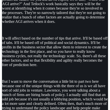
AGI arrive?" And Tetlock's work basically says they will be the
worst at identifying when it comes because they're so involved in
the processes. They're so narrowly tailored that they're not going to
realize that a bunch of other factors are actually going to determine
whether AGI arrives when it does.
It will affect based on the number of tips that arrive. It'll be based off
of tabs. It'll be based off of political and social dynamics. It'll be
profits in the business sector that allow them to reinvest to create the
technology in the first place, and so you have to really know
business cycles, not really the technology scale. So, there's all these
other factors, and so that flexibility and agility really becomes the
fore of prediction here.
But I want to move the conversation a little bit to part two here
because one of the unique things with the three of us is we all have
sort of odd jobs in venture. Lawrence, you were talking about a
bunch of firms are hiring heads of policy. I actually still find that an
odd job because it's not usually a lobbying position, which would be
a lot more sane and clearly defined. Often then, that's much more of
trying to understand the policy landscape and help people make