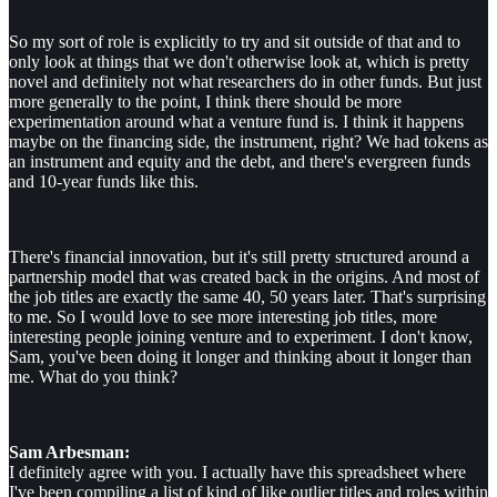
So my sort of role is explicitly to try and sit outside of that and to
only look at things that we don't otherwise look at, which is pretty
novel and definitely not what researchers do in other funds. But just
more generally to the point, I think there should be more
experimentation around what a venture fund is. I think it happens
maybe on the financing side, the instrument, right? We had tokens as
an instrument and equity and the debt, and there's evergreen funds
and 10-year funds like this.
There's financial innovation, but it's still pretty structured around a
partnership model that was created back in the origins. And most of
the job titles are exactly the same 40, 50 years later. That's surprising
to me. So I would love to see more interesting job titles, more
interesting people joining venture and to experiment. I don't know,
Sam, you've been doing it longer and thinking about it longer than
me. What do you think?
Sam Arbesman:
I definitely agree with you. I actually have this spreadsheet where
I've been compiling a list of kind of like outlier titles and roles within