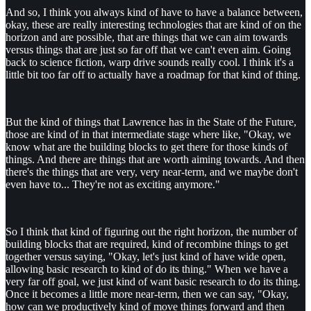
And so, I think you always kind of have to have a balance between,
okay, these are really interesting technologies that are kind of on the
horizon and are possible, that are things that we can aim towards
versus things that are just so far off that we can't even aim. Going
back to science fiction, warp drive sounds really cool. I think it's a
little bit too far off to actually have a roadmap for that kind of thing.
But the kind of things that Lawrence has in the State of the Future,
those are kind of in that intermediate stage where like, "Okay, we
know what are the building blocks to get there for those kinds of
things. And there are things that are worth aiming towards. And then
there's the things that are very, very near-term, and we maybe don't
even have to... They're not as exciting anymore."
So I think that kind of figuring out the right horizon, the number of
building blocks that are required, kind of recombine things to get
together versus saying, "Okay, let's just kind of have wide open,
allowing basic research to kind of do its thing." When we have a
very far off goal, we just kind of want basic research to do its thing.
Once it becomes a little more near-term, then we can say, "Okay,
how can we productively kind of move things forward and then