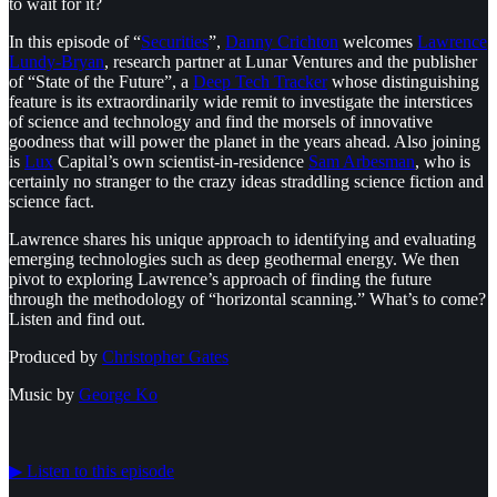
to wait for it?
In this episode of “
⁠Securities⁠
”,
⁠Danny Crichton⁠
welcomes
⁠Lawrence
Lundy-Bryan⁠
, research partner at Lunar Ventures and the publisher
of “State of the Future”, a
⁠Deep Tech Tracker⁠
whose distinguishing
feature is its extraordinarily wide remit to investigate the interstices
of science and technology and find the morsels of innovative
goodness that will power the planet in the years ahead. Also joining
is
⁠Lux⁠
Capital’s own scientist-in-residence
⁠Sam Arbesman⁠
, who is
certainly no stranger to the crazy ideas straddling science fiction and
science fact.
Lawrence shares his unique approach to identifying and evaluating
emerging technologies such as deep geothermal energy. We then
pivot to exploring Lawrence’s approach of finding the future
through the methodology of “horizontal scanning.” What’s to come?
Listen and find out.
Produced by
⁠⁠⁠⁠⁠⁠Christopher Gates⁠⁠⁠⁠⁠⁠
Music by
⁠⁠⁠⁠⁠⁠George Ko
▶︎ Listen to this episode