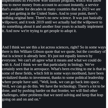
implemented its FedNow wire transfer program, which will allow
you to move money from account to account instantly, a service
that's available for decades in many countries that in 2023 we are
now just getting in the United States. And to your point, there's
nothing original here. There's no new science. It was just basically
willpower, and it took 2019 until we actually had the willpower to
do something about it and another four years to actually implement
it. And now we're trying to get people to adopt it.
And I think we see this a lot across sciences, right? So in some ways
there is this William Gibson quote that we quote, but the corollary of
that is science is already here. It's just not equally known by
everyone. We can't all agree what it means and what we could do
with it. And I think we see that particularly in biology. We've
certainly seen that in aerospace. What's been exciting to me is that in
some of these fields, which felt in some ways moribund, have been
revitalized thanks to investment, thanks to some political leadership
where people have said, "Well, look, we can go back into space.
Well, we can go do this. We have the technology. There's a lot to be
done, and by pushing harder on that frontier, we will find other
challenges, other problems that we need solving and keep that leap
going on and on and on."