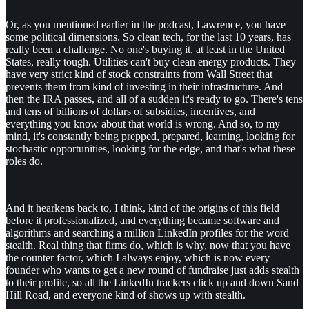
Or, as you mentioned earlier in the podcast, Lawrence, you have
some political dimensions. So clean tech, for the last 10 years, has
really been a challenge. No one's buying it, at least in the United
States, really tough. Utilities can't buy clean energy products. They
have very strict kind of stock constraints from Wall Street that
prevents them from kind of investing in their infrastructure. And
then the IRA passes, and all of a sudden it's ready to go. There's tens
and tens of billions of dollars of subsidies, incentives, and
everything you know about that world is wrong. And so, to my
mind, it's constantly being prepped, prepared, learning, looking for
stochastic opportunities, looking for the edge, and that's what these
roles do.
And it hearkens back to, I think, kind of the origins of this field
before it professionalized, and everything became software and
algorithms and searching a million LinkedIn profiles for the word
stealth. Real thing that firms do, which is why, now that you have
the counter factor, which I always enjoy, which is now every
founder who wants to get a new round of fundraise just adds stealth
to their profile, so all the LinkedIn trackers click up and down Sand
Hill Road, and everyone kind of shows up with stealth.