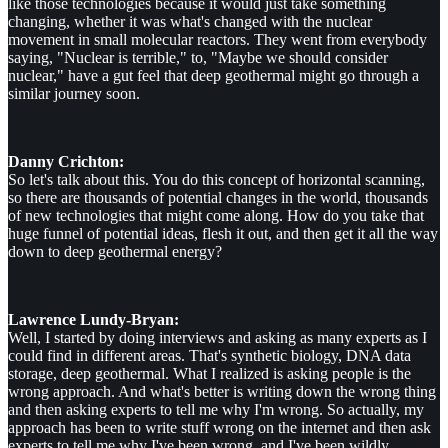
like those technologies because it would just take something
changing, whether it was what's changed with the nuclear
movement in small molecular reactors. They went from everybody
saying, "Nuclear is terrible," to, "Maybe we should consider
nuclear," have a gut feel that deep geothermal might go through a
similar journey soon.
Danny Crichton:
So let's talk about this. You do this concept of horizontal scanning,
so there are thousands of potential changes in the world, thousands
of new technologies that might come along. How do you take that
huge funnel of potential ideas, flesh it out, and then get it all the way
down to deep geothermal energy?
Lawrence Lundy-Bryan:
Well, I started by doing interviews and asking as many experts as I
could find in different areas. That's synthetic biology, DNA data
storage, deep geothermal. What I realized is asking people is the
wrong approach. And what's better is writing down the wrong thing
and then asking experts to tell me why I'm wrong. So actually, my
approach has been to write stuff wrong on the internet and then ask
experts to tell me why I've been wrong, and I've been wildly