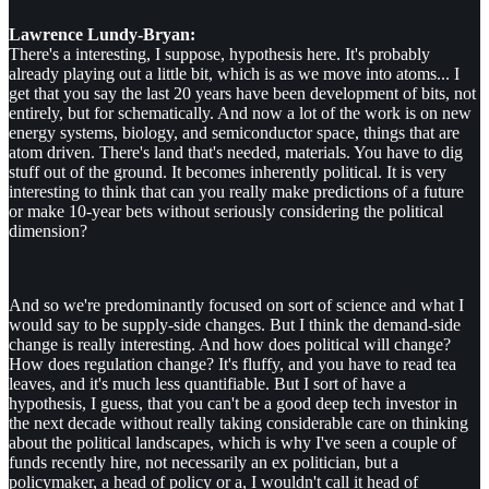
Lawrence Lundy-Bryan:
There's a interesting, I suppose, hypothesis here. It's probably
already playing out a little bit, which is as we move into atoms... I
get that you say the last 20 years have been development of bits, not
entirely, but for schematically. And now a lot of the work is on new
energy systems, biology, and semiconductor space, things that are
atom driven. There's land that's needed, materials. You have to dig
stuff out of the ground. It becomes inherently political. It is very
interesting to think that can you really make predictions of a future
or make 10-year bets without seriously considering the political
dimension?
And so we're predominantly focused on sort of science and what I
would say to be supply-side changes. But I think the demand-side
change is really interesting. And how does political will change?
How does regulation change? It's fluffy, and you have to read tea
leaves, and it's much less quantifiable. But I sort of have a
hypothesis, I guess, that you can't be a good deep tech investor in
the next decade without really taking considerable care on thinking
about the political landscapes, which is why I've seen a couple of
funds recently hire, not necessarily an ex politician, but a
policymaker, a head of policy or a, I wouldn't call it head of