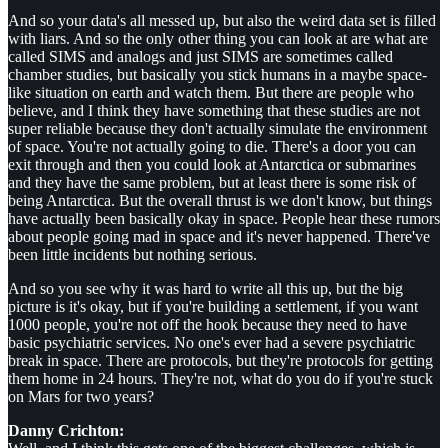
And so your data's all messed up, but also the weird data set is filled
with liars. And so the only other thing you can look at are what are
called SIMS and analogs and just SIMS are sometimes called
chamber studies, but basically you stick humans in a maybe space-
like situation on earth and watch them. But there are people who
believe, and I think they have something that these studies are not
super reliable because they don't actually simulate the environment
of space. You're not actually going to die. There's a door you can
exit through and then you could look at Antarctica or submarines
and they have the same problem, but at least there is some risk of
being Antarctica. But the overall thrust is we don't know, but things
have actually been basically okay in space. People hear these rumors
about people going mad in space and it's never happened. There've
been little incidents but nothing serious.
And so you see why it was hard to write all this up, but the big
picture is it's okay, but if you're building a settlement, if you want
1000 people, you're not off the hook because they need to have
basic psychiatric services. No one's ever had a severe psychiatric
break in space. There are protocols, but they're protocols for getting
them home in 24 hours. They're not, what do you do if you're stuck
on Mars for two years?
Danny Crichton: