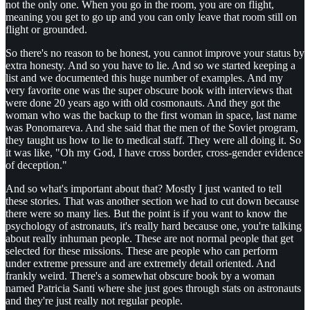
not the only one. When you go in the room, you are on flight,
meaning you get to go up and you can only leave that room still on
flight or grounded.
So there's no reason to be honest, you cannot improve your status by
extra honesty. And so you have to lie. And so we started keeping a
list and we documented this huge number of examples. And my
very favorite one was the super obscure book with interviews that
were done 20 years ago with old cosmonauts. And they got the
woman who was the backup to the first woman in space, last name
was Ponomareva. And she said that the men of the Soviet program,
they taught us how to lie to medical staff. They were all doing it. So
it was like, "Oh my God, I have cross border, cross-gender evidence
of deception."
And so what's important about that? Mostly I just wanted to tell
these stories. That was another section we had to cut down because
there were so many lies. But the point is if you want to know the
psychology of astronauts, it's really hard because one, you're talking
about really inhuman people. These are not normal people that get
selected for these missions. These are people who can perform
under extreme pressure and are extremely detail oriented. And
frankly weird. There's a somewhat obscure book by a woman
named Patricia Santi where she just goes through stats on astronauts
and they're just really not regular people.