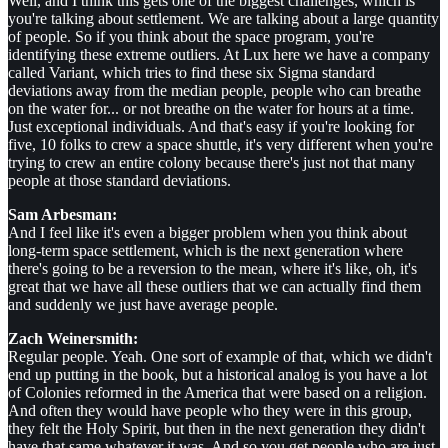
Well, and I think this gets one of the biggest challenges, which is
you're talking about settlement. We are talking about a large quantity
of people. So if you think about the space program, you're
identifying these extreme outliers. At Lux here we have a company
called Variant, which tries to find these six Sigma standard
deviations away from the median people, people who can breathe
on the water for... or not breathe on the water for hours at a time.
Just exceptional individuals. And that's easy if you're looking for
five, 10 folks to crew a space shuttle, it's very different when you're
trying to crew an entire colony because there's just not that many
people at those standard deviations.
Sam Arbesman:
And I feel like it's even a bigger problem when you think about
long-term space settlement, which is the next generation where
there's going to be a reversion to the mean, where it's like, oh, it's
great that we have all these outliers that we can actually find them
and suddenly we just have average people.
Zach Weinersmith:
Regular people. Yeah. One sort of example of that, which we didn't
end up putting in the book, but a historical analog is you have a lot
of Colonies reformed in the America that were based on a religion.
And often they would have people who they were in this group,
they felt the Holy Spirit, but then in the next generation they didn't
have that same whatever it was. And so you get people who are just