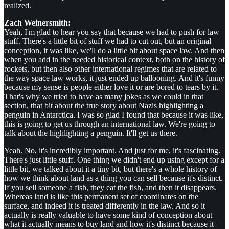
realized.
Zach Weinersmith:
Yeah, I'm glad to hear you say that because we had to push for law
stuff. There's a little bit of stuff we had to cut out, but an original
conception, it was like, we'll do a little bit about space law. And then
when you add in the needed historical context, both on the history of
rockets, but then also other international regimes that are related to
the way space law works, it just ended up ballooning. And it's funny
because my sense is people either love it or are bored to tears by it.
That's why we tried to have as many jokes as we could in that
section, that bit about the true story about Nazis highlighting a
penguin in Antarctica. I was so glad I found that because it was like,
this is going to get us through an international law. We're going to
talk about the highlighting a penguin. It'll get us there.
Yeah. No, it's incredibly important. And just for me, it's fascinating.
There's just little stuff. One thing we didn't end up using except for a
little bit, we talked about it a tiny bit, but there's a whole history of
how we think about land as a thing you can sell because it's distinct.
If you sell someone a fish, they eat the fish, and then it disappears.
Whereas land is like this permanent set of coordinates on the
surface, and indeed it is treated differently in the law. And so it
actually is really valuable to have some kind of conception about
what it actually means to buy land and how it's distinct because it