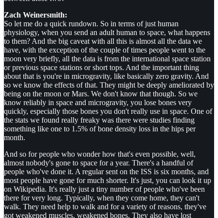
Zach Weinersmith:
So let me do a quick rundown. So in terms of just human
physiology, when you send an adult human to space, what happens
to them? And the big caveat with all this is almost all the data we
have, with the exception of the couple of times people went to the
moon very briefly, all the data is from the international space station
or previous space stations or short tops. And the important thing
about that is you're in microgravity, like basically zero gravity. And
so we know the effects of that. They might be deeply ameliorated by
being on the moon or Mars. We don't know that though. So we
know reliably in space and microgravity, you lose bones very
quickly, especially those bones you don't really use in space. One of
the stats we found really freaky was there were studies finding
something like one to 1.5% of bone density loss in the hips per
month.
And so for people who wonder how that's even possible, well,
almost nobody's gone to space for a year. There's a handful of
people who've done it. A regular sent on the ISS is six months, and
most people have gone for much shorter. It's just, you can look it up
on Wikipedia. It's really just a tiny number of people who've been
there for very long. Typically, when they come home, they can't
walk. They need help to walk and for a variety of reasons, they've
got weakened muscles, weakened bones. They also have lost