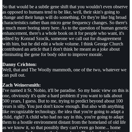
So that would be a subtle gene shift that you wouldn't even observe
as opposed to humans tend to be like, well, their skin's going to
change and their lungs will do something. Or they're like big broad
characteristics rather than micro gene frequency changes. So there's
a much more boring story here. As to the question of human genetic
enhancement, there's a whole book on it for people who want, it's
edited by Konrad Szocik, someone we call out for disagreement
with him, but he did edit a whole volume. I think George Church
contributed an article that I don't think he meant as a joke about
eliminating the gene for body odor to improve morale.
Danny Crichton:
Well, that and The Woolly mammoth, one of the two, whatever we
can pull out.
Zach Weinersmith:
I've named it St. Nobio, it'll be paradise. So my basic view on this is
one, obviously it's quite a hard problem if you want to talk about
500 years, I guess. But to me, trying to predict beyond about 100
years is silly. You just don't know enough. But also with anything
like recognizable technology, the idea that you're going to adapt a
child, right? A child who had no say in this, you're going to adapt
them to a hostile environment distant from the homeland of old life
as we know it, so that possibly they can't even go home... home