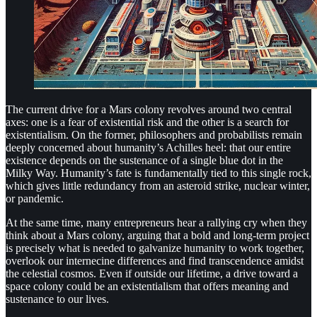
The current drive for a Mars colony revolves around two central
axes: one is a fear of existential risk and the other is a search for
existentialism. On the former, philosophers and probabilists remain
deeply concerned about humanity’s Achilles heel: that our entire
existence depends on the sustenance of a single blue dot in the
Milky Way. Humanity’s fate is fundamentally tied to this single rock,
which gives little redundancy from an asteroid strike, nuclear winter,
or pandemic.
At the same time, many entrepreneurs hear a rallying cry when they
think about a Mars colony, arguing that a bold and long-term project
is precisely what is needed to galvanize humanity to work together,
overlook our internecine differences and find transcendence amidst
the celestial cosmos. Even if outside our lifetime, a drive toward a
space colony could be an existentialism that offers meaning and
sustenance to our lives.