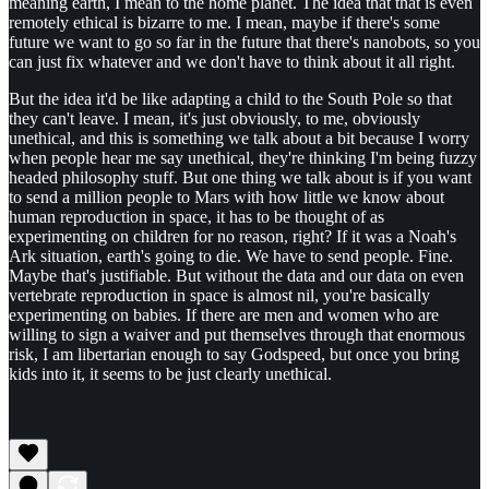
meaning earth, I mean to the home planet. The idea that that is even
remotely ethical is bizarre to me. I mean, maybe if there's some
future we want to go so far in the future that there's nanobots, so you
can just fix whatever and we don't have to think about it all right.
But the idea it'd be like adapting a child to the South Pole so that
they can't leave. I mean, it's just obviously, to me, obviously
unethical, and this is something we talk about a bit because I worry
when people hear me say unethical, they're thinking I'm being fuzzy
headed philosophy stuff. But one thing we talk about is if you want
to send a million people to Mars with how little we know about
human reproduction in space, it has to be thought of as
experimenting on children for no reason, right? If it was a Noah's
Ark situation, earth's going to die. We have to send people. Fine.
Maybe that's justifiable. But without the data and our data on even
vertebrate reproduction in space is almost nil, you're basically
experimenting on babies. If there are men and women who are
willing to sign a waiver and put themselves through that enormous
risk, I am libertarian enough to say Godspeed, but once you bring
kids into it, it seems to be just clearly unethical.