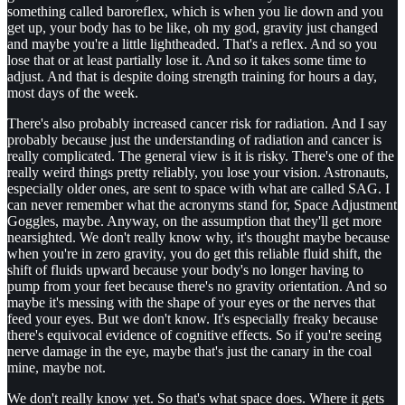
something called baroreflex, which is when you lie down and you
get up, your body has to be like, oh my god, gravity just changed
and maybe you're a little lightheaded. That's a reflex. And so you
lose that or at least partially lose it. And so it takes some time to
adjust. And that is despite doing strength training for hours a day,
most days of the week.
There's also probably increased cancer risk for radiation. And I say
probably because just the understanding of radiation and cancer is
really complicated. The general view is it is risky. There's one of the
really weird things pretty reliably, you lose your vision. Astronauts,
especially older ones, are sent to space with what are called SAG. I
can never remember what the acronyms stand for, Space Adjustment
Goggles, maybe. Anyway, on the assumption that they'll get more
nearsighted. We don't really know why, it's thought maybe because
when you're in zero gravity, you do get this reliable fluid shift, the
shift of fluids upward because your body's no longer having to
pump from your feet because there's no gravity orientation. And so
maybe it's messing with the shape of your eyes or the nerves that
feed your eyes. But we don't know. It's especially freaky because
there's equivocal evidence of cognitive effects. So if you're seeing
nerve damage in the eye, maybe that's just the canary in the coal
mine, maybe not.
We don't really know yet. So that's what space does. Where it gets