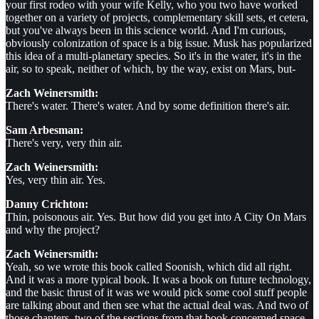
your first rodeo with your wife Kelly, who you two have worked
together on a variety of projects, complementary skill sets, et cetera,
but you've always been in this science world. And I'm curious,
obviously colonization of space is a big issue. Musk has popularized
this idea of a multi-planetary species. So it's in the water, it's in the
air, so to speak, neither of which, by the way, exist on Mars, but-
Zach Weinersmith:
There's water. There's water. And by some definition there's air.
Sam Arbesman:
There's very, very thin air.
Zach Weinersmith:
Yes, very thin air. Yes.
Danny Crichton:
Thin, poisonous air. Yes. But how did you get into A City On Mars
and why the project?
Zach Weinersmith:
Yeah, so we wrote this book called Soonish, which did all right.
And it was a more typical book. It was a book on future technology,
and the basic thrust of it was we would pick some cool stuff people
are talking about and then see what the actual deal was. And two of
those chapters, two of the sections from that book concerned space,