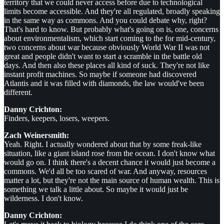
territory that we could never access before due to technological
limits become accessible. And they're all regulated, broadly speaking
in the same way as commons. And you could debate why, right?
That's hard to know. But probably what's going on is, one, concerns
about environmentalism, which start coming to the for mid-century,
two concerns about war because obviously World War II was not
great and people didn't want to start a scramble in the battle old
days. And then also these places all kind of suck. They're not like
instant profit machines. So maybe if someone had discovered
Atlantis and it was filled with diamonds, the law would've been
different.
Danny Crichton:
Finders, keepers, losers, weepers.
Zach Weinersmith:
Yeah. Right. I actually wondered about that by some freak-like
situation, like a giant island rose from the ocean. I don't know what
would go on. I think there's a decent chance it would just become a
commons. We'd all be too scared of war. And anyway, resources
matter a lot, but they're not the main source of human wealth. This is
something we talk a little about. So maybe it would just be
wilderness. I don't know.
Danny Crichton: