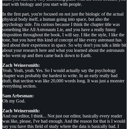
start with biology and you start with people.
In the first part, you're focused on not just the biologic of the actual
physical body itself, a human going into space, but also the
psychology side. I'm curious because I think the chapter title was
something like All Astronauts Lie, and you have a really funny
disposition throughout the book, I will say. I like the style, I like the
tone, but you have this kind of concept of like every astronaut has
lied about their experience in space. So why don't you talk a little bit
about your research here and what you learned about the astronauts
who went up and then came back down to Earth.
Zach Weinersmith:
Yeah. Yeah, yeah. Yes. So I would actually say the psychology
chapter was probably the hardest to write. In an early really bad
draft, that section was like 20,000 words long. It was just a monster
everything section.
Sam Arbesman:
Oh my God.
Zach Weinersmith:
And our editor, I think... Not just our editor, basically every reader
was like, please, I've had enough. And the reason for that is I would
say you have this field of study where the data is basically bad. I