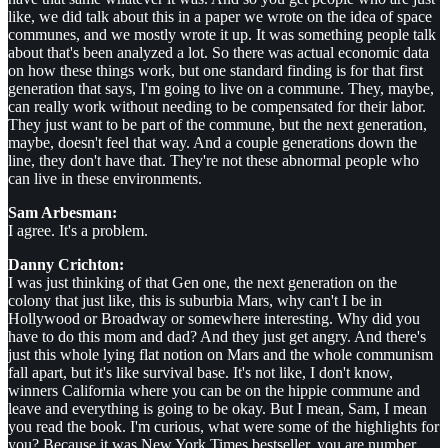
like, we did talk about this in a paper we wrote on the idea of space
communes, and we mostly wrote it up. It was something people talk
about that's been analyzed a lot. So there was actual economic data
on how these things work, but one standard finding is for that first
generation that says, I'm going to live on a commune. They, maybe,
can really work without needing to be compensated for their labor.
They just want to be part of the commune, but the next generation,
maybe, doesn't feel that way. And a couple generations down the
line, they don't have that. They're not these abnormal people who
can live in these environments.
Sam Arbesman:
I agree. It's a problem.
Danny Crichton:
I was just thinking of that Gen one, the next generation on the
colony that just like, this is suburbia Mars, why can't I be in
Hollywood or Broadway or somewhere interesting. Why did you
have to do this mom and dad? And they just get angry. And there's
just this whole lying flat notion on Mars and the whole communism
fall apart, but it's like survival base. It's not like, I don't know,
winners California where you can be on the hippie commune and
leave and everything is going to be okay. But I mean, Sam, I mean
you read the book. I'm curious, what were some of the highlights for
you? Because it was New York Times bestseller, you are number