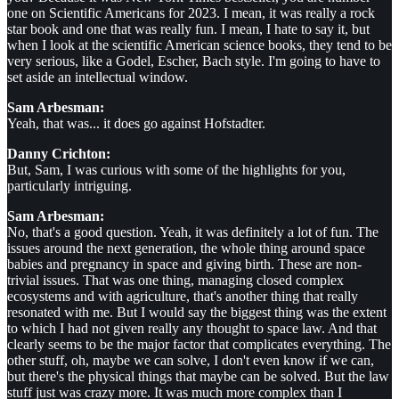
one on Scientific Americans for 2023. I mean, it was really a rock
star book and one that was really fun. I mean, I hate to say it, but
when I look at the scientific American science books, they tend to be
very serious, like a Godel, Escher, Bach style. I'm going to have to
set aside an intellectual window.
Sam Arbesman:
Yeah, that was... it does go against Hofstadter.
Danny Crichton:
But, Sam, I was curious with some of the highlights for you,
particularly intriguing.
Sam Arbesman:
No, that's a good question. Yeah, it was definitely a lot of fun. The
issues around the next generation, the whole thing around space
babies and pregnancy in space and giving birth. These are non-
trivial issues. That was one thing, managing closed complex
ecosystems and with agriculture, that's another thing that really
resonated with me. But I would say the biggest thing was the extent
to which I had not given really any thought to space law. And that
clearly seems to be the major factor that complicates everything. The
other stuff, oh, maybe we can solve, I don't even know if we can,
but there's the physical things that maybe can be solved. But the law
stuff just was crazy more. It was much more complex than I