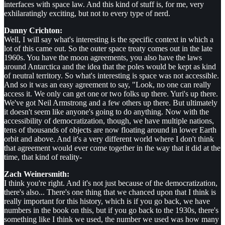
interfaces with space law. And this kind of stuff is, for me, very
exhilaratingly exciting, but not to every type of nerd.
Danny Crichton:
Well, I will say what's interesting is the specific context in which a
lot of this came out. So the outer space treaty comes out in the late
1960s. You have the moon agreements, you also have the laws
around Antarctica and the idea that the poles would be kept as kind
of neutral territory. So what's interesting is space was not accessible.
And so it was an easy agreement to say, "Look, no one can really
access it. We only can get one or two folks up there. Yuri's up there.
We've got Neil Armstrong and a few others up there. But ultimately
it doesn't seem like anyone's going to do anything. Now with the
accessibility of democratization, though, we have multiple nations,
tens of thousands of objects are now floating around in lower Earth
orbit and above. And it's a very different world where I don't think
that agreement would ever come together in the way that it did at the
time, that kind of reality-
Zach Weinersmith:
I think you're right. And it's not just because of the democratization,
there's also... There's one thing that we chanced upon that I think is
really important for this history, which is if you go back, we have
numbers in the book on this, but if you go back to the 1930s, there's
something like I think we used, the number we used was how many