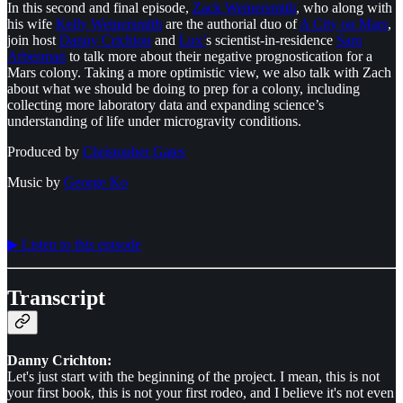
In this second and final episode,
⁠Zack Weinersmith⁠
, who along with
his wife
⁠Kelly Weinersmith⁠
are the authorial duo of
⁠A City on Mars⁠
,
join host
⁠Danny Crichton⁠
and
⁠Lux’⁠
s scientist-in-residence
⁠Sam
Arbesman⁠
to talk more about their negative prognostication for a
Mars colony. Taking a more optimistic view, we also talk with Zach
about what we should be doing to prep for a colony, including
collecting more laboratory data and expanding science’s
understanding of life under microgravity conditions.
Produced by
⁠⁠⁠⁠⁠⁠Christopher Gates⁠⁠⁠⁠⁠⁠
Music by
⁠⁠⁠⁠⁠⁠George Ko⁠⁠⁠⁠⁠⁠
▶︎ Listen to this episode
Transcript
Danny Crichton:
Let's just start with the beginning of the project. I mean, this is not
your first book, this is not your first rodeo, and I believe it's not even