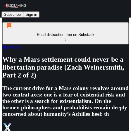
Subscribe
Sign in
Read distraction-free on Substack
Interviews
Why a Mars settlement could never be a
libertarian paradise (Zach Weinersmith,
Part 2 of 2)
The current drive for a Mars colony revolves around
two central axes: one is a fear of existential risk and
the other is a search for existentialism. On the
former, philosophers and probabilists remain deeply
concerned about humanity’s Achilles heel: th