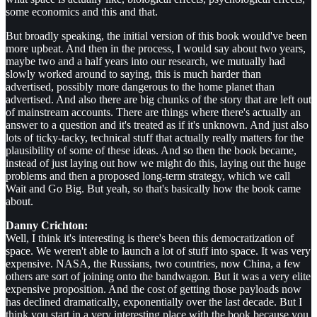
some economics and this and that.
But broadly speaking, the initial version of this book would've been
more upbeat. And then in the process, I would say about two years,
maybe two and a half years into our research, we mutually had
slowly worked around to saying, this is much harder than
advertised, possibly more dangerous to the home planet than
advertised. And also there are big chunks of the story that are left out
of mainstream accounts. There are things where there's actually an
answer to a question and it's treated as if it's unknown. And just also
lots of ticky-tacky, technical stuff that actually really matters for the
plausibility of some of these ideas. And so then the book became,
instead of just laying out how we might do this, laying out the huge
problems and then a proposed long-term strategy, which we call
Wait and Go Big. But yeah, so that's basically how the book came
about.
Danny Crichton:
Well, I think it's interesting is there's been this democratization of
space. We weren't able to launch a lot of stuff into space. It was very
expensive. NASA, the Russians, two countries, now China, a few
others are sort of joining onto the bandwagon. But it was a very elite
expensive proposition. And the cost of getting those payloads now
has declined dramatically, exponentially over the last decade. But I
think you start in a very interesting place with the book because you