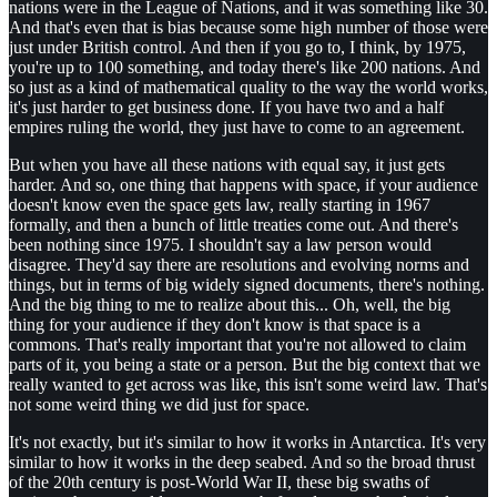
nations were in the League of Nations, and it was something like 30.
And that's even that is bias because some high number of those were
just under British control. And then if you go to, I think, by 1975,
you're up to 100 something, and today there's like 200 nations. And
so just as a kind of mathematical quality to the way the world works,
it's just harder to get business done. If you have two and a half
empires ruling the world, they just have to come to an agreement.
But when you have all these nations with equal say, it just gets
harder. And so, one thing that happens with space, if your audience
doesn't know even the space gets law, really starting in 1967
formally, and then a bunch of little treaties come out. And there's
been nothing since 1975. I shouldn't say a law person would
disagree. They'd say there are resolutions and evolving norms and
things, but in terms of big widely signed documents, there's nothing.
And the big thing to me to realize about this... Oh, well, the big
thing for your audience if they don't know is that space is a
commons. That's really important that you're not allowed to claim
parts of it, you being a state or a person. But the big context that we
really wanted to get across was like, this isn't some weird law. That's
not some weird thing we did just for space.
It's not exactly, but it's similar to how it works in Antarctica. It's very
similar to how it works in the deep seabed. And so the broad thrust
of the 20th century is post-World War II, these big swaths of