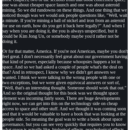
one was about cheaper space launch and one was about asteroid
mining. So we did rundowns on these things. And one thing that we
noticed though was we would ask people questions like, "Well, wait
a minute. If you're mining a ball of nickel and iron from an asteroid
for use on earth, how do you get it back here legally?" And when I
say when you are doing it, the you is always unspecified, but it
could be Kim Jong Un, or somebody maybe you'd rather not be
doing it.
Or for that matter, America. If you're not American, maybe you don't
feel great. I don't necessarily feel great about our government having
that kind of power, especially because whoopsies happen a lot in
space. And so we had asked a couple of people what's the deal on
that? And in retrospect, I know why we didn't get answers we
wanted. I think we were talking to the wrong people with one or
two exceptions, but we were given equivocal answers or sort of,
"Well, that's an interesting thought. Someone should work that out."
And so the original thought for this book was we thought space
element was incoming fairly soon. There are huge developments
right now, we can get into this on the technology side on cheap
access to space and other stuff. And we thought it was coming soon
and that it would be valuable to have a book that was looking at the
people side. So meaning the goal was to write a book about space
governance, but you can see very quickly that requires you to know
what space is actually like, biological effects, psychological effects,