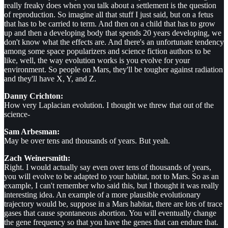
really freaky does when you talk about a settlement is the question
of reproduction. So imagine all that stuff I just said, but on a fetus
that has to be carried to term. And then on a child that has to grow
up and then a developing body that spends 20 years developing, we
don't know what the effects are. And there's an unfortunate tendency
among some space popularizers and science fiction authors to be
like, well, the way evolution works is you evolve for your
environment. So people on Mars, they'll be tougher against radiation
and they'll have X, Y, and Z.
Danny Crichton:
How very Laplacian evolution. I thought we threw that out of the
science-
Sam Arbesman:
May be over tens and thousands of years. But yeah.
Zach Weinersmith:
Right. I would actually say even over tens of thousands of years,
you will evolve to be adapted to your habitat, not to Mars. So as an
example, I can't remember who said this, but I thought it was really
interesting idea. An example of a more plausible evolutionary
trajectory would be, suppose in a Mars habitat, there are lots of trace
gases that cause spontaneous abortion. You will eventually change
the gene frequency so that you have the genes that can endure that.