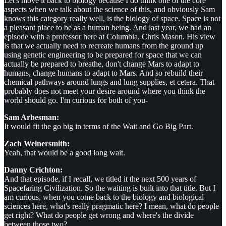
Let's move it back to biology because I do think one of the core
aspects when we talk about the science of this, and obviously Sam
knows this category really well, is the biology of space. Space is not
a pleasant place to be as a human being. And last year, we had an
episode with a professor here at Columbia, Chris Mason. His view
is that we actually need to recreate humans from the ground up
using genetic engineering to be prepared for space that we can
actually be prepared to breathe, don't change Mars to adapt to
humans, change humans to adapt to Mars. And so rebuild their
chemical pathways around lungs and lung supplies, et cetera. That
probably does not meet your desire around where you think the
world should go. I'm curious for both of you-
Sam Arbesman:
It would fit the go big in terms of the Wait and Go Big Part.
Zach Weinersmith:
Yeah, that would be a good long wait.
Danny Crichton:
And that episode, if I recall, we titled it the next 500 years of
Spacefaring Civilization. So the waiting is built into that title. But I
am curious, when you come back to the biology and biological
sciences here, what's really pragmatic here? I mean, what do people
get right? What do people get wrong and where's the divide
between those two?