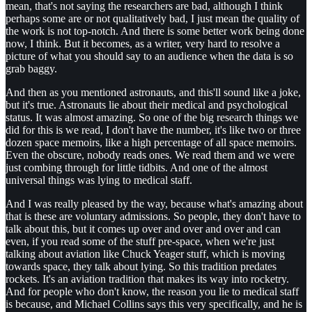
mean, that's not saying the researchers are bad, although I think
perhaps some are or not qualitatively bad, I just mean the quality of
the work is not top-notch. And there is some better work being done
now, I think. But it becomes, as a writer, very hard to resolve a
picture of what you should say to an audience when the data is so
grab baggy.
And then as you mentioned astronauts, and this'll sound like a joke,
but it's true. Astronauts lie about their medical and psychological
status. It was almost amazing. So one of the big research things we
did for this is we read, I don't have the number, it's like two or three
dozen space memoirs, like a high percentage of all space memoirs.
Even the obscure, nobody reads ones. We read them and we were
just combing through for little tidbits. And one of the almost
universal things was lying to medical staff.
And I was really pleased by the way, because what's amazing about
that is these are voluntary admissions. So people, they don't have to
talk about this, but it comes up over and over and over and can
even, if you read some of the stuff pre-space, when we're just
talking about aviation like Chuck Yeager stuff, which is moving
towards space, they talk about lying. So this tradition predates
rockets. It's an aviation tradition that makes its way into rocketry.
And for people who don't know, the reason you lie to medical staff
is because, and Michael Collins says this very specifically, and he is