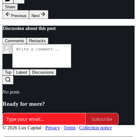
Share
Previous
Next
Discussion about this post
Comments
Restacks
Top
Latest
Discussions
No posts
Ready for more?
Subscribe
© 2026 Lux Capital
·
Privacy
∙
Terms
∙
Collection notice