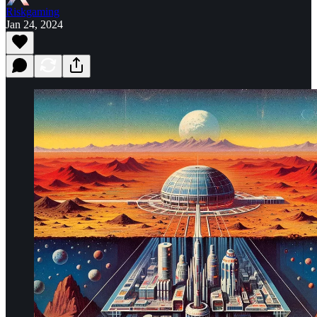
Riskgaming
Jan 24, 2024