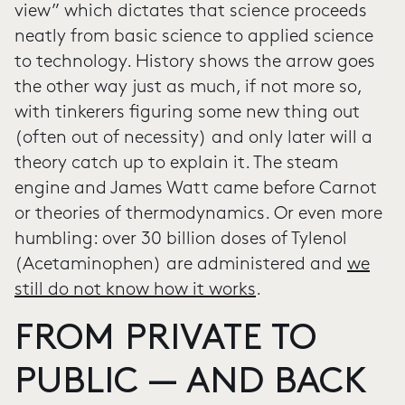
view” which dictates that science proceeds
neatly from basic science to applied science
to technology. History shows the arrow goes
the other way just as much, if not more so,
with tinkerers figuring some new thing out
(often out of necessity) and only later will a
theory catch up to explain it. The steam
engine and James Watt came before Carnot
or theories of thermodynamics. Or even more
humbling: over 30 billion doses of Tylenol
(Acetaminophen) are administered and
we
still do not know how it works
.
FROM PRIVATE TO
PUBLIC — AND BACK