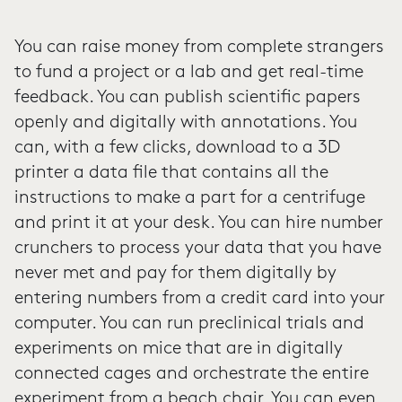
You can raise money from complete strangers
to fund a project or a lab and get real-time
feedback. You can publish scientific papers
openly and digitally with annotations. You
can, with a few clicks, download to a 3D
printer a data file that contains all the
instructions to make a part for a centrifuge
and print it at your desk. You can hire number
crunchers to process your data that you have
never met and pay for them digitally by
entering numbers from a credit card into your
computer. You can run preclinical trials and
experiments on mice that are in digitally
connected cages and orchestrate the entire
experiment from a beach chair. You can even