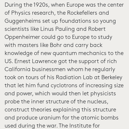
During the 1920s, when Europe was the center
of Physics research, the Rockefellers and
Guggenheims set up foundations so young
scientists like Linus Pauling and Robert
Oppenheimer could go to Europe to study
with masters like Bohr and carry back
knowledge of new quantum mechanics to the
US. Ernest Lawrence got the support of rich
California businessmen whom he regularly
took on tours of his Radiation Lab at Berkeley
that let him fund cyclotrons of increasing size
and power, which would then let physicists
probe the inner structure of the nucleus,
construct theories explaining this structure
and produce uranium for the atomic bombs
used during the war. The Institute for