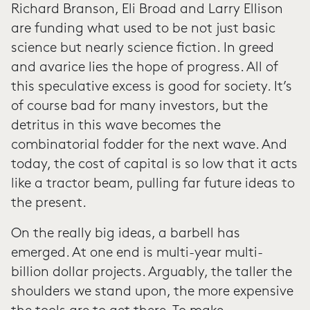
Richard Branson, Eli Broad and Larry Ellison
are funding what used to be not just basic
science but nearly science fiction. In greed
and avarice lies the hope of progress. All of
this speculative excess is good for society. It’s
of course bad for many investors, but the
detritus in this wave becomes the
combinatorial fodder for the next wave. And
today, the cost of capital is so low that it acts
like a tractor beam, pulling far future ideas to
the present.
On the really big ideas, a barbell has
emerged. At one end is multi-year multi-
billion dollar projects. Arguably, the taller the
shoulders we stand upon, the more expensive