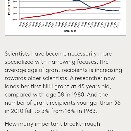
Scientists have become necessarily more
specialized with narrowing focuses. The
average age of grant recipients is increasing
towards older scientists. A researcher now
lands her first NIH grant at 45 years old,
compared with age 38 in 1980. And the
number of grant recipients younger than 36
in 2010 fell to 3% from 18% in 1983.
How many important breakthrough