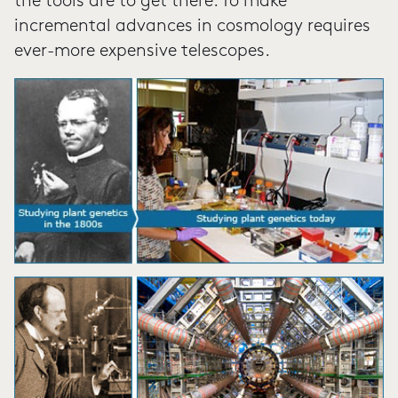
the tools are to get there. To make
incremental advances in cosmology requires
ever-more expensive telescopes.