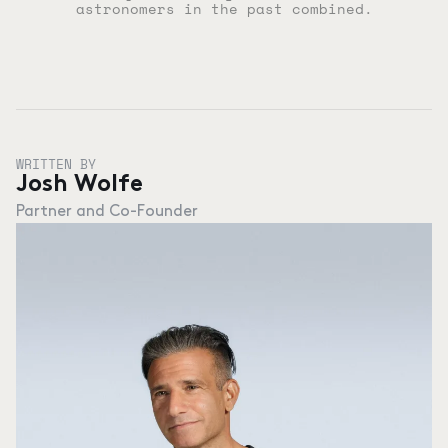
astronomers in the past combined.
WRITTEN BY
Josh Wolfe
Partner and Co-Founder