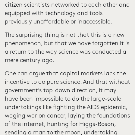
citizen scientists networked to each other and
equipped with technology and tools
previously unaffordable or inaccessible.
The surprising thing is not that this is a new
phenomenon, but that we have forgotten it is
a return to the way science was conducted a
mere century ago.
One can argue that capital markets lack the
incentive to do pure science. And that without
government’s top-down direction, it may
have been impossible to do the large-scale
undertakings like fighting the AIDS epidemic,
waging war on cancer, laying the foundations
of the internet, hunting for Higgs-Boson,
sending a man to the moon, undertaking