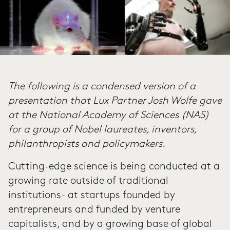
The following is a condensed version of a
presentation that Lux Partner Josh Wolfe gave
at the National Academy of Sciences (NAS)
for a group of Nobel laureates, inventors,
philanthropists and policymakers.
Cutting-edge science is being conducted at a
growing rate outside of traditional
institutions- at startups founded by
entrepreneurs and funded by venture
capitalists, and by a growing base of global