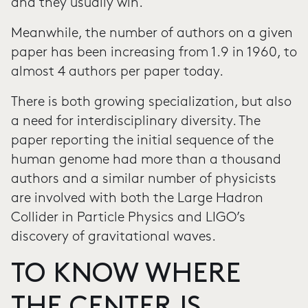
and they usually win.
Meanwhile, the number of authors on a given
paper has been increasing from 1.9 in 1960, to
almost 4 authors per paper today.
There is both growing specialization, but also
a need for interdisciplinary diversity. The
paper reporting the initial sequence of the
human genome had more than a thousand
authors and a similar number of physicists
are involved with both the Large Hadron
Collider in Particle Physics and LIGO’s
discovery of gravitational waves.
TO KNOW WHERE
THE CENTER IS