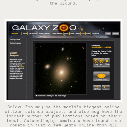
the ground.
Galaxy Zoo may be the world’s biggest online
citizen science project, and also may have the
largest number of publications based on their
input. Astoundingly, amateurs have found more
comets in just a few years online than all