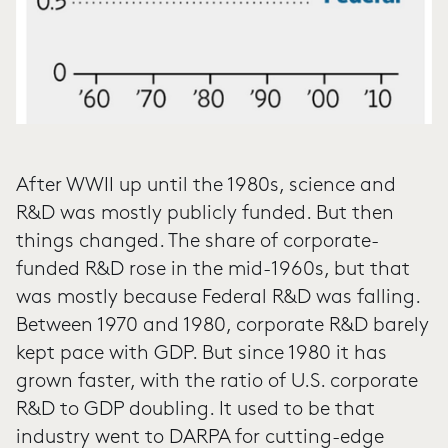
After WWII up until the 1980s, science and
R&D was mostly publicly funded. But then
things changed. The share of corporate-
funded R&D rose in the mid-1960s, but that
was mostly because Federal R&D was falling.
Between 1970 and 1980, corporate R&D barely
kept pace with GDP. But since 1980 it has
grown faster, with the ratio of U.S. corporate
R&D to GDP doubling. It used to be that
industry went to DARPA for cutting-edge