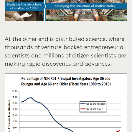
At the other end is distributed science, where
thousands of venture-backed entrepreneurial
scientists and millions of citizen scientists are
making rapid discoveries and advances.