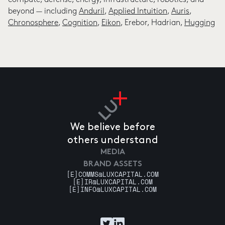
compute, defense, energy, infrastructure, robotics, and
beyond — including
Anduril
,
Applied Intuition
,
Auris
,
Chronosphere
,
Cognition
,
Eikon
, Erebor, Hadrian,
Hugging
Face
,
Impulse Space
, Osmo,
Physical Intelligence
,
Runway
,
Sakana
,
Together
, and Variant Bio. Josh has co-founded
over 20 Lux companies from scratch.
Avoid boring people. —Jim Watson
He is a published scientist, Cornell alum, and Trustee of
the Santa Fe Institute. He co-founded and chaired Coney
Island Prep charter school, where he grew up in Brooklyn.
He lives in Tribeca, NYC, with his wife and three children.
We believe before
others understand
MEDIA
BRAND ASSETS
[E]
COMMS@LUXCAPITAL.COM
[E]
IR@LUXCAPITAL.COM
[E]
INFO@LUXCAPITAL.COM