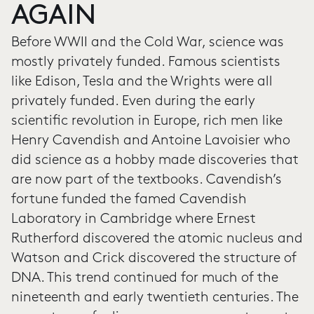
AGAIN
Before WWII and the Cold War, science was
mostly privately funded. Famous scientists
like Edison, Tesla and the Wrights were all
privately funded. Even during the early
scientific revolution in Europe, rich men like
Henry Cavendish and Antoine Lavoisier who
did science as a hobby made discoveries that
are now part of the textbooks. Cavendish’s
fortune funded the famed Cavendish
Laboratory in Cambridge where Ernest
Rutherford discovered the atomic nucleus and
Watson and Crick discovered the structure of
DNA. This trend continued for much of the
nineteenth and early twentieth centuries. The