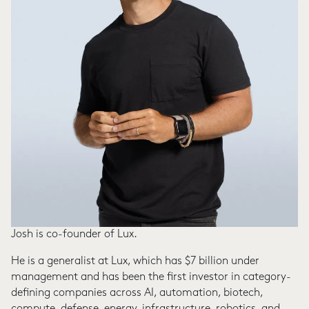
Josh is co-founder of Lux.
He is a generalist at Lux, which has $7 billion under
management and has been the first investor in category-
defining companies across AI, automation, biotech,