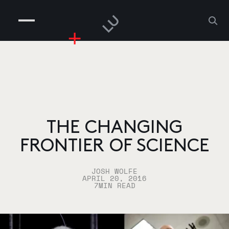
COMPANIES
PEOPLE
RISKGAMING
CONTACT
THE CHANGING
FRONTIER OF SCIENCE
JOSH WOLFE
APRIL 20, 2016
7
MIN READ