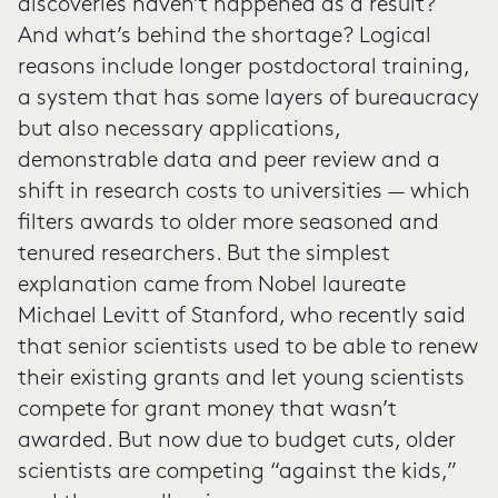
discoveries haven’t happened as a result?
And what’s behind the shortage? Logical
reasons include longer postdoctoral training,
a system that has some layers of bureaucracy
but also necessary applications,
demonstrable data and peer review and a
shift in research costs to universities — which
filters awards to older more seasoned and
tenured researchers. But the simplest
explanation came from Nobel laureate
Michael Levitt of Stanford, who recently said
that senior scientists used to be able to renew
their existing grants and let young scientists
compete for grant money that wasn’t
awarded. But now due to budget cuts, older
scientists are competing “against the kids,”