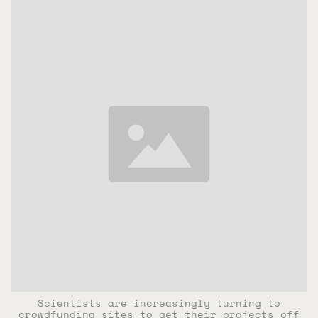
Scientists are increasingly turning to
crowdfunding sites to get their projects off