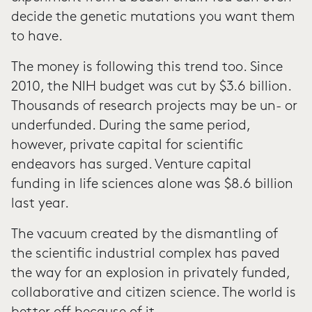
decide the genetic mutations you want them
to have.
The money is following this trend too. Since
2010, the NIH budget was cut by $3.6 billion.
Thousands of research projects may be un- or
underfunded. During the same period,
however, private capital for scientific
endeavors has surged. Venture capital
funding in life sciences alone was $8.6 billion
last year.
The vacuum created by the dismantling of
the scientific industrial complex has paved
the way for an explosion in privately funded,
collaborative and citizen science. The world is