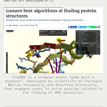
better off because of it.
EteRNA is a browser-based “game with a
purpose”, developed by scientists at Carnegie
Mellon University and Stanford University,
that engages users to solve puzzles related to
the folding of RNA molecules.