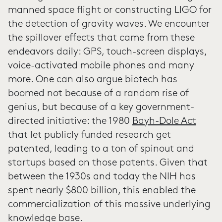
manned space flight or constructing LIGO for
the detection of gravity waves. We encounter
the spillover effects that came from these
endeavors daily: GPS, touch-screen displays,
voice-activated mobile phones and many
more. One can also argue biotech has
boomed not because of a random rise of
genius, but because of a key government-
directed initiative: the 1980
Bayh-Dole Act
that let publicly funded research get
patented, leading to a ton of spinout and
startups based on those patents. Given that
between the 1930s and today the NIH has
spent nearly $800 billion, this enabled the
commercialization of this massive underlying
knowledge base.