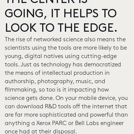
GOING, IT HELPS TO
LOOK TO THE EDGE.
The rise of networked science also means the
scientists using the tools are more likely to be
young, digital natives using cutting-edge
tools. Just as technology has democratized
the means of intellectual production in
authorship, photography, music, and
filmmaking, so too is it impacting how
science gets done. On your mobile device, you
can download R&D tools off the internet that
are far more sophisticated and powerful than
anything a Xerox PARC or Bell Labs engineer
once had at their disposal.