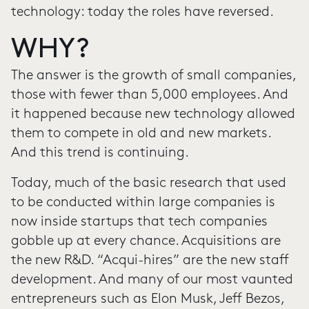
technology: today the roles have reversed.
WHY?
The answer is the growth of small companies,
those with fewer than 5,000 employees. And
it happened because new technology allowed
them to compete in old and new markets.
And this trend is continuing.
Today, much of the basic research that used
to be conducted within large companies is
now inside startups that tech companies
gobble up at every chance. Acquisitions are
the new R&D. “Acqui-hires” are the new staff
development. And many of our most vaunted
entrepreneurs such as Elon Musk, Jeff Bezos,