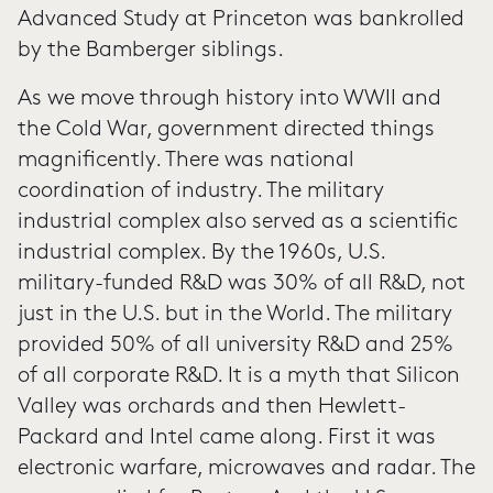
Advanced Study at Princeton was bankrolled
by the Bamberger siblings.
As we move through history into WWII and
the Cold War, government directed things
magnificently. There was national
coordination of industry. The military
industrial complex also served as a scientific
industrial complex. By the 1960s, U.S.
military-funded R&D was 30% of all R&D, not
just in the U.S. but in the World. The military
provided 50% of all university R&D and 25%
of all corporate R&D. It is a myth that Silicon
Valley was orchards and then Hewlett-
Packard and Intel came along. First it was
electronic warfare, microwaves and radar. The