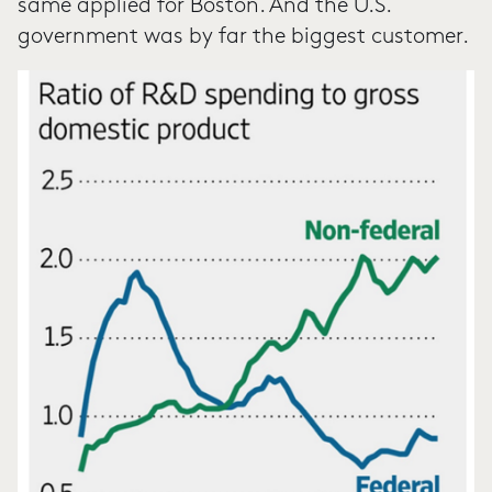
same applied for Boston. And the U.S.
government was by far the biggest customer.