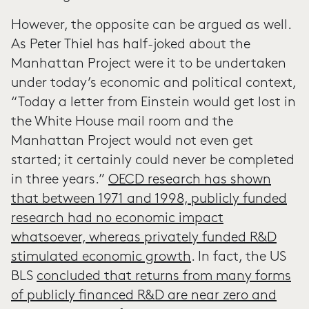
However, the opposite can be argued as well.
As Peter Thiel has half-joked about the
Manhattan Project were it to be undertaken
under today’s economic and political context,
“Today a letter from Einstein would get lost in
the White House mail room and the
Manhattan Project would not even get
started; it certainly could never be completed
in three years.”
OECD research has shown
that between 1971 and 1998, publicly funded
research had no economic impact
whatsoever, whereas privately funded R&D
stimulated economic growth
. In fact, the US
BLS
concluded that returns from many forms
of publicly financed R&D are near zero and