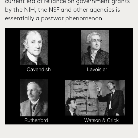
current era of reliance on government grants
by the NIH, the NSF and other agencies is
essentially a postwar phenomenon.