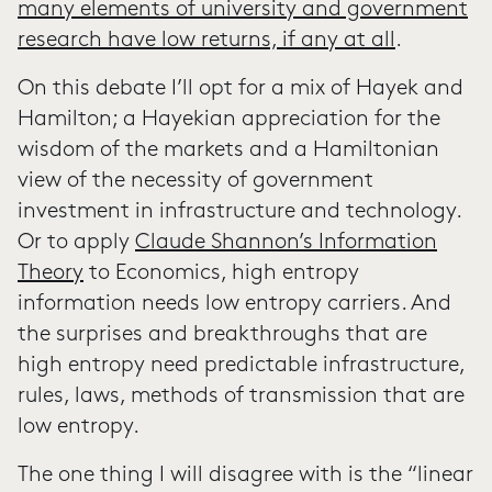
many elements of university and government
research have low returns, if any at all
.
On this debate I’ll opt for a mix of Hayek and
Hamilton; a Hayekian appreciation for the
wisdom of the markets and a Hamiltonian
view of the necessity of government
investment in infrastructure and technology.
Or to apply
Claude Shannon’s Information
Theory
to Economics, high entropy
information needs low entropy carriers. And
the surprises and breakthroughs that are
high entropy need predictable infrastructure,
rules, laws, methods of transmission that are
low entropy.
The one thing I will disagree with is the “linear