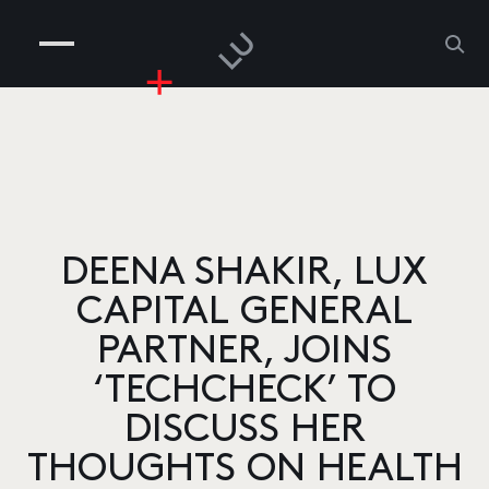
COMPANIES
PEOPLE
RISKGAMING
CONTACT
DEENA SHAKIR, LUX
CAPITAL GENERAL
PARTNER, JOINS
‘TECHCHECK’ TO
DISCUSS HER
THOUGHTS ON HEALTH