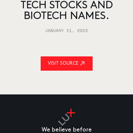
TECH STOCKS AND
BIOTECH NAMES.
JANUARY 11, 2023
VISIT SOURCE
We believe before