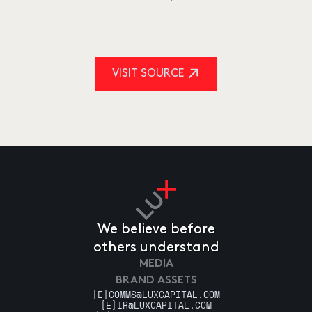
VISIT SOURCE
We believe before
others understand
MEDIA
BRAND ASSETS
[E]
COMMS@LUXCAPITAL.COM
[E]
IR@LUXCAPITAL.COM