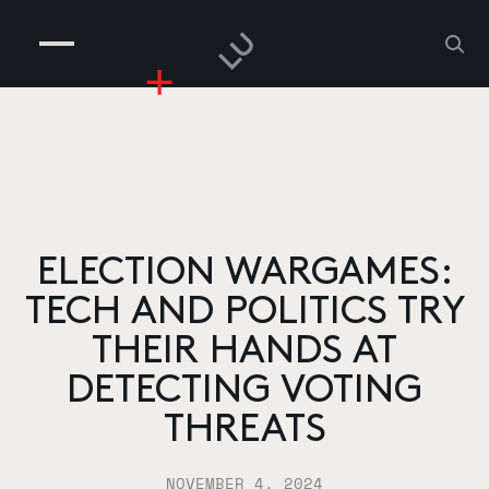
COMPANIES
PEOPLE
RISKGAMING
CONTACT
ELECTION WARGAMES:
TECH AND POLITICS TRY
THEIR HANDS AT
DETECTING VOTING
THREATS
NOVEMBER 4, 2024