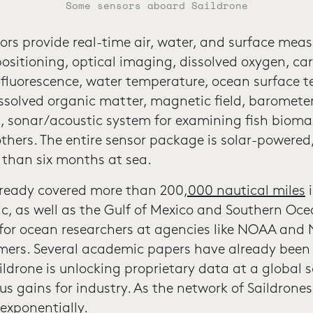
Some sensors aboard Saildrone
ors provide real-time air, water, and surface mea
positioning, optical imaging, dissolved oxygen, ca
, fluorescence, water temperature, ocean surface 
issolved organic matter, magnetic field, barometer,
, sonar/acoustic system for examining fish biom
thers. The entire sensor package is solar-powered
 than six months at sea.
lready covered more than 200
,000 nautical miles
i
ic, as well as the Gulf of Mexico and Southern Oc
 for ocean researchers at agencies like NOAA and 
ers. Several academic papers have already been 
ildrone is unlocking proprietary data at a global s
us gains for industry. As the network of Saildrone
exponentially.