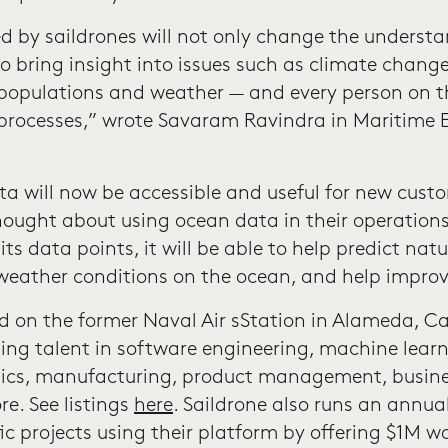
d by saildrones will not only change the understa
so bring insight into issues such as climate chang
h populations and weather — and every person on th
processes,” wrote Savaram Ravindra in Maritime Ex
a will now be accessible and useful for new cust
thought about using ocean data in their operation
its data points, it will be able to help predict natu
 weather conditions on the ocean, and help improv
ed on the former Naval Air sStation in Alameda, Ca
ting talent in software engineering, machine lear
onics, manufacturing, product management, busin
e. See listings
here
. Saildrone also runs an annua
fic projects using their platform by offering $1M w