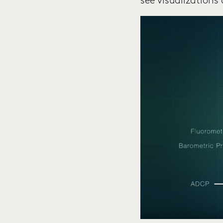
see visualizations