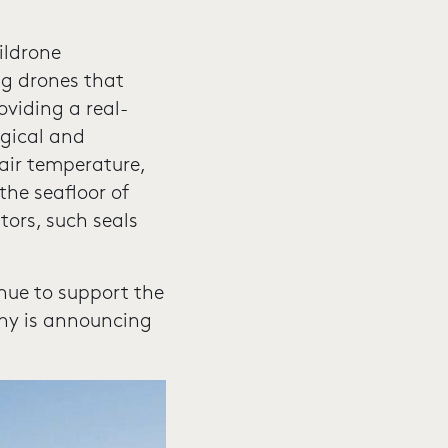
ildrone
ng drones that
oviding a real-
gical and
air temperature,
the seafloor of
tors, such seals
inue to support the
any is announcing