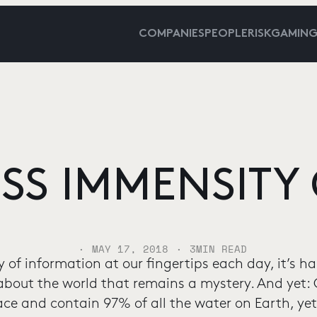
COMPANIES
PEOPLE
RISKGAMIN
SS IMMENSITY 
·
·
MAY 17, 2018
3
MIN READ
 of information at our fingertips each day, it’s h
 about the world that remains a mystery. And yet
face and contain 97% of all the water on Earth, y