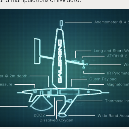
 and manipulations of live data.