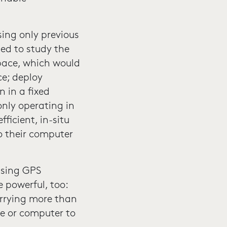
sing only previous
ed to study the
space, which would
ce; deploy
 in a fixed
only operating in
ficient, in-situ
o their computer
using GPS
 powerful, too:
arrying more than
e or computer to