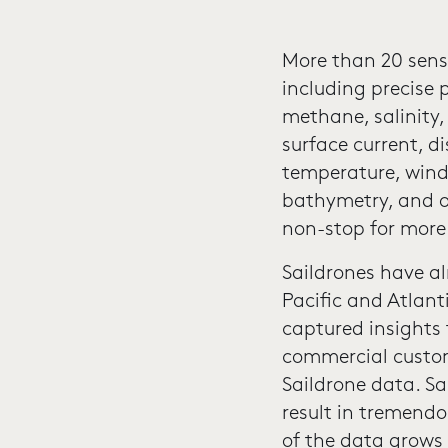
More than 20 sens
including precise 
methane, salinity
surface current, d
temperature, wind
bathymetry, and o
non-stop for more
Saildrones have a
Pacific and Atlant
captured insights
commercial custom
Saildrone data. Sa
result in tremendo
of the data grows 