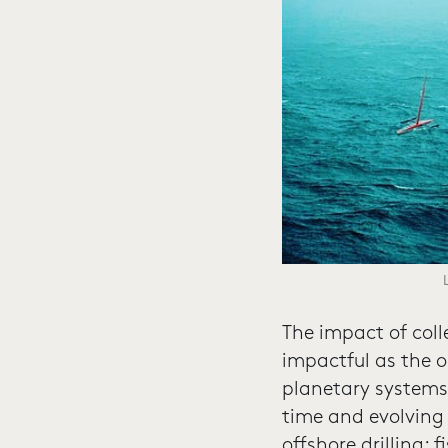
The impact of coll
impactful as the oc
planetary systems,
time and evolving
offshore drilling