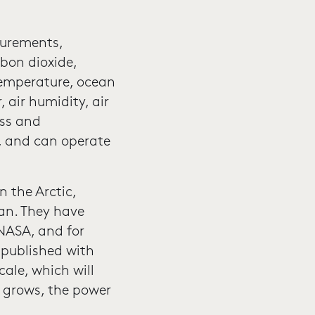
surements,
rbon dioxide,
temperature, ocean
 air humidity, air
ass and
, and can operate
n the Arctic,
ean. They have
NASA, and for
published with
cale, which will
s grows, the power