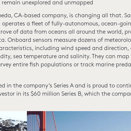
ns remain unexplored and unmapped
meda, CA-based company, is changing all that. Sa
operates a fleet of fully-autonomous, ocean-goi
 trove of data from oceans all around the world, pr
ta. Onboard sensors measure dozens of meteorolo
acteristics, including wind speed and direction, 
ity, sea temperature and salinity. They can map 
urvey entire fish populations or track marine preda
ed in the company’s Series A and is proud to cont
estor in its $60 million Series B, which the comp