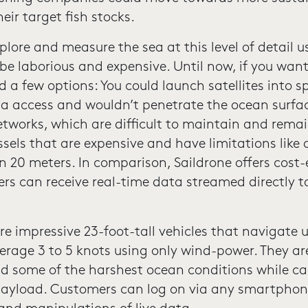
ir target fish stocks.
lore and measure the sea at this level of detail u
e laborious and expensive. Until now, if you want
 a few options: You could launch satellites into 
ta access and wouldn’t penetrate the ocean surfa
tworks, which are difficult to maintain and remain
essels that are expensive and have limitations like 
 20 meters. In comparison, Saildrone offers cost-ef
ers can receive real-time data streamed directly t
re impressive 23-foot-tall vehicles that navigate 
rage 3 to 5 knots using only wind-power. They are
d some of the harshest ocean conditions while c
 payload. Customers can log on via any smartphon