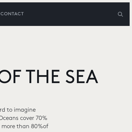
G
CONTACT
OF THE SEA
ard to imagine
: Oceans cover 70%
et more than 80%of