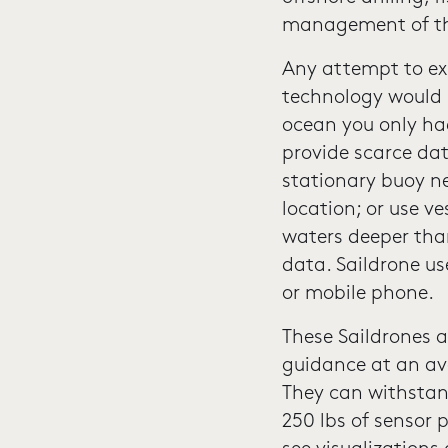
management of the
Any attempt to exp
technology would b
ocean you only had
provide scarce da
stationary buoy ne
location; or use v
waters deeper than
data. Saildrone us
or mobile phone.
These Saildrones a
guidance at an ave
They can withstan
250 lbs of sensor