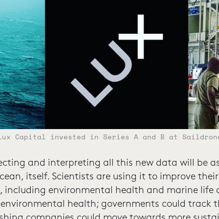
Lux Capital invested in Series A and B at Saildron
ecting and interpreting all this new data will be 
ean, itself. Scientists are using it to improve the
 including environmental health and marine life 
 environmental health; governments could track t
; fishing companies could move towards more susta