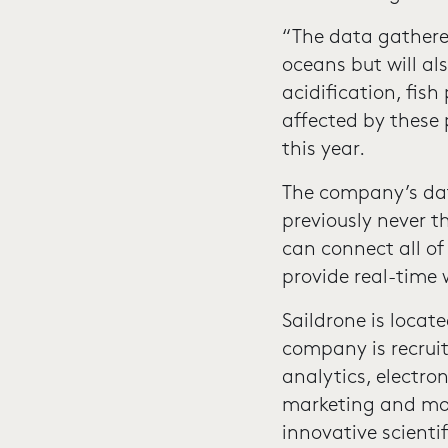
“The data gathere
oceans but will al
acidification, fis
affected by these 
this year.
The company’s dat
previously never 
can connect all of 
provide real-time
Saildrone is locat
company is recrui
analytics, electr
marketing and mor
innovative scienti