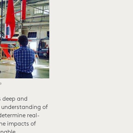
e
as deep and
ir understanding of
determine real-
he impacts of
inable