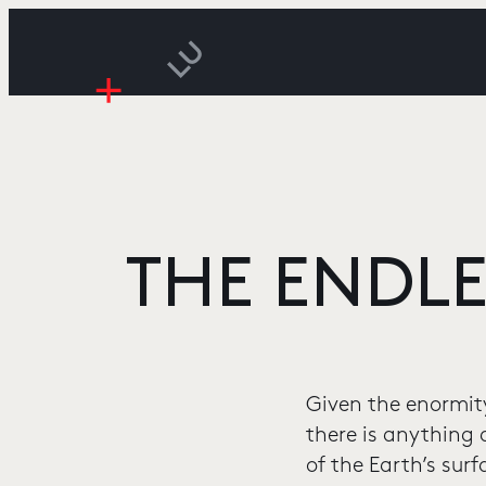
THE ENDLE
Given the enormity
there is anything
of the Earth’s sur