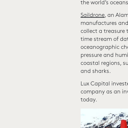
the world’s ocea
Saildrone
, an Ala
manufactures and 
collect a treasure
time stream of da
oceanographic char
pressure and humid
coastal regions, s
and sharks.
Lux Capital invest
company as an inv
today.