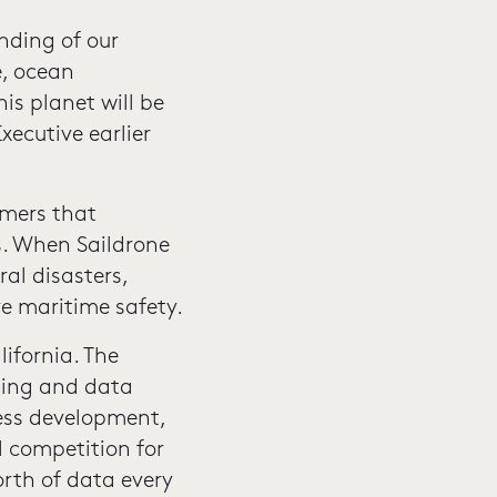
nding of our
e, ocean
is planet will be
ecutive earlier
omers that
s. When Saildrone
ral disasters,
e maritime safety.
lifornia. The
ning and data
ess development,
l competition for
orth of data every