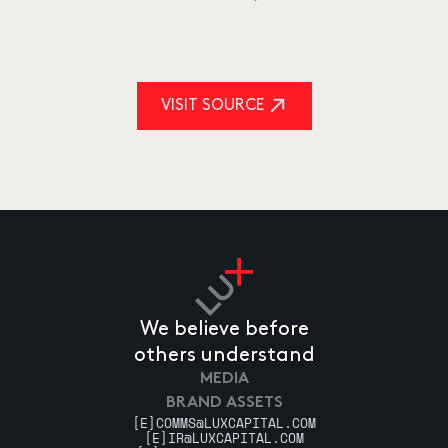
VISIT SOURCE
We believe before
others understand
MEDIA
BRAND ASSETS
[E]
COMMS@LUXCAPITAL.COM
[E]
IR@LUXCAPITAL.COM