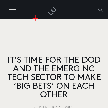
COMPANIES
PEOPLE
RISKGAMING
CONTACT
IT’S TIME FOR THE DOD
AND THE EMERGING
TECH SECTOR TO MAKE
‘BIG BETS’ ON EACH
OTHER
SEPTEMBER 15, 2020