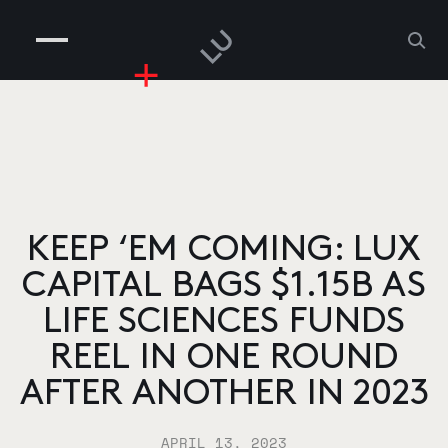
COMPANIES
PEOPLE
RISKGAMING
CONTACT
KEEP ‘EM COMING: LUX
CAPITAL BAGS $1.15B AS
LIFE SCIENCES FUNDS
REEL IN ONE ROUND
AFTER ANOTHER IN 2023
APRIL 13, 2023