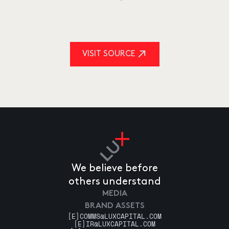
VISIT SOURCE
We believe before
others understand
MEDIA
BRAND ASSETS
[E]
COMMS@LUXCAPITAL.COM
[E]
IR@LUXCAPITAL.COM