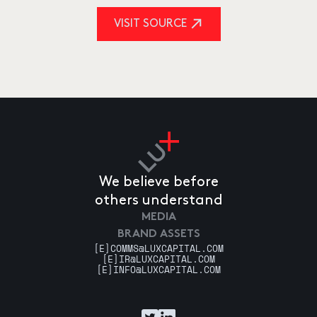
VISIT SOURCE
We believe before
others understand
MEDIA
BRAND ASSETS
[E]
COMMS@LUXCAPITAL.COM
[E]
IR@LUXCAPITAL.COM
[E]
INFO@LUXCAPITAL.COM