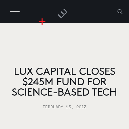
COMPANIES
PEOPLE
RISKGAMING
CONTACT
LUX CAPITAL CLOSES
$245M FUND FOR
SCIENCE-BASED TECH
FEBRUARY 13, 2013