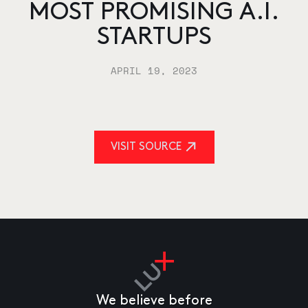
MOST PROMISING A.I.
STARTUPS
APRIL 19, 2023
VISIT SOURCE
We believe before