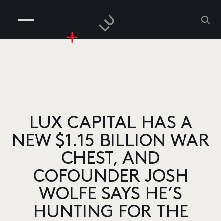
COMPANIES
PEOPLE
RISKGAMING
CONTACT
LUX CAPITAL HAS A
NEW $1.15 BILLION WAR
CHEST, AND
COFOUNDER JOSH
WOLFE SAYS HE’S
HUNTING FOR THE