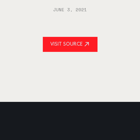
JUNE 3, 2021
VISIT SOURCE