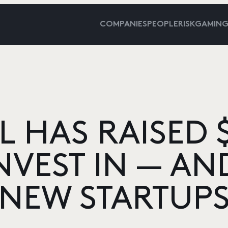
COMPANIES
PEOPLE
RISKGAMIN
L HAS RAISED $
NVEST IN — AN
NEW STARTUP