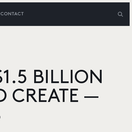
G
CONTACT
1.5 BILLION
D CREATE —
S