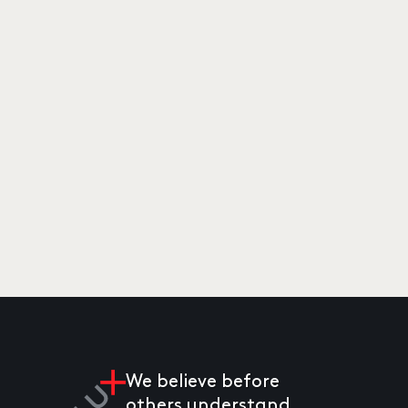
We believe before
others understand