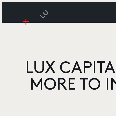
LUX CAPITA
MORE TO I