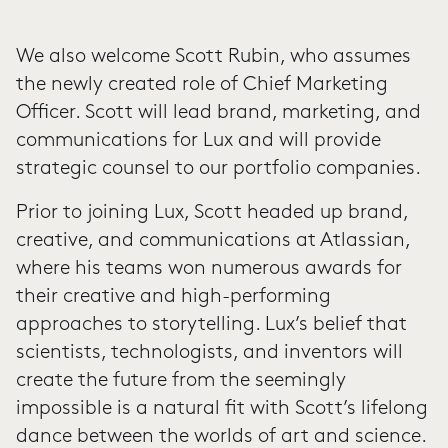
We also welcome Scott Rubin, who assumes
the newly created role of Chief Marketing
Officer. Scott will lead brand, marketing, and
communications for Lux and will provide
strategic counsel to our portfolio companies.
Prior to joining Lux, Scott headed up brand,
creative, and communications at Atlassian,
where his teams won numerous awards for
their creative and high-performing
approaches to storytelling. Lux’s belief that
scientists, technologists, and inventors will
create the future from the seemingly
impossible is a natural fit with Scott’s lifelong
dance between the worlds of art and science.