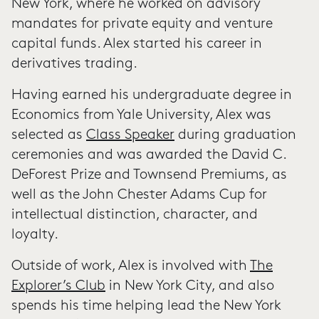
New York, where he worked on advisory
mandates for private equity and venture
capital funds. Alex started his career in
derivatives trading.
Having earned his undergraduate degree in
Economics from Yale University, Alex was
selected as
Class Speaker
during graduation
ceremonies and was awarded the David C.
DeForest Prize and Townsend Premiums, as
well as the John Chester Adams Cup for
intellectual distinction, character, and
loyalty.
Outside of work, Alex is involved with
The
Explorer’s Club
in New York City, and also
spends his time helping lead the New York