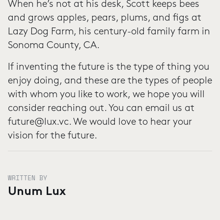
When he’s not at his desk, Scott keeps bees
and grows apples, pears, plums, and figs at
Lazy Dog Farm, his century-old family farm in
Sonoma County, CA.
If inventing the future is the type of thing you
enjoy doing, and these are the types of people
with whom you like to work, we hope you will
consider reaching out. You can email us at
future@lux.vc. We would love to hear your
vision for the future.
WRITTEN BY
Unum Lux