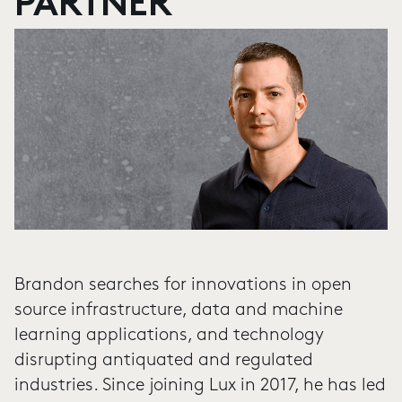
PARTNER
Brandon searches for innovations in open
source infrastructure, data and machine
learning applications, and technology
disrupting antiquated and regulated
industries. Since joining Lux in 2017, he has led