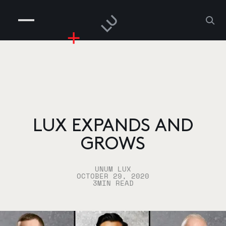
COMPANIES
PEOPLE
RISKGAMING
CONTACT
LUX EXPANDS AND
GROWS
UNUM LUX
OCTOBER 29, 2020
3
MIN READ