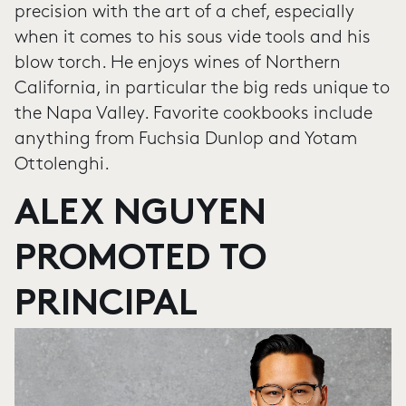
precision with the art of a chef, especially
when it comes to his sous vide tools and his
blow torch. He enjoys wines of Northern
California, in particular the big reds unique to
the Napa Valley. Favorite cookbooks include
anything from Fuchsia Dunlop and Yotam
Ottolenghi.
ALEX NGUYEN
PROMOTED TO
PRINCIPAL