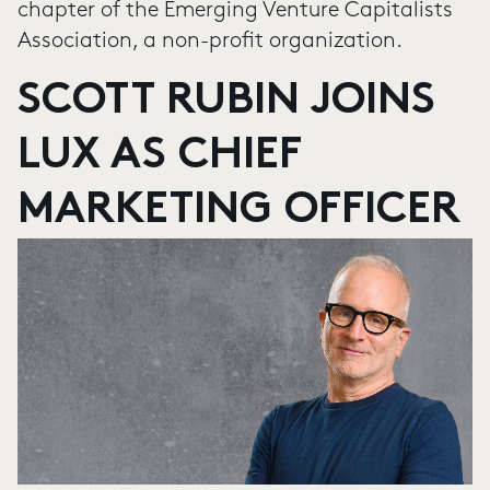
chapter of the Emerging Venture Capitalists
Association, a non-profit organization.
SCOTT RUBIN JOINS
LUX AS CHIEF
MARKETING OFFICER