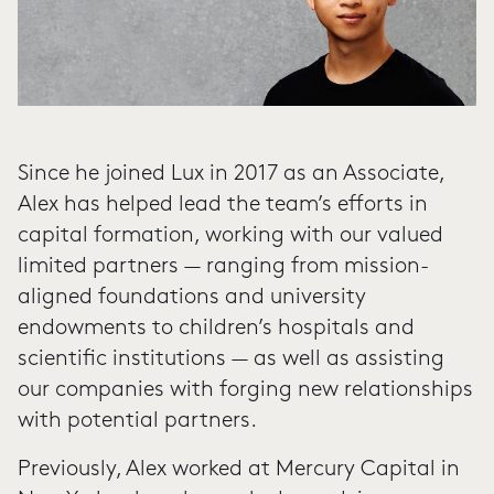
Since he joined Lux in 2017 as an Associate,
Alex has helped lead the team’s efforts in
capital formation, working with our valued
limited partners — ranging from mission-
aligned foundations and university
endowments to children’s hospitals and
scientific institutions — as well as assisting
our companies with forging new relationships
with potential partners.
Previously, Alex worked at Mercury Capital in