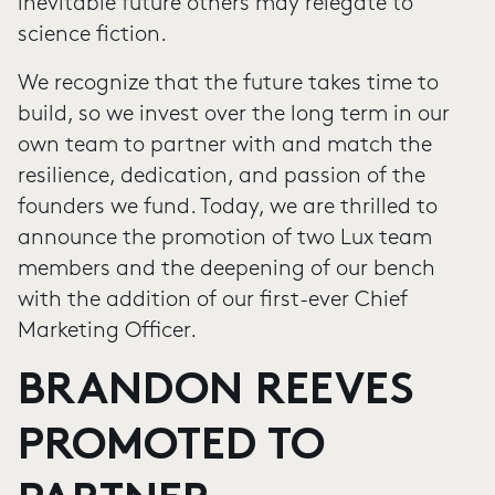
inevitable future others may relegate to
science fiction.
We recognize that the future takes time to
build, so we invest over the long term in our
own team to partner with and match the
resilience, dedication, and passion of the
founders we fund. Today, we are thrilled to
announce the promotion of two Lux team
members and the deepening of our bench
with the addition of our first-ever Chief
Marketing Officer.
BRANDON REEVES
PROMOTED TO