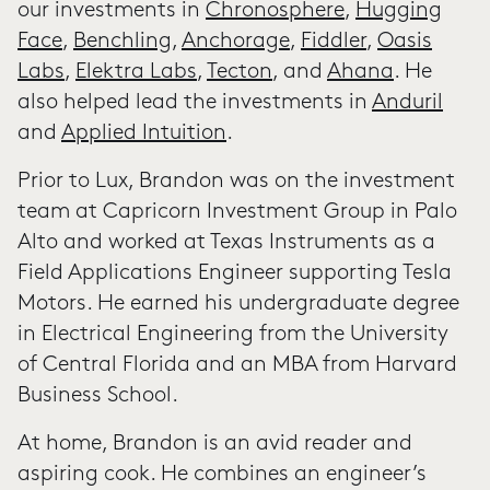
our investments in
Chronosphere
,
Hugging
Face
,
Benchling
,
Anchorage
,
Fiddler
,
Oasis
Labs
,
Elektra Labs
,
Tecton
, and
Ahana
. He
also helped lead the investments in
Anduril
and
Applied Intuition
.
Prior to Lux, Brandon was on the investment
team at Capricorn Investment Group in Palo
Alto and worked at Texas Instruments as a
Field Applications Engineer supporting Tesla
Motors. He earned his undergraduate degree
in Electrical Engineering from the University
of Central Florida and an MBA from Harvard
Business School.
At home, Brandon is an avid reader and
aspiring cook. He combines an engineer’s