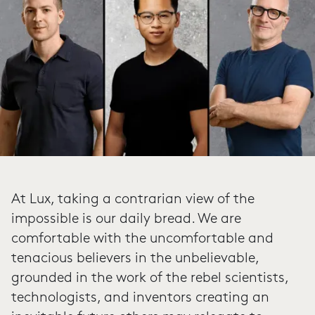
At Lux, taking a contrarian view of the
impossible is our daily bread. We are
comfortable with the uncomfortable and
tenacious believers in the unbelievable,
grounded in the work of the rebel scientists,
technologists, and inventors creating an