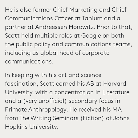
He is also former Chief Marketing and Chief
Communications Officer at Tanium and a
partner at Andreessen Horowitz. Prior to that,
Scott held multiple roles at Google on both
the public policy and communications teams,
including as global head of corporate
communications.
In keeping with his art and science
fascination, Scott earned his AB at Harvard
University, with a concentration in Literature
and a (very unofficial) secondary focus in
Primate Anthropology. He received his MA
from The Writing Seminars (Fiction) at Johns
Hopkins University.